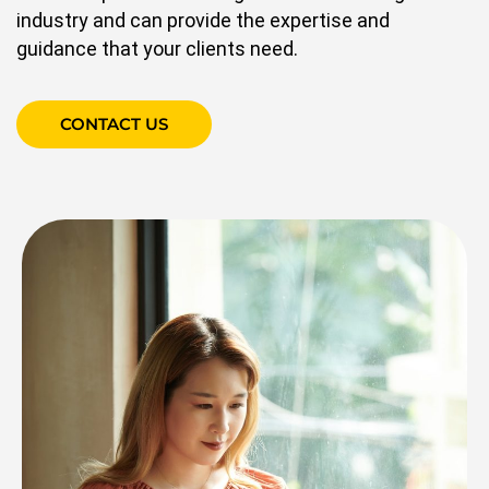
industry and can provide the expertise and
guidance that your clients need.
CONTACT US