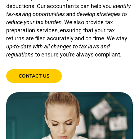
deductions. Our accountants can help you
identify
tax-saving opportunities
and
develop strategies to
reduce your tax burden
. We also provide tax
preparation services, ensuring that your tax
returns are filed accurately and on time. We stay
up-to-date with all changes to tax laws and
regulations
to ensure you’re always compliant.
CONTACT US