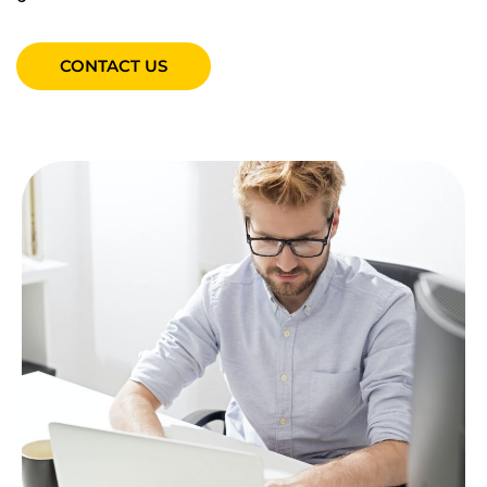
CONTACT US