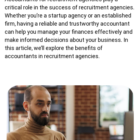
critical role in the success of recruitment agencies.
Whether you’re a startup agency or an established
firm, having a reliable and trustworthy accountant
can help you manage your finances effectively and
make informed decisions about your business. In
this article, we’ll explore the benefits of
accountants in recruitment agencies.