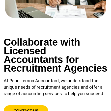
Collaborate with
Licensed
Accountants for
Recruitment Agencies
At Pearl Lemon Accountant, we understand the
unique needs of recruitment agencies and offer a
range of accounting services to help you succeed.
CONTACT US