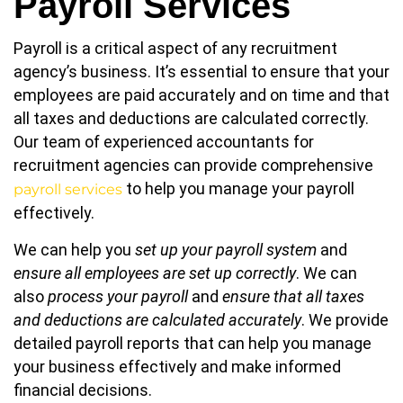
Payroll Services
Payroll is a critical aspect of any recruitment
agency’s business. It’s essential to ensure that your
employees are paid accurately and on time and that
all taxes and deductions are calculated correctly.
Our team of experienced accountants for
recruitment agencies can provide comprehensive
to help you manage your payroll
payroll services
effectively.
We can help you
set up your payroll system
and
ensure all employees are set up correctly
. We can
also
process your payroll
and
ensure that all taxes
and deductions are calculated accurately
. We provide
detailed payroll reports that can help you manage
your business effectively and make informed
financial decisions.