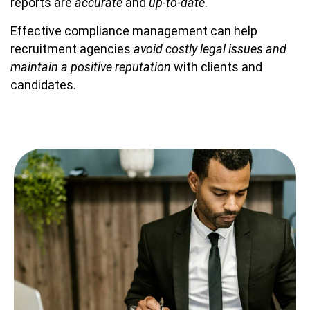
reports are
accurate
and
up-to-date
.
Effective compliance management can help
recruitment agencies
avoid costly legal issues and
maintain a positive reputation
with clients and
candidates.