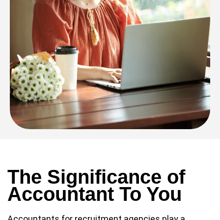
The Significance of
Accountant To You
Accountants for recruitment agencies play a