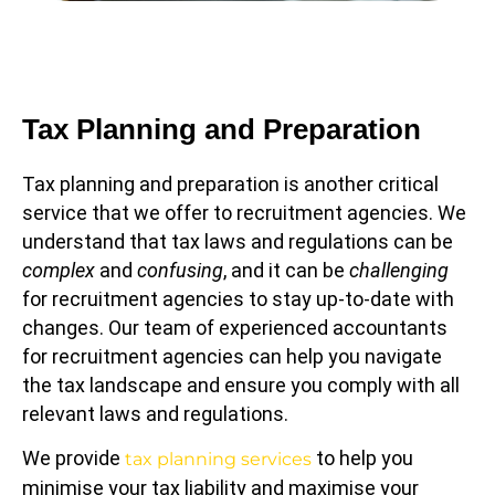
Tax Planning and Preparation
Tax planning and preparation is another critical
service that we offer to recruitment agencies. We
understand that tax laws and regulations can be
complex
and
confusing
, and it can be
challenging
for recruitment agencies to stay up-to-date with
changes. Our team of experienced accountants
for recruitment agencies can help you navigate
the tax landscape and ensure you comply with all
relevant laws and regulations.
We provide
to help you
tax planning services
minimise your tax liability and maximise your