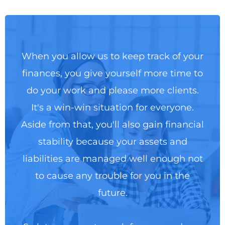
When you allow us to keep track of your
finances, you give yourself more time to
do your work and please more clients.
It's a win-win situation for everyone.
Aside from that, you'll also gain financial
stability because your assets and
liabilities are managed well enough not
to cause any trouble for you in the
future.