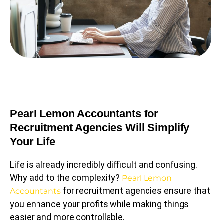
Pearl Lemon Accountants for
Recruitment Agencies Will Simplify
Your Life
Life is already incredibly difficult and confusing.
Why add to the complexity?
Pearl Lemon
for recruitment agencies ensure that
Accountants
you enhance your profits while making things
easier and more controllable.