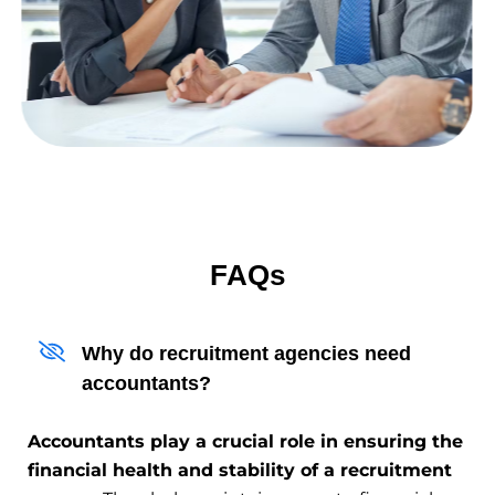
FAQs
Why do recruitment agencies need
accountants?
Accountants play a crucial role in ensuring the
financial health and stability of a recruitment