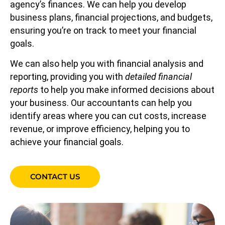
agency’s finances. We can help you develop
business plans, financial projections, and budgets,
ensuring you’re on track to meet your financial
goals.
We can also help you with financial analysis and
reporting, providing you with
detailed financial
reports
to help you make informed decisions about
your business. Our accountants can help you
identify areas where you can cut costs, increase
revenue, or improve efficiency, helping you to
achieve your financial goals.
CONTACT US