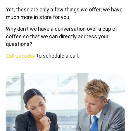
Yet, these are only a few things we offer; we have
much more in store for you.
Why don’t we have a conversation over a cup of
coffee so that we can directly address your
questions?
to schedule a call.
Call us today