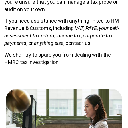
you’re unsure that you can manage a tax probe or
audit on your own.
If you need assistance with anything linked to HM
Revenue & Customs, including
VAT
,
PAYE
,
your self-
assessment tax return
,
income tax
,
corporate tax
payments
, or
anything else
, contact us.
We shall try to spare you from dealing with the
HMRC tax investigation.