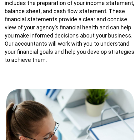
includes the preparation of your income statement,
balance sheet, and cash flow statement. These
financial statements provide a clear and concise
view of your agency’s financial health and can help
you make informed decisions about your business.
Our accountants will work with you to understand
your financial goals and help you develop strategies
to achieve them.