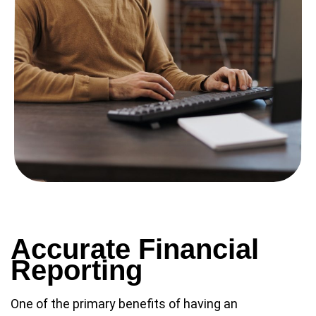
Accurate Financial
Reporting
One of the primary benefits of having an