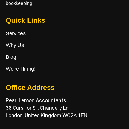
bookkeeping.
Quick Links
Services
Why Us
Blog
We're Hiring!
Office Address
Pearl Lemon Accountants
38 Cursitor St, Chancery Ln,
London, United Kingdom WC2A 1EN