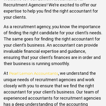
Recruitment Agencies! We’re excited to offer our
expertise to help you find the right accountant for
your clients.
As a recruitment agency, you know the importance
of finding the right candidate for your client’s needs.
The same goes for finding the right accountant for
your client’s business. An accountant can provide
invaluable financial expertise and guidance,
ensuring that your client’s finances are in order and
their business is running smoothly.
At
, we understand the
Pearl Lemon Accountants
unique needs of recruitment agencies and work
closely with you to ensure that we find the right
accountant for your client’s business. Our team of
experienced accountants for recruitment agencies
has a deep understanding of the accounting