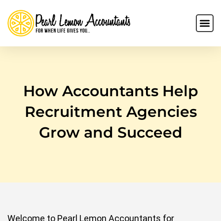
How Accountants Help
Recruitment Agencies
Grow and Succeed
Welcome to Pearl Lemon Accountants for