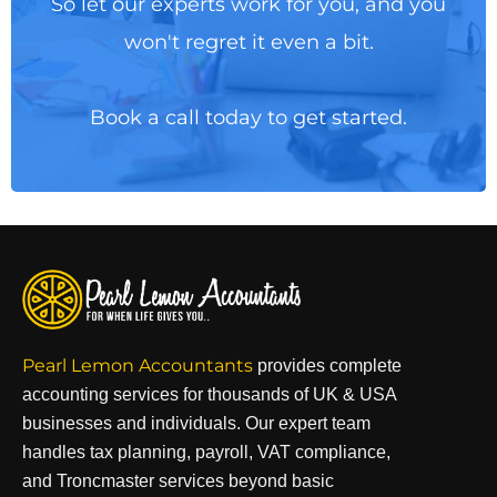
So let our experts work for you, and you
won't regret it even a bit.
Book a call today to get started.
Pearl Lemon Accountants
provides complete
accounting services for thousands of UK & USA
businesses and individuals. Our expert team
handles tax planning, payroll, VAT compliance,
and Troncmaster services beyond basic