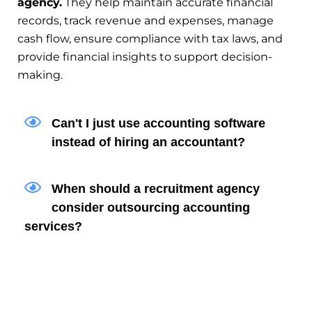
agency.
They help maintain accurate financial
records, track revenue and expenses, manage
cash flow, ensure compliance with tax laws, and
provide financial insights to support decision-
making.
Can't I just use accounting software
instead of hiring an accountant?
When should a recruitment agency
consider outsourcing accounting
services?