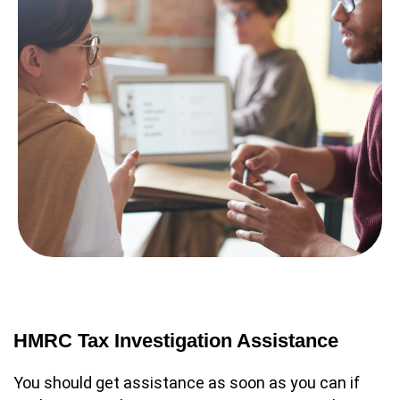
HMRC Tax Investigation Assistance
You should get assistance as soon as you can if