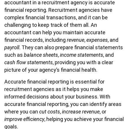
accountant in a recruitment agency is accurate
financial reporting. Recruitment agencies have
complex financial transactions, and it can be
challenging to keep track of them all. An
accountant can help you maintain accurate
financial records, including
revenue
,
expenses
, and
payroll
. They can also prepare financial statements
such as
balance sheets
,
income statements
, and
cash flow statements
, providing you with a clear
picture of your agency’s financial health.
Accurate financial reporting is essential for
recruitment agencies as it helps you make
informed decisions about your business. With
accurate financial reporting, you can identify areas
where you can
cut costs
,
increase revenue
, or
improve efficiency
, helping you achieve your financial
goals.