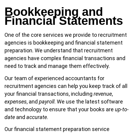
Bookkeeping and
Financial Statements
One of the core services we provide to recruitment
agencies is bookkeeping and financial statement
preparation. We understand that recruitment
agencies have complex financial transactions and
need to track and manage them effectively.
Our team of experienced accountants for
recruitment agencies can help you keep track of all
your financial transactions, including
revenue
,
expenses
, and
payroll
. We use the latest software
and technology to ensure that your books are
up-to-
date
and
accurate
.
Our financial statement preparation service