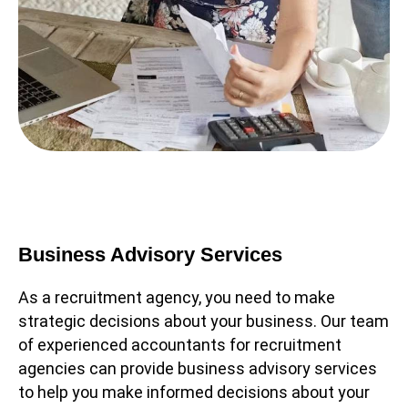
Business Advisory Services
As a recruitment agency, you need to make
strategic decisions about your business. Our team
of experienced accountants for recruitment
agencies can provide business advisory services
to help you make informed decisions about your