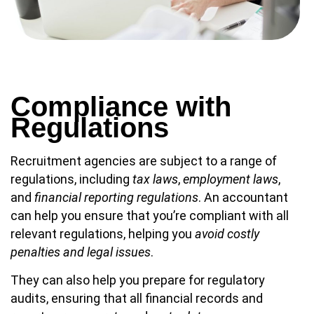
Compliance with
Regulations
Recruitment agencies are subject to a range of
regulations, including
tax laws
,
employment laws
,
and
financial reporting regulations
. An accountant
can help you ensure that you’re compliant with all
relevant regulations, helping you
avoid costly
penalties and legal issues
.
They can also help you prepare for regulatory
audits, ensuring that all financial records and