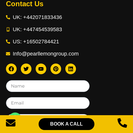
Contact Us
UK: +442071833436
UK: +447454539583
US: +16502784421
Info@pearllemongroup.com
BOOK A CALL