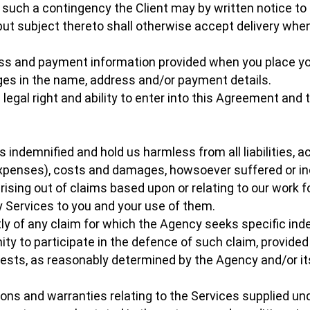
 such a contingency the Client may by written notice to
but subject thereto shall otherwise accept delivery when
ess and payment information provided when you place you
ges in the name, address and/or payment details.
 legal right and ability to enter into this Agreement and
s indemnified and hold us harmless from all liabilities, 
expenses), costs and damages, howsoever suffered or in
ising out of claims based upon or relating to our work fo
ny Services to you and your use of them.
tly of any claim for which the Agency seeks specific ind
ty to participate in the defence of such claim, provided 
rests, as reasonably determined by the Agency and/or it
ations and warranties relating to the Services supplied 