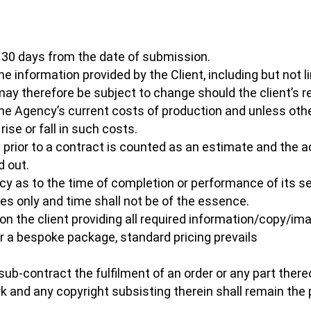
or 30 days from the date of submission.
 information provided by the Client, including but not li
may therefore be subject to change should the client’s 
he Agency’s current costs of production and unless ot
se or fall in such costs.
il prior to a contract is counted as an estimate and th
d out.
cy as to the time of completion or performance of its s
tes only and time shall not be of the essence.
on the client providing all required information/copy/imag
 for a bespoke package, standard pricing prevails
sub-contract the fulfilment of an order or any part there
rk and any copyright subsisting therein shall remain th