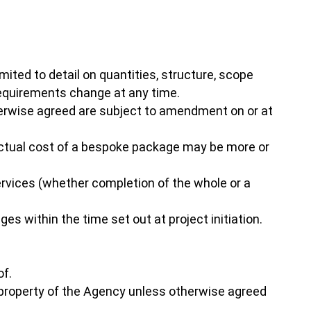
mited to detail on quantities, structure, scope
requirements change at any time.
herwise agreed are subject to amendment on or at
e actual cost of a bespoke package may be more or
ervices (whether completion of the whole or a
es within the time set out at project initiation.
of.
e property of the Agency unless otherwise agreed