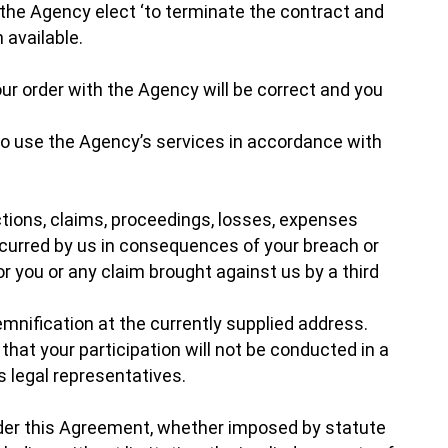
 the Agency elect ‘to terminate the contract and
 available.
r order with the Agency will be correct and you
 to use the Agency’s services in accordance with
actions, claims, proceedings, losses, expenses
curred by us in consequences of your breach or
r you or any claim brought against us by a third
emnification at the currently supplied address.
that your participation will not be conducted in a
s legal representatives.
under this Agreement, whether imposed by statute