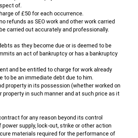
spect of.
 charge of £50 for each occurrence.
r no refunds as SEO work and other work carried
e carried out accurately and professionally.
is debts as they become due or is deemed to be
commits an act of bankruptcy or has a bankruptcy
ient and be entitled to charge for work already
ge to be an immediate debt due to him.
 and property in its possession (whether worked on
or property in such manner and at such price as it
e contract for any reason beyond its control
of power supply, lock-out, strike or other action
ocure materials required for the performance of