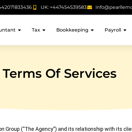
442071833436
UK: +447454539583
info@pearllem
untant
Tax
Bookkeeping
Payroll
Terms Of Services
 Group (“The Agency”) and its relationship with its clie