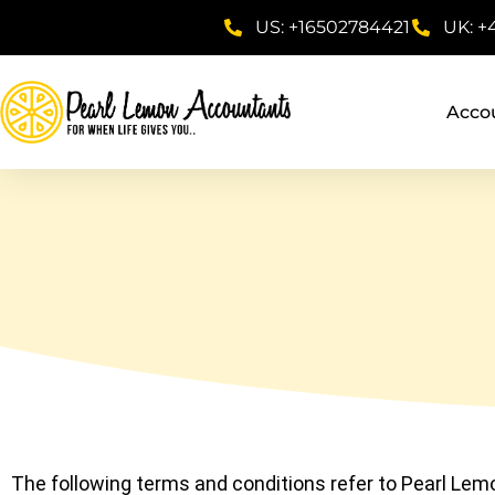
US: +16502784421
UK: +
Acco
The following terms and conditions refer to Pearl Lemon