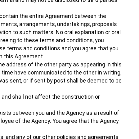
, contain the entire Agreement between the
eements, arrangements, undertakings, proposals
ion to such matters. No oral explanation or oral
agreeing to these terms and conditions, you
ese terms and conditions and you agree that you
in this Agreement.
the address of the other party as appearing in this
 time have communicated to the other in writing,
was sent, or if sent by post shall be deemed to be
and shall not affect the construction or
exists between you and the Agency as a result of
mployee of the Agency. You agree that the Agency
ns, and any of our other policies and agreements