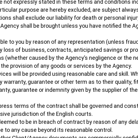
re not expressly stated in these terms and conditions inc
articular purpose are hereby excluded, are subject always
ons shall exclude our liability for death or personal inju
e Agency shall be brought unless you have notified the A
iable to you by reason of any representation (unless fraud
 loss of business, contracts, anticipated savings or profi
s (whether caused by the Agency’s negligence or the neg
 the provision of any goods or services by the Agency.
vices will be provided using reasonable care and skill. 
y warranty, guarantee or other term as to their quality, f
ranty, guarantee or indemnity given by the supplier of th
xpress terms of the contract shall be governed and cons
ve jurisdiction of the English courts.
deemed to be in breach of contract by reason of any delay
due to any cause beyond its reasonable control.
 other Client/Agency documents are commercially confide