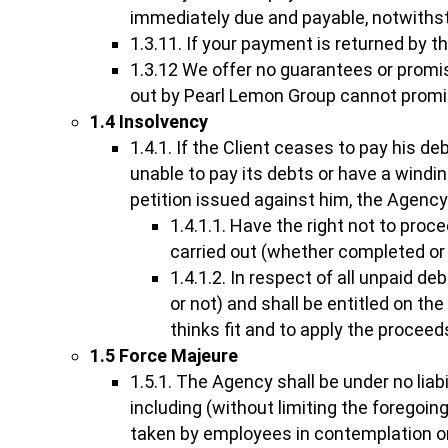
immediately due and payable, notwithst
1.3.11. If your payment is returned by t
1.3.12 We offer no guarantees or promis
out by Pearl Lemon Group cannot promise
1.4 Insolvency
1.4.1. If the Client ceases to pay his 
unable to pay its debts or have a windi
petition issued against him, the Agency
1.4.1.1. Have the right not to proc
carried out (whether completed or 
1.4.1.2. In respect of all unpaid d
or not) and shall be entitled on th
thinks fit and to apply the procee
1.5 Force Majeure
1.5.1. The Agency shall be under no liabi
including (without limiting the foregoing)
taken by employees in contemplation or 