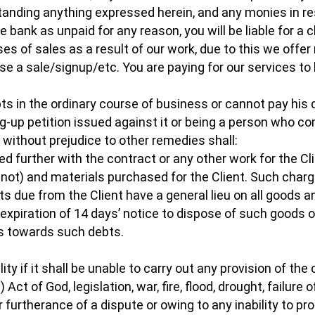
anding anything expressed herein, and any monies in re
he bank as unpaid for any reason, you will be liable for a
es of sales as a result of our work, due to this we offe
 a sale/signup/etc. You are paying for our services to b
debts in the ordinary course of business or cannot pay h
ng-up petition issued against it or being a person who 
 without prejudice to other remedies shall:
eed further with the contract or any other work for the Cl
not) and materials purchased for the Client. Such char
ebts due from the Client have a general lieu on all goods
e expiration of 14 days’ notice to dispose of such goods 
ds towards such debts.
lity if it shall be unable to carry out any provision of th
 Act of God, legislation, war, fire, flood, drought, failure 
furtherance of a dispute or owing to any inability to pr