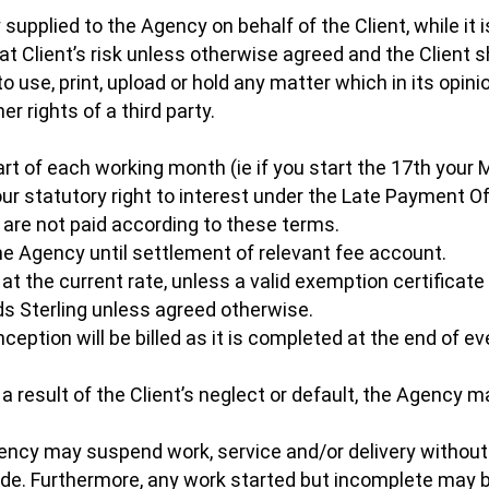
 supplied to the Agency on behalf of the Client, while it 
 at Client’s risk unless otherwise agreed and the Client s
 use, print, upload or hold any matter which in its opinion
er rights of a third party.
t of each working month (ie if you start the 17th your M
 our statutory right to interest under the Late Payment
 are not paid according to these terms.
the Agency until settlement of relevant fee account.
 at the current rate, unless a valid exemption certificate 
ds Sterling unless agreed otherwise.
inception will be billed as it is completed at the end of
 a result of the Client’s neglect or default, the Agency m
ncy may suspend work, service and/or delivery without 
de. Furthermore, any work started but incomplete ma