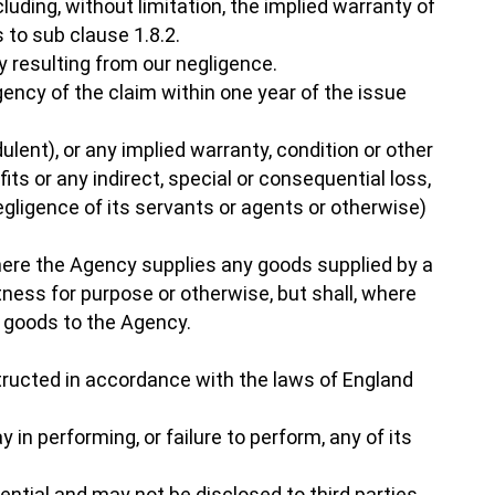
luding, without limitation, the implied warranty of
 to sub clause 1.8.2.
ry resulting from our negligence.
gency of the claim within one year of the issue
ulent), or any implied warranty, condition or other
ts or any indirect, special or consequential loss,
ligence of its servants or agents or otherwise)
Where the Agency supplies any goods supplied by a
itness for purpose or otherwise, but shall, where
e goods to the Agency.
tructed in accordance with the laws of England
 in performing, or failure to perform, any of its
ntial and may not be disclosed to third parties