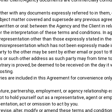
ether with any documents expressly referred to in them
subject matter covered and supersede any previous agr
ten or oral: between the Agency and the Client in relat
er the interpretation of these terms and conditions. In 
 representation other than those expressly stated in th
 misrepresentation which has not been expressly made 
party to the other may be sent by either email or post to 
ms or such other address as such party may from time to
ntrary is proved, be deemed to be received on the day it 
osting.
es are included in this Agreement for convenience only 
nture, partnership, employment, or agency relationship 
ot to hold yourself out as a representative, agent or e
sentation, act or omission to act by you.
 revise, alter, modify or amend these terms and conditio