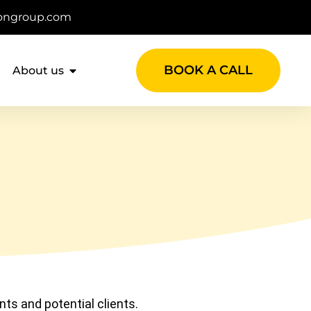
ongroup.com
BOOK A CALL
About us
nts and potential clients.