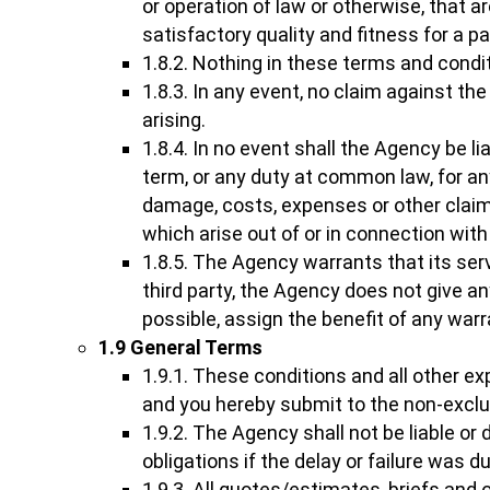
or operation of law or otherwise, that a
satisfactory quality and fitness for a p
1.8.2. Nothing in these terms and conditi
1.8.3. In any event, no claim against th
arising.
1.8.4. In no event shall the Agency be l
term, or any duty at common law, for any
damage, costs, expenses or other claim
which arise out of or in connection with
1.8.5. The Agency warrants that its ser
third party, the Agency does not give an
possible, assign the benefit of any war
1.9 General Terms
1.9.1. These conditions and all other e
and you hereby submit to the non-exclusi
1.9.2. The Agency shall not be liable or 
obligations if the delay or failure was 
1.9.3. All quotes/estimates, briefs and