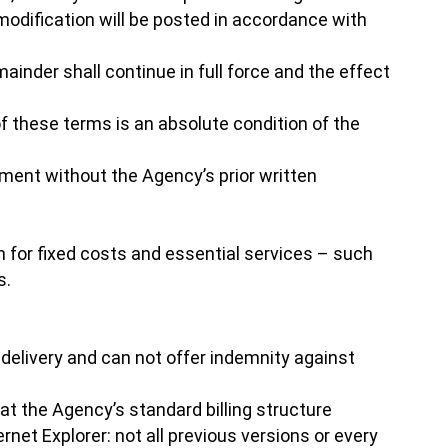
modification will be posted in accordance with
mainder shall continue in full force and the effect
f these terms is an absolute condition of the
ement without the Agency’s prior written
n for fixed costs and essential services – such
s.
 delivery and can not offer indemnity against
t the Agency’s standard billing structure
net Explorer: not all previous versions or every