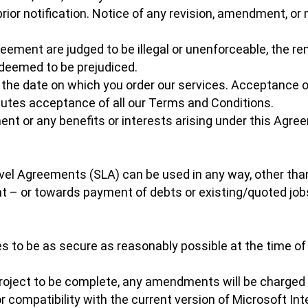
rior notification. Notice of any revision, amendment, or 
greement are judged to be illegal or unenforceable, the re
 deemed to be prejudiced.
 the date on which you order our services. Acceptance o
tutes acceptance of all our Terms and Conditions.
ment or any benefits or interests arising under this Agre
evel Agreements (SLA) can be used in any way, other tha
t – or towards payment of debts or existing/quoted job
s to be as secure as reasonably possible at the time of
oject to be complete, any amendments will be charged a
compatibility with the current version of Microsoft Inter