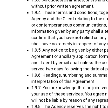
without prior written agreement.
1.9.4. These terms and conditions, tog
Agency and the Client relating to the 
or contemporaneous communications, writ
information given by any party shall alt
confirm that you have not relied on any
shall have no remedy in respect of any
1.9.5. Any notice to be given by either 
Agreement or ancillary application for
and if sent by email shall unless the co
served two days following the date of p
1.9.6. Headings, numbering and summari
interpretation of this Agreement.
1.9.7. You acknowledge that no joint ve
your use of these services. You agree n
will not be liable by reason of any repre
1.9.8. The Agency reserves the right to