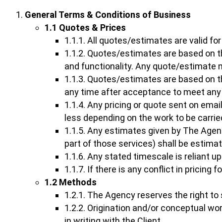
General Terms & Conditions of Business
1.1 Quotes & Prices
1.1.1. All quotes/estimates are valid f
1.1.2. Quotes/estimates are based on the
and functionality. Any quote/estimate 
1.1.3. Quotes/estimates are based on t
any time after acceptance to meet any ri
1.1.4. Any pricing or quote sent on ema
less depending on the work to be carrie
1.1.5. Any estimates given by The Agen
part of those services) shall be estima
1.1.6. Any stated timescale is reliant up
1.1.7. If there is any conflict in pricing
1.2 Methods
1.2.1. The Agency reserves the right to 
1.2.2. Origination and/or conceptual wo
in writing with the Client.