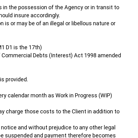
is in the possession of the Agency or in transit to
hould insure accordingly.
 is or may be of an illegal or libellous nature or
1 D1 is the 17th)
 Of Commercial Debts (Interest) Act 1998 amended
is provided.
 every calendar month as Work in Progress (WIP)
ay charge those costs to the Client in addition to
notice and without prejudice to any other legal
y be suspended and payment therefore becomes