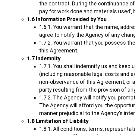
the contract. During the continuance of
pay for work done and materials used’, 
1.6 Information Provided by You
1.6.1. You warrant that the name, addr
agree to notify the Agency of any chan
1.7.2. You warrant that you possess the
this Agreement.
1.7 Indemnity
1.7.1. You shall indemnify us and keep u
(including reasonable legal costs and 
non-observance of this Agreement, or ar
party resulting from the provision of a
1.7.2. The Agency will notify you promp
The Agency will afford you the opportuni
manner prejudicial to the Agency’s inte
1.8 Limitation of Liability
1.8.1. All conditions, terms, represent