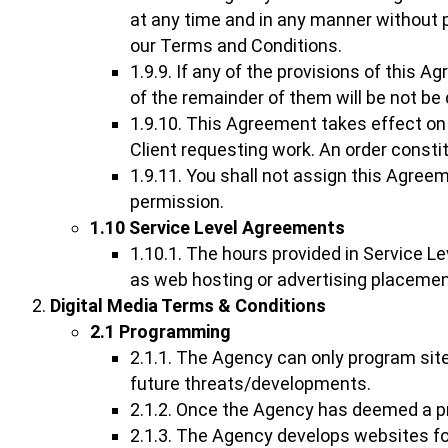
at any time and in any manner without p
our Terms and Conditions.
1.9.9. If any of the provisions of this A
of the remainder of them will be not be
1.9.10. This Agreement takes effect on
Client requesting work. An order consti
1.9.11. You shall not assign this Agree
permission.
1.10 Service Level Agreements
1.10.1. The hours provided in Service L
as web hosting or advertising placemen
Digital Media Terms & Conditions
2.1 Programming
2.1.1. The Agency can only program site
future threats/developments.
2.1.2. Once the Agency has deemed a pr
2.1.3. The Agency develops websites for 