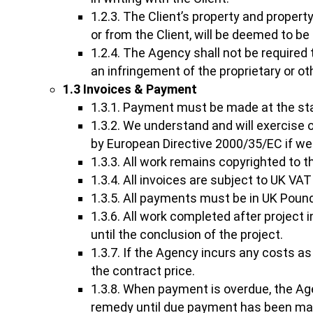
1.2.3. The Client’s property and property
or from the Client, will be deemed to be
1.2.4. The Agency shall not be required to
an infringement of the proprietary or oth
1.3 Invoices & Payment
1.3.1. Payment must be made at the star
1.3.2. We understand and will exercise
by European Directive 2000/35/EC if we
1.3.3. All work remains copyrighted to 
1.3.4. All invoices are subject to UK VAT
1.3.5. All payments must be in UK Poun
1.3.6. All work completed after project 
until the conclusion of the project.
1.3.7. If the Agency incurs any costs as
the contract price.
1.3.8. When payment is overdue, the Age
remedy until due payment has been ma