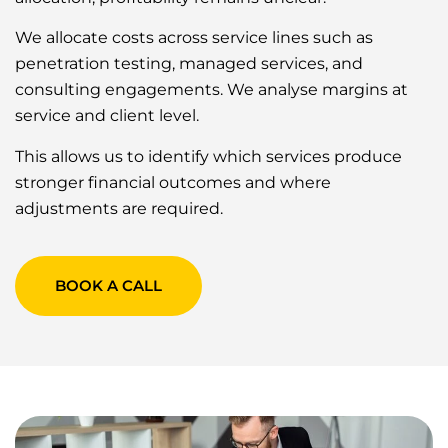
We allocate costs across service lines such as
penetration testing, managed services, and
consulting engagements. We analyse margins at
service and client level.
This allows us to identify which services produce
stronger financial outcomes and where
adjustments are required.
BOOK A CALL