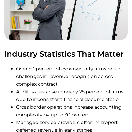
Industry Statistics That Matter
Over 50 percent of cybersecurity firms report
challenges in revenue recognition across
complex contract
Audit issues arise in nearly 25 percent of firms
due to inconsistent financial documentatio
Cross border operations increase accounting
complexity by up to 30 percen
Managed service providers often misreport
deferred revenue in early stages