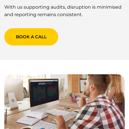
With us supporting audits, disruption is minimised
and reporting remains consistent.
BOOK A CALL