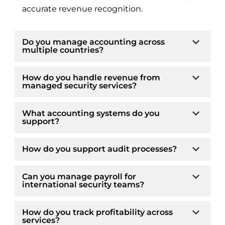
accurate revenue recognition.
Do you manage accounting across
multiple countries?
How do you handle revenue from
managed security services?
What accounting systems do you
support?
How do you support audit processes?
Can you manage payroll for
international security teams?
How do you track profitability across
services?