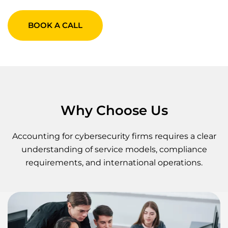
BOOK A CALL
Why Choose Us
Accounting for cybersecurity firms requires a clear
understanding of service models, compliance
requirements, and international operations.