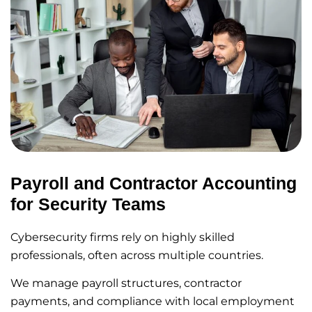
Payroll and Contractor Accounting
for Security Teams
Cybersecurity firms rely on highly skilled
professionals, often across multiple countries.
We manage payroll structures, contractor
payments, and compliance with local employment