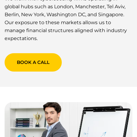
global hubs such as London, Manchester, Tel Aviv,
Berlin, New York, Washington DC, and Singapore.
Our exposure to these markets allows us to
manage financial structures aligned with industry
expectations.
BOOK A CALL