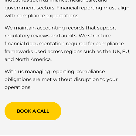
government sectors. Financial reporting must align
with compliance expectations.
We maintain accounting records that support
regulatory reviews and audits. We structure
financial documentation required for compliance
frameworks used across regions such as the UK, EU,
and North America.
With us managing reporting, compliance
obligations are met without disruption to your
operations.
BOOK A CALL