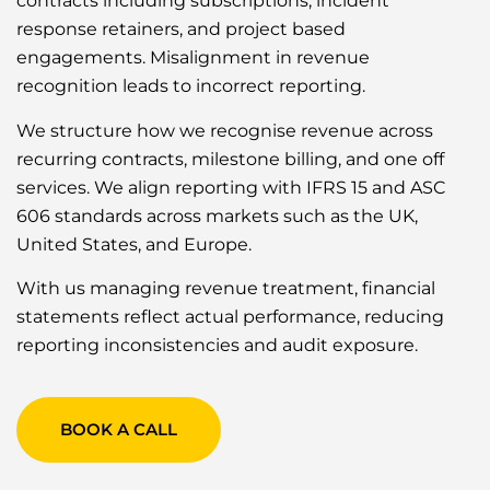
contracts including subscriptions, incident
response retainers, and project based
engagements. Misalignment in revenue
recognition leads to incorrect reporting.
We structure how we recognise revenue across
recurring contracts, milestone billing, and one off
services. We align reporting with IFRS 15 and ASC
606 standards across markets such as the UK,
United States, and Europe.
With us managing revenue treatment, financial
statements reflect actual performance, reducing
reporting inconsistencies and audit exposure.
BOOK A CALL