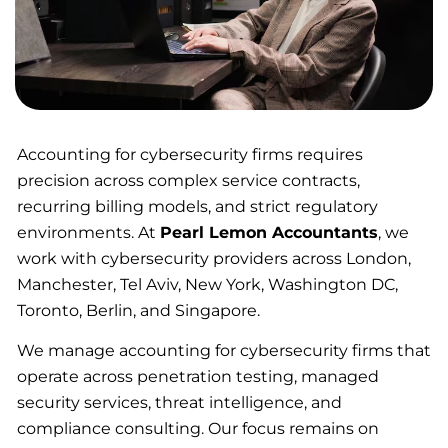
Accounting for cybersecurity firms requires
precision across complex service contracts,
recurring billing models, and strict regulatory
environments. At
Pearl Lemon Accountants
, we
work with cybersecurity providers across London,
Manchester, Tel Aviv, New York, Washington DC,
Toronto, Berlin, and Singapore.
We manage accounting for cybersecurity firms that
operate across penetration testing, managed
security services, threat intelligence, and
compliance consulting. Our focus remains on