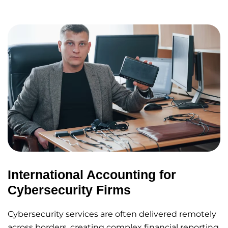
International Accounting for
Cybersecurity Firms
Cybersecurity services are often delivered remotely
across borders, creating complex financial reporting