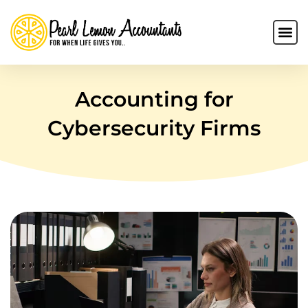
Accounting for
Cybersecurity Firms