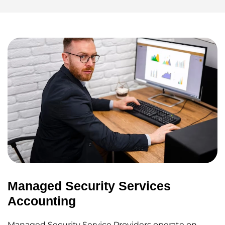
Managed Security Services
Accounting
Managed Security Service Providers operate on