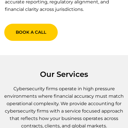
accurate reporting, regulatory alignment, and
financial clarity across jurisdictions.
BOOK A CALL
Our Services
Cybersecurity firms operate in high pressure
environments where financial accuracy must match
operational complexity. We provide accounting for
cybersecurity firms with a service focused approach
that reflects how your business operates across
contracts, clients, and global markets.