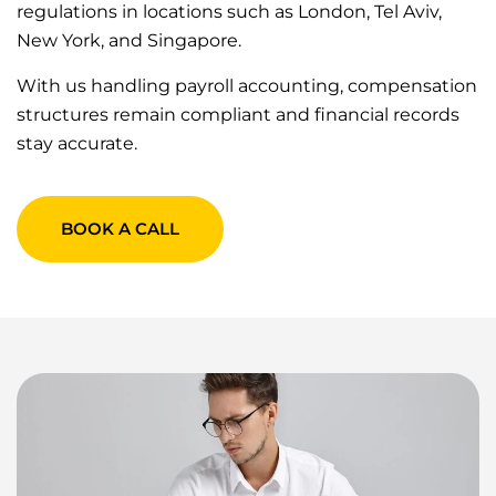
regulations in locations such as London, Tel Aviv,
New York, and Singapore.
With us handling payroll accounting, compensation
structures remain compliant and financial records
stay accurate.
BOOK A CALL