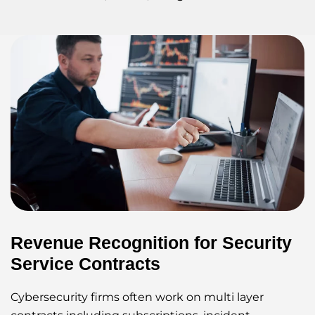
Revenue Recognition for Security
Service Contracts
Cybersecurity firms often work on multi layer