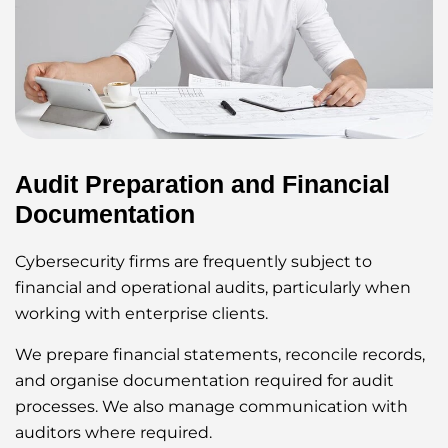
Audit Preparation and Financial
Documentation
Cybersecurity firms are frequently subject to
financial and operational audits, particularly when
working with enterprise clients.
We prepare financial statements, reconcile records,
and organise documentation required for audit
processes. We also manage communication with
auditors where required.