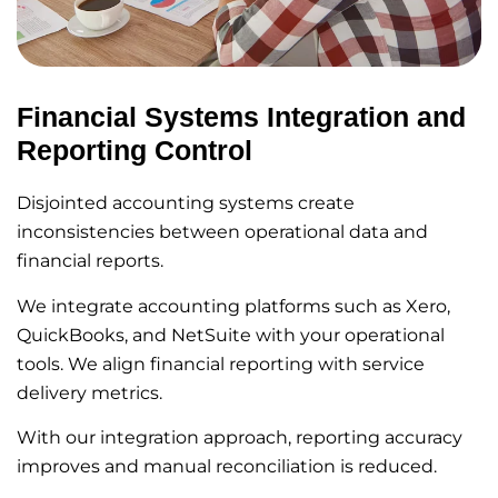
Financial Systems Integration and
Reporting Control
Disjointed accounting systems create
inconsistencies between operational data and
financial reports.
We integrate accounting platforms such as Xero,
QuickBooks, and NetSuite with your operational
tools. We align financial reporting with service
delivery metrics.
With our integration approach, reporting accuracy
improves and manual reconciliation is reduced.