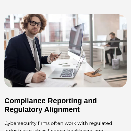
Compliance Reporting and
Regulatory Alignment
Cybersecurity firms often work with regulated
industries such as finance, healthcare, and