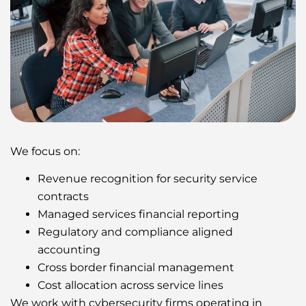
We focus on:
Revenue recognition for security service
contracts
Managed services financial reporting
Regulatory and compliance aligned
accounting
Cross border financial management
Cost allocation across service lines
We work with cybersecurity firms operating in