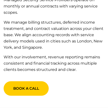
monthly or annual contracts with varying service
scopes.
We manage billing structures, deferred income
treatment, and contract valuation across your client
base. We align accounting records with service
delivery models used in cities such as London, New
York, and Singapore.
With our involvement, revenue reporting remains
consistent and financial tracking across multiple
clients becomes structured and clear.
BOOK A CALL