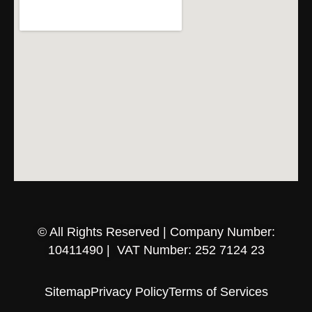
© All Rights Reserved | Company Number:
10411490 | VAT Number: 252 7124 23
Sitemap
Privacy Policy
Terms of Services