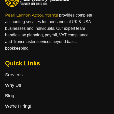
Pearl Lemon Accountants
provides complete
accounting services for thousands of UK & USA
businesses and individuals. Our expert team
handles tax planning, payroll, VAT compliance,
and Troncmaster services beyond basic
bookkeeping.
Quick Links
Services
Why Us
Blog
We're Hiring!