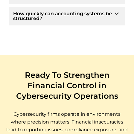
How quickly can accounting systems be
structured?
Ready To Strengthen
Financial Control in
Cybersecurity Operations
Cybersecurity firms operate in environments
where precision matters. Financial inaccuracies
lead to reporting issues, compliance exposure, and