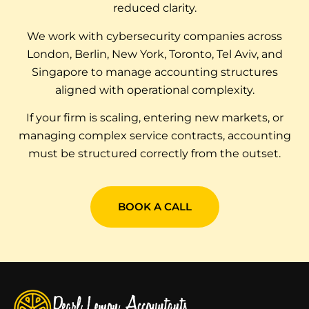
reduced clarity.
We work with cybersecurity companies across
London, Berlin, New York, Toronto, Tel Aviv, and
Singapore to manage accounting structures
aligned with operational complexity.
If your firm is scaling, entering new markets, or
managing complex service contracts, accounting
must be structured correctly from the outset.
BOOK A CALL