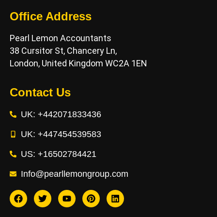
Office Address
Pearl Lemon Accountants
38 Cursitor St, Chancery Ln,
London, United Kingdom WC2A 1EN
Contact Us
UK: +442071833436
UK: +447454539583
US: +16502784421
Info@pearllemongroup.com