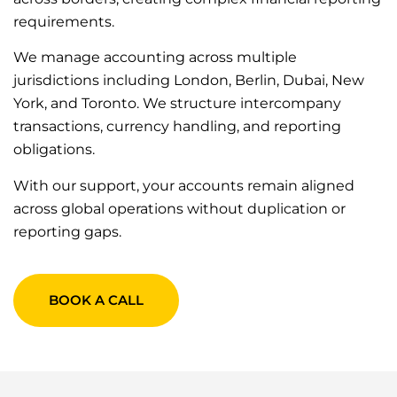
requirements.
We manage accounting across multiple
jurisdictions including London, Berlin, Dubai, New
York, and Toronto. We structure intercompany
transactions, currency handling, and reporting
obligations.
With our support, your accounts remain aligned
across global operations without duplication or
reporting gaps.
BOOK A CALL