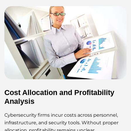
Cost Allocation and Profitability
Analysis
Cybersecurity firms incur costs across personnel,
infrastructure, and security tools. Without proper
allocation, profitability remains unclear.