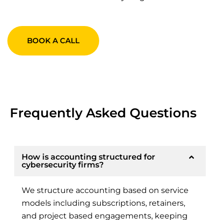
BOOK A CALL
Frequently Asked Questions
How is accounting structured for
cybersecurity firms?
We structure accounting based on service
models including subscriptions, retainers,
and project based engagements, keeping