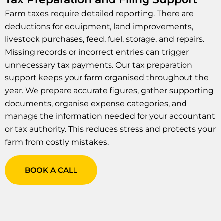
Farm taxes require detailed reporting. There are
deductions for equipment, land improvements,
livestock purchases, feed, fuel, storage, and repairs.
Missing records or incorrect entries can trigger
unnecessary tax payments. Our tax preparation
support keeps your farm organised throughout the
year. We prepare accurate figures, gather supporting
documents, organise expense categories, and
manage the information needed for your accountant
or tax authority. This reduces stress and protects your
farm from costly mistakes.
BOOK A CALL