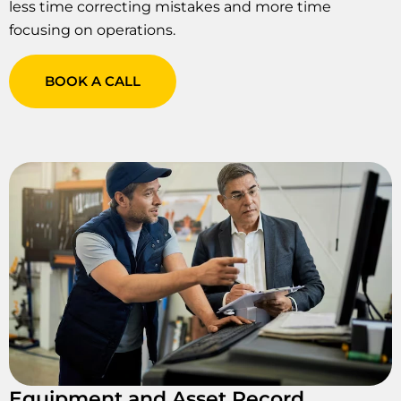
less time correcting mistakes and more time
focusing on operations.
BOOK A CALL
Equipment and Asset Record