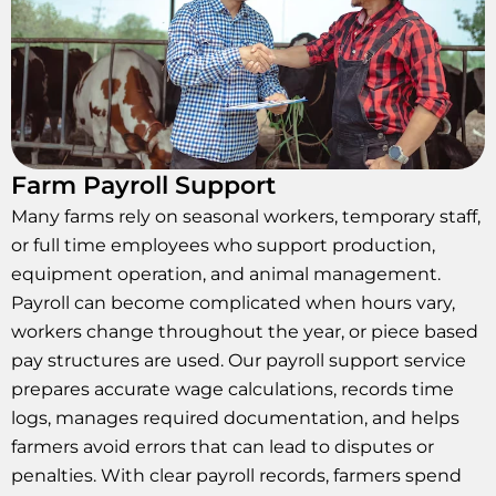
Farm Payroll Support
Many farms rely on seasonal workers, temporary staff,
or full time employees who support production,
equipment operation, and animal management.
Payroll can become complicated when hours vary,
workers change throughout the year, or piece based
pay structures are used. Our payroll support service
prepares accurate wage calculations, records time
logs, manages required documentation, and helps
farmers avoid errors that can lead to disputes or
penalties. With clear payroll records, farmers spend