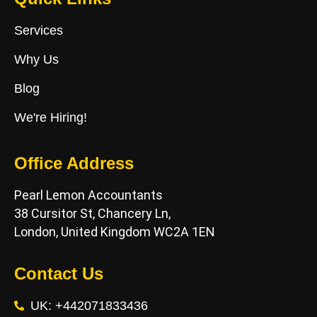
Services
Why Us
Blog
We're Hiring!
Office Address
Pearl Lemon Accountants
38 Cursitor St, Chancery Ln,
London, United Kingdom WC2A 1EN
Contact Us
UK: +442071833436