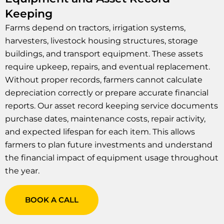
Keeping
Farms depend on tractors, irrigation systems,
harvesters, livestock housing structures, storage
buildings, and transport equipment. These assets
require upkeep, repairs, and eventual replacement.
Without proper records, farmers cannot calculate
depreciation correctly or prepare accurate financial
reports. Our asset record keeping service documents
purchase dates, maintenance costs, repair activity,
and expected lifespan for each item. This allows
farmers to plan future investments and understand
the financial impact of equipment usage throughout
the year.
BOOK A CALL