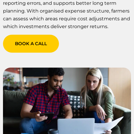
reporting errors, and supports better long term
planning. With organised expense structure, farmers
can assess which areas require cost adjustments and
which investments deliver stronger returns.
BOOK A CALL