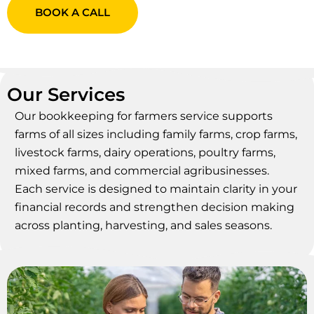
BOOK A CALL
Our Services
Our bookkeeping for farmers service supports
farms of all sizes including family farms, crop farms,
livestock farms, dairy operations, poultry farms,
mixed farms, and commercial agribusinesses.
Each service is designed to maintain clarity in your
financial records and strengthen decision making
across planting, harvesting, and sales seasons.