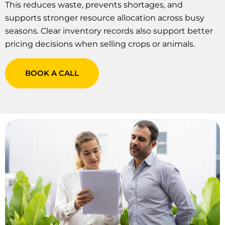
This reduces waste, prevents shortages, and
supports stronger resource allocation across busy
seasons. Clear inventory records also support better
pricing decisions when selling crops or animals.
BOOK A CALL