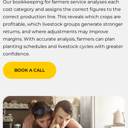
Our bookkeeping for farmers service analyses each
cost category and assigns the correct figures to the
correct production line. This reveals which crops are
profitable, which livestock groups generate stronger
returns, and where adjustments may improve
margins. With accurate analysis, farmers can plan
planting schedules and livestock cycles with greater
confidence.
BOOK A CALL