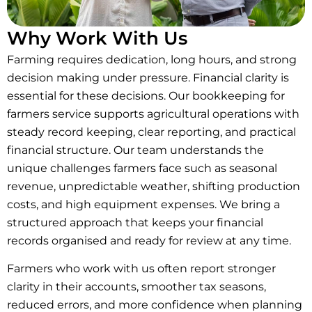
Why Work With Us
Farming requires dedication, long hours, and strong
decision making under pressure. Financial clarity is
essential for these decisions. Our bookkeeping for
farmers service supports agricultural operations with
steady record keeping, clear reporting, and practical
financial structure. Our team understands the
unique challenges farmers face such as seasonal
revenue, unpredictable weather, shifting production
costs, and high equipment expenses. We bring a
structured approach that keeps your financial
records organised and ready for review at any time.
Farmers who work with us often report stronger
clarity in their accounts, smoother tax seasons,
reduced errors, and more confidence when planning