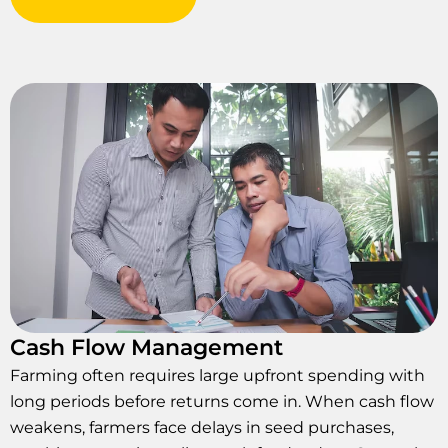
Cash Flow Management
Farming often requires large upfront spending with
long periods before returns come in. When cash flow
weakens, farmers face delays in seed purchases,