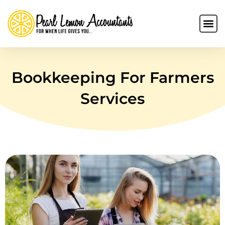
Bookkeeping For Farmers
Services