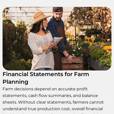
Financial Statements for Farm
Planning
Farm decisions depend on accurate profit
statements, cash flow summaries, and balance
sheets. Without clear statements, farmers cannot
understand true production cost, overall financial