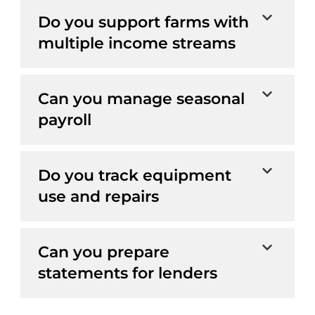
Do you support farms with
multiple income streams
Can you manage seasonal
payroll
Do you track equipment
use and repairs
Can you prepare
statements for lenders