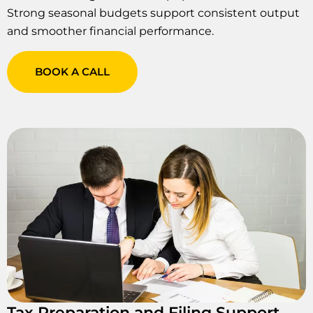
Strong seasonal budgets support consistent output
and smoother financial performance.
BOOK A CALL
Tax Preparation and Filing Support