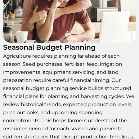
Seasonal Budget Planning
Agriculture requires planning far ahead of each
season. Seed purchases, fertiliser, feed, irrigation
improvements, equipment servicing, and land
preparation require careful financial timing. Our
seasonal budget planning service builds structured
financial plans for planting and harvesting cycles. We
review historical trends, expected production levels,
price outlooks, and upcoming spending
commitments. This helps farmers understand the
resources needed for each season and prevents
sudden shortages that disrupt production timelines.