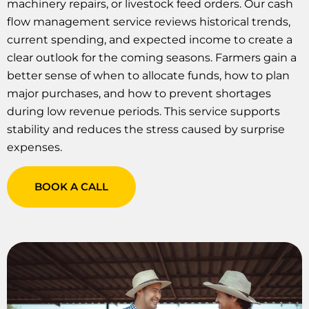
machinery repairs, or livestock feed orders. Our cash
flow management service reviews historical trends,
current spending, and expected income to create a
clear outlook for the coming seasons. Farmers gain a
better sense of when to allocate funds, how to plan
major purchases, and how to prevent shortages
during low revenue periods. This service supports
stability and reduces the stress caused by surprise
expenses.
BOOK A CALL