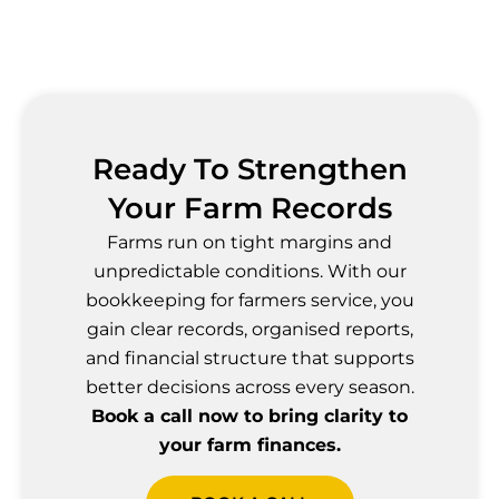
Ready To Strengthen
Your Farm Records
Farms run on tight margins and
unpredictable conditions. With our
bookkeeping for farmers service, you
gain clear records, organised reports,
and financial structure that supports
better decisions across every season.
Book a call now to bring clarity to
your farm finances.