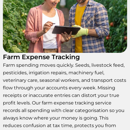
Farm Expense Tracking
Farm spending moves quickly. Seeds, livestock feed,
pesticides, irrigation repairs, machinery fuel,
veterinary care, seasonal workers, and transport costs
flow through your accounts every week. Missing
receipts or inaccurate entries can distort your true
profit levels. Our farm expense tracking service
records all spending with clear categorisation so you
always know where your money is going. This
reduces confusion at tax time, protects you from