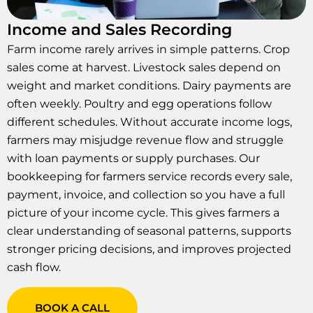
Income and Sales Recording
Farm income rarely arrives in simple patterns. Crop
sales come at harvest. Livestock sales depend on
weight and market conditions. Dairy payments are
often weekly. Poultry and egg operations follow
different schedules. Without accurate income logs,
farmers may misjudge revenue flow and struggle
with loan payments or supply purchases. Our
bookkeeping for farmers service records every sale,
payment, invoice, and collection so you have a full
picture of your income cycle. This gives farmers a
clear understanding of seasonal patterns, supports
stronger pricing decisions, and improves projected
cash flow.
BOOK A CALL