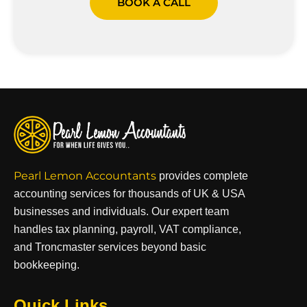
BOOK A CALL
Pearl Lemon Accountants
provides complete
accounting services for thousands of UK & USA
businesses and individuals. Our expert team
handles tax planning, payroll, VAT compliance,
and Troncmaster services beyond basic
bookkeeping.
Quick Links