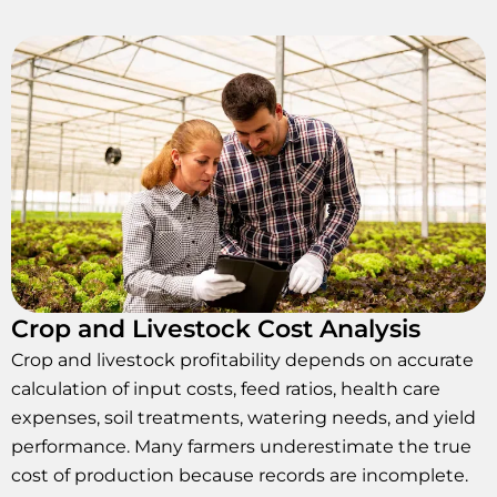
Crop and Livestock Cost Analysis
Crop and livestock profitability depends on accurate
calculation of input costs, feed ratios, health care
expenses, soil treatments, watering needs, and yield
performance. Many farmers underestimate the true
cost of production because records are incomplete.