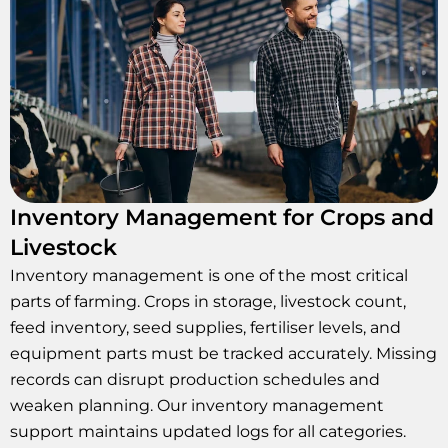
Inventory Management for Crops and
Livestock
Inventory management is one of the most critical
parts of farming. Crops in storage, livestock count,
feed inventory, seed supplies, fertiliser levels, and
equipment parts must be tracked accurately. Missing
records can disrupt production schedules and
weaken planning. Our inventory management
support maintains updated logs for all categories.