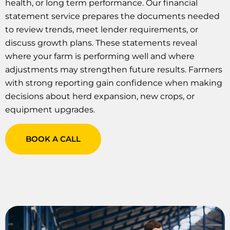
health, or long term performance. Our financial
statement service prepares the documents needed
to review trends, meet lender requirements, or
discuss growth plans. These statements reveal
where your farm is performing well and where
adjustments may strengthen future results. Farmers
with strong reporting gain confidence when making
decisions about herd expansion, new crops, or
equipment upgrades.
BOOK A CALL