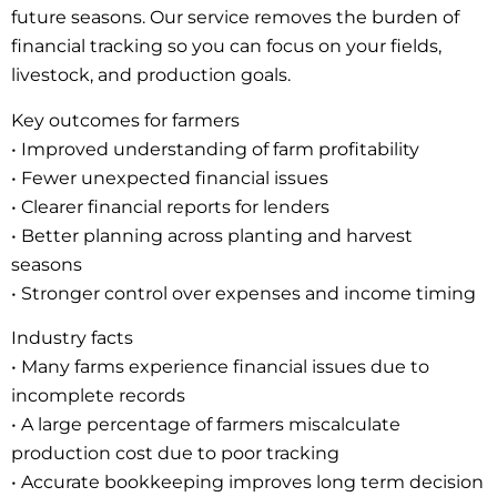
future seasons. Our service removes the burden of
financial tracking so you can focus on your fields,
livestock, and production goals.
Key outcomes for farmers
• Improved understanding of farm profitability
• Fewer unexpected financial issues
• Clearer financial reports for lenders
• Better planning across planting and harvest
seasons
• Stronger control over expenses and income timing
Industry facts
• Many farms experience financial issues due to
incomplete records
• A large percentage of farmers miscalculate
production cost due to poor tracking
• Accurate bookkeeping improves long term decision