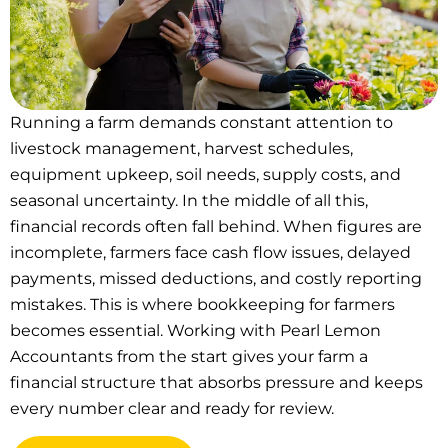
Running a farm demands constant attention to
livestock management, harvest schedules,
equipment upkeep, soil needs, supply costs, and
seasonal uncertainty. In the middle of all this,
financial records often fall behind. When figures are
incomplete, farmers face cash flow issues, delayed
payments, missed deductions, and costly reporting
mistakes. This is where bookkeeping for farmers
becomes essential. Working with Pearl Lemon
Accountants from the start gives your farm a
financial structure that absorbs pressure and keeps
every number clear and ready for review.