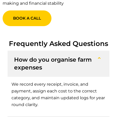
making and financial stability
BOOK A CALL
Frequently Asked Questions
How do you organise farm
expenses
We record every receipt, invoice, and
payment, assign each cost to the correct
category, and maintain updated logs for year
round clarity.