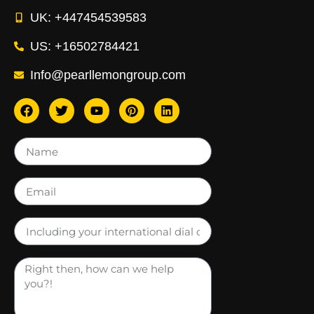
UK: +447454539583
US: +16502784421
Info@pearllemongroup.com