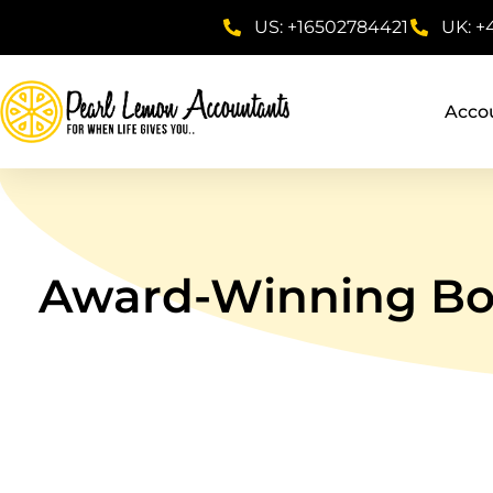
US: +16502784421
UK: +
Acco
Award-Winning Boo