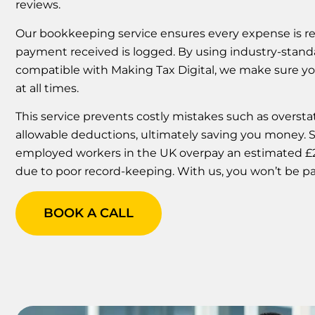
reviews.
Our bookkeeping service ensures every expense is re
payment received is logged. By using industry-stan
compatible with Making Tax Digital, we make sure y
at all times.
This service prevents costly mistakes such as overstat
allowable deductions, ultimately saving you money. St
employed workers in the UK overpay an estimated £25
due to poor record-keeping. With us, you won’t be par
BOOK A CALL