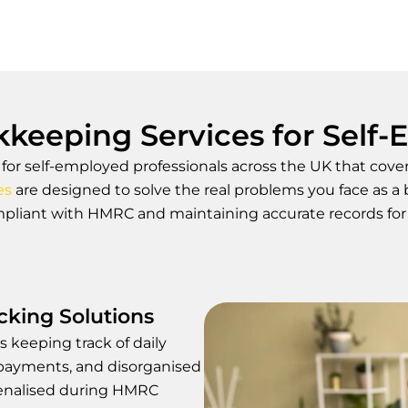
keeping Services for Self
r self-employed professionals across the UK that covers
es
are designed to solve the real problems you face as a
pliant with HMRC and maintaining accurate records for 
king Solutions
s keeping track of daily
payments, and disorganised
penalised during HMRC