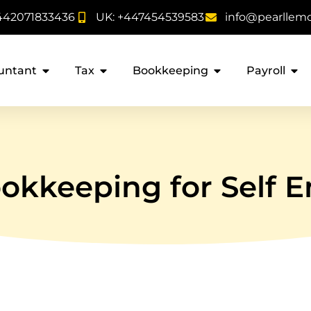
442071833436
UK: +447454539583
info@pearllem
untant
Tax
Bookkeeping
Payroll
kkeeping for Self E