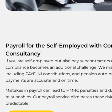
Payroll for the Self-Employed with Con
Consultancy
If you are self-employed but also pay subcontractors o
compliance becomes an additional challenge. We man
including PAYE, NI contributions, and pension auto-e
payments are accurate and on time.
Mistakes in payroll can lead to HMRC penalties and 
relationships. Our payroll service eliminates these ri
predictable.