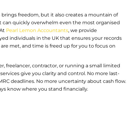
rings freedom, but it also creates a mountain of
that can quickly overwhelm even the most organised
 At
Pearl Lemon Accountants
, we provide
ed individuals in the UK that ensures your records
 are met, and time is freed up for you to focus on
r, freelancer, contractor, or running a small limited
rvices give you clarity and control. No more last-
RC deadlines. No more uncertainty about cash flow.
ays know where you stand financially.