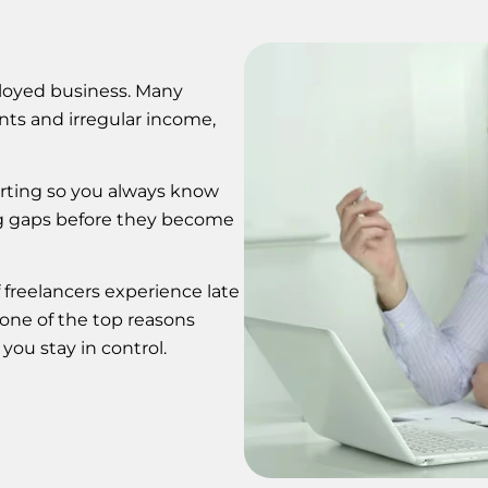
mployed business. Many
nts and irregular income,
orting so you always know
ng gaps before they become
 freelancers experience late
one of the top reasons
you stay in control.