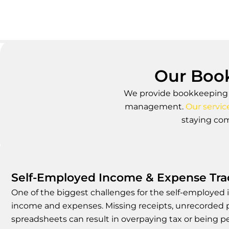
Our Book
We provide bookkeeping fo
management.
Our servic
staying com
Self-Employed Income & Expense Trac
One of the biggest challenges for the self-employed i
income and expenses. Missing receipts, unrecorded 
spreadsheets can result in overpaying tax or being 