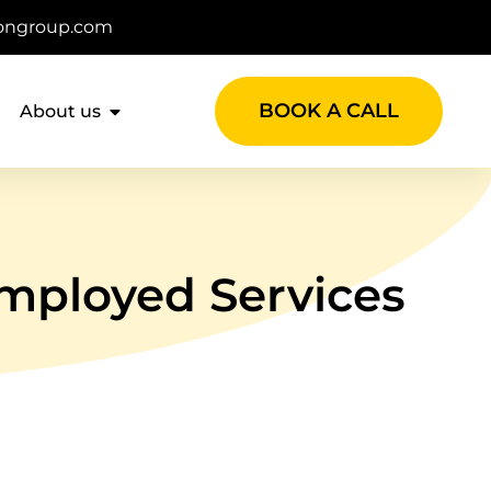
ongroup.com
BOOK A CALL
About us
mployed Services