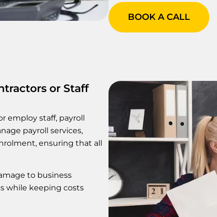
BOOK A CALL
tractors or Staff
r employ staff, payroll
age payroll services,
nrolment, ensuring that all
damage to business
sks while keeping costs