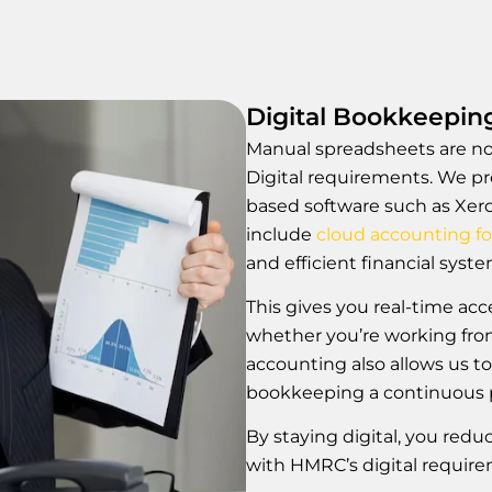
Digital Bookkeepin
Manual spreadsheets are n
Digital requirements. We pr
based software such as Xero
include
cloud accounting fo
and efficient financial syst
This gives you real-time acc
whether you’re working from
accounting also allows us to
bookkeeping a continuous p
By staying digital, you redu
with HMRC’s digital requir