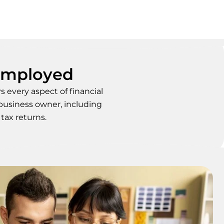
-Employed
 every aspect of financial
 business owner, including
tax returns.