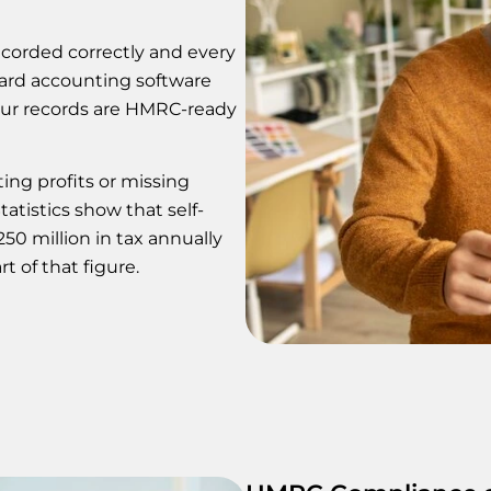
corded correctly and every
dard accounting software
our records are HMRC-ready
ing profits or missing
atistics show that self-
0 million in tax annually
t of that figure.