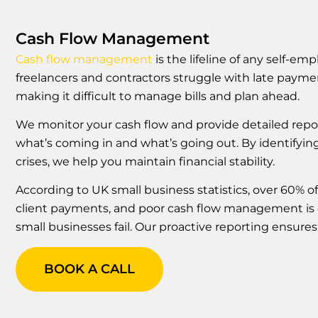
Cash Flow Management
Cash flow management
is the lifeline of any self-e
freelancers and contractors struggle with late payme
making it difficult to manage bills and plan ahead.
We monitor your cash flow and provide detailed rep
what’s coming in and what’s going out. By identifyi
crises, we help you maintain financial stability.
According to UK small business statistics, over 60% of
client payments, and poor cash flow management is 
small businesses fail. Our proactive reporting ensures 
BOOK A CALL