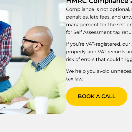
HMRC Compliance a
Compliance is not optional.
penalties, late fees, and u
management for the self-em
for Self Assessment tax retu
If you’re VAT-registered, ou
properly, and VAT records a
risk of errors that could trig
We help you avoid unnecessa
tax law.
BOOK A CALL