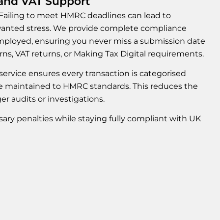
nd VAT Support
 Failing to meet HMRC deadlines can lead to
nwanted stress. We provide complete compliance
ployed, ensuring you never miss a submission date
rns, VAT returns, or Making Tax Digital requirements.
r service ensures every transaction is categorised
re maintained to HMRC standards. This reduces the
ger audits or investigations.
ry penalties while staying fully compliant with UK