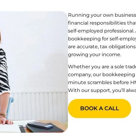
Running your own business b
financial responsibilities 
self-employed professional.
bookkeeping for self-employ
are accurate, tax obligations
growing your income.
Whether you are a sole trade
company, our bookkeeping se
minute scrambles before HM
With our support, you’ll alw
BOOK A CALL