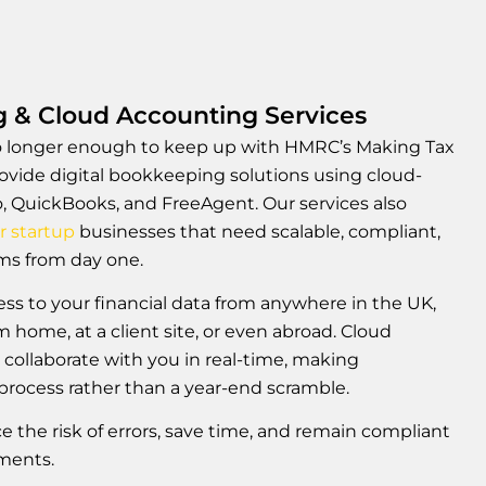
g & Cloud Accounting Services
o longer enough to keep up with HMRC’s Making Tax
ovide digital bookkeeping solutions using cloud-
, QuickBooks, and FreeAgent. Our services also
r startup
businesses that need scalable, compliant,
ems from day one.
ess to your financial data from anywhere in the UK,
 home, at a client site, or even abroad. Cloud
 collaborate with you in real-time, making
rocess rather than a year-end scramble.
ce the risk of errors, save time, and remain compliant
ements.