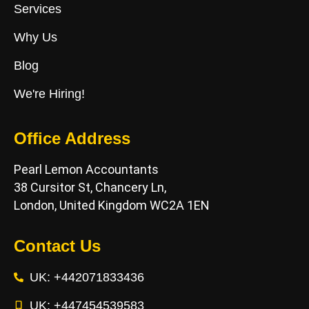
Services
Why Us
Blog
We're Hiring!
Office Address
Pearl Lemon Accountants
38 Cursitor St, Chancery Ln,
London, United Kingdom WC2A 1EN
Contact Us
UK: +442071833436
UK: +447454539583