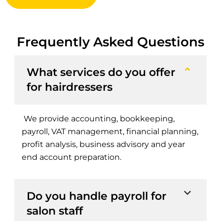
Frequently Asked Questions
What services do you offer
for hairdressers
We provide accounting, bookkeeping,
payroll, VAT management, financial planning,
profit analysis, business advisory and year
end account preparation.
Do you handle payroll for
salon staff