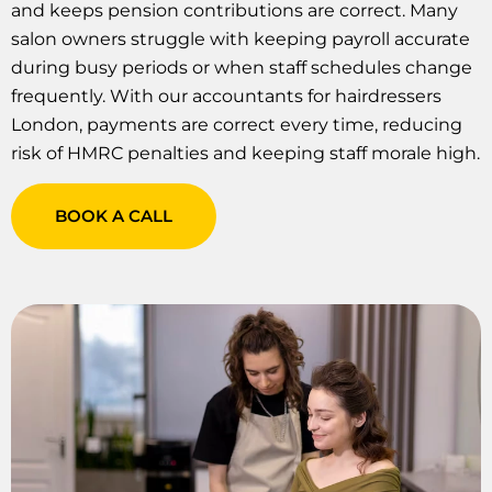
and keeps pension contributions are correct. Many
salon owners struggle with keeping payroll accurate
during busy periods or when staff schedules change
frequently. With our accountants for hairdressers
London, payments are correct every time, reducing
risk of HMRC penalties and keeping staff morale high.
BOOK A CALL