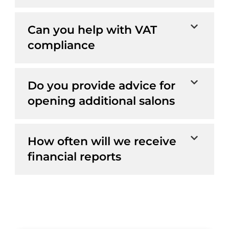
Can you help with VAT
compliance
Do you provide advice for
opening additional salons
How often will we receive
financial reports