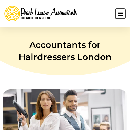
Accountants for
Hairdressers London