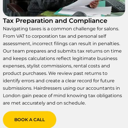
Tax Preparation and Compliance
Navigating taxes is a common challenge for salons.
From VAT to corporation tax and personal self
assessment, incorrect filings can result in penalties.
Our team prepares and submits tax returns on time
and keeps calculations reflect legitimate business
expenses, stylist commissions, rental costs and
product purchases. We review past returns to
identify errors and create a clear record for future
submissions. Hairdressers using our accountants in
London gain peace of mind knowing tax obligations
are met accurately and on schedule.
BOOK A CALL