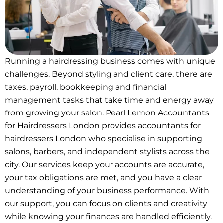
Running a hairdressing business comes with unique
challenges. Beyond styling and client care, there are
taxes, payroll, bookkeeping and financial
management tasks that take time and energy away
from growing your salon. Pearl Lemon Accountants
for Hairdressers London provides accountants for
hairdressers London who specialise in supporting
salons, barbers, and independent stylists across the
city. Our services keep your accounts are accurate,
your tax obligations are met, and you have a clear
understanding of your business performance. With
our support, you can focus on clients and creativity
while knowing your finances are handled efficiently.