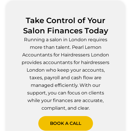
Take Control of Your
Salon Finances Today
Running a salon in London requires
more than talent. Pearl Lemon
Accountants for Hairdressers London
provides accountants for hairdressers
London who keep your accounts,
taxes, payroll and cash flow are
managed efficiently. With our
support, you can focus on clients
while your finances are accurate,
compliant, and clear.
BOOK A CALL