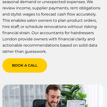
seasonal demand or unexpected expenses. We
review income, supplier payments, rent obligations
and stylist wages to forecast cash flow accurately.
This enables salon owners to plan product orders,
hire staff, or schedule renovations without risking
financial strain. Our accountants for hairdressers
London provide owners with financial clarity and
actionable recommendations based on solid data
rather than guesswork.
BOOK A CALL