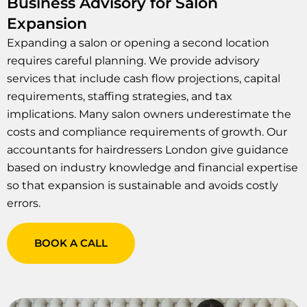
Business Advisory for Salon
Expansion
Expanding a salon or opening a second location
requires careful planning. We provide advisory
services that include cash flow projections, capital
requirements, staffing strategies, and tax
implications. Many salon owners underestimate the
costs and compliance requirements of growth. Our
accountants for hairdressers London give guidance
based on industry knowledge and financial expertise
so that expansion is sustainable and avoids costly
errors.
BOOK A CALL