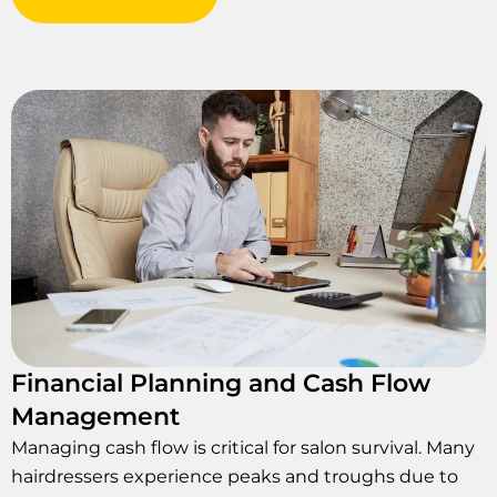
Financial Planning and Cash Flow
Management
Managing cash flow is critical for salon survival. Many
hairdressers experience peaks and troughs due to