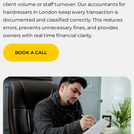
client volume or staff turnover. Our accountants for
hairdressers in London keep every transaction is
documented and classified correctly. This reduces
errors, prevents unnecessary fines, and provides
owners with real time financial clarity.
BOOK A CALL