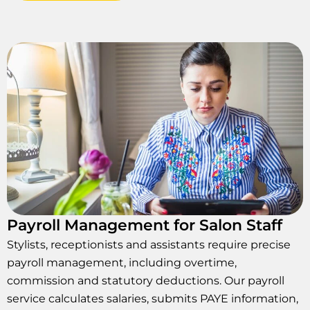
Payroll Management for Salon Staff
Stylists, receptionists and assistants require precise
payroll management, including overtime,
commission and statutory deductions. Our payroll
service calculates salaries, submits PAYE information,