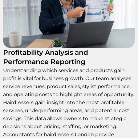
Profitability Analysis and
Performance Reporting
Understanding which services and products gain
profit is vital for business growth. Our team analyses
service revenues, product sales, stylist performance,
and operating costs to highlight areas of opportunity.
Hairdressers gain insight into the most profitable
services, underperforming areas, and potential cost
savings. This data allows owners to make strategic
decisions about pricing, staffing, or marketing.
Accountants for hairdressers London provide