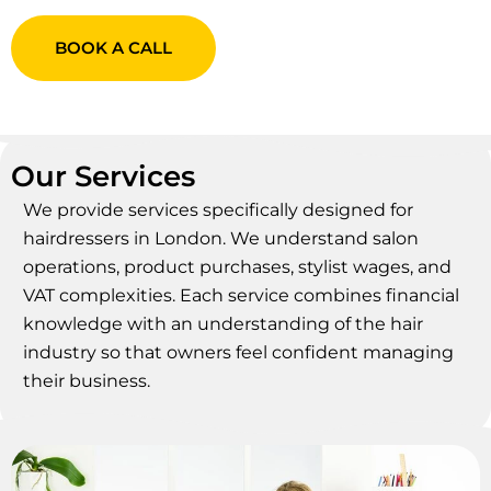
BOOK A CALL
Our Services
We provide services specifically designed for
hairdressers in London. We understand salon
operations, product purchases, stylist wages, and
VAT complexities. Each service combines financial
knowledge with an understanding of the hair
industry so that owners feel confident managing
their business.