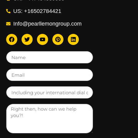
US: +16502784421
Info@pearllemongroup.com