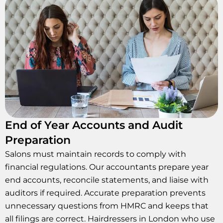
End of Year Accounts and Audit
Preparation
Salons must maintain records to comply with
financial regulations. Our accountants prepare year
end accounts, reconcile statements, and liaise with
auditors if required. Accurate preparation prevents
unnecessary questions from HMRC and keeps that
all filings are correct. Hairdressers in London who use