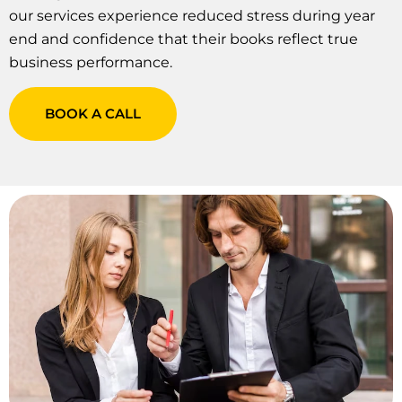
our services experience reduced stress during year
end and confidence that their books reflect true
business performance.
BOOK A CALL