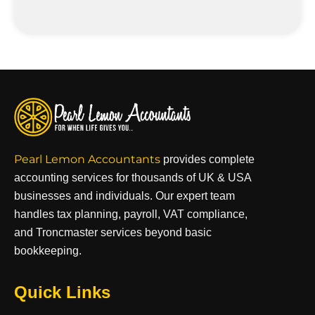
Pearl Lemon Accountants
provides complete
accounting services for thousands of UK & USA
businesses and individuals. Our expert team
handles tax planning, payroll, VAT compliance,
and Troncmaster services beyond basic
bookkeeping.
Quick Links