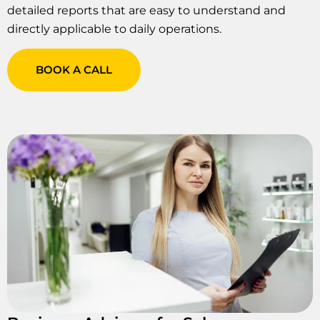
detailed reports that are easy to understand and
directly applicable to daily operations.
BOOK A CALL