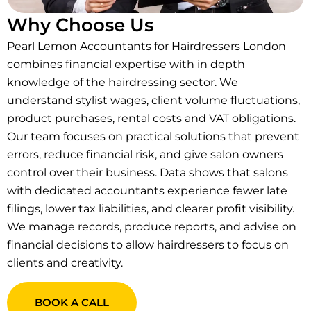
Why Choose Us
Pearl Lemon Accountants for Hairdressers London
combines financial expertise with in depth
knowledge of the hairdressing sector. We
understand stylist wages, client volume fluctuations,
product purchases, rental costs and VAT obligations.
Our team focuses on practical solutions that prevent
errors, reduce financial risk, and give salon owners
control over their business. Data shows that salons
with dedicated accountants experience fewer late
filings, lower tax liabilities, and clearer profit visibility.
We manage records, produce reports, and advise on
financial decisions to allow hairdressers to focus on
clients and creativity.
BOOK A CALL