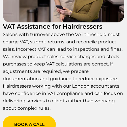
VAT Assistance for Hairdressers
Salons with turnover above the VAT threshold must
charge VAT, submit returns, and reconcile product
sales. Incorrect VAT can lead to inspections and fines.
We review product sales, service charges and stock
purchases to keep VAT calculations are correct. If
adjustments are required, we prepare
documentation and guidance to reduce exposure.
Hairdressers working with our London accountants
have confidence in VAT compliance and can focus on
delivering services to clients rather than worrying
about complex rules.
BOOK A CALL