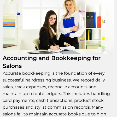
Accounting and Bookkeeping for
Salons
Accurate bookkeeping is the foundation of every
successful hairdressing business. We record daily
sales, track expenses, reconcile accounts and
maintain up to date ledgers. This includes handling
card payments, cash transactions, product stock
purchases and stylist commission records. Many
salons fail to maintain accurate books due to high