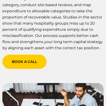
category, conduct site based reviews, and map
expenditure to allowable categories to raise the
proportion of recoverable value. Studies in the sector
show that many hospitality groups miss up to 20
percent of qualifying expenditure simply due to
misclassification. Our process supports better cash
flow and strengthens your long term capital strategy
by aligning each asset with the correct tax position.
BOOK A CALL