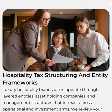
Hospitality Tax Structuring And Entity
Frameworks
Luxury hospitality brands often operate through
layered entities, asset holding companies, and
management structures that interact across
operational and investment arms. We review your