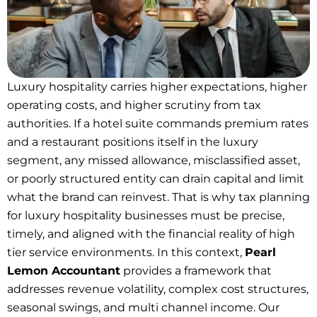
Luxury hospitality carries higher expectations, higher
operating costs, and higher scrutiny from tax
authorities. If a hotel suite commands premium rates
and a restaurant positions itself in the luxury
segment, any missed allowance, misclassified asset,
or poorly structured entity can drain capital and limit
what the brand can reinvest. That is why tax planning
for luxury hospitality businesses must be precise,
timely, and aligned with the financial reality of high
tier service environments. In this context,
Pearl
Lemon Accountant
provides a framework that
addresses revenue volatility, complex cost structures,
seasonal swings, and multi channel income. Our