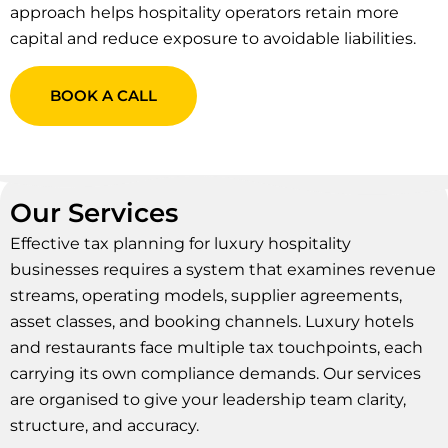
approach helps hospitality operators retain more
capital and reduce exposure to avoidable liabilities.
BOOK A CALL
Our Services
Effective tax planning for luxury hospitality
businesses requires a system that examines revenue
streams, operating models, supplier agreements,
asset classes, and booking channels. Luxury hotels
and restaurants face multiple tax touchpoints, each
carrying its own compliance demands. Our services
are organised to give your leadership team clarity,
structure, and accuracy.