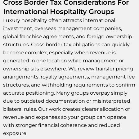
Cross Border Tax Considerations For
International Hospitality Groups
Luxury hospitality often attracts international
investment, overseas management companies,
global franchise agreements, and foreign ownership
structures. Cross border tax obligations can quickly
become complex, especially when revenue is
generated in one location while management or
ownership sits elsewhere. We review transfer pricing
arrangements, royalty agreements, management fee
structures, and withholding requirements to confirm
accurate positioning. Many groups overpay simply
due to outdated documentation or misinterpreted
bilateral rules. Our work creates clearer allocation of
revenue and expenses so your group can operate
with stronger financial coherence and reduced
exposure.