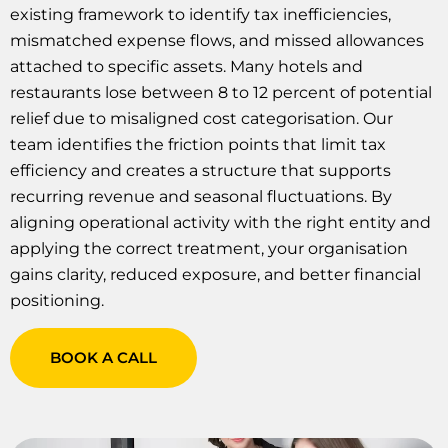
existing framework to identify tax inefficiencies,
mismatched expense flows, and missed allowances
attached to specific assets. Many hotels and
restaurants lose between 8 to 12 percent of potential
relief due to misaligned cost categorisation. Our
team identifies the friction points that limit tax
efficiency and creates a structure that supports
recurring revenue and seasonal fluctuations. By
aligning operational activity with the right entity and
applying the correct treatment, your organisation
gains clarity, reduced exposure, and better financial
positioning.
BOOK A CALL