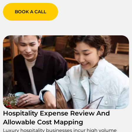
BOOK A CALL
Hospitality Expense Review And
Allowable Cost Mapping
Luxury hospitality businesses incur high volume