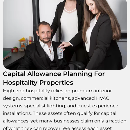
Capital Allowance Planning For
Hospitality Properties
High end hospitality relies on premium interior
design, commercial kitchens, advanced HVAC
systems, specialist lighting, and guest experience
installations. These assets often qualify for capital
allowances, yet many businesses claim only a fraction
of what they can recover. We assess each asset