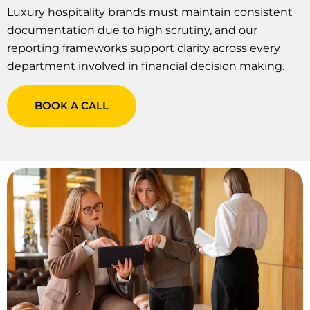
Luxury hospitality brands must maintain consistent
documentation due to high scrutiny, and our
reporting frameworks support clarity across every
department involved in financial decision making.
BOOK A CALL