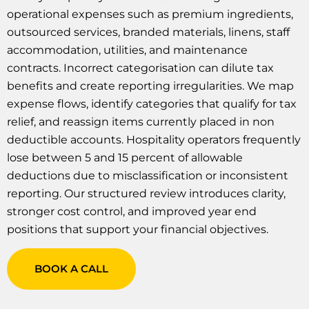
operational expenses such as premium ingredients,
outsourced services, branded materials, linens, staff
accommodation, utilities, and maintenance
contracts. Incorrect categorisation can dilute tax
benefits and create reporting irregularities. We map
expense flows, identify categories that qualify for tax
relief, and reassign items currently placed in non
deductible accounts. Hospitality operators frequently
lose between 5 and 15 percent of allowable
deductions due to misclassification or inconsistent
reporting. Our structured review introduces clarity,
stronger cost control, and improved year end
positions that support your financial objectives.
BOOK A CALL