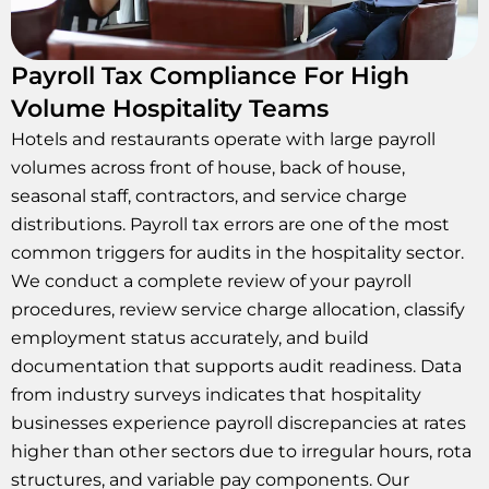
Payroll Tax Compliance For High
Volume Hospitality Teams
Hotels and restaurants operate with large payroll
volumes across front of house, back of house,
seasonal staff, contractors, and service charge
distributions. Payroll tax errors are one of the most
common triggers for audits in the hospitality sector.
We conduct a complete review of your payroll
procedures, review service charge allocation, classify
employment status accurately, and build
documentation that supports audit readiness. Data
from industry surveys indicates that hospitality
businesses experience payroll discrepancies at rates
higher than other sectors due to irregular hours, rota
structures, and variable pay components. Our