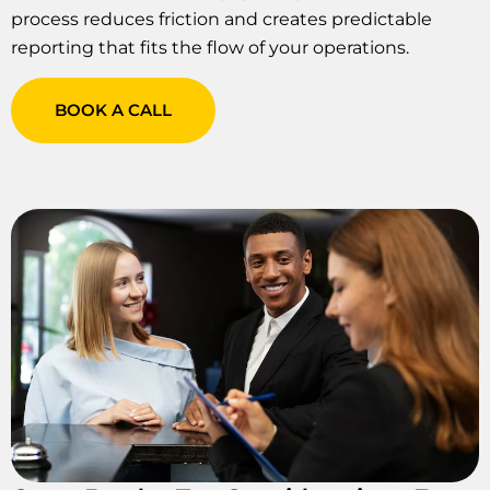
process reduces friction and creates predictable
reporting that fits the flow of your operations.
BOOK A CALL