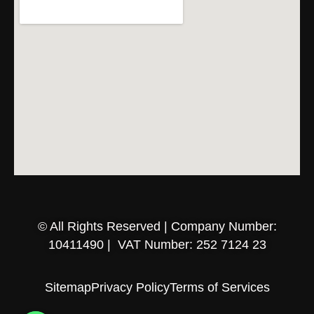
© All Rights Reserved | Company Number:
10411490 | VAT Number: 252 7124 23
Sitemap
Privacy Policy
Terms of Services