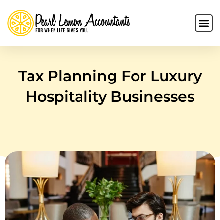
Tax Planning For Luxury
Hospitality Businesses