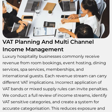
VAT Planning And Multi Channel
Income Management
Luxury hospitality businesses commonly receive
revenue from room bookings, event hosting, dining
services, spa services, memberships, and
international guests. Each revenue stream can carry
different VAT implications. Incorrect application of
VAT bands or mixed supply rules can invite penalties.
We conduct a full review of income streams, identify
VAT sensitive categories, and create a system for
accurate categorisation. This reduces exposure and