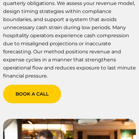
quarterly obligations. We assess your revenue model,
design timing strategies within compliance
boundaries, and support a system that avoids
unnecessary cash strain during low periods. Many
hospitality operators experience cash compression
due to misaligned projections or inaccurate
forecasting. Our method positions revenue and
expense cycles in a manner that strengthens
operational flow and reduces exposure to last minute
financial pressure.
BOOK A CALL