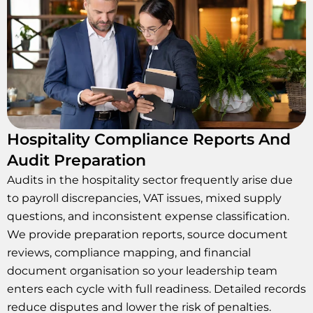
Hospitality Compliance Reports And
Audit Preparation
Audits in the hospitality sector frequently arise due
to payroll discrepancies, VAT issues, mixed supply
questions, and inconsistent expense classification.
We provide preparation reports, source document
reviews, compliance mapping, and financial
document organisation so your leadership team
enters each cycle with full readiness. Detailed records
reduce disputes and lower the risk of penalties.