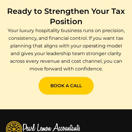
Ready to Strengthen Your Tax
Position
Your luxury hospitality business runs on precision,
consistency, and financial control. If you want tax
planning that aligns with your operating model
and gives your leadership team stronger clarity
across every revenue and cost channel, you can
move forward with confidence.
BOOK A CALL