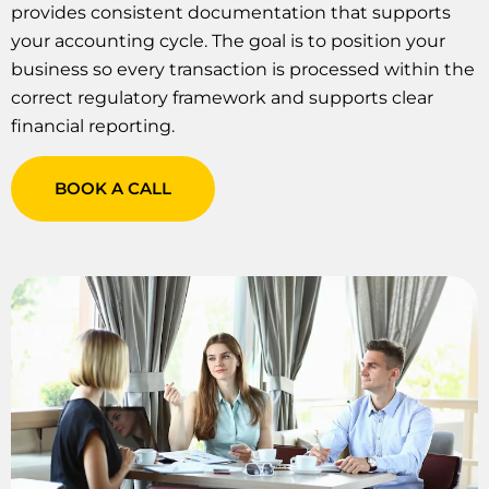
provides consistent documentation that supports
your accounting cycle. The goal is to position your
business so every transaction is processed within the
correct regulatory framework and supports clear
financial reporting.
BOOK A CALL