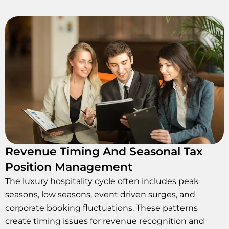
Revenue Timing And Seasonal Tax
Position Management
The luxury hospitality cycle often includes peak
seasons, low seasons, event driven surges, and
corporate booking fluctuations. These patterns
create timing issues for revenue recognition and