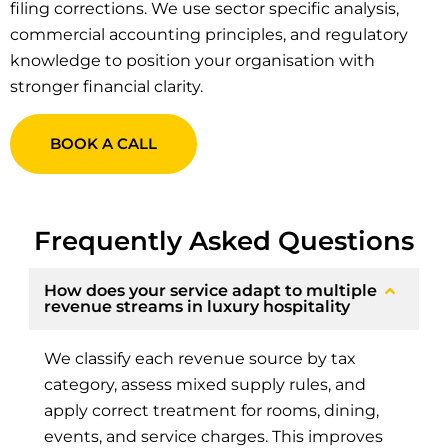
filing corrections. We use sector specific analysis,
commercial accounting principles, and regulatory
knowledge to position your organisation with
stronger financial clarity.
BOOK A CALL
Frequently Asked Questions
How does your service adapt to multiple
revenue streams in luxury hospitality
We classify each revenue source by tax
category, assess mixed supply rules, and
apply correct treatment for rooms, dining,
events, and service charges. This improves