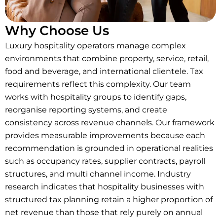
Why Choose Us
Luxury hospitality operators manage complex
environments that combine property, service, retail,
food and beverage, and international clientele. Tax
requirements reflect this complexity. Our team
works with hospitality groups to identify gaps,
reorganise reporting systems, and create
consistency across revenue channels. Our framework
provides measurable improvements because each
recommendation is grounded in operational realities
such as occupancy rates, supplier contracts, payroll
structures, and multi channel income. Industry
research indicates that hospitality businesses with
structured tax planning retain a higher proportion of
net revenue than those that rely purely on annual