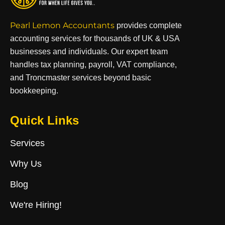
Pearl Lemon Accountants
provides complete
accounting services for thousands of UK & USA
businesses and individuals. Our expert team
handles tax planning, payroll, VAT compliance,
and Troncmaster services beyond basic
bookkeeping.
Quick Links
Services
Why Us
Blog
We're Hiring!