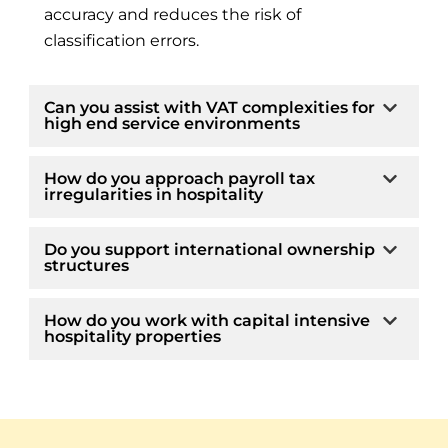
accuracy and reduces the risk of
classification errors.
Can you assist with VAT complexities for
high end service environments
How do you approach payroll tax
irregularities in hospitality
Do you support international ownership
structures
How do you work with capital intensive
hospitality properties