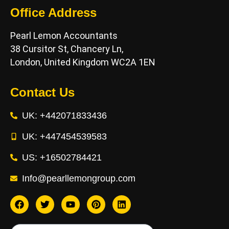
Office Address
Pearl Lemon Accountants
38 Cursitor St, Chancery Ln,
London, United Kingdom WC2A 1EN
Contact Us
UK: +442071833436
UK: +447454539583
US: +16502784421
Info@pearllemongroup.com