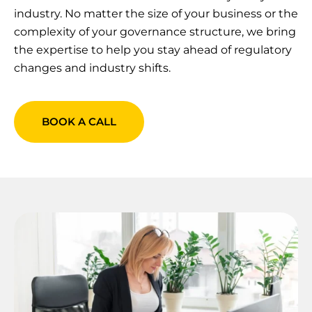
industry. No matter the size of your business or the
complexity of your governance structure, we bring
the expertise to help you stay ahead of regulatory
changes and industry shifts.
BOOK A CALL