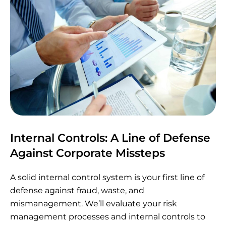
Internal Controls: A Line of Defense
Against Corporate Missteps
A solid internal control system is your first line of
defense against fraud, waste, and
mismanagement. We’ll evaluate your risk
management processes and internal controls to