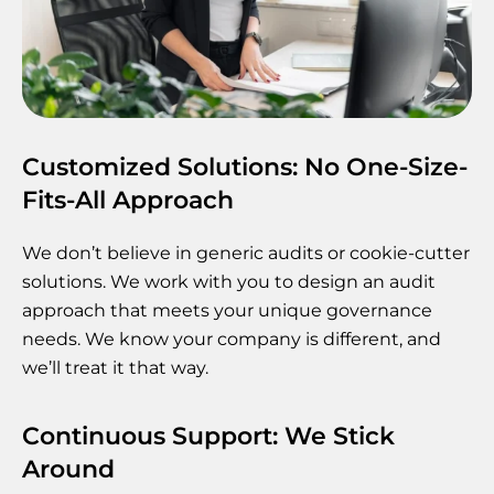
Customized Solutions: No One-Size-
Fits-All Approach
We don’t believe in generic audits or cookie-cutter
solutions. We work with you to design an audit
approach that meets your unique governance
needs. We know your company is different, and
we’ll treat it that way.
Continuous Support: We Stick
Around