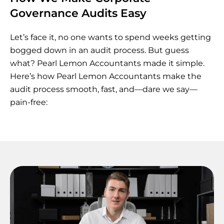
Governance Audits Easy
Let’s face it, no one wants to spend weeks getting
bogged down in an audit process. But guess
what? Pearl Lemon Accountants made it simple.
Here’s how Pearl Lemon Accountants make the
audit process smooth, fast, and—dare we say—
pain-free: