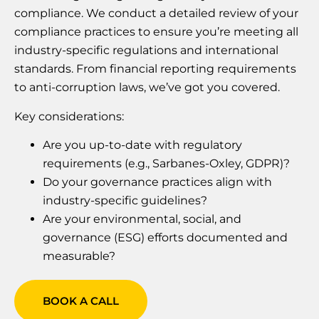
compliance. We conduct a detailed review of your
compliance practices to ensure you’re meeting all
industry-specific regulations and international
standards. From financial reporting requirements
to anti-corruption laws, we’ve got you covered.
Key considerations:
Are you up-to-date with regulatory
requirements (e.g., Sarbanes-Oxley, GDPR)?
Do your governance practices align with
industry-specific guidelines?
Are your environmental, social, and
governance (ESG) efforts documented and
measurable?
BOOK A CALL