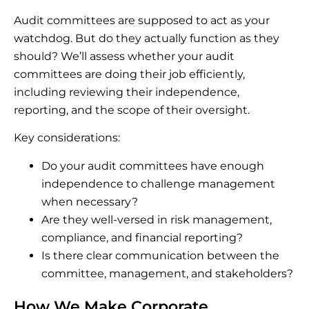
Audit committees are supposed to act as your
watchdog. But do they actually function as they
should? We’ll assess whether your audit
committees are doing their job efficiently,
including reviewing their independence,
reporting, and the scope of their oversight.
Key considerations:
Do your audit committees have enough
independence to challenge management
when necessary?
Are they well-versed in risk management,
compliance, and financial reporting?
Is there clear communication between the
committee, management, and stakeholders?
How We Make Corporate