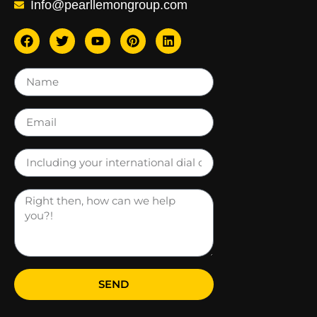
Info@pearllemongroup.com
SEND