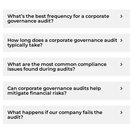
What’s the best frequency for a corporate
governance audit?
How long does a corporate governance audit
typically take?
What are the most common compliance
issues found during audits?
Can corporate governance audits help
mitigate financial risks?
What happens if our company fails the
audit?