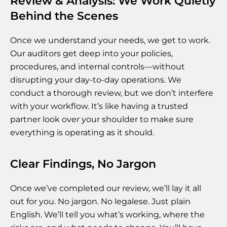
Review & Analysis: We Work Quietly
Behind the Scenes
Once we understand your needs, we get to work.
Our auditors get deep into your policies,
procedures, and internal controls—without
disrupting your day-to-day operations. We
conduct a thorough review, but we don’t interfere
with your workflow. It’s like having a trusted
partner look over your shoulder to make sure
everything is operating as it should.
Clear Findings, No Jargon
Once we’ve completed our review, we’ll lay it all
out for you. No jargon. No legalese. Just plain
English. We’ll tell you what’s working, where the