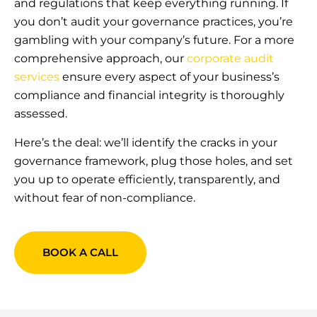
and regulations that keep everything running. If
you don’t audit your governance practices, you’re
gambling with your company’s future. For a more
comprehensive approach, our
corporate audit
services
ensure every aspect of your business’s
compliance and financial integrity is thoroughly
assessed.
Here’s the deal: we’ll identify the cracks in your
governance framework, plug those holes, and set
you up to operate efficiently, transparently, and
without fear of non-compliance.
BOOK A CALL