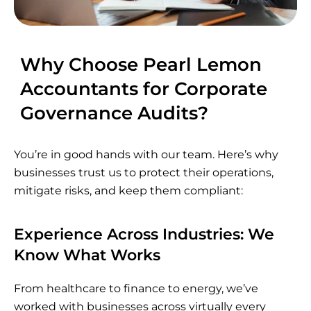
Why Choose Pearl Lemon
Accountants for Corporate
Governance Audits?
You’re in good hands with our team. Here’s why
businesses trust us to protect their operations,
mitigate risks, and keep them compliant:
Experience Across Industries: We
Know What Works
From healthcare to finance to energy, we’ve
worked with businesses across virtually every