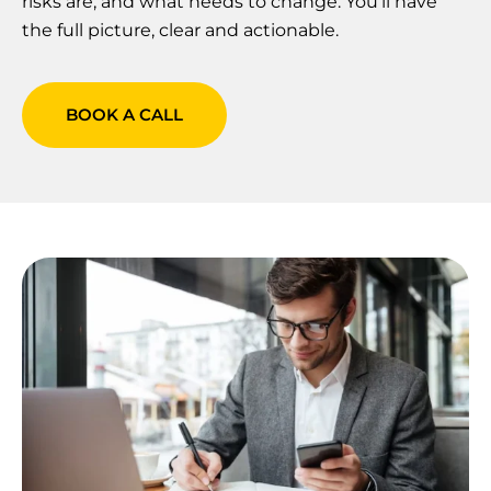
risks are, and what needs to change. You’ll have
the full picture, clear and actionable.
BOOK A CALL