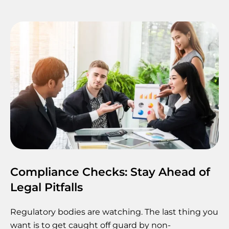
Compliance Checks: Stay Ahead of
Legal Pitfalls
Regulatory bodies are watching. The last thing you
want is to get caught off guard by non-