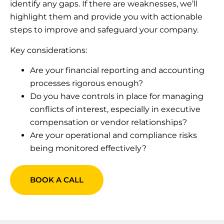
identify any gaps. If there are weaknesses, we’ll
highlight them and provide you with actionable
steps to improve and safeguard your company.
Key considerations:
Are your financial reporting and accounting
processes rigorous enough?
Do you have controls in place for managing
conflicts of interest, especially in executive
compensation or vendor relationships?
Are your operational and compliance risks
being monitored effectively?
BOOK A CALL