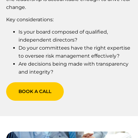
change.
Key considerations:
Is your board composed of qualified,
independent directors?
Do your committees have the right expertise
to oversee risk management effectively?
Are decisions being made with transparency
and integrity?
BOOK A CALL