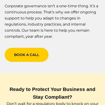
Corporate governance isn’t a one-time thing. It’s a
continuous process. That’s why we offer ongoing
support to help you adapt to changes in
regulations, industry practices, and internal
controls. Our team is here to help you remain
compliant, year after year.
BOOK A CALL
Ready to Protect Your Business and
Stay Compliant?
Don’t wait for a regulatory body to knock on your