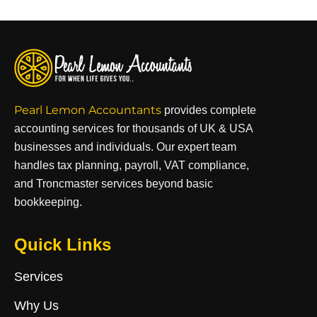
Pearl Lemon Accountants
provides complete
accounting services for thousands of UK & USA
businesses and individuals. Our expert team
handles tax planning, payroll, VAT compliance,
and Troncmaster services beyond basic
bookkeeping.
Quick Links
Services
Why Us