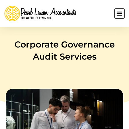
Corporate Governance
Audit Services