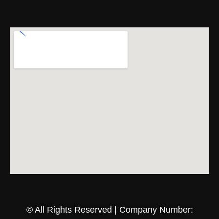
© All Rights Reserved | Company Number: