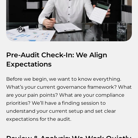
Pre-Audit Check-In: We Align
Expectations
Before we begin, we want to know everything.
What’s your current governance framework? What
are your pain points? What are your compliance
priorities? We’ll have a finding session to
understand your current setup and set clear
expectations for the audit.