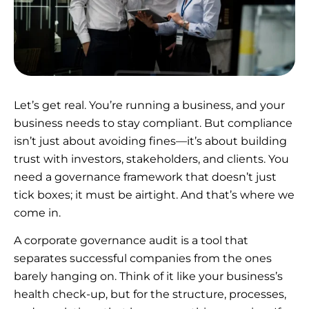
Let’s get real. You’re running a business, and your
business needs to stay compliant. But compliance
isn’t just about avoiding fines—it’s about building
trust with investors, stakeholders, and clients. You
need a governance framework that doesn’t just
tick boxes; it must be airtight. And that’s where we
come in.
A corporate governance audit is a tool that
separates successful companies from the ones
barely hanging on. Think of it like your business’s
health check-up, but for the structure, processes,