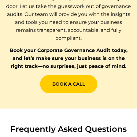
door. Let us take the guesswork out of governance
audits. Our team will provide you with the insights
and tools you need to ensure your business
remains transparent, accountable, and fully
compliant.
Book your Corporate Governance Audit today,
and let’s make sure your business is on the
right track—no surprises, just peace of mind.
BOOK A CALL
Frequently Asked Questions