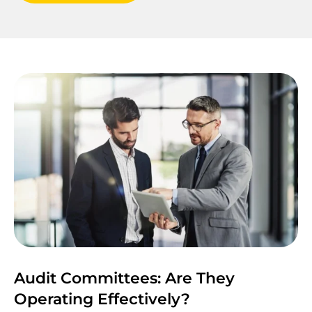
Audit Committees: Are They
Operating Effectively?