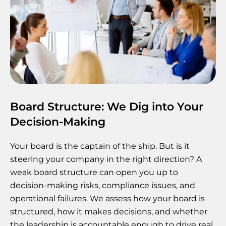
Board Structure: We Dig into Your
Decision-Making
Your board is the captain of the ship. But is it
steering your company in the right direction? A
weak board structure can open you up to
decision-making risks, compliance issues, and
operational failures. We assess how your board is
structured, how it makes decisions, and whether
the leadership is accountable enough to drive real