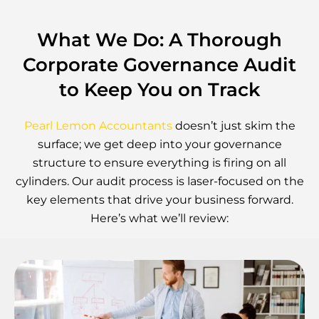
What We Do: A Thorough
Corporate Governance Audit
to Keep You on Track
Pearl Lemon Accountants
doesn’t just skim the
surface; we get deep into your governance
structure to ensure everything is firing on all
cylinders. Our audit process is laser-focused on the
key elements that drive your business forward.
Here’s what we’ll review: