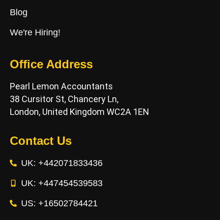
Blog
We're Hiring!
Office Address
Pearl Lemon Accountants
38 Cursitor St, Chancery Ln,
London, United Kingdom WC2A 1EN
Contact Us
UK: +442071833436
UK: +447454539583
US: +16502784421