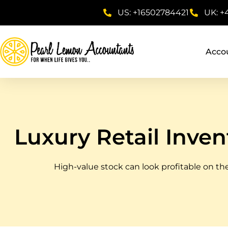
US: +16502784421
UK: +
Acco
Luxury Retail Inven
High-value stock can look profitable on the