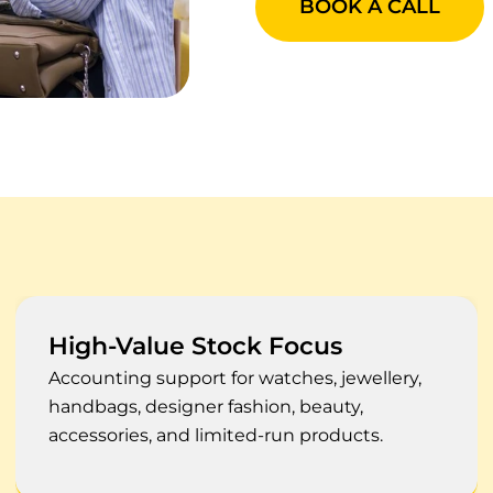
BOOK A CALL
Systems Reconciled
Xero, QuickBooks, Sage, Shopify, NetSuite,
Lightspeed, Cin7, POS, ERP, and stock
management records.