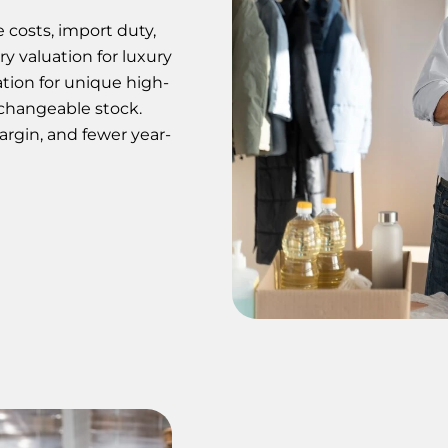
e costs, import duty,
ry valuation for luxury
ation for unique high-
rchangeable stock.
margin, and fewer year-