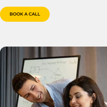
BOOK A CALL