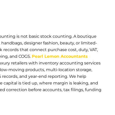
ounting is not basic stock counting. A boutique
, handbags, designer fashion, beauty, or limited-
k records that connect purchase cost, duty, VAT,
geing, and COGS.
Pearl Lemon Accountants
ury retailers with inventory accounting services
 slow-moving products, multi-location storage,
records, and year-end reporting. We help
capital is tied up, where margin is leaking, and
d correction before accounts, tax filings, funding