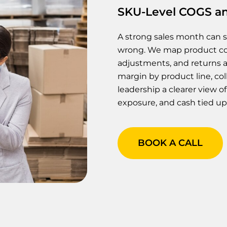
SKU-Level COGS an
A strong sales month can 
wrong. We map product cost
adjustments, and returns a
margin by product line, coll
leadership a clearer view 
exposure, and cash tied up 
BOOK A CALL