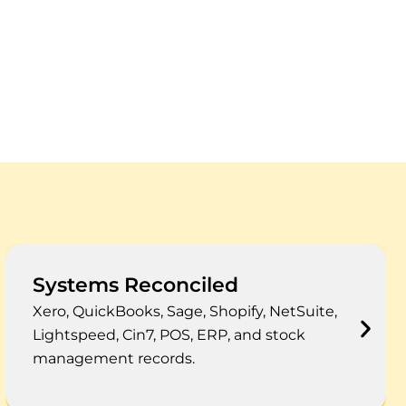
Reporting Outcomes
Cleaner COGS, stock ageing, shrinkage,
landed cost, margin, and year-end inventory
reporting.