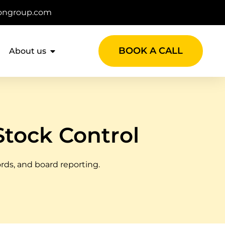
ongroup.com
BOOK A CALL
About us
Stock Control
ords, and board reporting.