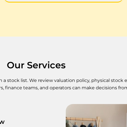
Our Services
 stock list. We review valuation policy, physical stock 
s, finance teams, and operators can make decisions fro
ew