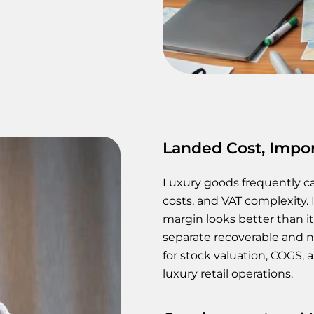
Landed Cost, Impor
Luxury goods frequently ca
costs, and VAT complexity. 
margin looks better than it
separate recoverable and n
for stock valuation, COGS
luxury retail operations.