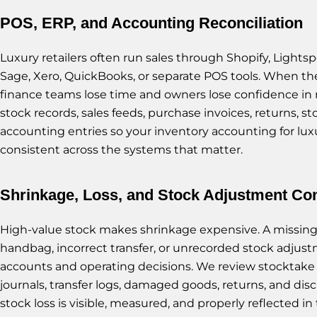
POS, ERP, and Accounting Reconciliation
Luxury retailers often run sales through Shopify, Lightsp
Sage, Xero, QuickBooks, or separate POS tools. When th
finance teams lose time and owners lose confidence in 
stock records, sales feeds, purchase invoices, returns, st
accounting entries so your inventory accounting for luxur
consistent across the systems that matter.
Shrinkage, Loss, and Stock Adjustment Con
High-value stock makes shrinkage expensive. A missi
handbag, incorrect transfer, or unrecorded stock adjust
accounts and operating decisions. We review stocktake r
journals, transfer logs, damaged goods, returns, and dis
stock loss is visible, measured, and properly reflected in