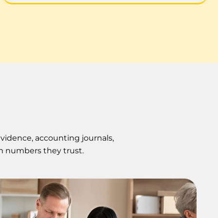
evidence, accounting journals,
m numbers they trust.