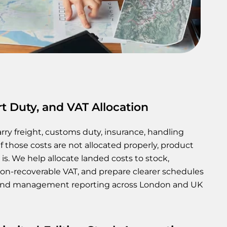
t Duty, and VAT Allocation
rry freight, customs duty, insurance, handling
If those costs are not allocated properly, product
 is. We help allocate landed costs to stock,
on-recoverable VAT, and prepare clearer schedules
, and management reporting across London and UK