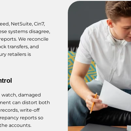
eed, NetSuite, Cin7,
ese systems disagree,
reports. We reconcile
ock transfers, and
y retailers is
trol
ng watch, damaged
ment can distort both
ecords, write-off
crepancy reports so
 the accounts.