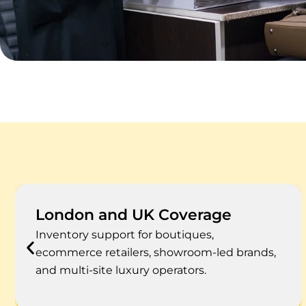
High-Value Stock Focus
Accounting support for watches, jewellery,
handbags, designer fashion, beauty,
accessories, and limited-run products.