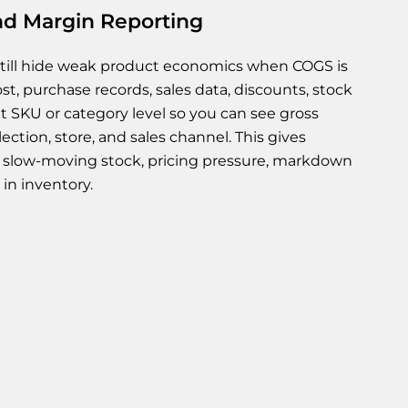
d Margin Reporting
still hide weak product economics when COGS is
, purchase records, sales data, discounts, stock
t SKU or category level so you can see gross
ection, store, and sales channel. This gives
of slow-moving stock, pricing pressure, markdown
in inventory.