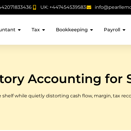
442071833436
UK: +447454539583
info@pearllem
untant
Tax
Bookkeeping
Payroll
tory Accounting for 
 shelf while quietly distorting cash flow, margin, tax rec