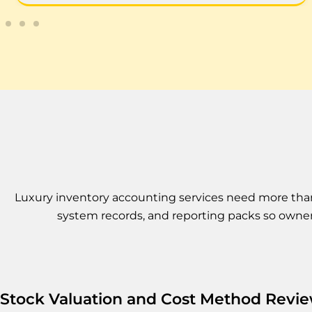
Luxury inventory accounting services need more than a
system records, and reporting packs so owner
Stock Valuation and Cost Method Revi