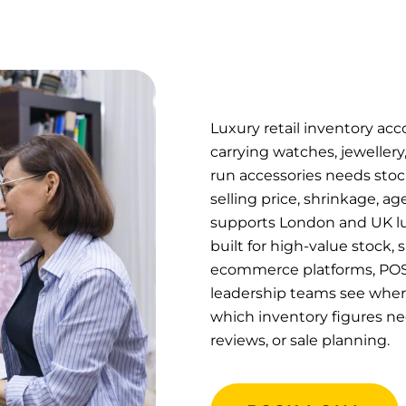
Luxury retail inventory acc
carrying watches, jewellery
run accessories needs stoc
selling price, shrinkage, a
supports London and UK lux
built for high-value stock,
ecommerce platforms, POS 
leadership teams see where 
which inventory figures nee
reviews, or sale planning.