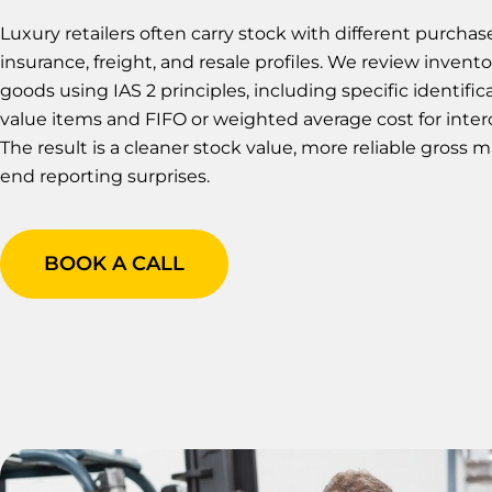
Luxury retailers often carry stock with different purchas
insurance, freight, and resale profiles. We review invento
goods using IAS 2 principles, including specific identific
value items and FIFO or weighted average cost for inte
The result is a cleaner stock value, more reliable gross 
end reporting surprises.
BOOK A CALL