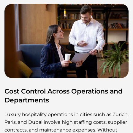
Cost Control Across Operations and
Departments
Luxury hospitality operations in cities such as Zurich,
Paris, and Dubai involve high staffing costs, supplier
contracts, and maintenance expenses. Without