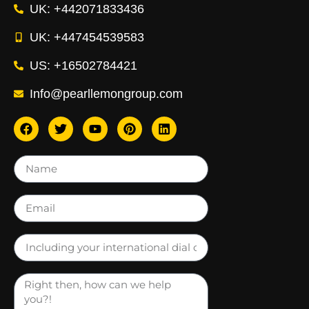
UK: +442071833436
UK: +447454539583
US: +16502784421
Info@pearllemongroup.com