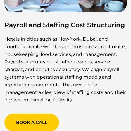
Payroll and Staffing Cost Structuring
Hotels in cities such as New York, Dubai, and
London operate with large teams across front office,
housekeeping, food services, and management.
Payroll structures must reflect wages, service
charges, and benefits accurately. We align payroll
systems with operational staffing models and
reporting requirements. This gives hotel
management a clear view of staffing costs and their
impact on overall profitability.
BOOK A CALL