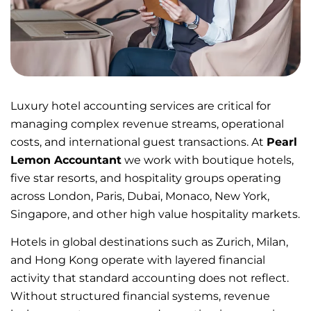
Luxury hotel accounting services are critical for
managing complex revenue streams, operational
costs, and international guest transactions. At
Pearl
Lemon Accountant
we work with boutique hotels,
five star resorts, and hospitality groups operating
across London, Paris, Dubai, Monaco, New York,
Singapore, and other high value hospitality markets.
Hotels in global destinations such as Zurich, Milan,
and Hong Kong operate with layered financial
activity that standard accounting does not reflect.
Without structured financial systems, revenue