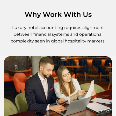
Why Work With Us
Luxury hotel accounting requires alignment
between financial systems and operational
complexity seen in global hospitality markets.