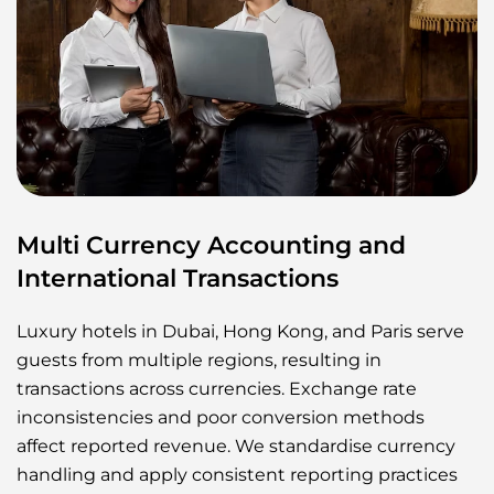
Multi Currency Accounting and
International Transactions
Luxury hotels in Dubai, Hong Kong, and Paris serve
guests from multiple regions, resulting in
transactions across currencies. Exchange rate
inconsistencies and poor conversion methods
affect reported revenue. We standardise currency
handling and apply consistent reporting practices