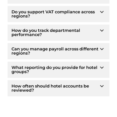
Do you support VAT compliance across
regions?
How do you track departmental
performance?
Can you manage payroll across different
regions?
What reporting do you provide for hotel
groups?
How often should hotel accounts be
reviewed?