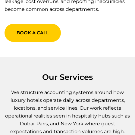
leakage, cost overruns, and reporting inaccuracies
become common across departments.
BOOK A CALL
Our Services
We structure accounting systems around how
luxury hotels operate daily across departments,
locations, and service lines. Our work reflects
operational realities seen in hospitality hubs such as
Dubai, Paris, and New York where guest
expectations and transaction volumes are high.