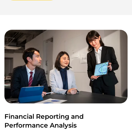
Financial Reporting and
Performance Analysis