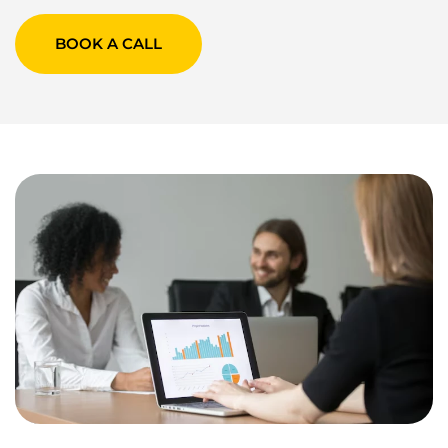
BOOK A CALL