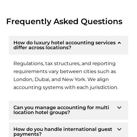
Frequently Asked Questions
How do luxury hotel accounting services
differ across locations?
Regulations, tax structures, and reporting
requirements vary between cities such as
London, Dubai, and New York. We align
accounting systems with each jurisdiction.
Can you manage accounting for multi
location hotel groups?
How do you handle international guest
payments?