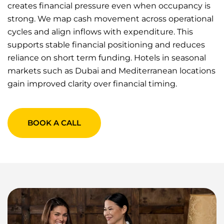
creates financial pressure even when occupancy is
strong. We map cash movement across operational
cycles and align inflows with expenditure. This
supports stable financial positioning and reduces
reliance on short term funding. Hotels in seasonal
markets such as Dubai and Mediterranean locations
gain improved clarity over financial timing.
BOOK A CALL