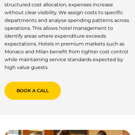
structured cost allocation, expenses increase
without clear visibility. We assign costs to specific
departments and analyse spending patterns across
operations. This allows hotel management to
identify areas where expenditure exceeds
expectations. Hotels in premium markets such as
Monaco and Milan benefit from tighter cost control
while maintaining service standards expected by
high value guests.
BOOK A CALL