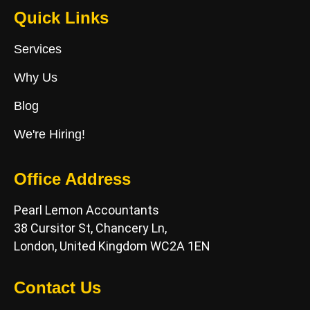
Quick Links
Services
Why Us
Blog
We're Hiring!
Office Address
Pearl Lemon Accountants
38 Cursitor St, Chancery Ln,
London, United Kingdom WC2A 1EN
Contact Us