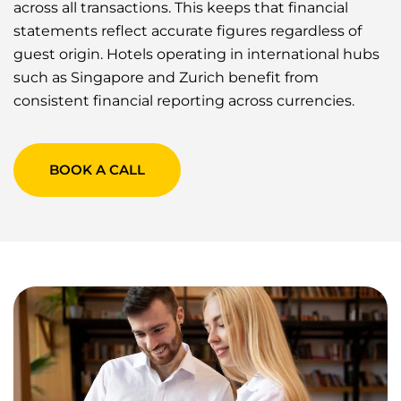
across all transactions. This keeps that financial
statements reflect accurate figures regardless of
guest origin. Hotels operating in international hubs
such as Singapore and Zurich benefit from
consistent financial reporting across currencies.
BOOK A CALL