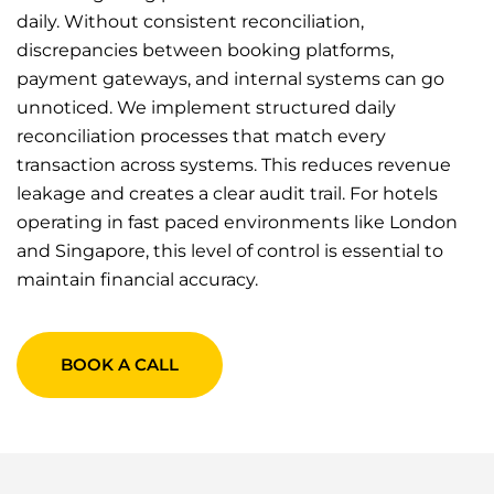
daily. Without consistent reconciliation,
discrepancies between booking platforms,
payment gateways, and internal systems can go
unnoticed. We implement structured daily
reconciliation processes that match every
transaction across systems. This reduces revenue
leakage and creates a clear audit trail. For hotels
operating in fast paced environments like London
and Singapore, this level of control is essential to
maintain financial accuracy.
BOOK A CALL