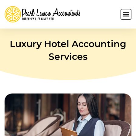
Luxury Hotel Accounting
Services