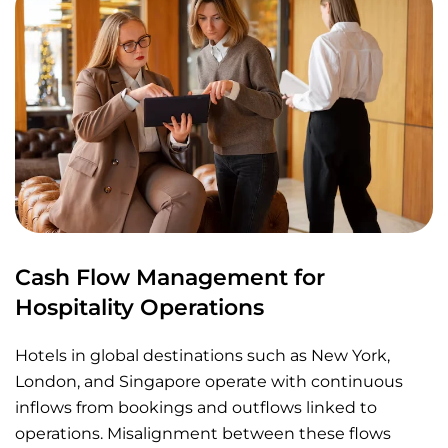
Cash Flow Management for
Hospitality Operations
Hotels in global destinations such as New York,
London, and Singapore operate with continuous
inflows from bookings and outflows linked to
operations. Misalignment between these flows