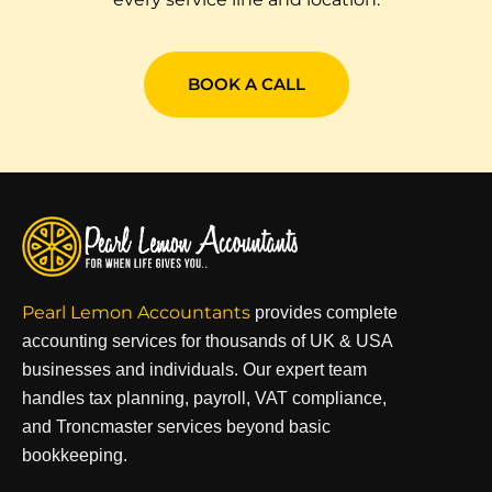
BOOK A CALL
Pearl Lemon Accountants
provides complete
accounting services for thousands of UK & USA
businesses and individuals. Our expert team
handles tax planning, payroll, VAT compliance,
and Troncmaster services beyond basic
bookkeeping.