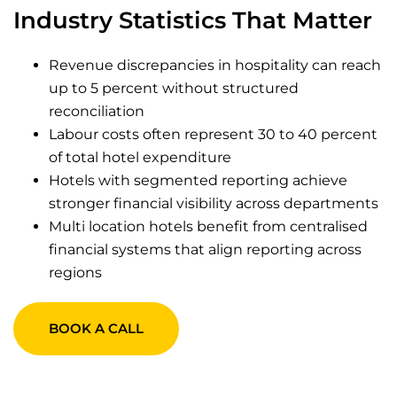
Industry Statistics That Matter
Revenue discrepancies in hospitality can reach
up to 5 percent without structured
reconciliation
Labour costs often represent 30 to 40 percent
of total hotel expenditure
Hotels with segmented reporting achieve
stronger financial visibility across departments
Multi location hotels benefit from centralised
financial systems that align reporting across
regions
BOOK A CALL