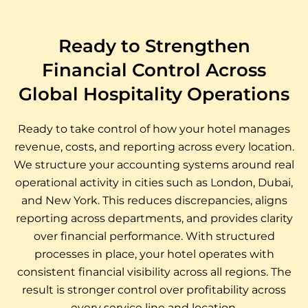
Ready to Strengthen
Financial Control Across
Global Hospitality Operations
Ready to take control of how your hotel manages
revenue, costs, and reporting across every location.
We structure your accounting systems around real
operational activity in cities such as London, Dubai,
and New York. This reduces discrepancies, aligns
reporting across departments, and provides clarity
over financial performance. With structured
processes in place, your hotel operates with
consistent financial visibility across all regions. The
result is stronger control over profitability across
every service line and location.