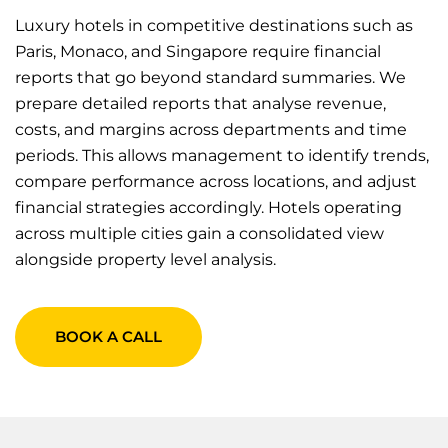
Luxury hotels in competitive destinations such as
Paris, Monaco, and Singapore require financial
reports that go beyond standard summaries. We
prepare detailed reports that analyse revenue,
costs, and margins across departments and time
periods. This allows management to identify trends,
compare performance across locations, and adjust
financial strategies accordingly. Hotels operating
across multiple cities gain a consolidated view
alongside property level analysis.
BOOK A CALL