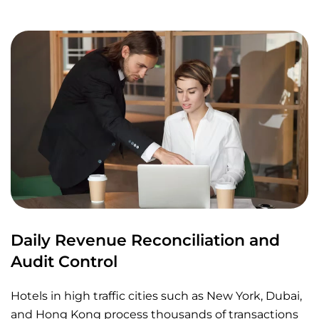
Daily Revenue Reconciliation and
Audit Control
Hotels in high traffic cities such as New York, Dubai,
and Hong Kong process thousands of transactions