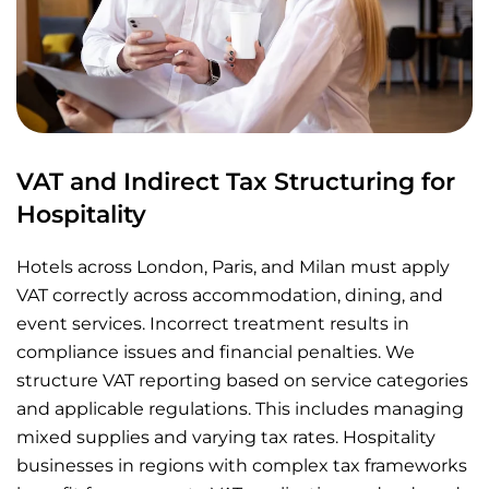
VAT and Indirect Tax Structuring for
Hospitality
Hotels across London, Paris, and Milan must apply
VAT correctly across accommodation, dining, and
event services. Incorrect treatment results in
compliance issues and financial penalties. We
structure VAT reporting based on service categories
and applicable regulations. This includes managing
mixed supplies and varying tax rates. Hospitality
businesses in regions with complex tax frameworks