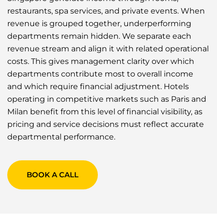
restaurants, spa services, and private events. When
revenue is grouped together, underperforming
departments remain hidden. We separate each
revenue stream and align it with related operational
costs. This gives management clarity over which
departments contribute most to overall income
and which require financial adjustment. Hotels
operating in competitive markets such as Paris and
Milan benefit from this level of financial visibility, as
pricing and service decisions must reflect accurate
departmental performance.
BOOK A CALL