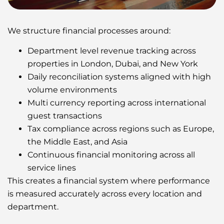
We structure financial processes around:
Department level revenue tracking across
properties in London, Dubai, and New York
Daily reconciliation systems aligned with high
volume environments
Multi currency reporting across international
guest transactions
Tax compliance across regions such as Europe,
the Middle East, and Asia
Continuous financial monitoring across all
service lines
This creates a financial system where performance
is measured accurately across every location and
department.