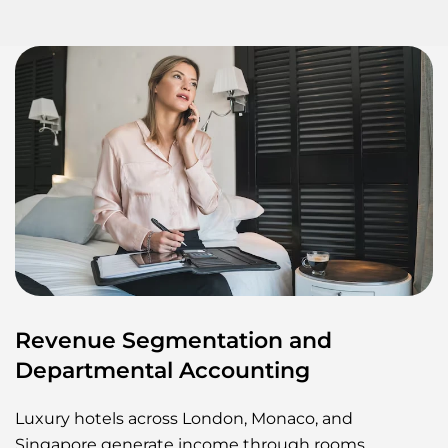
Revenue Segmentation and
Departmental Accounting
Luxury hotels across London, Monaco, and
Singapore generate income through rooms,