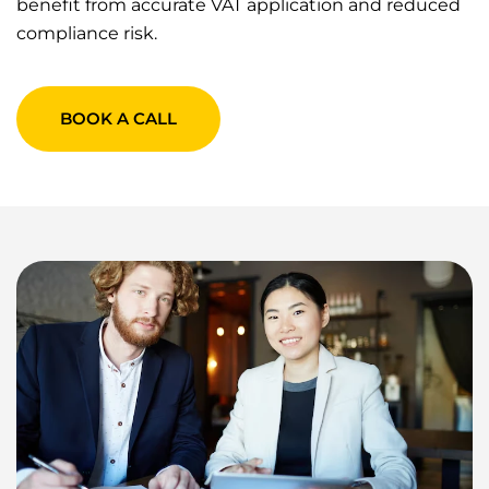
benefit from accurate VAT application and reduced
compliance risk.
BOOK A CALL