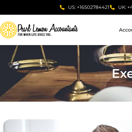
US: +16502784421
UK: +
Acco
Ex