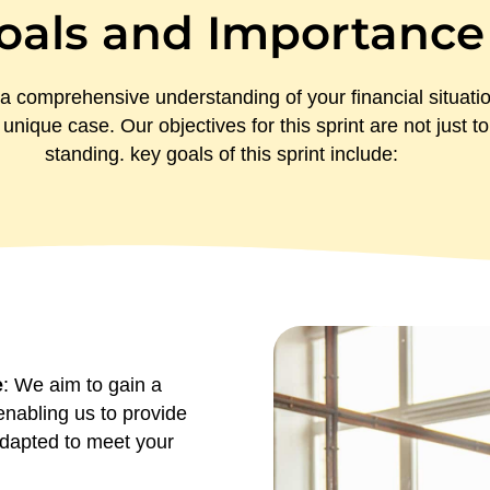
oals and Importance
a comprehensive understanding of your financial situati
 unique case. Our objectives for this sprint are not just 
standing. key goals of this sprint include:
e
: We aim to gain a
enabling us to provide
 adapted to meet your