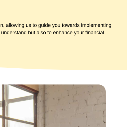
on, allowing us to guide you towards implementing
to understand but also to enhance your financial