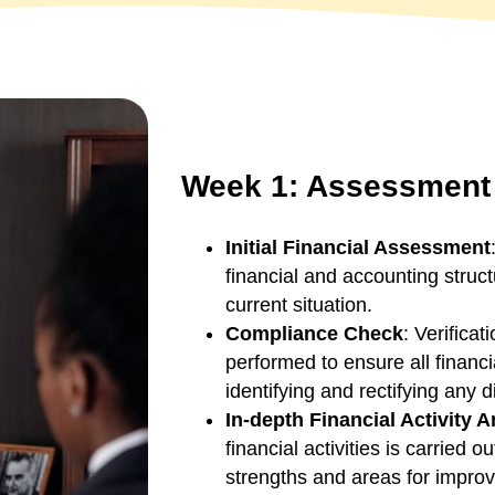
Week 1: Assessment 
Initial Financial Assessment
financial and accounting struc
current situation.
Compliance Check
: Verifica
performed to ensure all financi
identifying and rectifying any 
In-depth Financial Activity A
financial activities is carried o
strengths and areas for improv