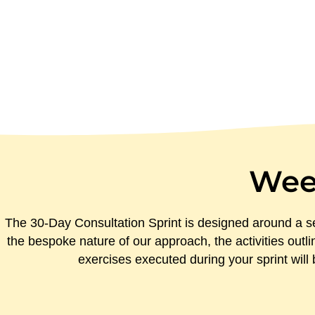
Wee
The 30-Day Consultation Sprint is designed around a se
the bespoke nature of our approach, the activities outli
exercises executed during your sprint wil