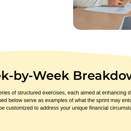
k-by-Week Breakdo
ries of structured exercises, each aimed at enhancing di
ned below serve as examples of what the sprint may entail
l be customized to address your unique financial circums