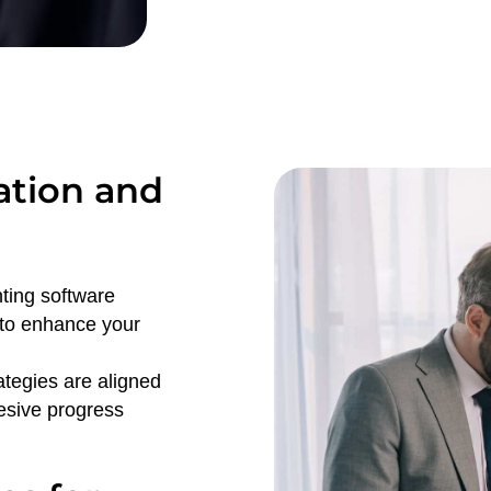
ation and
nting software
 to enhance your
rategies are aligned
hesive progress