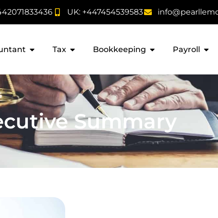
442071833436
UK: +447454539583
info@pearllem
untant
Tax
Bookkeeping
Payroll
ecutive Summary