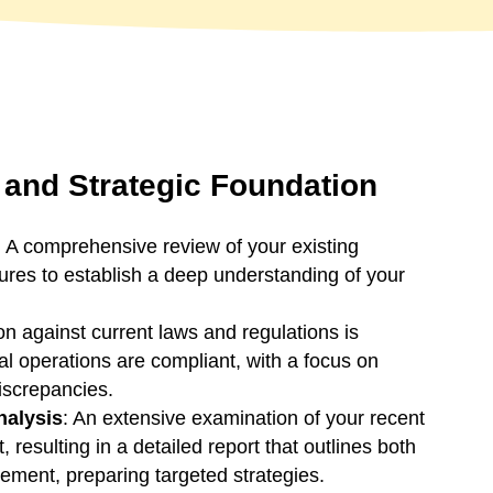
and Strategic Foundation
: A comprehensive review of your existing
tures to establish a deep understanding of your
tion against current laws and regulations is
al operations are compliant, with a focus on
discrepancies.
nalysis
: An extensive examination of your recent
ut, resulting in a detailed report that outlines both
ement, preparing targeted strategies.