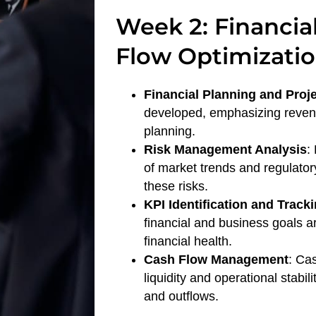
Week 2: Financia
Flow Optimizati
Financial Planning and Proj
developed, emphasizing revenu
planning.
Risk Management Analysis
:
of market trends and regulator
these risks.
KPI Identification and Track
financial and business goals ar
financial health.
Cash Flow Management
: Ca
liquidity and operational stabi
and outflows.