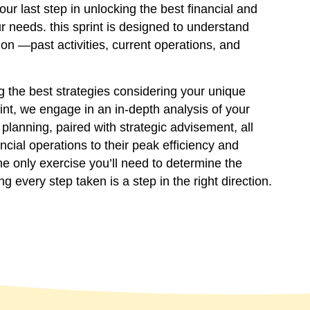
ur last step in unlocking the best financial and
r needs. this sprint is designed to understand
tion —past activities, current operations, and
 the best strategies considering your unique
int, we engage in an in-depth analysis of your
planning, paired with strategic advisement, all
ncial operations to their peak efficiency and
the only exercise you’ll need to determine the
ng every step taken is a step in the right direction.