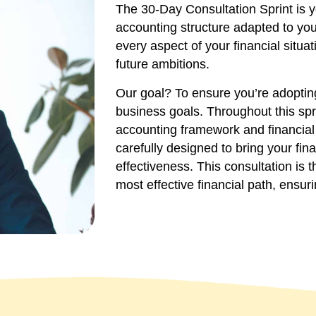
The 30-Day Consultation Sprint is yo
accounting structure adapted to you
every aspect of your financial situa
future ambitions.
Our goal? To ensure you’re adopting
business goals. Throughout this spr
accounting framework and financial 
carefully designed to bring your fina
effectiveness. This consultation is 
most effective financial path, ensuri