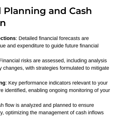
l Planning and Cash
on
ections
: Detailed financial forecasts are
e and expenditure to guide future financial
 Financial risks are assessed, including analysis
y changes, with strategies formulated to mitigate
ing
: Key performance indicators relevant to your
e identified, enabling ongoing monitoring of your
sh flow is analyzed and planned to ensure
lity, optimizing the management of cash inflows