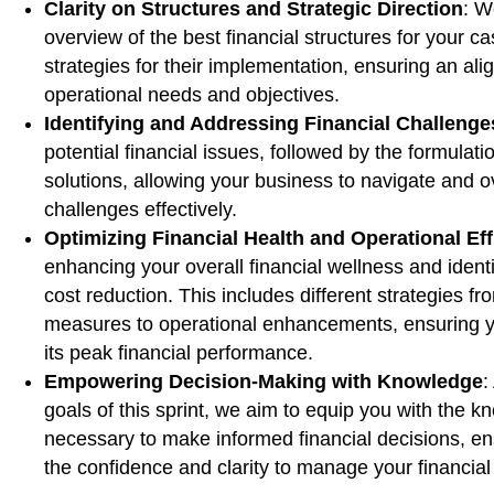
Clarity on Structures and Strategic Direction
: W
overview of the best financial structures for your c
strategies for their implementation, ensuring an al
operational needs and objectives.
Identifying and Addressing Financial Challenge
potential financial issues, followed by the formulatio
solutions, allowing your business to navigate and
challenges effectively.
Optimizing Financial Health and Operational Eff
enhancing your overall financial wellness and identi
cost reduction. This includes different strategies f
measures to operational enhancements, ensuring y
its peak financial performance.
Empowering Decision-Making with Knowledge
:
goals of this sprint, we aim to equip you with the 
necessary to make informed financial decisions, e
the confidence and clarity to manage your financial 