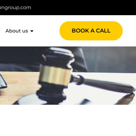
ongroup.com
BOOK A CALL
About us