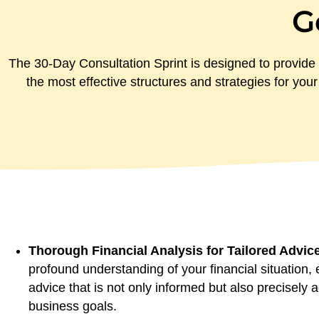
G
The 30-Day Consultation Sprint is designed to provide 
the most effective structures and strategies for your
Thorough Financial Analysis for Tailored Advic
profound understanding of your financial situation, 
advice that is not only informed but also precisely
business goals.