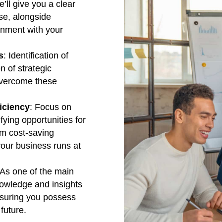
e’ll give you a clear
ase, alongside
ignment with your
s
: Identification of
n of strategic
 overcome these
iciency
: Focus on
fying opportunities for
rom cost-saving
our business runs at
 As one of the main
knowledge and insights
nsuring you possess
future.