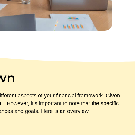
wn
fferent aspects of your financial framework. Given
. However, it’s important to note that the specific
tances and goals. Here is an overview