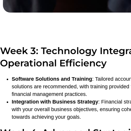
Week 3: Technology Integr
Operational Efficiency
Software Solutions and Training
: Tailored accou
solutions are recommended, with training provided
financial management practices.
Integration with Business Strategy
: Financial st
with your overall business objectives, ensuring co
towards achieving your goals.