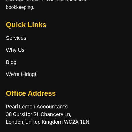
bookkeeping.
Quick Links
Services
Why Us
Blog
We're Hiring!
Office Address
Pearl Lemon Accountants
38 Cursitor St, Chancery Ln,
London, United Kingdom WC2A 1EN