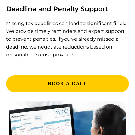
Deadline and Penalty Support
Missing tax deadlines can lead to significant fines.
We provide timely reminders and expert support
to prevent penalties. If you’ve already missed a
deadline, we negotiate reductions based on
reasonable-excuse provisions.
BOOK A CALL