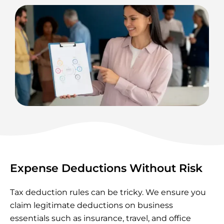
Expense Deductions Without Risk
Tax deduction rules can be tricky. We ensure you
claim legitimate deductions on business
essentials such as insurance, travel, and office