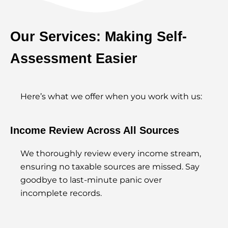
Our Services: Making Self-
Assessment Easier
Here’s what we offer when you work with us:
Income Review Across All Sources
We thoroughly review every income stream,
ensuring no taxable sources are missed. Say
goodbye to last-minute panic over
incomplete records.