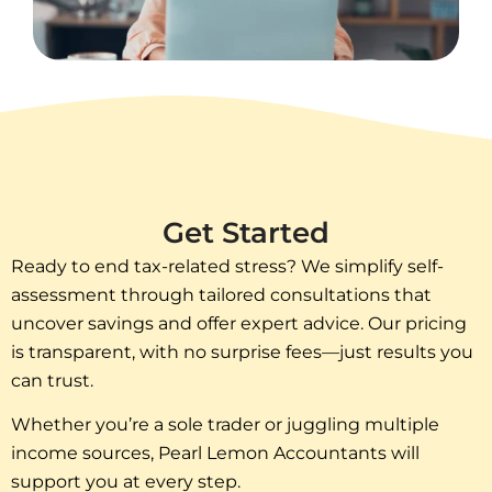
Get Started
Ready to end tax-related stress? We simplify self-
assessment through tailored consultations that
uncover savings and offer expert advice. Our pricing
is transparent, with no surprise fees—just results you
can trust.
Whether you’re a sole trader or juggling multiple
income sources, Pearl Lemon Accountants will
support you at every step.