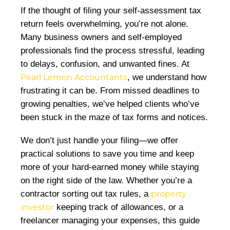
If the thought of filing your self-assessment tax
return feels overwhelming, you’re not alone.
Many business owners and self-employed
professionals find the process stressful, leading
to delays, confusion, and unwanted fines. At
Pearl Lemon Accountants
, we understand how
frustrating it can be. From missed deadlines to
growing penalties, we’ve helped clients who’ve
been stuck in the maze of tax forms and notices.
We don’t just handle your filing—we offer
practical solutions to save you time and keep
more of your hard-earned money while staying
on the right side of the law. Whether you’re a
contractor sorting out tax rules, a
property
investor
keeping track of allowances, or a
freelancer managing your expenses, this guide