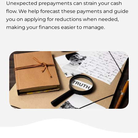
Unexpected prepayments can strain your cash
flow. We help forecast these payments and guide
you on applying for reductions when needed,
making your finances easier to manage.