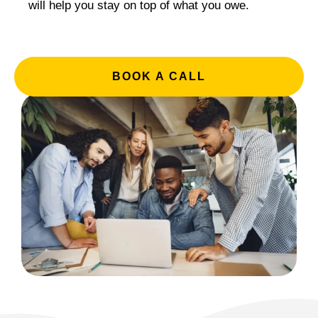
will help you stay on top of what you owe.
BOOK A CALL