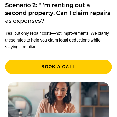
Scenario 2: "I’m renting out a
second property. Can I claim repairs
as expenses?"
Yes, but only repair costs—not improvements. We clarify
these rules to help you claim legal deductions while
staying compliant.
BOOK A CALL