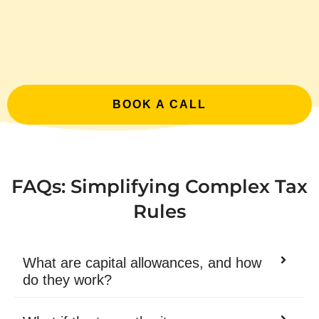
BOOK A CALL
FAQs: Simplifying Complex Tax
Rules
What are capital allowances, and how
do they work?