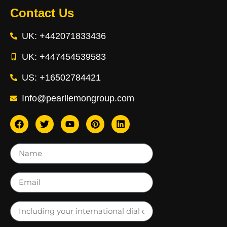
Contact Us
UK: +442071833436
UK: +447454539583
US: +16502784421
Info@pearllemongroup.com