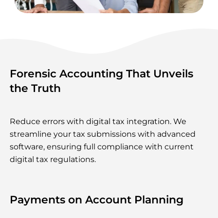
Forensic Accounting That Unveils
the Truth
Reduce errors with digital tax integration. We
streamline your tax submissions with advanced
software, ensuring full compliance with current
digital tax regulations.
Payments on Account Planning