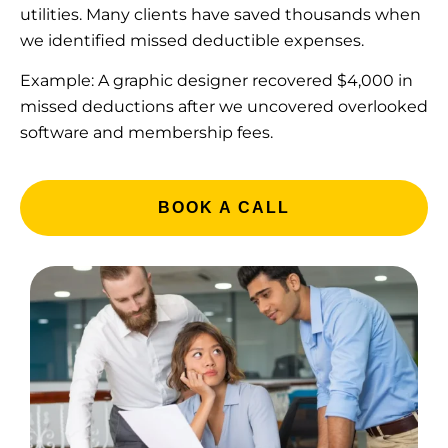
utilities. Many clients have saved thousands when
we identified missed deductible expenses.
Example: A graphic designer recovered $4,000 in
missed deductions after we uncovered overlooked
software and membership fees.
BOOK A CALL