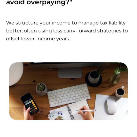
avoid overpaying?"
We structure your income to manage tax liability
better, often using loss carry-forward strategies to
offset lower-income years.