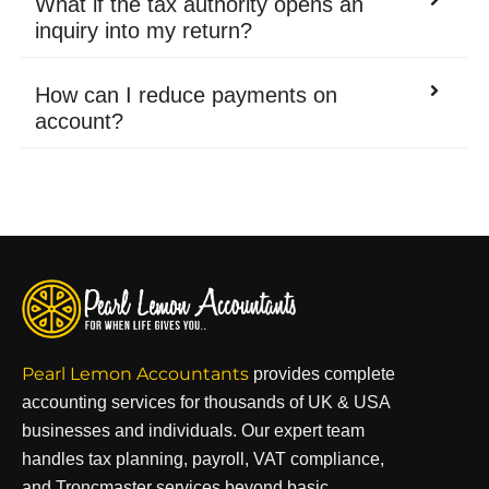
What if the tax authority opens an
inquiry into my return?
How can I reduce payments on
account?
Pearl Lemon Accountants
provides complete
accounting services for thousands of UK & USA
businesses and individuals. Our expert team
handles tax planning, payroll, VAT compliance,
and Troncmaster services beyond basic