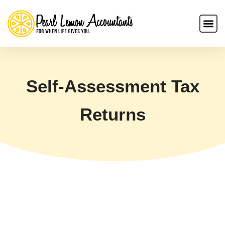
Self-Assessment Tax
Returns