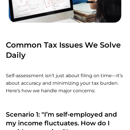
Common Tax Issues We Solve
Daily
Self-assessment isn’t just about filing on time—it’s
about accuracy and minimizing your tax burden.
Here’s how we handle major concerns:
Scenario 1: "I’m self-employed and
my income fluctuates. How do I