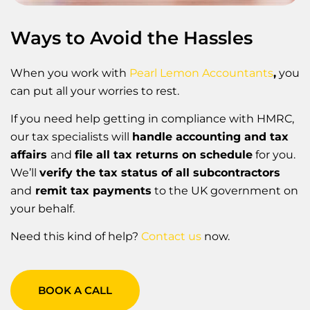
Ways to Avoid the Hassles
When you work with
Pearl Lemon Accountants
,
you
can put all your worries to rest.
If you need help getting in compliance with HMRC,
our tax specialists will
handle accounting and tax
affairs
and
file all tax returns on schedule
for you.
We’ll
verify the tax status of all subcontractors
and
remit tax payments
to the UK government on
your behalf.
Need this kind of help?
Contact us
now.
BOOK A CALL