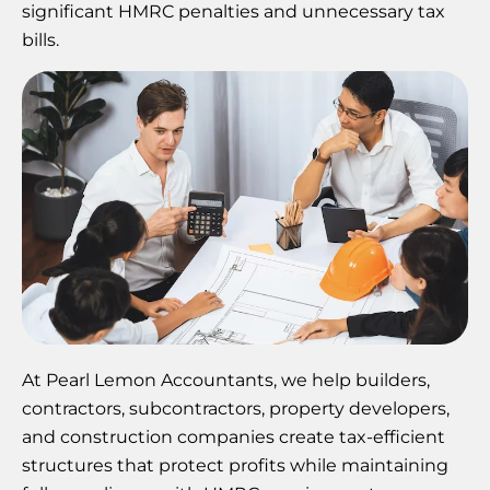
significant HMRC penalties and unnecessary tax
bills.
At Pearl Lemon Accountants, we help builders,
contractors, subcontractors, property developers,
and construction companies create tax-efficient
structures that protect profits while maintaining