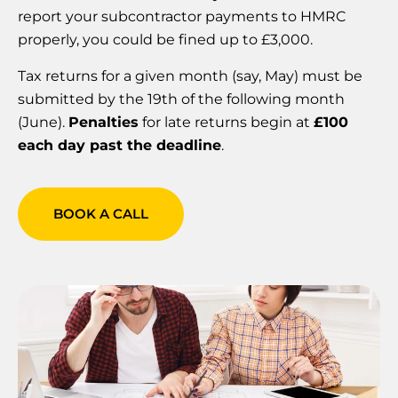
report your subcontractor payments to HMRC
properly, you could be fined up to £3,000.
Tax returns for a given month (say, May) must be
submitted by the 19th of the following month
(June).
Penalties
for late returns begin at
£100
each day past the deadline
.
BOOK A CALL