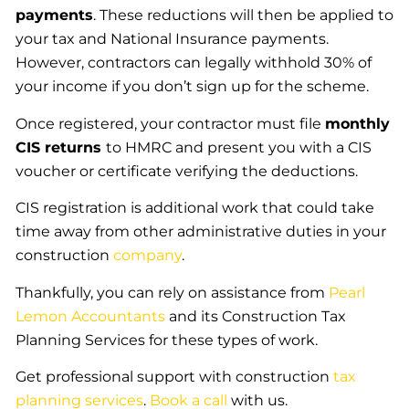
payments
. These reductions will then be applied to
your tax and National Insurance payments.
However, contractors can legally withhold 30% of
your income if you don’t sign up for the scheme.
Once registered, your contractor must file
monthly
CIS returns
to HMRC and present you with a CIS
voucher or certificate verifying the deductions.
CIS registration is additional work that could take
time away from other administrative duties in your
construction
company
.
Thankfully, you can rely on assistance from
Pearl
Lemon Accountants
and its Construction Tax
Planning Services for these types of work.
Get professional support with construction
tax
planning services
.
Book a call
with us.