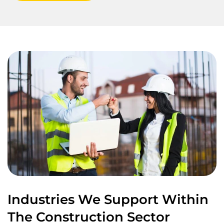
Industries We Support Within
The Construction Sector