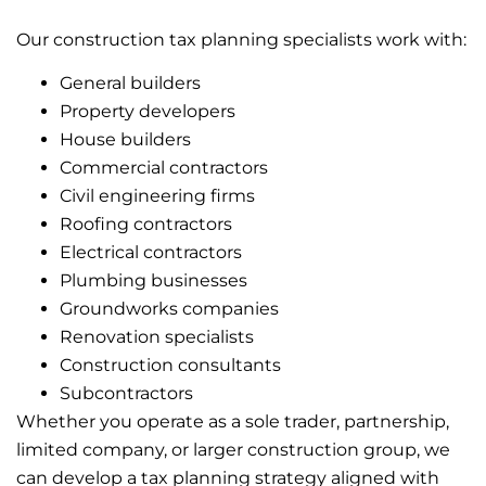
Our construction tax planning specialists work with:
General builders
Property developers
House builders
Commercial contractors
Civil engineering firms
Roofing contractors
Electrical contractors
Plumbing businesses
Groundworks companies
Renovation specialists
Construction consultants
Subcontractors
Whether you operate as a sole trader, partnership,
limited company, or larger construction group, we
can develop a tax planning strategy aligned with