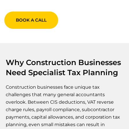
BOOK A CALL
Why Construction Businesses
Need Specialist Tax Planning
Construction businesses face unique tax
challenges that many general accountants
overlook. Between CIS deductions, VAT reverse
charge rules, payroll compliance, subcontractor
payments, capital allowances, and corporation tax
planning, even small mistakes can result in