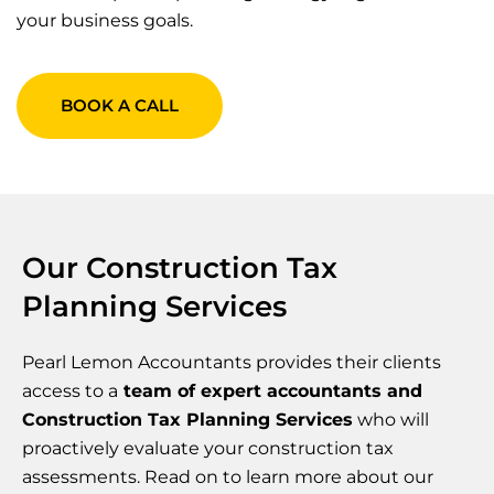
your business goals.
BOOK A CALL
Our Construction Tax
Planning Services
Pearl Lemon Accountants provides their clients
access to a
team of expert accountants and
Construction Tax Planning Services
who will
proactively evaluate your construction tax
assessments. Read on to learn more about our