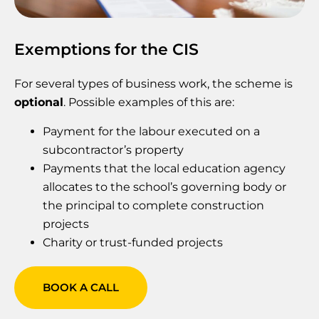
Exemptions for the CIS
For several types of business work, the scheme is
optional
. Possible examples of this are:
Payment for the labour executed on a
subcontractor’s property
Payments that the local education agency
allocates to the school’s governing body or
the principal to complete construction
projects
‍Charity or trust-funded projects
BOOK A CALL