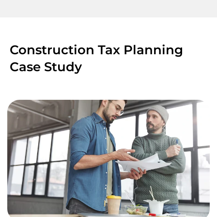
Construction Tax Planning
Case Study