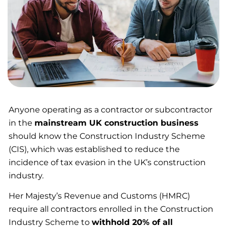
Anyone operating as a contractor or subcontractor
in the
mainstream UK construction business
should know the Construction Industry Scheme
(CIS), which was established to reduce the
incidence of tax evasion in the UK’s construction
industry.
Her Majesty’s Revenue and Customs (HMRC)
require all contractors enrolled in the Construction
Industry Scheme to
withhold 20% of all