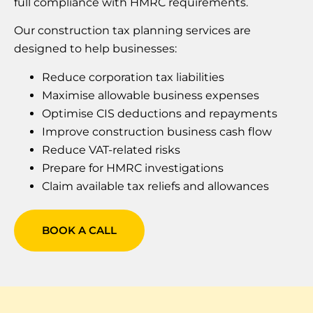
full compliance with HMRC requirements.
Our construction tax planning services are
designed to help businesses:
Reduce corporation tax liabilities
Maximise allowable business expenses
Optimise CIS deductions and repayments
Improve construction business cash flow
Reduce VAT-related risks
Prepare for HMRC investigations
Claim available tax reliefs and allowances
BOOK A CALL