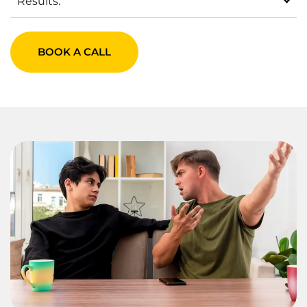
Results:
BOOK A CALL