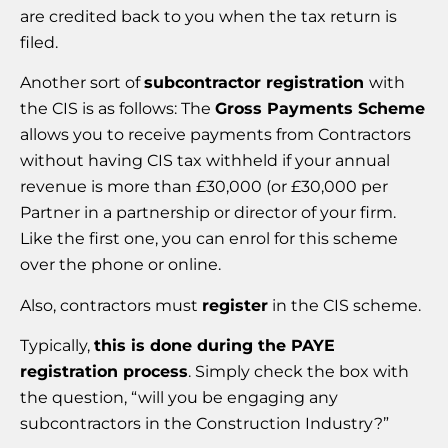
are credited back to you when the tax return is
filed.
Another sort of
subcontractor registration
with
the CIS is as follows: The
Gross Payments Scheme
allows you to receive payments from Contractors
without having CIS tax withheld if your annual
revenue is more than £30,000 (or £30,000 per
Partner in a partnership or director of your firm.
Like the first one, you can enrol for this scheme
over the phone or online.
Also, contractors must
register
in the CIS scheme.
Typically,
this is done during the PAYE
registration process
. Simply check the box with
the question, “will you be engaging any
subcontractors in the Construction Industry?”