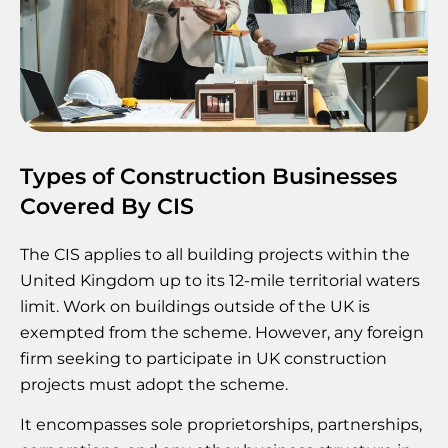
Types of Construction Businesses
Covered By CIS
The CIS applies to all building projects within the
United Kingdom up to its 12-mile territorial waters
limit. Work on buildings outside of the UK is
exempted from the scheme. However, any foreign
firm seeking to participate in UK construction
projects must adopt the scheme.
It encompasses sole proprietorships, partnerships,