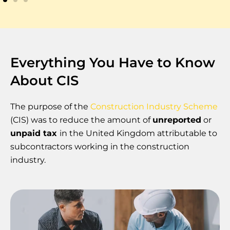
Everything You Have to Know
About CIS
The purpose of the
Construction Industry Scheme
(CIS) was to reduce the amount of
unreported
or
unpaid tax
in the United Kingdom attributable to
subcontractors working in the construction
industry.