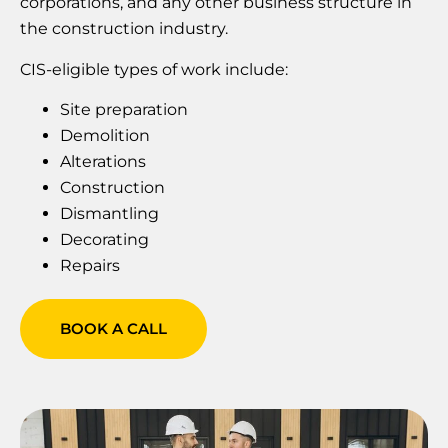
corporations, and any other business structure in
the construction industry.
CIS-eligible types of work include:
Site preparation
Demolition
Alterations
Construction
Dismantling
‍Decorating
Repairs
BOOK A CALL