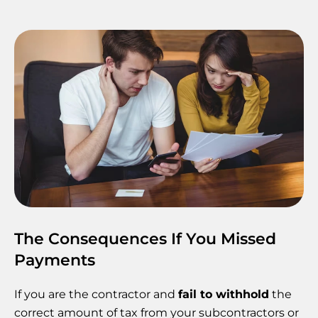
The Consequences If You Missed
Payments
If you are the contractor and
fail to withhold
the
correct amount of tax from your subcontractors or