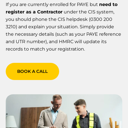
If you are currently enrolled for PAYE but
need to
register as a Contractor
under the CIS system,
you should phone the CIS helpdesk (0300 200
3210) and explain your situation. Simply provide
the necessary details (such as your PAYE reference
and UTR number), and HMRC will update its
records to match your registration.
BOOK A CALL