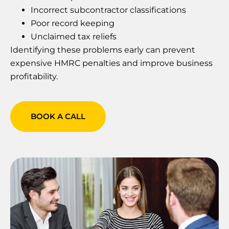
Incorrect subcontractor classifications
Poor record keeping
Unclaimed tax reliefs
Identifying these problems early can prevent
expensive HMRC penalties and improve business
profitability.
BOOK A CALL