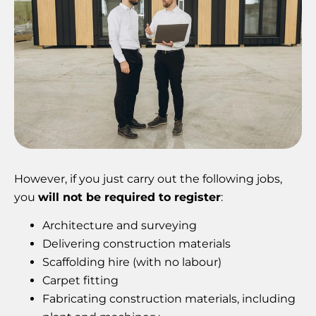
However, if you just carry out the following jobs,
you
will not be required to register
:
Architecture and surveying
Delivering construction materials
Scaffolding hire (with no labour)
Carpet fitting
Fabricating construction materials, including