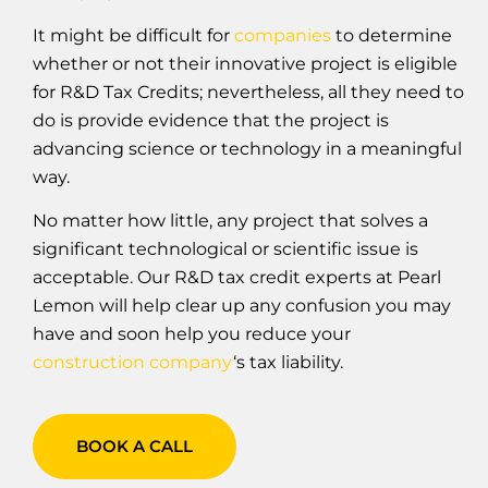
It might be difficult for
companies
to determine
whether or not their innovative project is eligible
for R&D Tax Credits; nevertheless, all they need to
do is provide evidence that the project is
advancing science or technology in a meaningful
way.
No matter how little, any project that solves a
significant technological or scientific issue is
acceptable. Our R&D tax credit experts at Pearl
Lemon will help clear up any confusion you may
have and soon help you reduce your
construction company
‘s tax liability.
BOOK A CALL