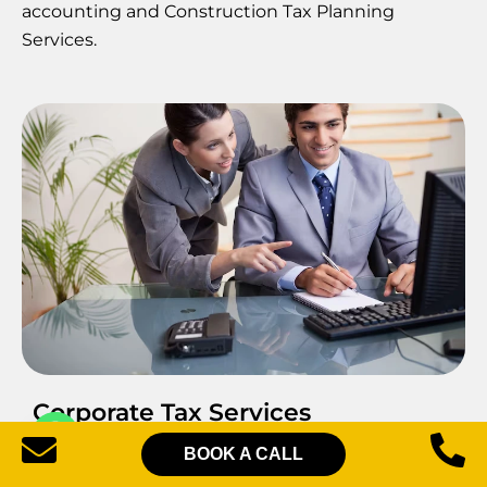
accounting and Construction Tax Planning
Services.
Corporate Tax Services
BOOK A CALL
Pearl Lemon Accountants’ Construction Tax