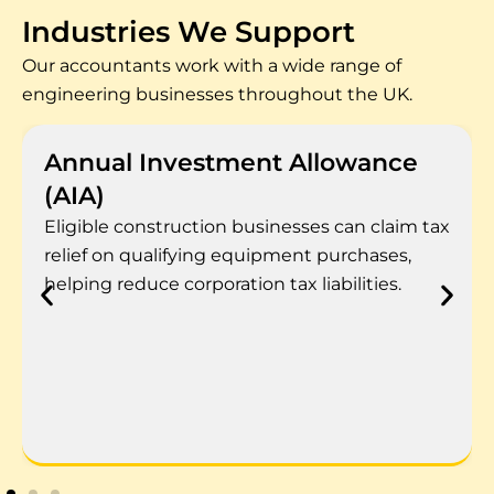
Industries We Support
Our accountants work with a wide range of
engineering businesses throughout the UK.
Annual Investment Allowance
(AIA)
Eligible construction businesses can claim tax
relief on qualifying equipment purchases,
helping reduce corporation tax liabilities.