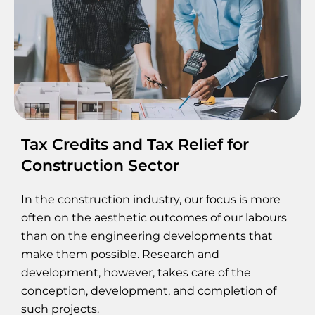
Tax Credits and Tax Relief for
Construction Sector
In the construction industry, our focus is more
often on the aesthetic outcomes of our labours
than on the engineering developments that
make them possible. Research and
development, however, takes care of the
conception, development, and completion of
such projects.