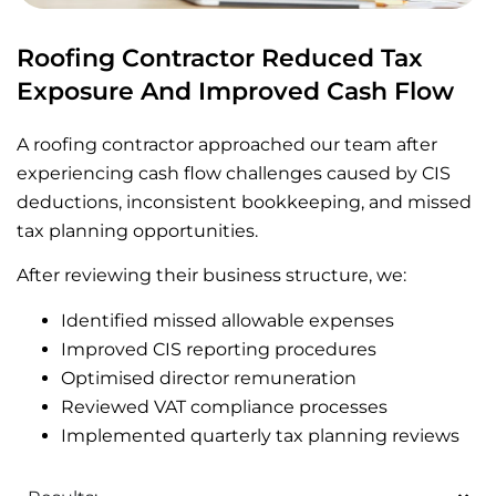
Roofing Contractor Reduced Tax
Exposure And Improved Cash Flow
A roofing contractor approached our team after
experiencing cash flow challenges caused by CIS
deductions, inconsistent bookkeeping, and missed
tax planning opportunities.
After reviewing their business structure, we:
Identified missed allowable expenses
Improved CIS reporting procedures
Optimised director remuneration
Reviewed VAT compliance processes
Implemented quarterly tax planning reviews