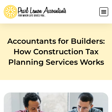
Accountants for Builders:
How Construction Tax
Planning Services Works