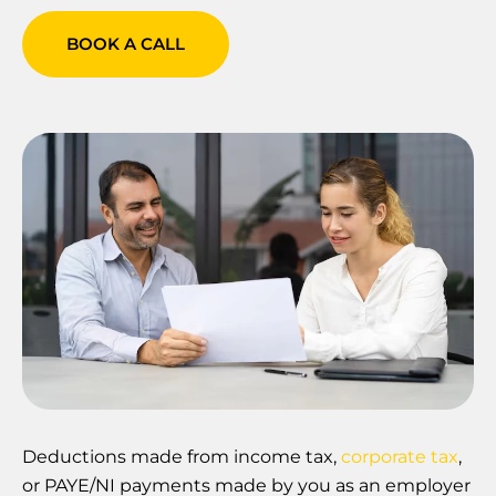
BOOK A CALL
Deductions made from income tax,
corporate tax
,
or PAYE/NI payments made by you as an employer