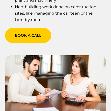
plant and machinery
Non-building work done on construction
sites, like managing the canteen or the
laundry room
BOOK A CALL