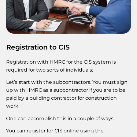
Registration to CIS
Registration with HMRC for the CIS system is
required for two sorts of individuals:
Let’s start with the subcontractors. You must sign
up with HMRC as a subcontractor if you are to be
paid by a building contractor for construction
work.
One can accomplish this in a couple of ways:
You can register for CIS online using the