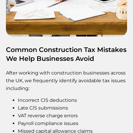
Common Construction Tax Mistakes
We Help Businesses Avoid
After working with construction businesses across
the UK, we frequently identify avoidable tax issues
including:
Incorrect CIS deductions
Late CIS submissions
VAT reverse charge errors
Payroll compliance issues
Missed capital allowance claims