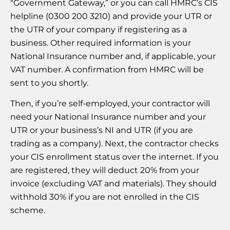
“Government Gateway,” or you can call HMRC’s CIS
helpline (0300 200 3210) and provide your UTR or
the UTR of your company if registering as a
business. Other required information is your
National Insurance number and, if applicable, your
VAT number. A confirmation from HMRC will be
sent to you shortly.
Then, if you’re self-employed, your contractor will
need your National Insurance number and your
UTR or your business’s NI and UTR (if you are
trading as a company). Next, the contractor checks
your CIS enrollment status over the internet. If you
are registered, they will deduct 20% from your
invoice (excluding VAT and materials). They should
withhold 30% if you are not enrolled in the CIS
scheme.