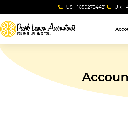
US: +16502784421
UK: +
Acco
Account