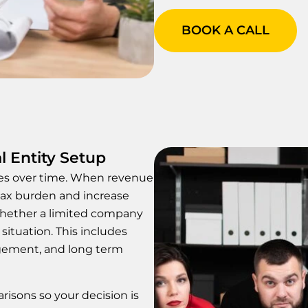
BOOK A CALL
l Entity Setup
ges over time. When revenue
tax burden and increase
 whether a limited company
situation. This includes
agement, and long term
risons so your decision is