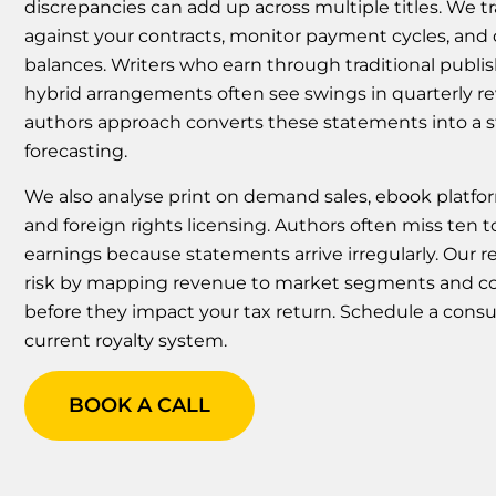
discrepancies can add up across multiple titles. We t
against your contracts, monitor payment cycles, and
balances. Writers who earn through traditional publish
hybrid arrangements often see swings in quarterly r
authors approach converts these statements into a s
forecasting.
We also analyse print on demand sales, ebook platfor
and foreign rights licensing. Authors often miss ten 
earnings because statements arrive irregularly. Our 
risk by mapping revenue to market segments and c
before they impact your tax return. Schedule a consu
current royalty system.
BOOK A CALL