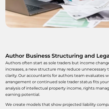
Author Business Structuring and Lega
Authors often start as sole traders but income chan
increases, a new structure may reduce unnecessary 
clarity. Our accountants for authors team evaluates
arrangement or continued sole trader status fits your 
analysis of intellectual property income, rights man
earning potential.
We create models that show projected liability compa