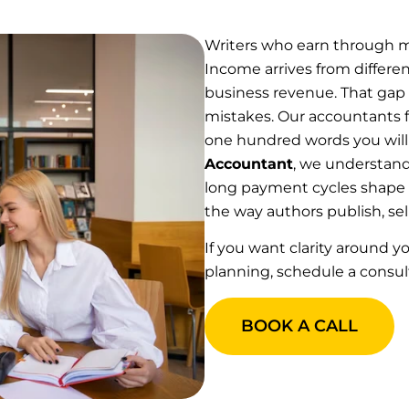
Writers who earn through mu
Income arrives from differe
business revenue. That gap 
mistakes. Our accountants fo
one hundred words you will
Accountant
, we understand
long payment cycles shape a
the way authors publish, sell
If you want clarity around yo
planning, schedule a consul
BOOK A CALL