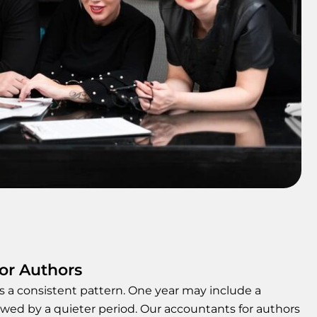
for Authors
ws a consistent pattern. One year may include a
owed by a quieter period. Our accountants for authors