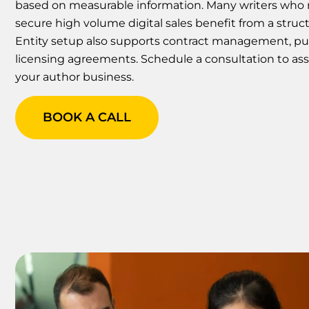
based on measurable information. Many writers who r
secure high volume digital sales benefit from a stru
Entity setup also supports contract management, pub
licensing agreements. Schedule a consultation to ass
your author business.
BOOK A CALL