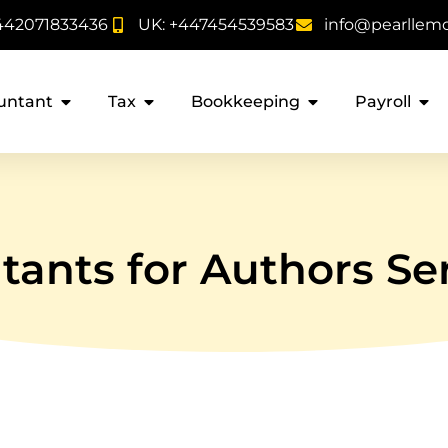
442071833436
UK: +447454539583
info@pearllem
untant
Tax
Bookkeeping
Payroll
ants for Authors Se