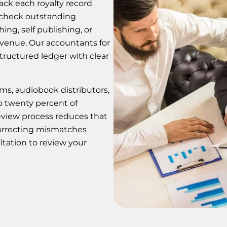
rack each royalty record
 check outstanding
ing, self publishing, or
evenue. Our accountants for
tructured ledger with clear
ms, audiobook distributors,
to twenty percent of
review process reduces that
orrecting mismatches
ltation to review your