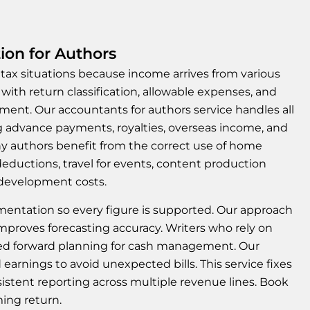
ion for Authors
ax situations because income arrives from various
 with return classification, allowable expenses, and
nt. Our accountants for authors service handles all
g advance payments, royalties, overseas income, and
ny authors benefit from the correct use of home
deductions, travel for events, content production
 development costs.
entation so every figure is supported. Our approach
 improves forecasting accuracy. Writers who rely on
ed forward planning for cash management. Our
 earnings to avoid unexpected bills. This service fixes
stent reporting across multiple revenue lines. Book
ming return.