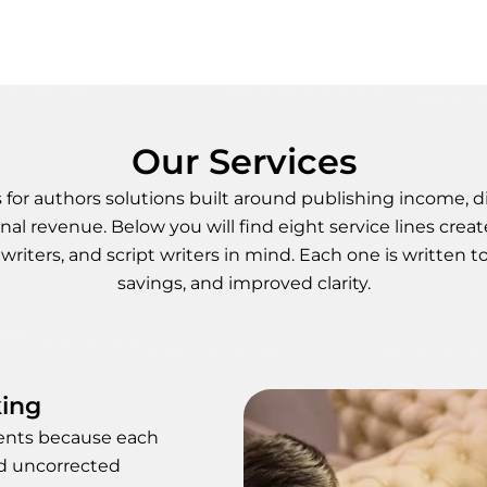
Our Services
or authors solutions built around publishing income, dig
nal revenue. Below you will find eight service lines creat
writers, and script writers in mind. Each one is written t
savings, and improved clarity.
king
ments because each
nd uncorrected