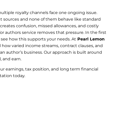
ltiple royalty channels face one ongoing issue.
nt sources and none of them behave like standard
creates confusion, missed allowances, and costly
r authors service removes that pressure. In the first
 see how this supports your needs. At
Pearl Lemon
 how varied income streams, contract clauses, and
n author’s business. Our approach is built around
, and earn.
ur earnings, tax position, and long term financial
tation today.