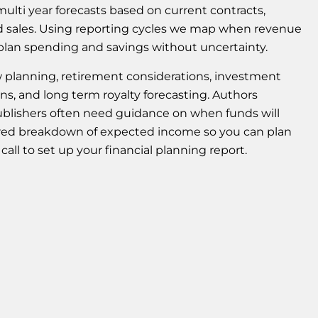
ulti year forecasts based on current contracts,
ed sales. Using reporting cycles we map when revenue
an plan spending and savings without uncertainty.
ow planning, retirement considerations, investment
ons, and long term royalty forecasting. Authors
ublishers often need guidance on when funds will
tured breakdown of expected income so you can plan
all to set up your financial planning report.