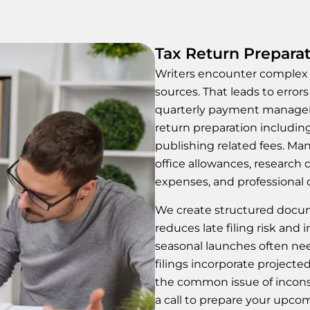
Tax Return Preparat
Writers encounter complex t
sources. That leads to errors
quarterly payment manageme
return preparation includin
publishing related fees. Ma
office allowances, research 
expenses, and professional
We create structured docum
reduces late filing risk and
seasonal launches often ne
filings incorporate projected
the common issue of inconsi
a call to prepare your upco