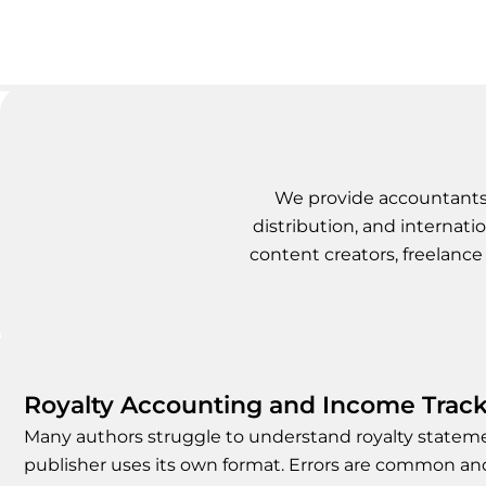
We provide accountants f
distribution, and internatio
content creators, freelance 
Royalty Accounting and Income Trac
Many authors struggle to understand royalty state
publisher uses its own format. Errors are common a