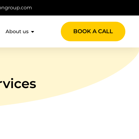
ongroup.com
BOOK A CALL
About us
rvices