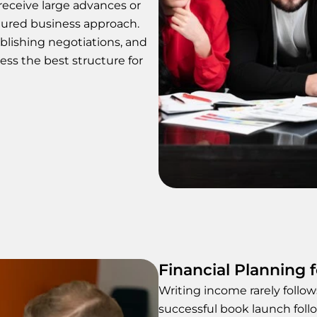
eceive large advances or
ctured business approach.
lishing negotiations, and
ess the best structure for
Financial Planning 
Writing income rarely follo
successful book launch foll