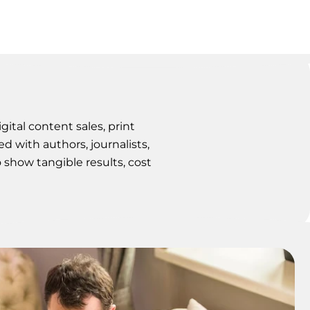
ital content sales, print
ed with authors, journalists,
o show tangible results, cost