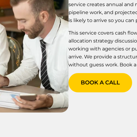
service creates annual and m
pipeline work, and project
is likely to arrive so you c
This service covers cash fl
allocation strategy discussi
working with agencies or p
arrive. We provide a struc
without guess work. Book a c
BOOK A CALL