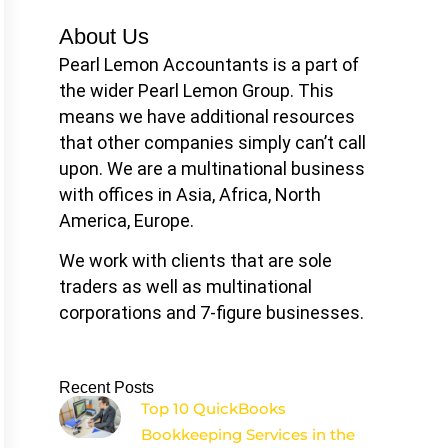
About Us
Pearl Lemon Accountants is a part of
the wider Pearl Lemon Group. This
means we have additional resources
that other companies simply can’t call
upon. We are a multinational business
with offices in Asia, Africa, North
America, Europe.
We work with clients that are sole
traders as well as multinational
corporations and 7-figure businesses.
Recent Posts
Top 10 QuickBooks
Bookkeeping Services in the