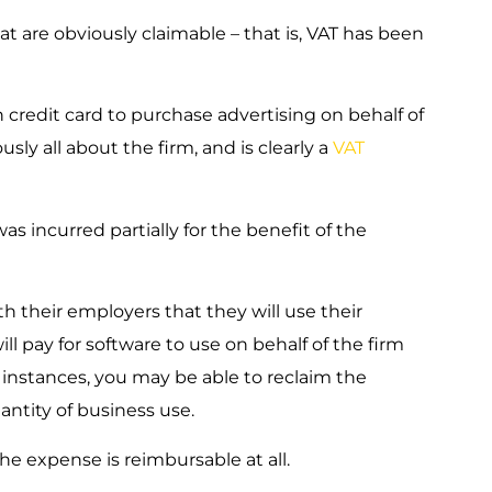
that are obviously claimable – that is, VAT has been
credit card to purchase advertising on behalf of
usly all about the firm, and is clearly a
VAT
as incurred partially for the benefit of the
 their employers that they will use their
l pay for software to use on behalf of the firm
 instances, you may be able to reclaim the
antity of business use.
the expense is reimbursable at all.