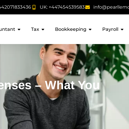
442071833436
UK: +447454539583
info@pearllem
untant
Tax
Bookkeeping
Payroll
enses – What You