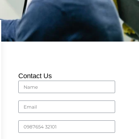
Contact Us