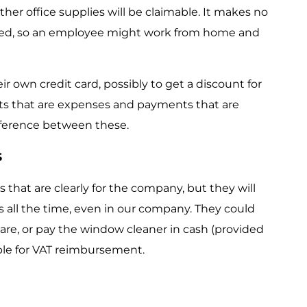
other office supplies will be claimable. It makes no
ized, so an employee might work from home and
ir own credit card, possibly to get a discount for
nts that are expenses and payments that are
ifference between these.
s
 that are clearly for the company, but they will
 all the time, even in our company. They could
tware, or pay the window cleaner in cash (provided
igible for VAT reimbursement.