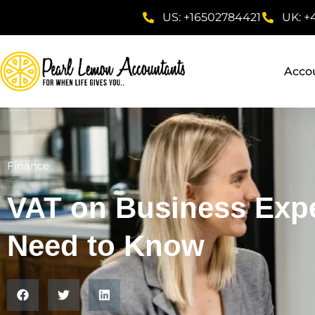
US: +16502784421
UK: +
Acco
Finance
VAT on Business Exp
Need to Know