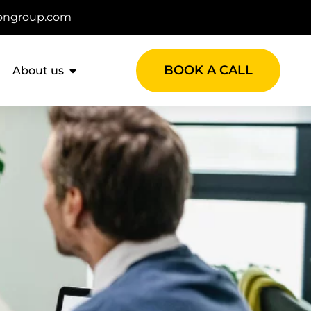
ongroup.com
BOOK A CALL
About us