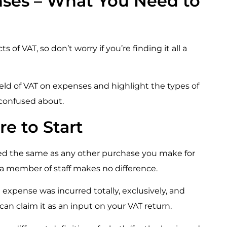
nses – What You Need to
of VAT, so don’t worry if you’re finding it all a
ield of VAT on expenses and highlight the types of
e confused about.
e to Start
led the same as any other purchase you make for
by a member of staff makes no difference.
 expense was incurred totally, exclusively, and
 can claim it as an input on your VAT return.