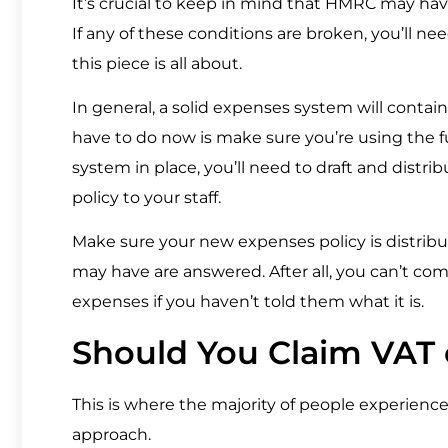
It’s crucial to keep in mind that HMRC may have 
If any of these conditions are broken, you’ll ne
this piece is all about.
In general, a solid expenses system will contain
have to do now is make sure you’re using the f
system in place, you’ll need to draft and distr
policy to your staff.
Make sure your new expenses policy is distribu
may have are answered. After all, you can’t co
expenses if you haven’t told them what it is.
Should You Claim VAT
This is where the majority of people experien
approach.