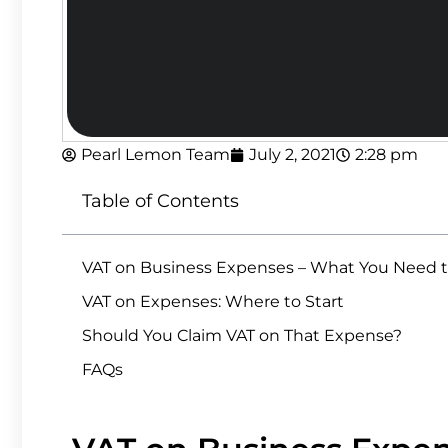
Pearl Lemon Team
July 2, 2021
2:28 pm
Table of Contents
VAT on Business Expenses – What You Need 
VAT on Expenses: Where to Start
Should You Claim VAT on That Expense?
FAQs