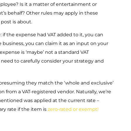
mployee? Is it a matter of entertainment or
nt’s behalf? Other rules may apply in these
 post is about.
if the expense had VAT added to it, you can
he business, you can claim it as an input on your
e expense is ‘maybe’ not a standard VAT
l need to carefully consider your strategy and
e presuming they match the ‘whole and exclusive’
from a VAT-registered vendor. Naturally, we’re
entioned was applied at the current rate –
y rate if the item is
zero-rated or exempt!