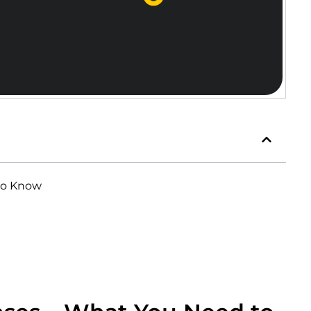
to Know