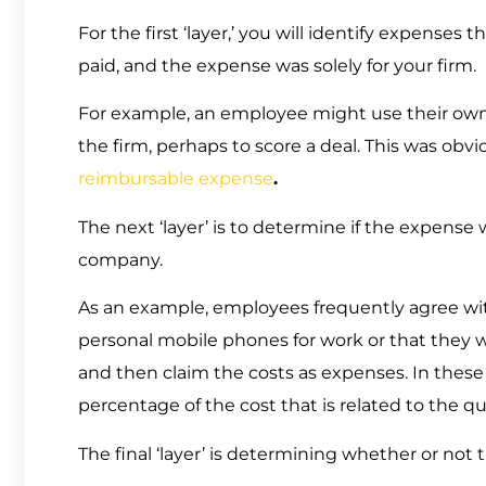
For the first ‘layer,’ you will identify expenses 
paid, and the expense was solely for your firm.
For example, an employee might use their own 
the firm, perhaps to score a deal. This was obvio
reimbursable expense
.
The next ‘layer’ is to determine if the expense w
company.
As an example, employees frequently agree with
personal mobile phones for work or that they wil
and then claim the costs as expenses. In these
percentage of the cost that is related to the qu
The final ‘layer’ is determining whether or not 