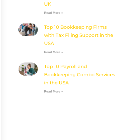
UK
Read More »
Top 10 Bookkeeping Firms
with Tax Filing Support in the
USA
Read More »
Top 10 Payroll and
Bookkeeping Combo Services
in the USA
Read More »