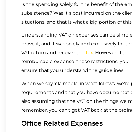
Is the spending solely for the benefit of the e
subsistence? Was it a cost incurred on the clie
situations, and that is what a big portion of this
Understanding VAT on expenses can be simple: 
prove it, and it was solely and exclusively for t
VAT return and recover the
tax
. However, if th
reimbursable expense, these restrictions, you’l
ensure that you understand the guidelines.
When we say ‘claimable, in what follows’ we’r
requirements and that you have documentation 
also assuming that the VAT on the things we m
remember, you can’t get VAT back at the ordinar
Office Related Expenses