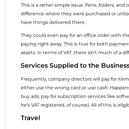
This is a rather simple issue. Pens, folders, and 
difference where they were purchased or util
have things delivered there.
They could even pay for an office order with the
paying right away. This is true for both payme
assets. In terms of VAT, there isn’t much of a d
Services Supplied to the Busines
Frequently, company directors will pay for items
either use the wrong card or use cash. Happens
buy ads, pay for subscription services like sof
he’s VAT registered, of course). All of this is el
Travel