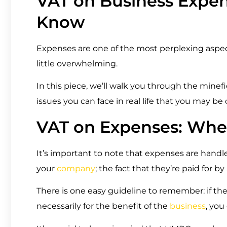
VAT on Business Expe
Know
Expenses are one of the most perplexing aspects 
little overwhelming.
In this piece, we’ll walk you through the minef
issues you can face in real life that you may b
VAT on Expenses: Wher
It’s important to note that expenses are hand
your
company
; the fact that they’re paid for 
There is one easy guideline to remember: if the
necessarily for the benefit of the
business
, you