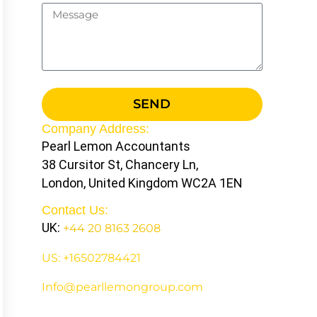
SEND
Company Address:
Pearl Lemon Accountants
38 Cursitor St, Chancery Ln,
London, United Kingdom WC2A 1EN
Contact Us:
UK:
+44 20 8163 2608
US: +16502784421
Info@pearllemongroup.com