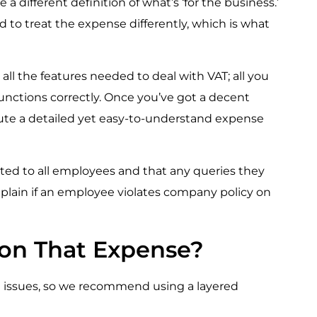
a different definition of what’s ‘for the business.’
ed to treat the expense differently, which is what
 all the features needed to deal with VAT; all you
unctions correctly. Once you’ve got a decent
ibute a detailed yet easy-to-understand expense
ted to all employees and that any queries they
mplain if an employee violates company policy on
 on That Expense?
ce issues, so we recommend using a layered