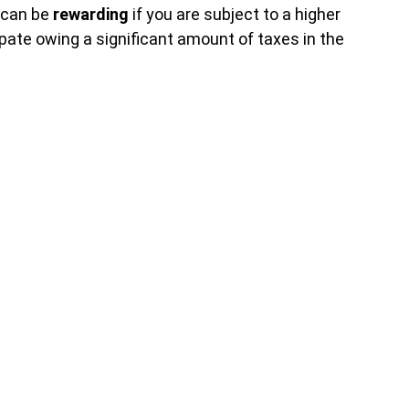
can be
rewarding
if you are subject to a higher
ipate owing a significant amount of taxes in the