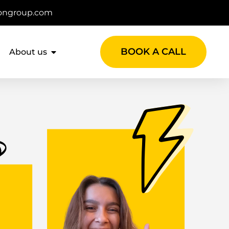
ongroup.com
BOOK A CALL
About us