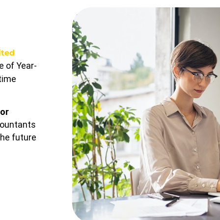
ited
 of Year-
-time
or
countants
the future