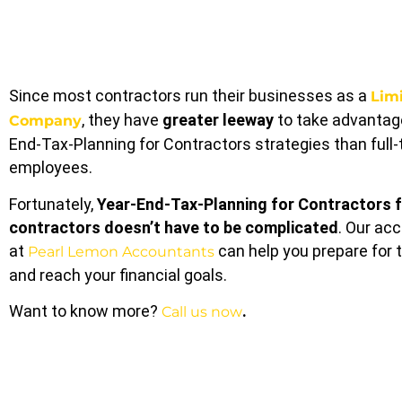
Since most contractors run their businesses as a
Lim
, they have
greater leeway
to take advantage
Company
End-Tax-Planning for Contractors strategies than full
employees.
Fortunately,
Year-End-Tax-Planning for Contractors
f
contractors doesn’t have to be complicated
. Our ac
at
can help you prepare for 
Pearl Lemon Accountants
and reach your financial goals.
Want to know more?
.
Call us now