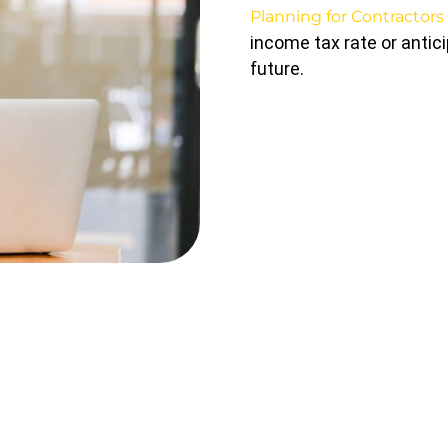
Planning for Contractors
income tax rate or antic
future.