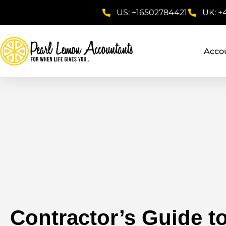
US: +16502784421
UK: +
Acco
Contractor’s Guide to