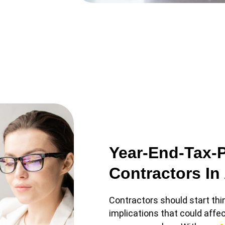
Year-End-Tax-
Contractors In
Contractors should start thi
implications that could affec