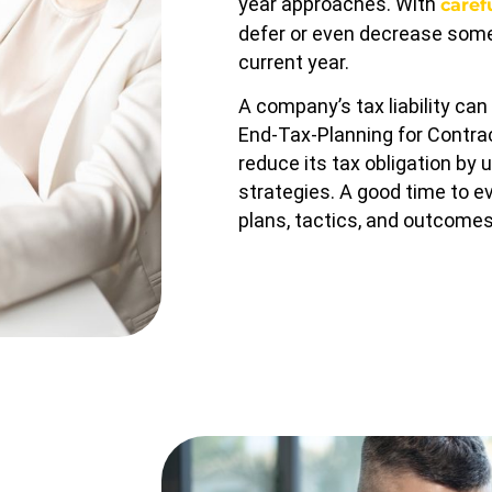
year approaches. With
caref
defer or even decrease some 
current year.
A company’s tax liability ca
End-Tax-Planning for Contra
reduce its tax obligation by 
strategies. A good time to e
plans, tactics, and outcomes