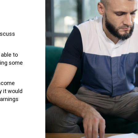
iscuss
able to
ating some
income
y it would
earnings