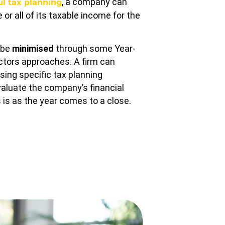
, a company can
ul tax planning
or all of its taxable income for the
n be
minimised
through some Year-
ctors approaches. A firm can
using specific tax planning
valuate the company’s financial
 is as the year comes to a close.