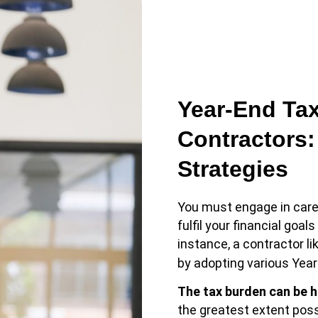
Year-End Tax
Contractors:
Strategies
You must engage in care
fulfil your financial goa
instance, a contractor l
by adopting various Year
The tax burden can be 
the greatest extent poss