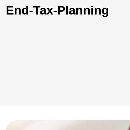
End-Tax-Planning