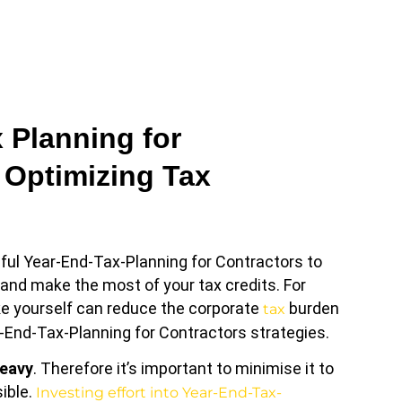
 Planning for
 Optimizing Tax
ful Year-End-Tax-Planning for Contractors to
ls and make the most of your tax credits. For
ike yourself can reduce the corporate
burden
tax
-End-Tax-Planning for Contractors strategies.
heavy
. Therefore it’s important to minimise it to
ible.
Investing effort into Year-End-Tax-