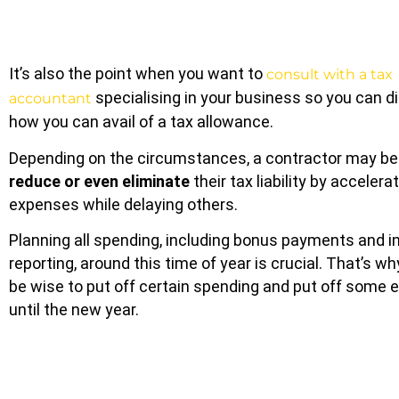
It’s also the point when you want to
consult with a tax
specialising in your business so you can d
accountant
how you can avail of a tax allowance.
Depending on the circumstances, a contractor may be 
reduce or even eliminate
their tax liability by acceler
expenses while delaying others.
Planning all spending, including bonus payments and 
reporting, around this time of year is crucial. That’s wh
be wise to put off certain spending and put off some 
until the new year.