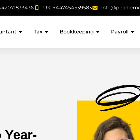
442071833436
UK: +447454539583
info@pearllem
untant
Tax
Bookkeeping
Payroll
 Year-