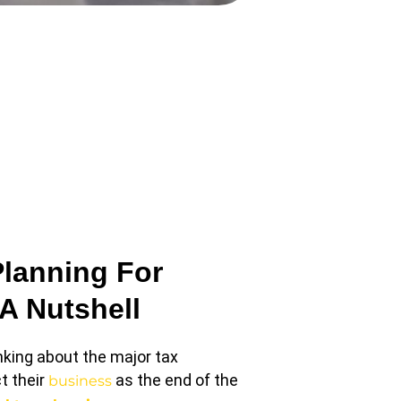
Planning For
 A Nutshell
nking about the major tax
t their
as the end of the
business