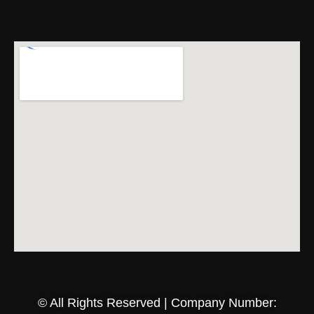
© All Rights Reserved | Company Number: