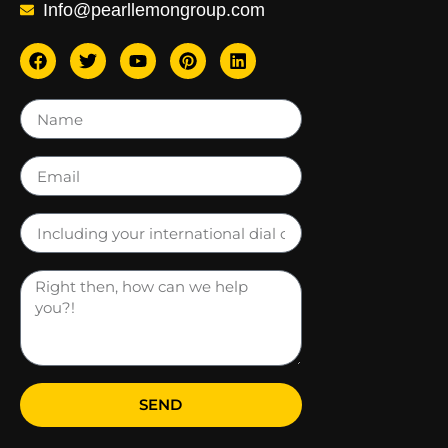
Info@pearllemongroup.com
SEND