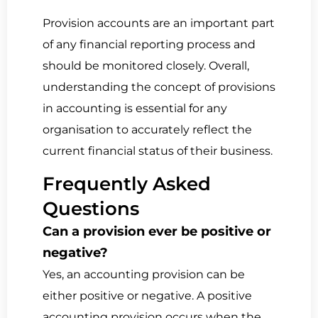
Provision accounts are an important part
of any financial reporting process and
should be monitored closely. Overall,
understanding the concept of provisions
in accounting is essential for any
organisation to accurately reflect the
current financial status of their business.
Frequently Asked
Questions
Can a provision ever be positive or
negative?
Yes, an accounting provision can be
either positive or negative. A positive
accounting provision occurs when the