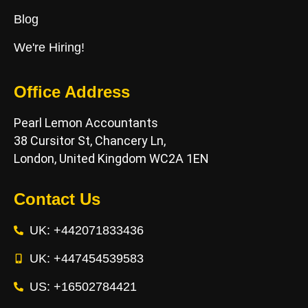
Blog
We're Hiring!
Office Address
Pearl Lemon Accountants
38 Cursitor St, Chancery Ln,
London, United Kingdom WC2A 1EN
Contact Us
UK: +442071833436
UK: +447454539583
US: +16502784421