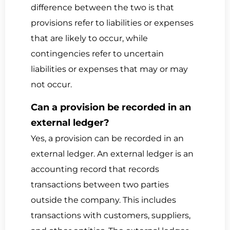
difference between the two is that
provisions refer to liabilities or expenses
that are likely to occur, while
contingencies refer to uncertain
liabilities or expenses that may or may
not occur.
Can a provision be recorded in an
external ledger?
Yes, a provision can be recorded in an
external ledger. An external ledger is an
accounting record that records
transactions between two parties
outside the company. This includes
transactions with customers, suppliers,