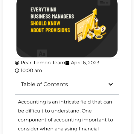
Pearl Lemon Team
April 6, 2023
10:00 am
Table of Contents
Accounting is an intricate field that can
be difficult to understand. One
component of accounting important to
consider when analysing financial