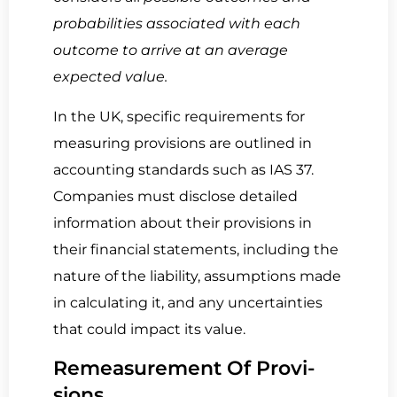
probabilities associated with each
outcome to arrive at an average
expected value.
In the UK, specific requirements for
measuring provisions are outlined in
accounting standards such as IAS 37.
Companies must disclose detailed
information about their provisions in
their financial statements, including the
nature of the liability, assumptions made
in calculating it, and any uncertainties
that could impact its value.
Re­mea­sure­ment Of Pro­vi­
sions