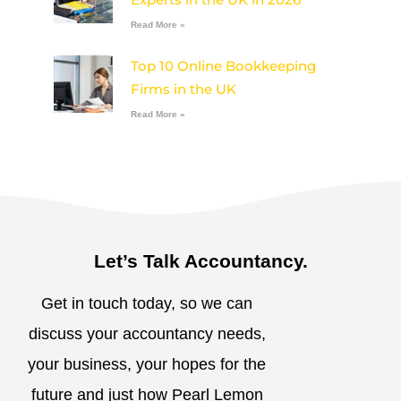
Read More »
Top 10 Online Bookkeeping
Firms in the UK
Read More »
Let’s Talk Accountancy.
Get in touch today, so we can
discuss your accountancy needs,
your business, your hopes for the
future and just how Pearl Lemon