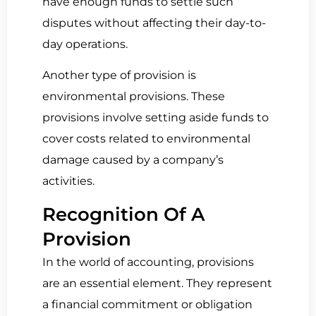
have enough funds to settle such
disputes without affecting their day-to-
day operations.
Another type of provision is
environmental provisions. These
provisions involve setting aside funds to
cover costs related to environmental
damage caused by a company’s
activities.
Recog­ni­tion Of A
Provision
In the world of accounting, provisions
are an essential element. They represent
a financial commitment or obligation