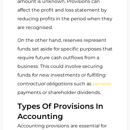
amount is unknown. Provisions can
affect the profit and loss statement by
reducing profits in the period when they
are recognised.
On the other hand, reserves represent
funds set aside for specific purposes that
require future cash outflows from a
business. This could involve securing
funds
for new investments or fulfilling
contractual obligations
such as
pension
payments or shareholder dividends.
Types Of Provisions In
Accounting
Accounting provisions are essential for