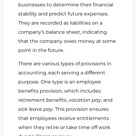
businesses to determine their financial
stability and predict future expenses.
They are recorded as liabilities on a
company’s balance sheet, indicating
that the company owes money at some
point in the future.
There are various types of provisions in
accounting, each serving a different
purpose. One type is an employee
benefits provision, which includes
retirement benefits
,
vacation pay
, and
sick leave pay
. This provision ensures
that employees receive entitlements
when they retire or take time off work