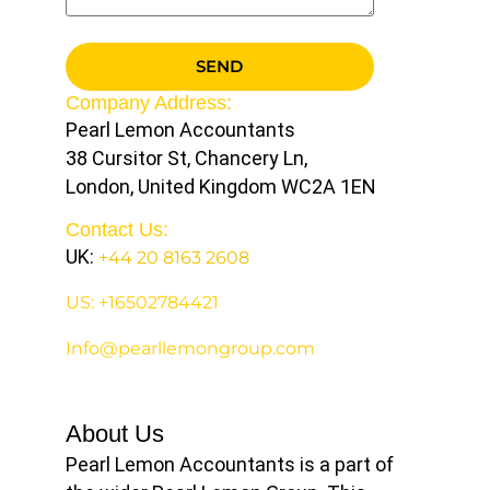
SEND
Company Address:
Pearl Lemon Accountants
38 Cursitor St, Chancery Ln,
London, United Kingdom WC2A 1EN
Contact Us:
UK:
+44 20 8163 2608
US: +16502784421
Info@pearllemongroup.com
About Us
Pearl Lemon Accountants is a part of