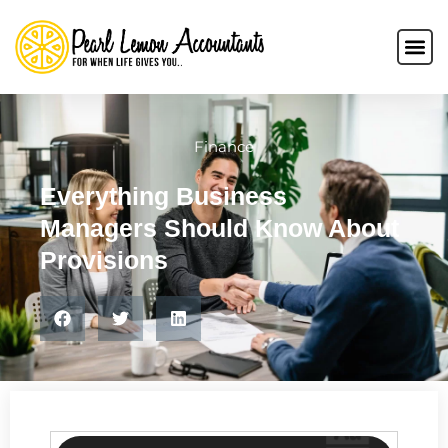
Finance
Everything Business
Managers Should Know About
Provisions