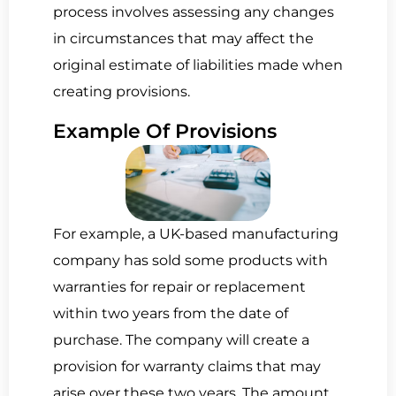
process involves assessing any changes
in circumstances that may affect the
original estimate of liabilities made when
creating provisions.
Example Of Pro­vi­sions
For example, a UK-based manufacturing
company has sold some products with
warranties for repair or replacement
within two years from the date of
purchase. The company will create a
provision for warranty claims that may
arise over these two years. The amount