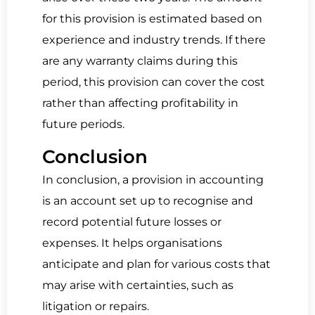
for this provision is estimated based on
experience and industry trends. If there
are any warranty claims during this
period, this provision can cover the cost
rather than affecting profitability in
future periods.
Conclusion
In conclusion, a provision in accounting
is an account set up to recognise and
record potential future losses or
expenses. It helps organisations
anticipate and plan for various costs that
may arise with certainties, such as
litigation or repairs.