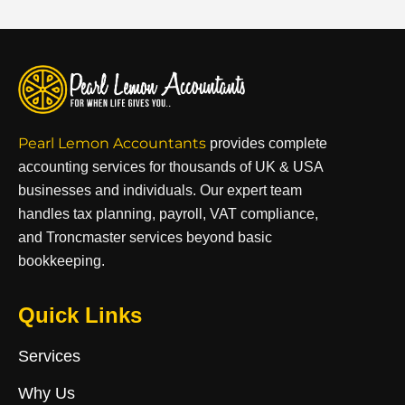
Pearl Lemon Accountants
provides complete
accounting services for thousands of UK & USA
businesses and individuals. Our expert team
handles tax planning, payroll, VAT compliance,
and Troncmaster services beyond basic
bookkeeping.
Quick Links
Services
Why Us