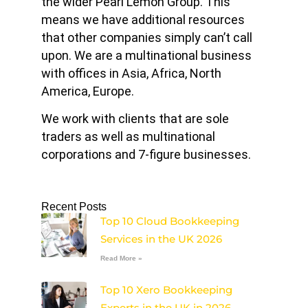
the wider Pearl Lemon Group. This
means we have additional resources
that other companies simply can’t call
upon. We are a multinational business
with offices in Asia, Africa, North
America, Europe.
We work with clients that are sole
traders as well as multinational
corporations and 7-figure businesses.
Recent Posts
Top 10 Cloud Bookkeeping
Services in the UK 2026
Read More »
Top 10 Xero Bookkeeping
Experts in the UK in 2026