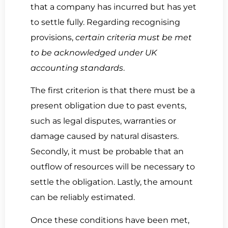
that a company has incurred but has yet
to settle fully. Regarding recognising
provisions,
certain criteria must be met
to be acknowledged under UK
accounting standards
.
The first criterion is that there must be a
present obligation due to past events,
such as legal disputes, warranties or
damage caused by natural disasters.
Secondly, it must be probable that an
outflow of resources will be necessary to
settle the obligation. Lastly, the amount
can be reliably estimated.
Once these conditions have been met,