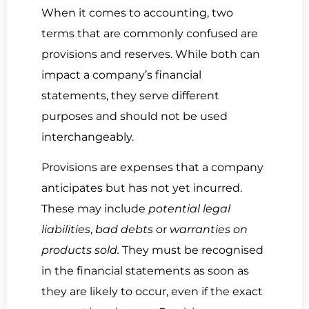
When it comes to accounting, two
terms that are commonly confused are
provisions and reserves. While both can
impact a company’s financial
statements, they serve different
purposes and should not be used
interchangeably.
Provisions are expenses that a company
anticipates but has not yet incurred.
These may include
potential legal
liabilities
,
bad debts
or
warranties on
products sold.
They must be recognised
in the financial statements as soon as
they are likely to occur, even if the exact