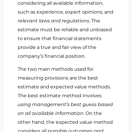
considering all available information,
such as
experience
,
expert opinions
, and
relevant laws and regulations
. The
estimate must be reliable and unbiased
to ensure that financial statements
provide a true and fair view of the
company’s financial position.
The two main methods used for
measuring provisions are the best
estimate and expected value methods.
The best estimate method involves
using management’s best guess based
on all available information.
On the
other hand, the expected value method
considers all
possible outcomes and