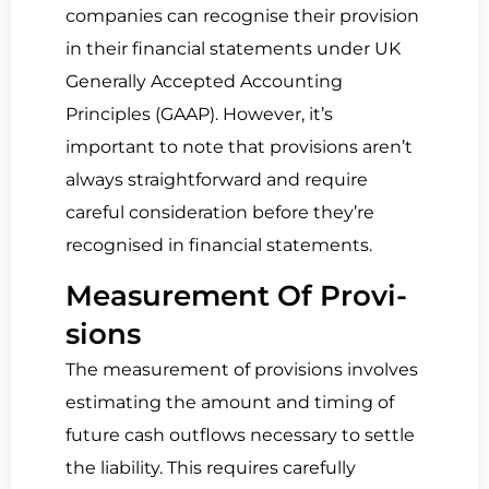
companies can recognise their provision
in their financial statements under UK
Generally Accepted Accounting
Principles (GAAP). However, it’s
important to note that provisions aren’t
always straightforward and require
careful consideration before they’re
recognised in financial statements.
Mea­sure­ment Of Pro­vi­
sions
The measurement of provisions involves
estimating the amount and timing of
future cash outflows necessary to settle
the liability. This requires carefully