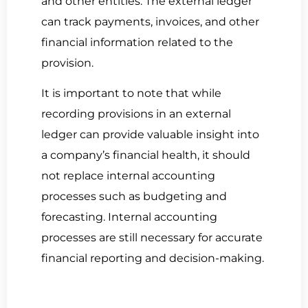
and other entities. The external ledger
can track payments, invoices, and other
financial information related to the
provision.
It is important to note that while
recording provisions in an external
ledger can provide valuable insight into
a company’s financial health, it should
not replace internal accounting
processes such as budgeting and
forecasting. Internal accounting
processes are still necessary for accurate
financial reporting and decision-making.