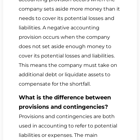
company sets aside more money than it
needs to cover its potential losses and
liabilities. A negative accounting
provision occurs when the company
does not set aside enough money to
cover its potential losses and liabilities.
This means the company must take on
additional debt or liquidate assets to
compensate for the shortfall.
What is the difference between
provisions and contingencies?
Provisions and contingencies are both
used in accounting to refer to potential
liabilities or expenses. The main