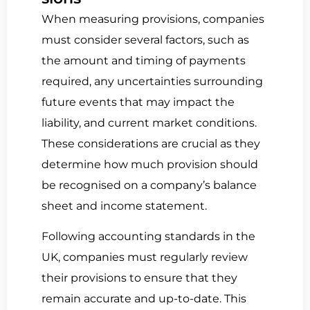
When measuring provisions, companies
must consider several factors, such as
the amount and timing of payments
required, any uncertainties surrounding
future events that may impact the
liability, and current market conditions.
These considerations are crucial as they
determine how much provision should
be recognised on a company’s balance
sheet and income statement.
Following accounting standards in the
UK, companies must regularly review
their provisions to ensure that they
remain accurate and up-to-date. This