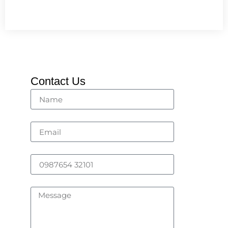
Contact Us