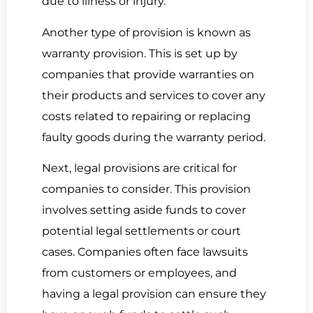
due to illness or injury.
Another type of provision is known as
warranty provision. This is set up by
companies that provide warranties on
their products and services to cover any
costs related to repairing or replacing
faulty goods during the warranty period.
Next, legal provisions are critical for
companies to consider. This provision
involves setting aside funds to cover
potential legal settlements or court
cases. Companies often face lawsuits
from customers or employees, and
having a legal provision can ensure they