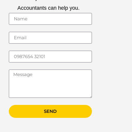
Accountants can help you.
SEND