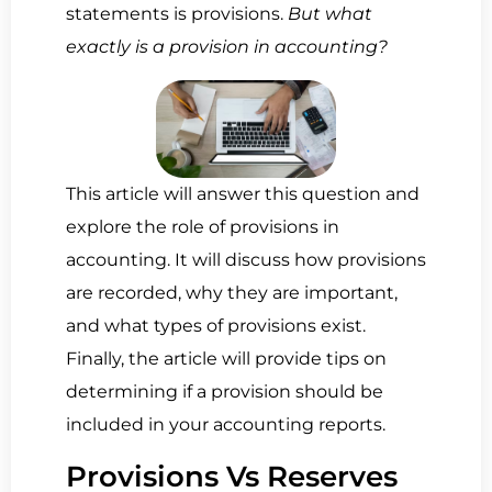
statements is provisions.
But what
exactly is a provision in accounting?
This article will answer this question and
explore the role of provisions in
accounting. It will discuss how provisions
are recorded, why they are important,
and what types of provisions exist.
Finally, the article will provide tips on
determining if a provision should be
included in your accounting reports.
Provisions Vs Reserves