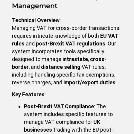
Management
Technical Overview
:
Managing VAT for cross-border transactions
requires intricate knowledge of both
EU VAT
rules
and
post-Brexit VAT regulations
. Our
system incorporates tools specifically
designed to manage
intrastate
,
cross-
border
, and
distance selling
VAT rules,
including handling specific tax exemptions,
reverse charges, and
import/export duties
.
Key Features
:
Post-Brexit VAT Compliance
: The
system includes specific features to
manage VAT compliance for
UK
businesses
trading with the
EU
post-