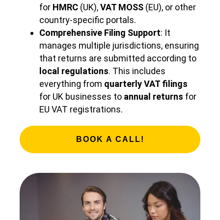
for
HMRC
(UK),
VAT MOSS
(EU), or other
country-specific portals.
Comprehensive Filing Support
: It
manages multiple jurisdictions, ensuring
that returns are submitted according to
local regulations
. This includes
everything from
quarterly VAT filings
for UK businesses to
annual returns
for
EU VAT registrations.
BOOK A CALL!