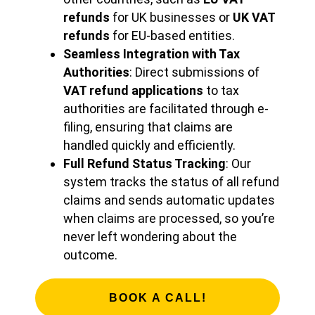
refunds
for UK businesses or
UK VAT
refunds
for EU-based entities.
Seamless Integration with Tax
Authorities
: Direct submissions of
VAT refund applications
to tax
authorities are facilitated through e-
filing, ensuring that claims are
handled quickly and efficiently.
Full Refund Status Tracking
: Our
system tracks the status of all refund
claims and sends automatic updates
when claims are processed, so you’re
never left wondering about the
outcome.
BOOK A CALL!