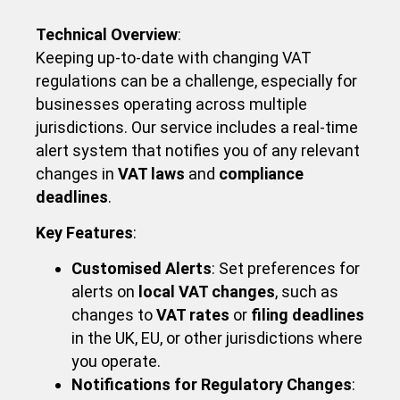
Technical Overview
:
Keeping up-to-date with changing VAT
regulations can be a challenge, especially for
businesses operating across multiple
jurisdictions. Our service includes a real-time
alert system that notifies you of any relevant
changes in
VAT laws
and
compliance
deadlines
.
Key Features
:
Customised Alerts
: Set preferences for
alerts on
local VAT changes
, such as
changes to
VAT rates
or
filing deadlines
in the UK, EU, or other jurisdictions where
you operate.
Notifications for Regulatory Changes
: