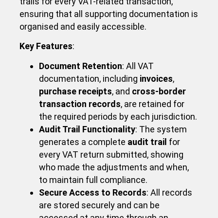
trails for every VAT-related transaction,
ensuring that all supporting documentation is
organised and easily accessible.
Key Features
:
Document Retention
: All VAT
documentation, including
invoices
,
purchase receipts
, and
cross-border
transaction records
, are retained for
the required periods by each jurisdiction.
Audit Trail Functionality
: The system
generates a complete
audit trail
for
every VAT return submitted, showing
who made the adjustments and when,
to maintain full compliance.
Secure Access to Records
: All records
are stored securely and can be
accessed at any time through an