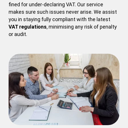
fined for under-declaring VAT. Our service
makes sure such issues never arise. We assist
you in staying fully compliant with the latest
VAT regulations
, minimising any risk of penalty
or audit.