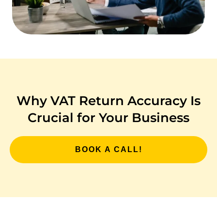
Why VAT Return Accuracy Is
Crucial for Your Business
BOOK A CALL!