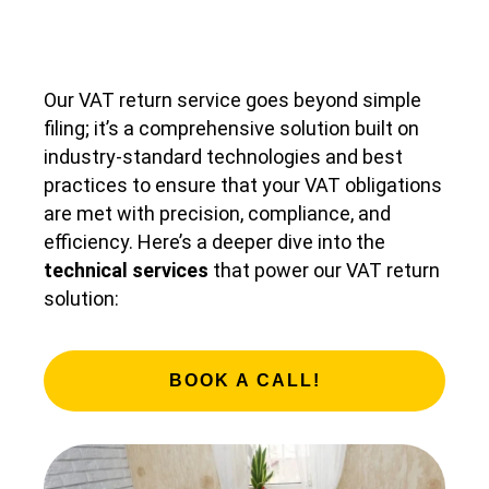
Our VAT return service goes beyond simple
filing; it’s a comprehensive solution built on
industry-standard technologies and best
practices to ensure that your VAT obligations
are met with precision, compliance, and
efficiency. Here’s a deeper dive into the
technical services
that power our VAT return
solution:
BOOK A CALL!