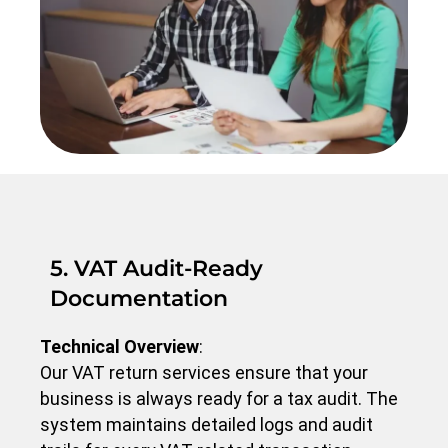
5. VAT Audit-Ready
Documentation
Technical Overview
:
Our VAT return services ensure that your
business is always ready for a tax audit. The
system maintains detailed logs and audit