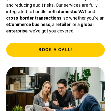
and reducing audit risks. Our services are fully
integrated to handle both
domestic VAT
and
cross-border transactions
, so whether you’re an
eCommerce business
, a
retailer
, or a
global
enterprise
, we’ve got you covered.
BOOK A CALL!