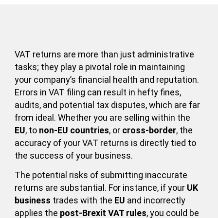
VAT returns are more than just administrative
tasks; they play a pivotal role in maintaining
your company’s financial health and reputation.
Errors in VAT filing can result in hefty fines,
audits, and potential tax disputes, which are far
from ideal. Whether you are selling within the
EU
, to
non-EU countries
, or
cross-border
, the
accuracy of your VAT returns is directly tied to
the success of your business.
The potential risks of submitting inaccurate
returns are substantial. For instance, if your
UK
business
trades with the
EU
and incorrectly
applies the
post-Brexit VAT rules
, you could be