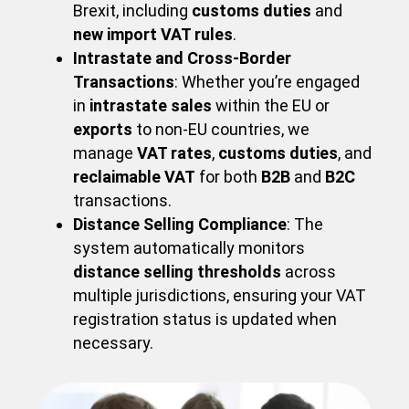
Brexit, including
customs duties
and
new import VAT rules
.
Intrastate and Cross-Border
Transactions
: Whether you’re engaged
in
intrastate sales
within the EU or
exports
to non-EU countries, we
manage
VAT rates
,
customs duties
, and
reclaimable VAT
for both
B2B
and
B2C
transactions.
Distance Selling Compliance
: The
system automatically monitors
distance selling thresholds
across
multiple jurisdictions, ensuring your VAT
registration status is updated when
necessary.