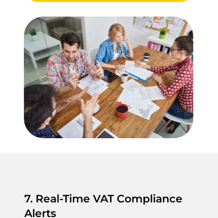
7. Real-Time VAT Compliance
Alerts