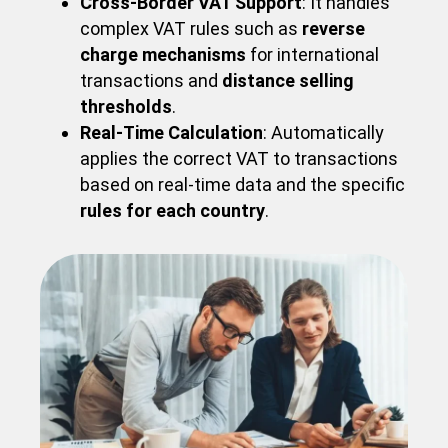
Cross-Border VAT Support
: It handles
complex VAT rules such as
reverse
charge mechanisms
for international
transactions and
distance selling
thresholds
.
Real-Time Calculation
: Automatically
applies the correct VAT to transactions
based on real-time data and the specific
rules for each country
.