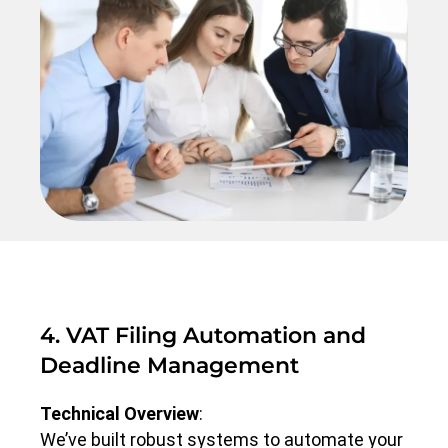
4. VAT Filing Automation and
Deadline Management
Technical Overview
:
We’ve built robust systems to automate your