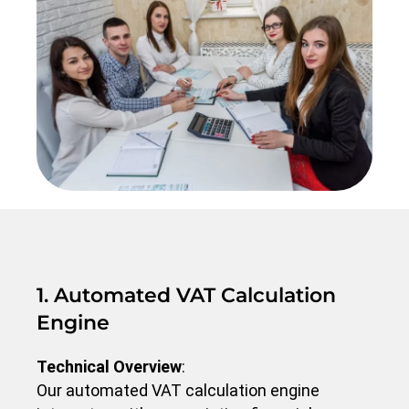
1. Automated VAT Calculation
Engine
Technical Overview
:
Our automated VAT calculation engine