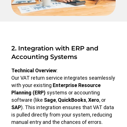
2. Integration with ERP and
Accounting Systems
Technical Overview
:
Our VAT return service integrates seamlessly
with your existing
Enterprise Resource
Planning (ERP)
systems or accounting
software (like
Sage
,
QuickBooks
,
Xero
, or
SAP
). This integration ensures that VAT data
is pulled directly from your system, reducing
manual entry and the chances of errors.