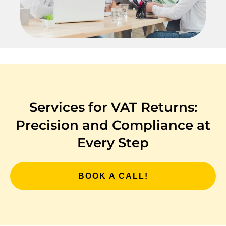
Services for VAT Returns:
Precision and Compliance at
Every Step
BOOK A CALL!