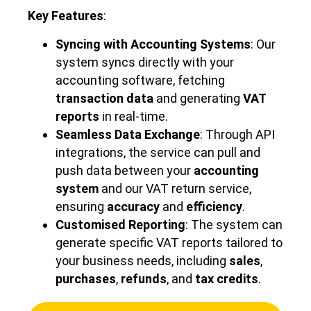
Key Features
:
Syncing with Accounting Systems
: Our
system syncs directly with your
accounting software, fetching
transaction data
and generating
VAT
reports
in real-time.
Seamless Data Exchange
: Through API
integrations, the service can pull and
push data between your
accounting
system
and our VAT return service,
ensuring
accuracy
and
efficiency
.
Customised Reporting
: The system can
generate specific VAT reports tailored to
your business needs, including
sales
,
purchases
,
refunds
, and
tax credits
.