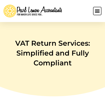
VAT Return Services:
Simplified and Fully
Compliant