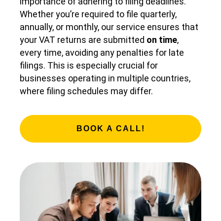
importance of adhering to filing deadlines.
Whether you’re required to file quarterly,
annually, or monthly, our service ensures that
your VAT returns are submitted
on time
,
every time, avoiding any penalties for late
filings. This is especially crucial for
businesses operating in multiple countries,
where filing schedules may differ.
BOOK A CALL!