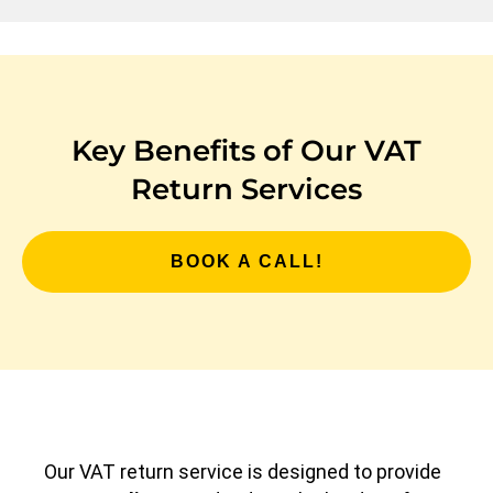
Key Benefits of Our VAT
Return Services
BOOK A CALL!
Our VAT return service is designed to provide