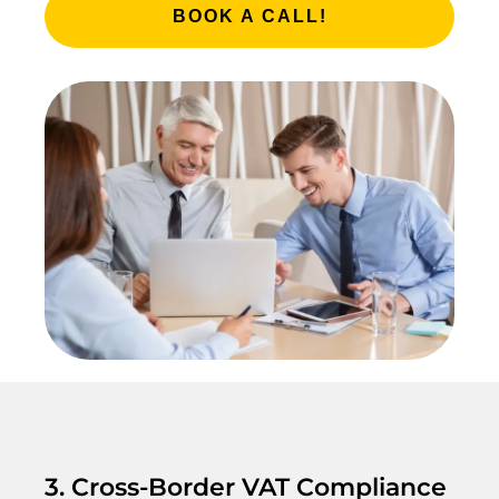
BOOK A CALL!
3. Cross-Border VAT Compliance