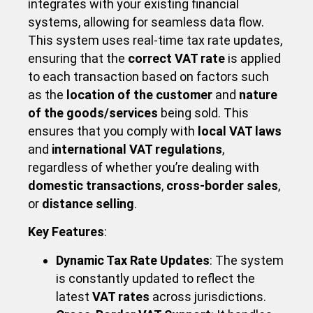
integrates with your existing financial
systems, allowing for seamless data flow.
This system uses real-time tax rate updates,
ensuring that the
correct VAT rate
is applied
to each transaction based on factors such
as the
location of the customer
and
nature
of the goods/services
being sold. This
ensures that you comply with
local VAT laws
and
international VAT regulations
,
regardless of whether you’re dealing with
domestic transactions
,
cross-border sales
,
or
distance selling
.
Key Features
:
Dynamic Tax Rate Updates
: The system
is constantly updated to reflect the
latest
VAT rates
across jurisdictions.