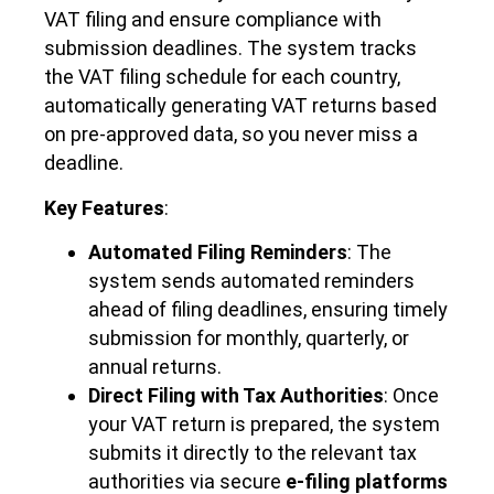
VAT filing and ensure compliance with
submission deadlines. The system tracks
the VAT filing schedule for each country,
automatically generating VAT returns based
on pre-approved data, so you never miss a
deadline.
Key Features
:
Automated Filing Reminders
: The
system sends automated reminders
ahead of filing deadlines, ensuring timely
submission for monthly, quarterly, or
annual returns.
Direct Filing with Tax Authorities
: Once
your VAT return is prepared, the system
submits it directly to the relevant tax
authorities via secure
e-filing platforms