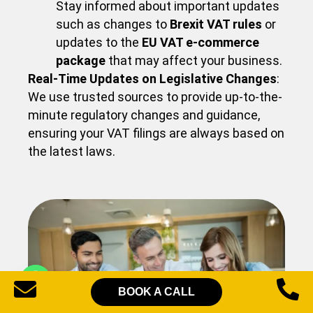
Stay informed about important updates
such as changes to
Brexit VAT rules
or
updates to the
EU VAT e-commerce
package
that may affect your business.
Real-Time Updates on Legislative Changes
:
We use trusted sources to provide up-to-the-
minute regulatory changes and guidance,
ensuring your VAT filings are always based on
the latest laws.
BOOK A CALL