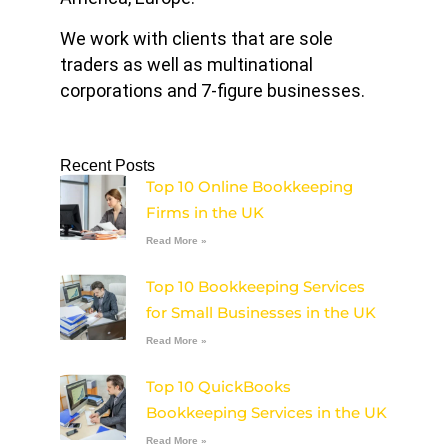
We work with clients that are sole
traders as well as multinational
corporations and 7-figure businesses.
Recent Posts
Top 10 Online Bookkeeping
Firms in the UK
Read More »
Top 10 Bookkeeping Services
for Small Businesses in the UK
Read More »
Top 10 QuickBooks
Bookkeeping Services in the UK
Read More »