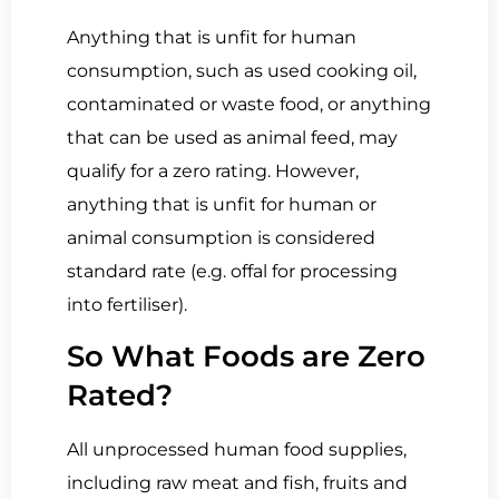
Anything that is unfit for human
consumption, such as used cooking oil,
contaminated or waste food, or anything
that can be used as animal feed, may
qualify for a zero rating. However,
anything that is unfit for human or
animal consumption is considered
standard rate (e.g. offal for processing
into fertiliser).
So What Foods are Zero
Rated?
All unprocessed human food supplies,
including raw meat and fish, fruits and