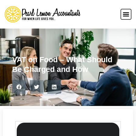
Finance
VAT on Food – What Should
Be Charged and How