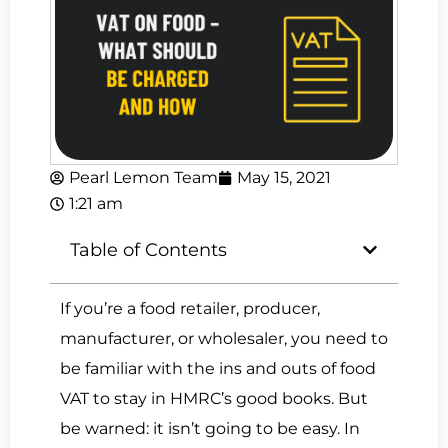
Pearl Lemon Team
May 15, 2021
1:21 am
Table of Contents
If you’re a food retailer, producer,
manufacturer, or wholesaler, you need to
be familiar with the ins and outs of food
VAT to stay in HMRC’s good books. But
be warned: it isn’t going to be easy. In