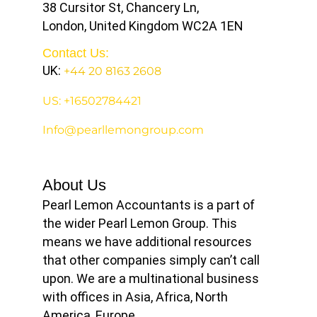
38 Cursitor St, Chancery Ln,
London, United Kingdom WC2A 1EN
Contact Us:
UK:
+44 20 8163 2608
US: +16502784421
Info@pearllemongroup.com
About Us
Pearl Lemon Accountants is a part of
the wider Pearl Lemon Group. This
means we have additional resources
that other companies simply can’t call
upon. We are a multinational business
with offices in Asia, Africa, North
America, Europe.