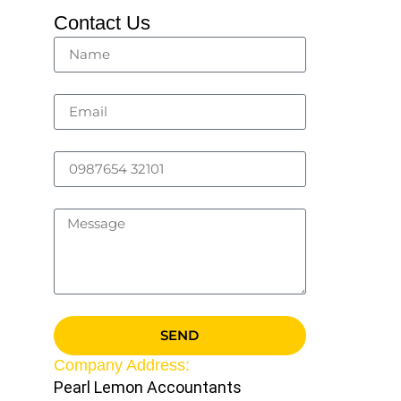
Contact Us
SEND
Company Address:
Pearl Lemon Accountants