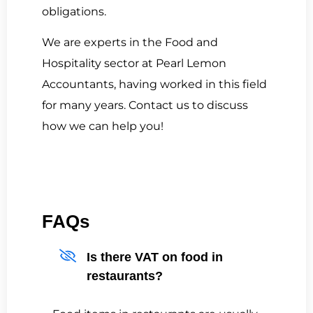
obligations.
We are experts in the Food and
Hospitality sector at Pearl Lemon
Accountants, having worked in this field
for many years. Contact us to discuss
how we can help you!
FAQs
Is there VAT on food in
restaurants?