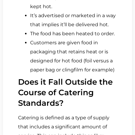
kept hot.
It’s advertised or marketed in a way
that implies it’ll be delivered hot.
The food has been heated to order.
Customers are given food in
packaging that retains heat or is
designed for hot food (foil versus a
paper bag or clingfilm for example)
Does it Fall Outside the
Course of Catering
Standards?
Catering is defined as a type of supply
that includes a significant amount of