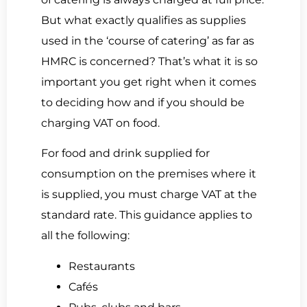
But what exactly qualifies as supplies
used in the ‘course of catering’ as far as
HMRC is concerned? That’s what it is so
important you get right when it comes
to deciding how and if you should be
charging VAT on food.
For food and drink supplied for
consumption on the premises where it
is supplied, you must charge VAT at the
standard rate. This guidance applies to
all the following:
Restaurants
Cafés