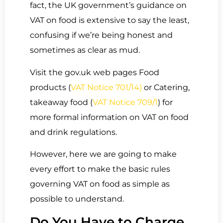
fact, the UK government’s guidance on
VAT on food is extensive to say the least,
confusing if we’re being honest and
sometimes as clear as mud.
Visit the gov.uk web pages Food
products (
VAT Notice 701/14)
or Catering,
takeaway food (
VAT Notice 709/1
) for
more formal information on VAT on food
and drink regulations.
However, here we are going to make
every effort to make the basic rules
governing VAT on food as simple as
possible to understand.
Do You Have to Charge