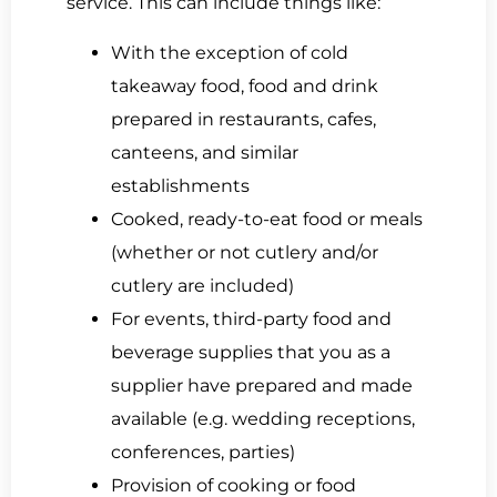
service. This can include things like:
With the exception of cold
takeaway food, food and drink
prepared in restaurants, cafes,
canteens, and similar
establishments
Cooked, ready-to-eat food or meals
(whether or not cutlery and/or
cutlery are included)
For events, third-party food and
beverage supplies that you as a
supplier have prepared and made
available (e.g. wedding receptions,
conferences, parties)
Provision of cooking or food