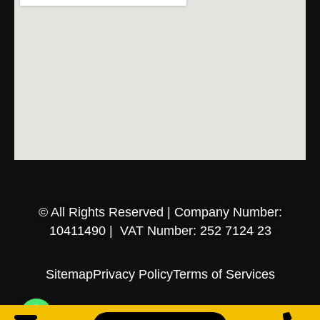
© All Rights Reserved | Company Number:
10411490 | VAT Number: 252 7124 23
Sitemap
Privacy Policy
Terms of Services