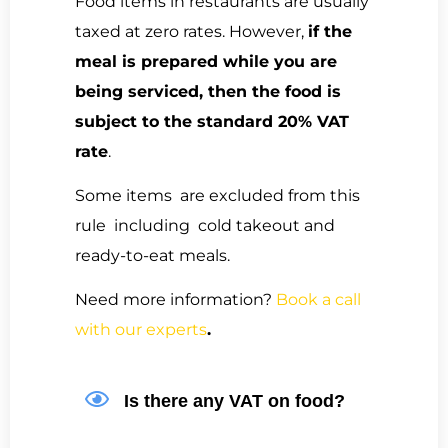
Food items in restaurants are usually
taxed at zero rates. However,
if the
meal is prepared while you are
being serviced, then the food is
subject to the standard 20% VAT
rate
.
Some items are excluded from this
rule including cold takeout and
ready-to-eat meals.
Need more information?
Book a call
with our experts
.
Is there any VAT on food?