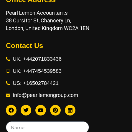
Pearl Lemon Accountants
38 Cursitor St, Chancery Ln,
London, United Kingdom WC2A 1EN
Contact Us
UK: +442071833436
UK: +447454539583
US: +16502784421
Info@pearllemongroup.com