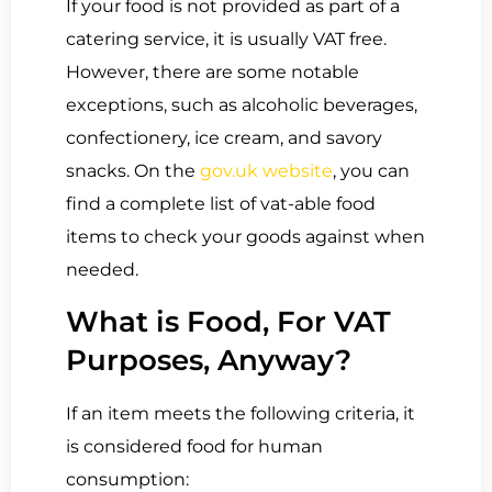
If your food is not provided as part of a
catering service, it is usually VAT free.
However, there are some notable
exceptions, such as alcoholic beverages,
confectionery, ice cream, and savory
snacks. On the
gov.uk website
, you can
find a complete list of vat-able food
items to check your goods against when
needed.
What is Food, For VAT
Purposes, Anyway?
If an item meets the following criteria, it
is considered food for human
consumption: