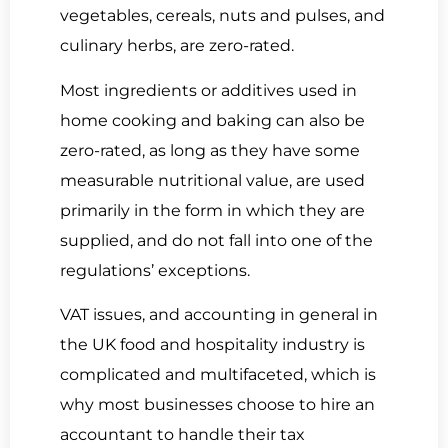
vegetables, cereals, nuts and pulses, and
culinary herbs, are zero-rated.
Most ingredients or additives used in
home cooking and baking can also be
zero-rated, as long as they have some
measurable nutritional value, are used
primarily in the form in which they are
supplied, and do not fall into one of the
regulations’ exceptions.
VAT issues, and accounting in general in
the UK food and hospitality industry is
complicated and multifaceted, which is
why most businesses choose to hire an
accountant to handle their tax