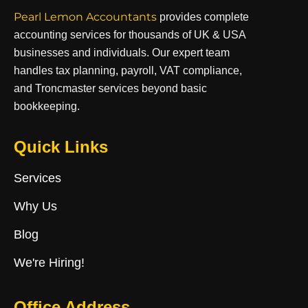
Pearl Lemon Accountants
provides complete
accounting services for thousands of UK & USA
businesses and individuals. Our expert team
handles tax planning, payroll, VAT compliance,
and Troncmaster services beyond basic
bookkeeping.
Quick Links
Services
Why Us
Blog
We're Hiring!
Office Address