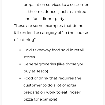
preparation services to a customer
at their residence (such as a hired
chef for a dinner party)
These are some examples that do not
fall under the category of “in the course
of catering”:
Cold takeaway food sold in retail
stores
General groceries (like those you
buy at Tesco)
Food or drink that requires the
customer to do a lot of extra
preparation work to eat (frozen
pizza for example)