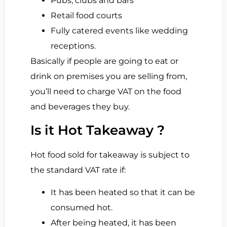
Pubs, clubs and bars
Retail food courts
Fully catered events like wedding
receptions.
Basically if people are going to eat or
drink on premises you are selling from,
you’ll need to charge VAT on the food
and beverages they buy.
Is it Hot Takeaway ?
Hot food sold for takeaway is subject to
the standard VAT rate if:
It has been heated so that it can be
consumed hot.
After being heated, it has been