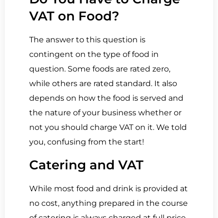
VAT on Food?
The answer to this question is
contingent on the type of food in
question. Some foods are rated zero,
while others are rated standard. It also
depends on how the food is served and
the nature of your business whether or
not you should charge VAT on it. We told
you, confusing from the start!
Catering and VAT
While most food and drink is provided at
no cost, anything prepared in the course
of catering is always charged at full price.