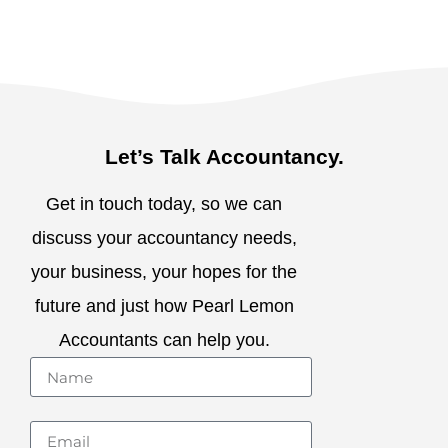
Let’s Talk Accountancy.
Get in touch today, so we can
discuss your accountancy needs,
your business, your hopes for the
future and just how Pearl Lemon
Accountants can help you.