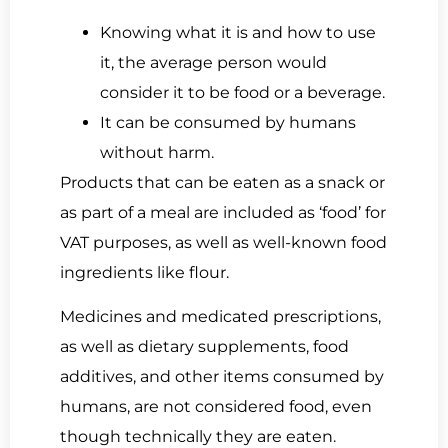
Knowing what it is and how to use
it, the average person would
consider it to be food or a beverage.
It can be consumed by humans
without harm.
Products that can be eaten as a snack or
as part of a meal are included as ‘food’ for
VAT purposes, as well as well-known food
ingredients like flour.
Medicines and medicated prescriptions,
as well as dietary supplements, food
additives, and other items consumed by
humans, are not considered food, even
though technically they are eaten.