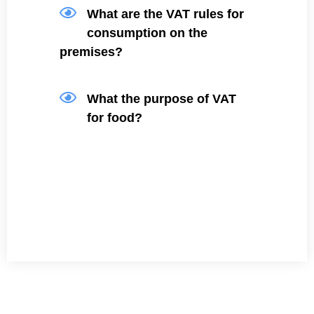
What are the VAT rules for
consumption on the
premises?
What the purpose of VAT
for food?