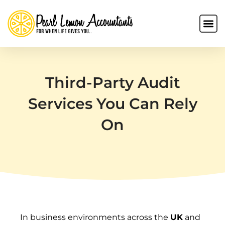
Third-Party Audit
Services You Can Rely
On
In business environments across the
UK
and