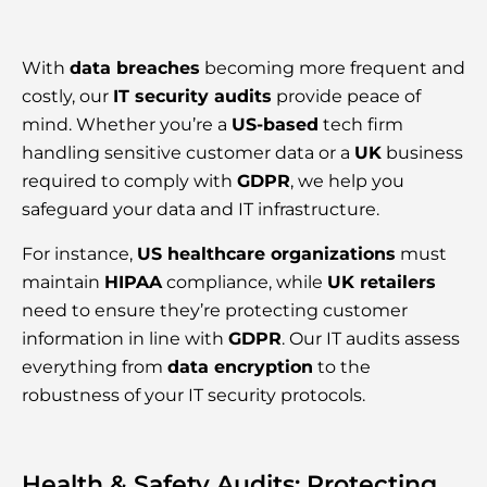
With
data breaches
becoming more frequent and
costly, our
IT security audits
provide peace of
mind. Whether you’re a
US-based
tech firm
handling sensitive customer data or a
UK
business
required to comply with
GDPR
, we help you
safeguard your data and IT infrastructure.
For instance,
US healthcare organizations
must
maintain
HIPAA
compliance, while
UK retailers
need to ensure they’re protecting customer
information in line with
GDPR
. Our IT audits assess
everything from
data encryption
to the
robustness of your IT security protocols.
Health & Safety Audits: Protecting