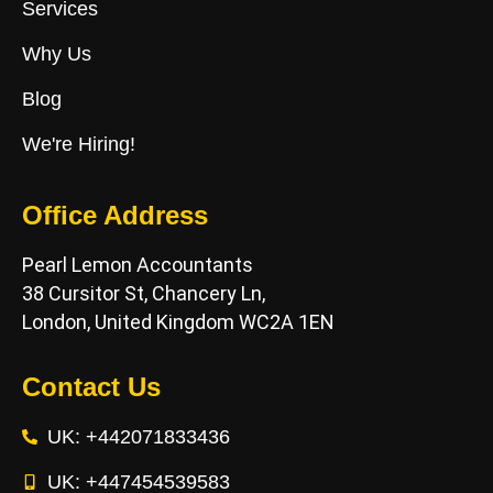
Services
Why Us
Blog
We're Hiring!
Office Address
Pearl Lemon Accountants
38 Cursitor St, Chancery Ln,
London, United Kingdom WC2A 1EN
Contact Us
UK: +442071833436
UK: +447454539583