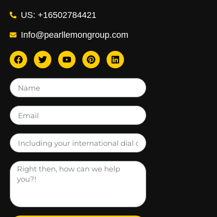
US: +16502784421
Info@pearllemongroup.com