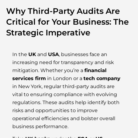
Why Third-Party Audits Are
Critical for Your Business: The
Strategic Imperative
In the
UK
and
USA
, businesses face an
increasing need for transparency and risk
mitigation. Whether you’re a
financial
services firm
in London or a
tech company
in New York, regular third-party audits are
vital to ensuring compliance with evolving
regulations. These audits help identify both
risks and opportunities to improve
operational efficiencies and bolster overall
business performance.