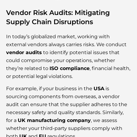
Vendor Risk Audits: Mitigating
Supply Chain Disruptions
In today’s globalized market, working with
external vendors always carries risks. We conduct
vendor audits
to identify potential issues that
could compromise your operations, whether
they’re related to
ISO compliance
, financial health,
or potential legal violations.
For example, if your business in the
USA
is
sourcing components from overseas, a vendor
audit can ensure that the supplier adheres to the
necessary safety and quality standards. Similarly,
for a
UK manufacturing company
, we assess
whether your third-party suppliers comply with
both
UK
and
EU
regulations.