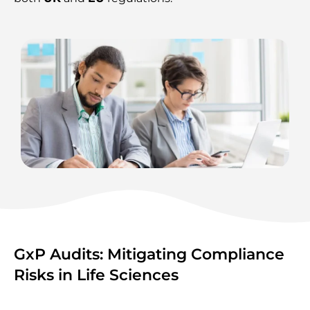
GxP Audits: Mitigating Compliance
Risks in Life Sciences