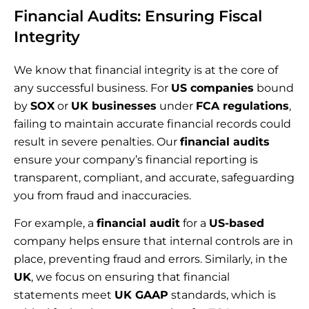
Financial Audits: Ensuring Fiscal
Integrity
We know that financial integrity is at the core of
any successful business. For
US companies
bound
by
SOX
or
UK businesses
under
FCA regulations
,
failing to maintain accurate financial records could
result in severe penalties. Our
financial audits
ensure your company’s financial reporting is
transparent, compliant, and accurate, safeguarding
you from fraud and inaccuracies.
For example, a
financial audit
for a
US-based
company helps ensure that internal controls are in
place, preventing fraud and errors. Similarly, in the
UK
, we focus on ensuring that financial
statements meet
UK GAAP
standards, which is