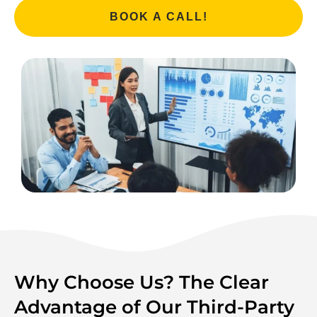
BOOK A CALL!
Why Choose Us? The Clear
Advantage of Our Third-Party