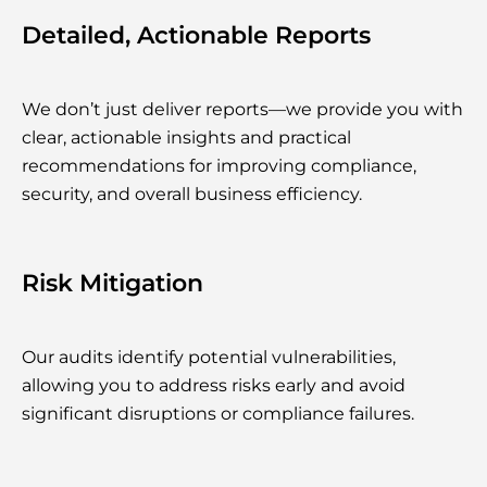
Detailed, Actionable Reports
We don’t just deliver reports—we provide you with
clear, actionable insights and practical
recommendations for improving compliance,
security, and overall business efficiency.
Risk Mitigation
Our audits identify potential vulnerabilities,
allowing you to address risks early and avoid
significant disruptions or compliance failures.