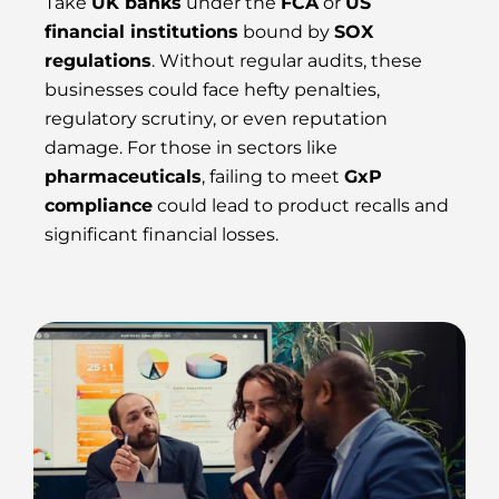
Take
UK banks
under the
FCA
or
US
financial institutions
bound by
SOX
regulations
. Without regular audits, these
businesses could face hefty penalties,
regulatory scrutiny, or even reputation
damage. For those in sectors like
pharmaceuticals
, failing to meet
GxP
compliance
could lead to product recalls and
significant financial losses.