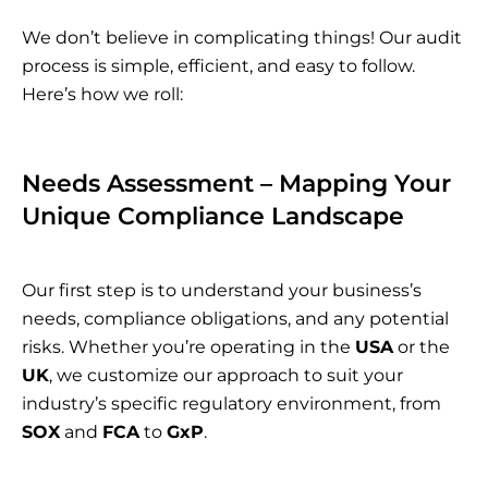
We don’t believe in complicating things! Our audit
process is simple, efficient, and easy to follow.
Here’s how we roll:
Needs Assessment – Mapping Your
Unique Compliance Landscape
Our first step is to understand your business’s
needs, compliance obligations, and any potential
risks. Whether you’re operating in the
USA
or the
UK
, we customize our approach to suit your
industry’s specific regulatory environment, from
SOX
and
FCA
to
GxP
.