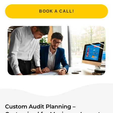
BOOK A CALL!
Custom Audit Planning –