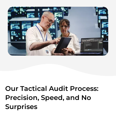
Our Tactical Audit Process:
Precision, Speed, and No
Surprises