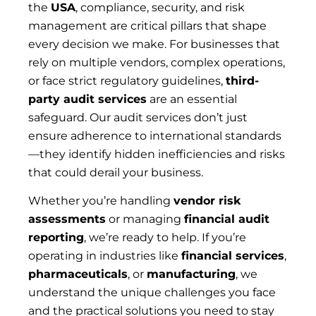
the
USA
, compliance, security, and risk
management are critical pillars that shape
every decision we make. For businesses that
rely on multiple vendors, complex operations,
or face strict regulatory guidelines,
third-
party audit services
are an essential
safeguard. Our audit services don’t just
ensure adherence to international standards
—they identify hidden inefficiencies and risks
that could derail your business.
Whether you’re handling
vendor risk
assessments
or managing
financial audit
reporting
, we’re ready to help. If you’re
operating in industries like
financial services
,
pharmaceuticals
, or
manufacturing
, we
understand the unique challenges you face
and the practical solutions you need to stay