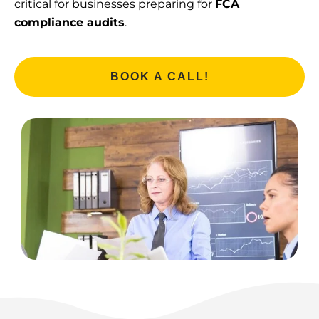
critical for businesses preparing for
FCA
compliance audits
.
BOOK A CALL!