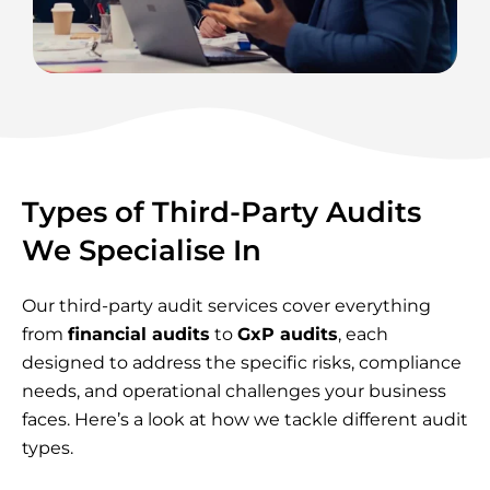
Types of Third-Party Audits
We Specialise In
Our third-party audit services cover everything
from
financial audits
to
GxP audits
, each
designed to address the specific risks, compliance
needs, and operational challenges your business
faces. Here’s a look at how we tackle different audit
types.