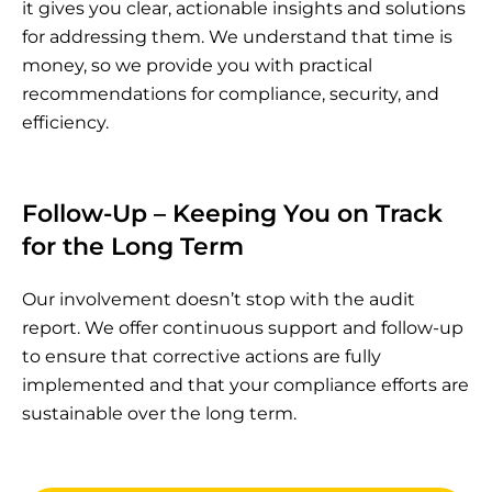
it gives you clear, actionable insights and solutions
for addressing them. We understand that time is
money, so we provide you with practical
recommendations for compliance, security, and
efficiency.
Follow-Up – Keeping You on Track
for the Long Term
Our involvement doesn’t stop with the audit
report. We offer continuous support and follow-up
to ensure that corrective actions are fully
implemented and that your compliance efforts are
sustainable over the long term.