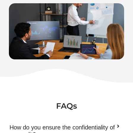
FAQs
How do you ensure the confidentiality of