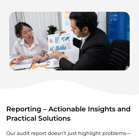
Reporting – Actionable Insights and
Practical Solutions
Our audit report doesn’t just highlight problems—