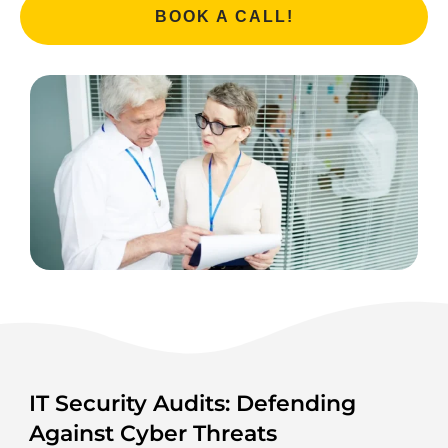
BOOK A CALL!
IT Security Audits: Defending
Against Cyber Threats