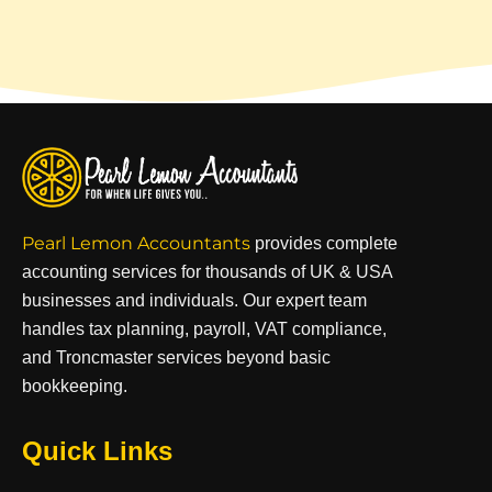
Pearl Lemon Accountants
provides complete
accounting services for thousands of UK & USA
businesses and individuals. Our expert team
handles tax planning, payroll, VAT compliance,
and Troncmaster services beyond basic
bookkeeping.
Quick Links