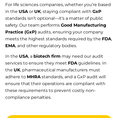
For life sciences companies, whether you’re based
in the
USA
or
UK
, staying compliant with
GxP
standards isn’t optional—it’s a matter of public
safety. Our team performs
Good Manufacturing
Practice (GxP)
audits, ensuring your company
meets the highest standards required by the
FDA
,
EMA
, and other regulatory bodies.
In the
USA
, a
biotech firm
may need our audit
services to ensure they meet
FDA
guidelines. In
the
UK
, pharmaceutical manufacturers must
adhere to
MHRA
standards, and a GxP audit will
ensure that their operations are compliant with
these requirements to prevent costly non-
compliance penalties.