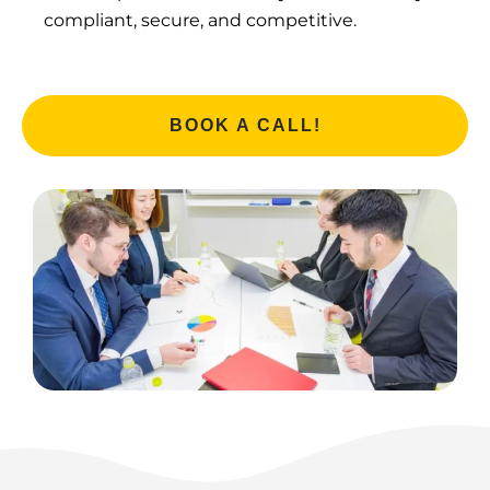
compliant, secure, and competitive.
BOOK A CALL!