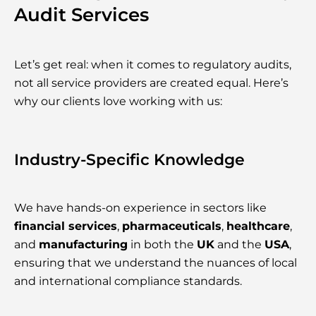
Audit Services
Let’s get real: when it comes to regulatory audits,
not all service providers are created equal. Here’s
why our clients love working with us:
Industry-Specific Knowledge
We have hands-on experience in sectors like
financial services
,
pharmaceuticals
,
healthcare
,
and
manufacturing
in both the
UK
and the
USA
,
ensuring that we understand the nuances of local
and international compliance standards.