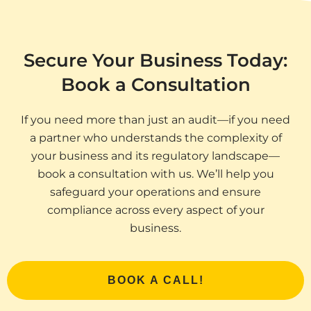
Secure Your Business Today:
Book a Consultation
If you need more than just an audit—if you need
a partner who understands the complexity of
your business and its regulatory landscape—
book a consultation with us. We’ll help you
safeguard your operations and ensure
compliance across every aspect of your
business.
BOOK A CALL!