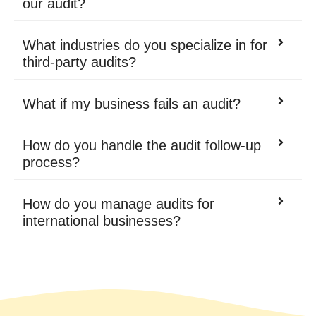
our audit?
What industries do you specialize in for
third-party audits?
What if my business fails an audit?
How do you handle the audit follow-up
process?
How do you manage audits for
international businesses?