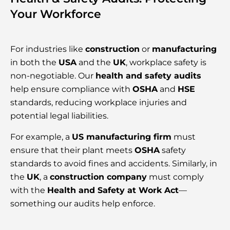
Your Workforce
For industries like
construction
or
manufacturing
in both the
USA
and the
UK
, workplace safety is
non-negotiable. Our
health and safety audits
help ensure compliance with
OSHA
and
HSE
standards, reducing workplace injuries and
potential legal liabilities.
For example, a
US manufacturing firm
must
ensure that their plant meets
OSHA
safety
standards to avoid fines and accidents. Similarly, in
the
UK
, a
construction company
must comply
with the
Health and Safety at Work Act
—
something our audits help enforce.