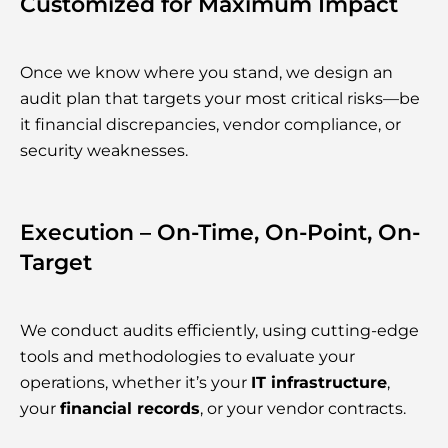
Customized for Maximum Impact
Once we know where you stand, we design an
audit plan that targets your most critical risks—be
it financial discrepancies, vendor compliance, or
security weaknesses.
Execution – On-Time, On-Point, On-
Target
We conduct audits efficiently, using cutting-edge
tools and methodologies to evaluate your
operations, whether it’s your
IT infrastructure
,
your
financial records
, or your vendor contracts.