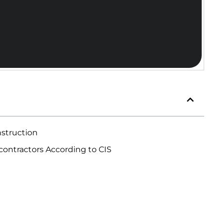
nstruction
ontractors According to CIS