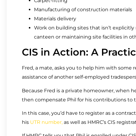
Carpet-fitting
Manufacturing of construction materials
Materials delivery
Work on building sites that isn’t explicitl
canteen or maintaining site facilities in ot
CIS in Action: A Pract
Fred, a mate, asks you to help him with some re
assistance of another self-employed tradesper
Because Fred is a private homeowner, when he 
then compensate Phil for his contributions to t
In this case, you’d have to register as a contrac
his
UTR number,
as well as HMRC’s CIS registrat
If HMRC tells you that Phil is enrolled under CIS