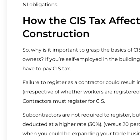
NI obligations.
How the CIS Tax Affec
Construction
So, why is it important to grasp the basics of C
owners? If you’re self-employed in the building 
have to pay CIS tax.
Failure to register as a contractor could result
(irrespective of whether workers are registered 
Contractors must register for CIS.
Subcontractors are not required to register, but
deducted at a higher rate (30%). (versus 20 perc
when you could be expanding your trade busin