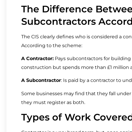
The Difference Betwee
Subcontractors Accord
The CIS clearly defines who is considered a con
According to the scheme:
A Contractor:
Pays subcontractors for building
construction but spends more than £1 million a 
A Subcontractor
: Is paid by a contractor to u
Some businesses may find that they fall under b
they must register as both.
Types of Work Covere