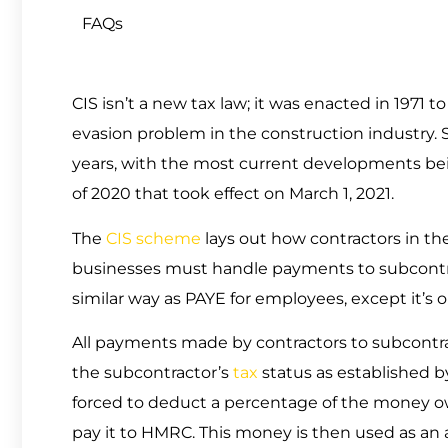
FAQs
CIS isn’t a new tax law; it was enacted in 1971
evasion problem in the construction industry
years, with the most current developments b
of 2020 that took effect on March 1, 2021.
The
CIS scheme
lays out how contractors in th
businesses must handle payments to subcontract
similar way as PAYE for employees, except it’s o
All payments made by contractors to subcontr
the subcontractor’s
tax
status as established 
forced to deduct a percentage of the money ow
pay it to HMRC. This money is then used as a