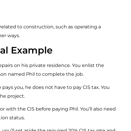
y related to construction, such as operating a
her ways.
ical Example
pairs on his private residence. You enlist the
son named Phil to complete the job.
pays you, he does not have to pay CIS tax. You
he project.
tor with the CIS before paying Phil. You’ll also need
ion status.
, you’ll set aside the required 20% CIS tax rate and