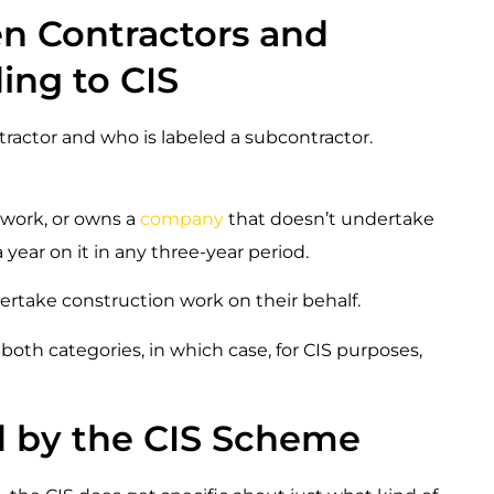
n Contractors and
ing to CIS
tractor and who is labeled a subcontractor.
 work, or owns a
company
that doesn’t undertake
year on it in any three-year period.
ndertake construction work on their behalf.
oth categories, in which case, for CIS purposes,
d by the CIS Scheme