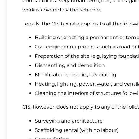
Contractor is a very broad term, but, once again
work is covered by the scheme.
Legally, the CIS tax rate applies to all the followi
Building or erecting a permanent or temp
Civil engineering projects such as road or 
Preparation of the site (e.g. laying founda
Dismantling and demolition
Modifications, repairs, decorating
Heating, lighting, power, water, and ventil
Cleaning the interiors of structures follow
CIS, however, does not apply to any of the follow
Surveying and architecture
Scaffolding rental (with no labour)