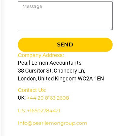
SEND
Company Address:
Pearl Lemon Accountants
38 Cursitor St, Chancery Ln,
London, United Kingdom WC2A 1EN
Contact Us:
UK:
+44 20 8163 2608
US: +16502784421
Info@pearllemongroup.com