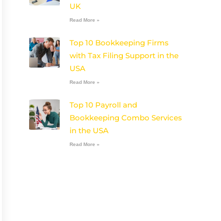
UK
Read More »
Top 10 Bookkeeping Firms
with Tax Filing Support in the
USA
Read More »
Top 10 Payroll and
Bookkeeping Combo Services
in the USA
Read More »