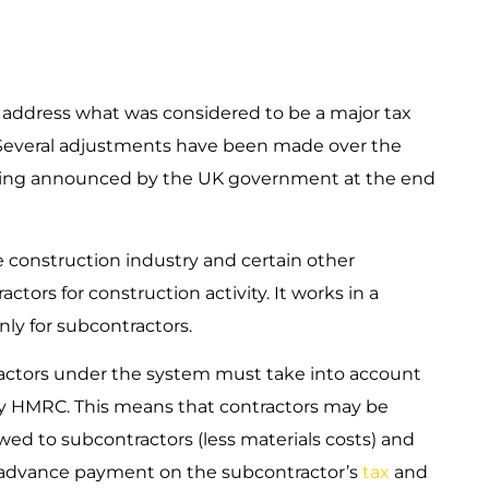
 to address what was considered to be a major tax
. Several adjustments have been made over the
eing announced by the UK government at the end
e construction industry and certain other
ors for construction activity. It works in a
nly for subcontractors.
actors under the system must take into account
by HMRC. This means that contractors may be
ed to subcontractors (less materials costs) and
n advance payment on the subcontractor’s
tax
and