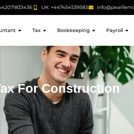
442071833436
UK: +447454539583
info@pearllem
untant
Tax
Bookkeeping
Payroll
Tax For Construction