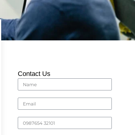
Contact Us