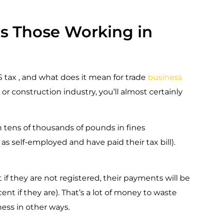
ts Those Working in
IS tax , and what does it mean for trade
business
or construction industry, you’ll almost certainly
 in tens of thousands of pounds in fines
as self-employed and have paid their tax bill).
 if they are not registered, their payments will be
ent if they are). That’s a lot of money to waste
ess in other ways.