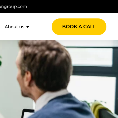
ongroup.com
BOOK A CALL
About us