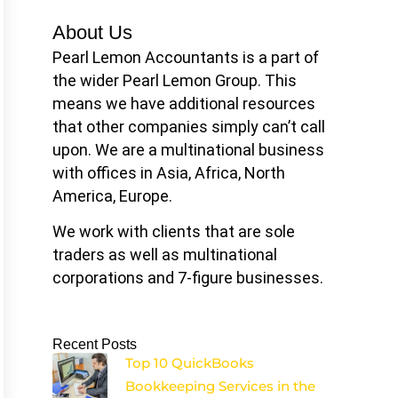
About Us
Pearl Lemon Accountants is a part of
the wider Pearl Lemon Group. This
means we have additional resources
that other companies simply can’t call
upon. We are a multinational business
with offices in Asia, Africa, North
America, Europe.
We work with clients that are sole
traders as well as multinational
corporations and 7-figure businesses.
Recent Posts
Top 10 QuickBooks
Bookkeeping Services in the