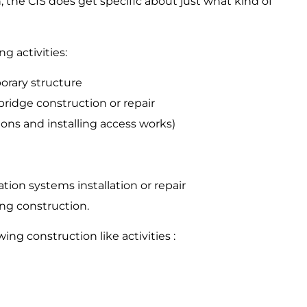
, the CIS does get specific about just what kind of
ng activities:
orary structure
bridge construction or repair
tions and installing access works)
ation systems installation or repair
ing construction.
ing construction like activities :