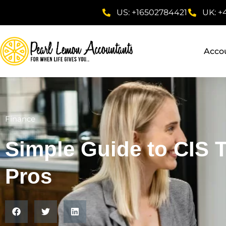
US: +16502784421
UK: +
Acco
Finance
Simple Guide to CIS 
Pros