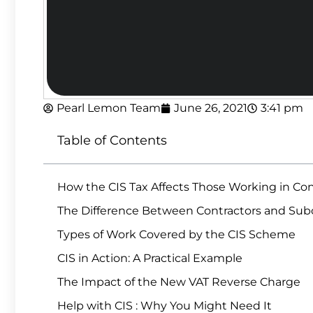
Pearl Lemon Team
June 26, 2021
3:41 pm
Table of Contents
How the CIS Tax Affects Those Working in Co
The Difference Between Contractors and Subc
Types of Work Covered by the CIS Scheme
CIS in Action: A Practical Example
The Impact of the New VAT Reverse Charge
Help with CIS : Why You Might Need It