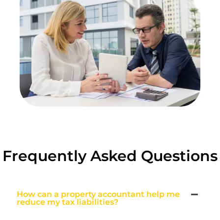
Frequently Asked Questions
How can a property accountant help me
reduce my tax liabilities?