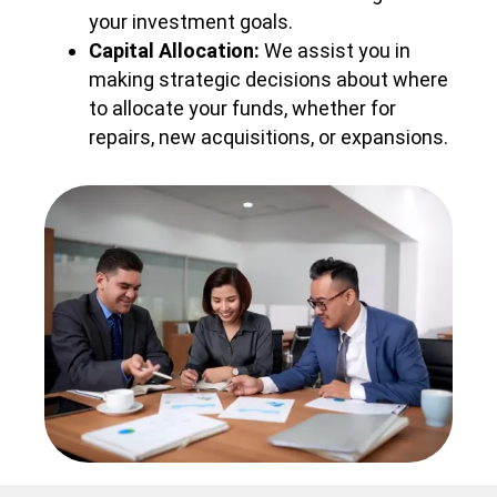
your investment goals.
Capital Allocation:
We assist you in
making strategic decisions about where
to allocate your funds, whether for
repairs, new acquisitions, or expansions.