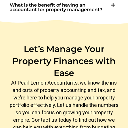
What is the benefit of having an
accountant for property management?
Let’s Manage Your
Property Finances with
Ease
At Pearl Lemon Accountants, we know the ins
and outs of property accounting and tax, and
we’re here to help you manage your property
portfolio effectively. Let us handle the numbers
so you can focus on growing your property
empire. Contact us today to find out how we
can help you with everything from budgeting