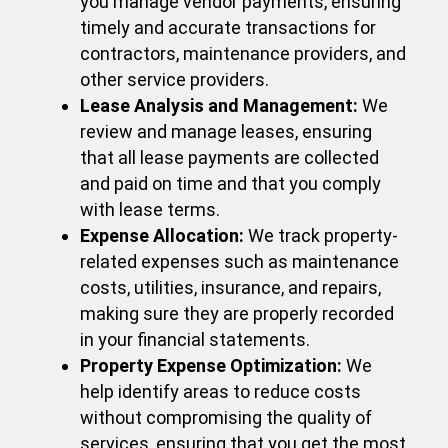
you manage vendor payments, ensuring
timely and accurate transactions for
contractors, maintenance providers, and
other service providers.
Lease Analysis and Management:
We
review and manage leases, ensuring
that all lease payments are collected
and paid on time and that you comply
with lease terms.
Expense Allocation:
We track property-
related expenses such as maintenance
costs, utilities, insurance, and repairs,
making sure they are properly recorded
in your financial statements.
Property Expense Optimization:
We
help identify areas to reduce costs
without compromising the quality of
services, ensuring that you get the most