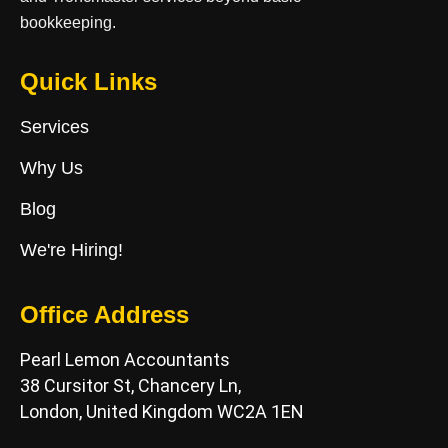
bookkeeping.
Quick Links
Services
Why Us
Blog
We're Hiring!
Office Address
Pearl Lemon Accountants
38 Cursitor St, Chancery Ln,
London, United Kingdom WC2A 1EN