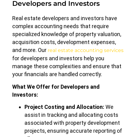
Developers and Investors
Real estate developers and investors have
complex accounting needs that require
specialized knowledge of property valuation,
acquisition costs, development expenses,
and more. Our
real estate accounting services
for developers and investors help you
manage these complexities and ensure that
your financials are handled correctly.
What We Offer for Developers and
Investors:
Project Costing and Allocation:
We
assist in tracking and allocating costs
associated with property development
projects, ensuring accurate reporting of