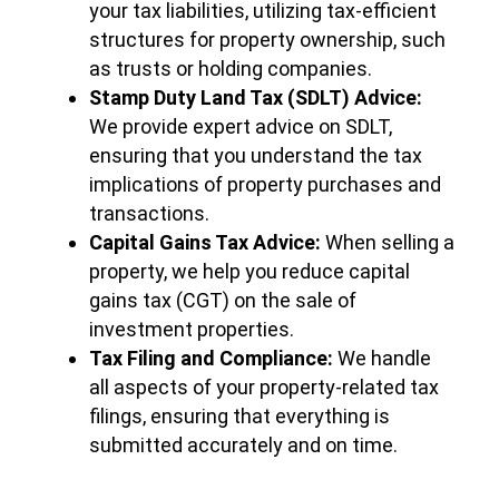
your tax liabilities, utilizing tax-efficient
structures for property ownership, such
as trusts or holding companies.
Stamp Duty Land Tax (SDLT) Advice:
We provide expert advice on SDLT,
ensuring that you understand the tax
implications of property purchases and
transactions.
Capital Gains Tax Advice:
When selling a
property, we help you reduce capital
gains tax (CGT) on the sale of
investment properties.
Tax Filing and Compliance:
We handle
all aspects of your property-related tax
filings, ensuring that everything is
submitted accurately and on time.