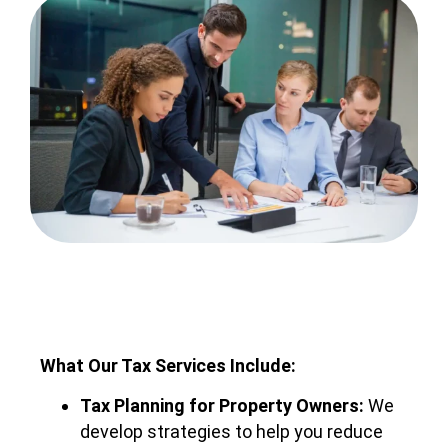
What Our Tax Services Include:
Tax Planning for Property Owners:
We
develop strategies to help you reduce