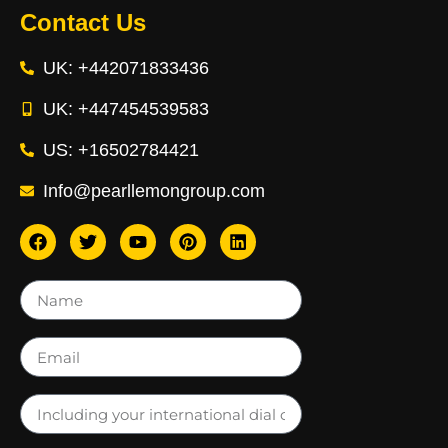
Contact Us
UK: +442071833436
UK: +447454539583
US: +16502784421
Info@pearllemongroup.com