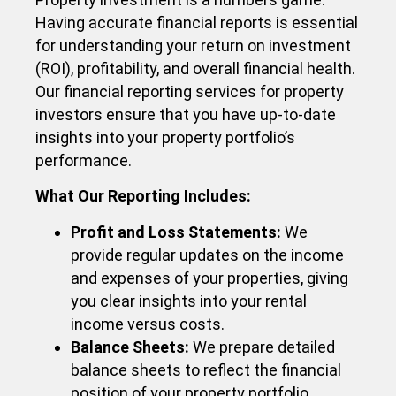
Having accurate financial reports is essential
for understanding your return on investment
(ROI), profitability, and overall financial health.
Our financial reporting services for property
investors ensure that you have up-to-date
insights into your property portfolio’s
performance.
What Our Reporting Includes:​
Profit and Loss Statements:
We
provide regular updates on the income
and expenses of your properties, giving
you clear insights into your rental
income versus costs.
Balance Sheets:
We prepare detailed
balance sheets to reflect the financial
position of your property portfolio,