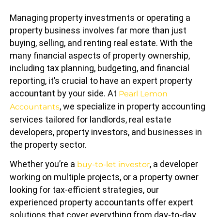
Managing property investments or operating a
property business involves far more than just
buying, selling, and renting real estate. With the
many financial aspects of property ownership,
including tax planning, budgeting, and financial
reporting, it’s crucial to have an expert property
accountant by your side. At
Pearl Lemon
, we specialize in property accounting
Accountants
services tailored for landlords, real estate
developers, property investors, and businesses in
the property sector.
Whether you’re a
, a developer
buy-to-let investor
working on multiple projects, or a property owner
looking for tax-efficient strategies, our
experienced property accountants offer expert
solutions that cover everything from day-to-day