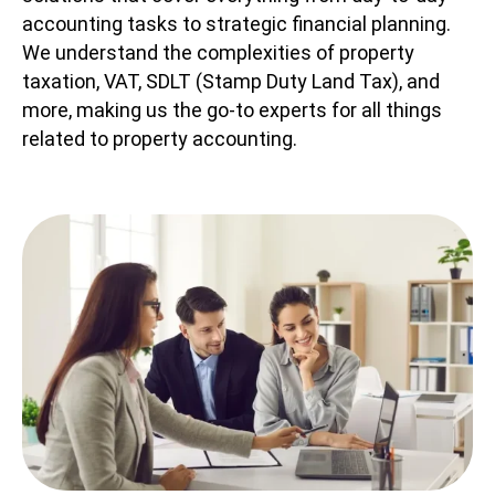
accounting tasks to strategic financial planning.
We understand the complexities of property
taxation, VAT, SDLT (Stamp Duty Land Tax), and
more, making us the go-to experts for all things
related to property accounting.