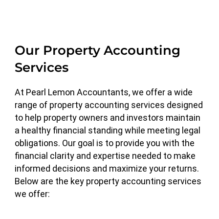
Our Property Accounting
Services
At Pearl Lemon Accountants, we offer a wide
range of property accounting services designed
to help property owners and investors maintain
a healthy financial standing while meeting legal
obligations. Our goal is to provide you with the
financial clarity and expertise needed to make
informed decisions and maximize your returns.
Below are the key property accounting services
we offer: