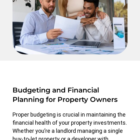
Budgeting and Financial
Planning for Property Owners
Proper budgeting is crucial in maintaining the
financial health of your property investments.
Whether you’re a landlord managing a single
buy-to-let property or a developer with