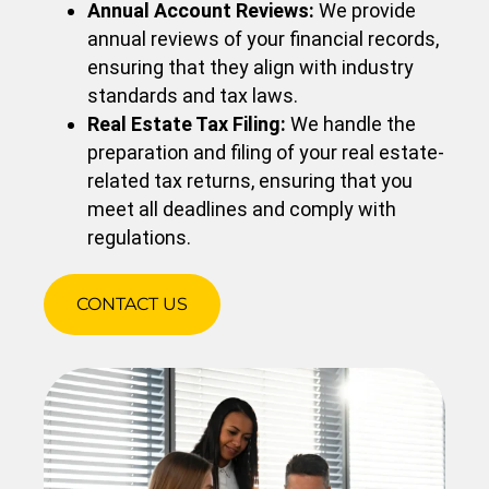
Annual Account Reviews:
We provide
annual reviews of your financial records,
ensuring that they align with industry
standards and tax laws.
Real Estate Tax Filing:
We handle the
preparation and filing of your real estate-
related tax returns, ensuring that you
meet all deadlines and comply with
regulations.
CONTACT US