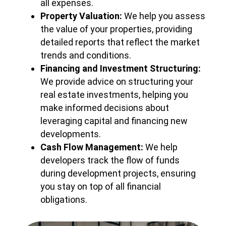
all expenses.
Property Valuation:
We help you assess
the value of your properties, providing
detailed reports that reflect the market
trends and conditions.
Financing and Investment Structuring:
We provide advice on structuring your
real estate investments, helping you
make informed decisions about
leveraging capital and financing new
developments.
Cash Flow Management:
We help
developers track the flow of funds
during development projects, ensuring
you stay on top of all financial
obligations.