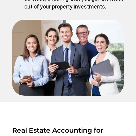
out of your property investments.
Real Estate Accounting for