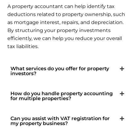
A property accountant can help identify tax
deductions related to property ownership, such
as mortgage interest, repairs, and depreciation.
By structuring your property investments
efficiently, we can help you reduce your overall
tax liabilities.
What services do you offer for property
investors?
How do you handle property accounting
for multiple properties?
Can you assist with VAT registration for
my property business?