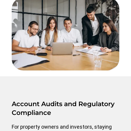
Account Audits and Regulatory
Compliance
For property owners and investors, staying