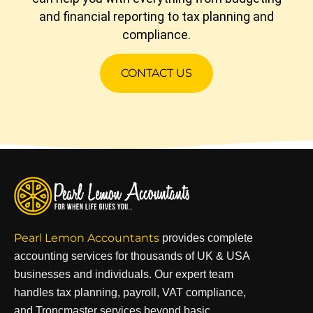
and financial reporting to tax planning and
compliance.
CONTACT US
Pearl Lemon Accountants
provides complete
accounting services for thousands of UK & USA
businesses and individuals. Our expert team
handles tax planning, payroll, VAT compliance,
and Troncmaster services beyond basic