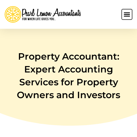
Property Accountant:
Expert Accounting
Services for Property
Owners and Investors