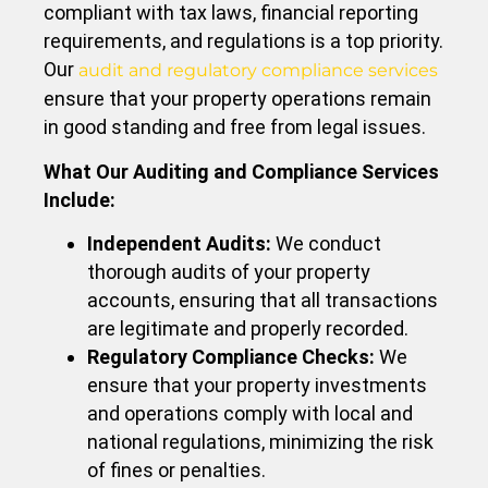
compliant with tax laws, financial reporting
requirements, and regulations is a top priority.
Our
audit and regulatory compliance services
ensure that your property operations remain
in good standing and free from legal issues.
What Our Auditing and Compliance Services
Include:
Independent Audits:
We conduct
thorough audits of your property
accounts, ensuring that all transactions
are legitimate and properly recorded.
Regulatory Compliance Checks:
We
ensure that your property investments
and operations comply with local and
national regulations, minimizing the risk
of fines or penalties.