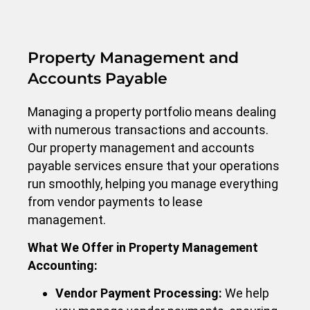
Property Management and
Accounts Payable
Managing a property portfolio means dealing
with numerous transactions and accounts.
Our property management and accounts
payable services ensure that your operations
run smoothly, helping you manage everything
from vendor payments to lease
management.
What We Offer in Property Management
Accounting:
Vendor Payment Processing:
We help