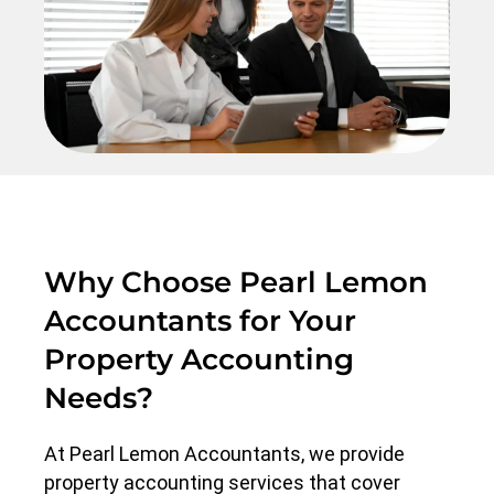
Why Choose Pearl Lemon
Accountants for Your
Property Accounting
Needs?
At Pearl Lemon Accountants, we provide
property accounting services that cover