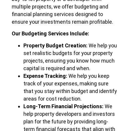
multiple projects, we offer budgeting and
financial planning services designed to
ensure your investments remain profitable.
Our Budgeting Services Include:
Property Budget Creation:
We help you
set realistic budgets for your property
projects, ensuring you know how much
capital is required and when.
Expense Tracking:
We help you keep
track of your expenses, making sure
that you stay within budget and identify
areas for cost reduction.
Long-Term Financial Projections:
We
help property developers and investors
plan for the future by providing long-
term financial forecasts that align with