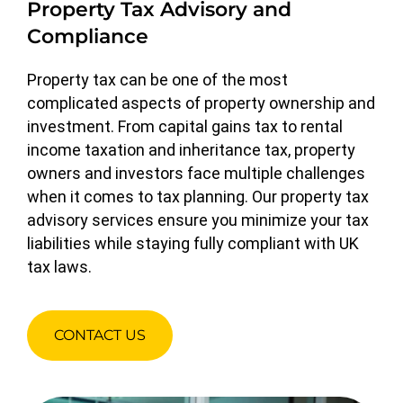
Property Tax Advisory and
Compliance
Property tax can be one of the most
complicated aspects of property ownership and
investment. From capital gains tax to rental
income taxation and inheritance tax, property
owners and investors face multiple challenges
when it comes to tax planning. Our property tax
advisory services ensure you minimize your tax
liabilities while staying fully compliant with UK
tax laws.
CONTACT US