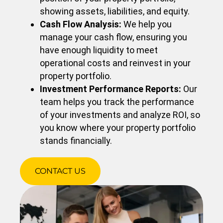
showing assets, liabilities, and equity.
Cash Flow Analysis:
We help you
manage your cash flow, ensuring you
have enough liquidity to meet
operational costs and reinvest in your
property portfolio.
Investment Performance Reports:
Our
team helps you track the performance
of your investments and analyze ROI, so
you know where your property portfolio
stands financially.
CONTACT US