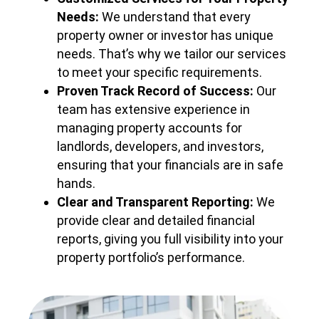
Needs:
We understand that every
property owner or investor has unique
needs. That’s why we tailor our services
to meet your specific requirements.
Proven Track Record of Success:
Our
team has extensive experience in
managing property accounts for
landlords, developers, and investors,
ensuring that your financials are in safe
hands.
Clear and Transparent Reporting:
We
provide clear and detailed financial
reports, giving you full visibility into your
property portfolio’s performance.