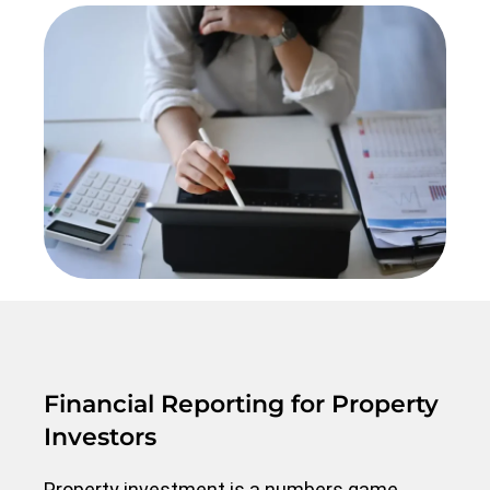
Financial Reporting for Property
Investors
Property investment is a numbers game.