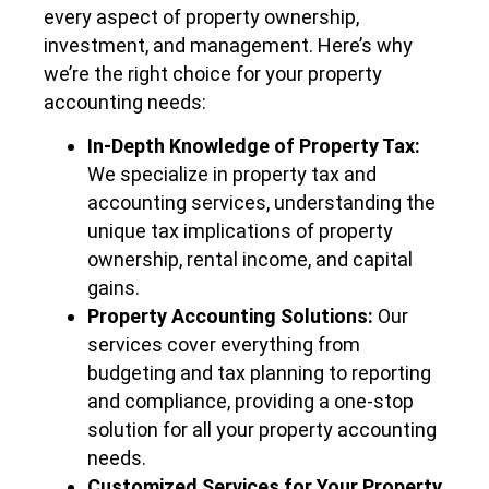
every aspect of property ownership,
investment, and management. Here’s why
we’re the right choice for your property
accounting needs:
In-Depth Knowledge of Property Tax:
We specialize in property tax and
accounting services, understanding the
unique tax implications of property
ownership, rental income, and capital
gains.
Property Accounting Solutions:
Our
services cover everything from
budgeting and tax planning to reporting
and compliance, providing a one-stop
solution for all your property accounting
needs.
Customized Services for Your Property