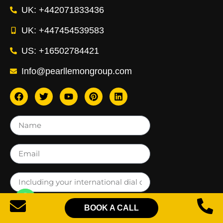
UK: +442071833436
UK: +447454539583
US: +16502784421
Info@pearllemongroup.com
BOOK A CALL