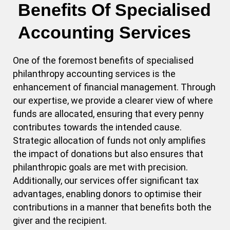
Benefits Of Specialised
Accounting Services
One of the foremost benefits of specialised
philanthropy accounting services is the
enhancement of financial management. Through
our expertise, we provide a clearer view of where
funds are allocated, ensuring that every penny
contributes towards the intended cause.
Strategic allocation of funds not only amplifies
the impact of donations but also ensures that
philanthropic goals are met with precision.
Additionally, our services offer significant tax
advantages, enabling donors to optimise their
contributions in a manner that benefits both the
giver and the recipient.