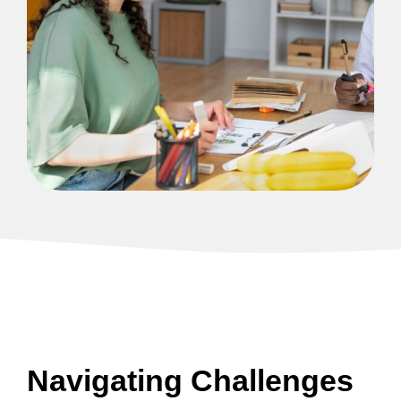
Navigating Challenges