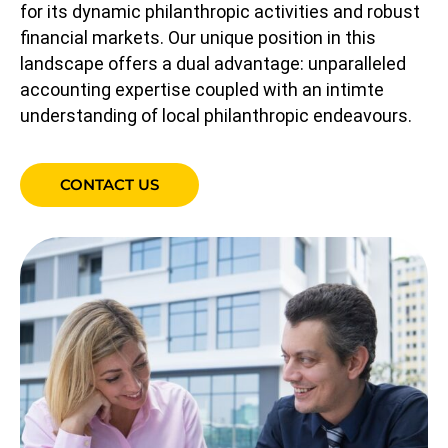
for its dynamic philanthropic activities and robust
financial markets. Our unique position in this
landscape offers a dual advantage: unparalleled
accounting expertise coupled with an intimte
understanding of local philanthropic endeavours.
CONTACT US