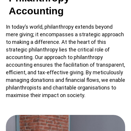
Accounting
In today’s world, philanthropy extends beyond
mere giving; it encompasses a strategic approach
to making a difference. At the heart of this
strategic philanthropy lies the critical role of
accounting. Our approach to philanthropy
accounting ensures the facilitation of transparent,
efficient, and tax-effective giving. By meticulously
managing donations and financial flows, we enable
philanthropists and charitable organisations to
maximise their impact on society.