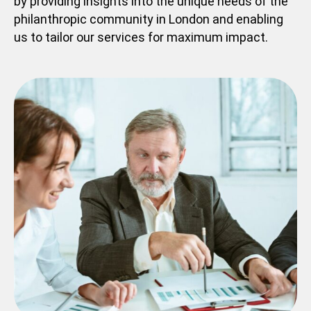
by providing insights into the unique needs of the
philanthropic community in London and enabling
us to tailor our services for maximum impact.