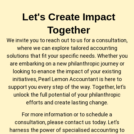
Let's Create Impact
Together
We invite you to reach out to us for a consultation,
where we can explore tailored accounting
solutions that fit your specific needs. Whether you
are embarking on a new philanthropic journey or
looking to enance the impact of your existing
initiatives, Pearl Lemon Accountant is here to
support you every step of the way. Together, let’s
unlock the full potential of your philanthropic
efforts and create lasting change.
For more information or to schedule a
consultation, please contact us today. Let’s
harness the power of specialised accounting to