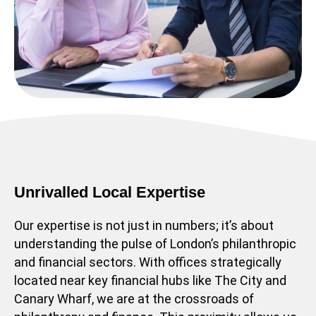
Unrivalled Local Expertise
Our expertise is not just in numbers; it’s about
understanding the pulse of London’s philanthropic
and financial sectors. With offices strategically
located near key financial hubs like The City and
Canary Wharf, we are at the crossroads of