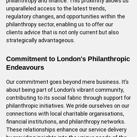
philanthropy and finance. This proximity allows us
unparalleled access to the latest trends,
regulatory changes, and opportunities within the
philanthropy sector, enabling us to offer our
clients advice that is not only current but also
strategically advantageous.
Commitment to London's Philanthropic
Endeavours
Our commitment goes beyond mere business. It’s
about being part of London’s vibrant community,
contributing to its social fabric through support for
philanthropic initiatives. We pride ourselves on our
connections with local charitable organisations,
financial institutions, and philanthropy networks.
These relationships enhance our service delivery