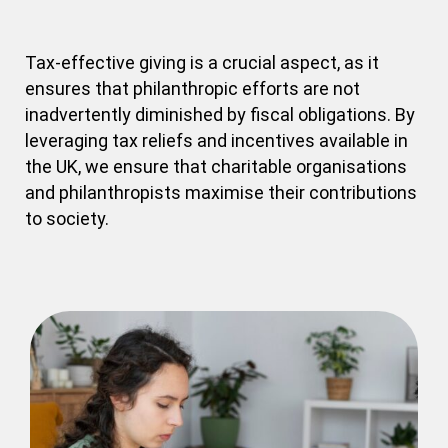
Tax-effective giving is a crucial aspect, as it
ensures that philanthropic efforts are not
inadvertently diminished by fiscal obligations. By
leveraging tax reliefs and incentives available in
the UK, we ensure that charitable organisations
and philanthropists maximise their contributions
to society.