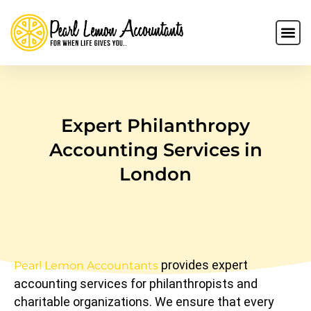
Expert Philanthropy
Accounting Services in
London
provides expert
Pearl Lemon Accountants
accounting services for philanthropists and
charitable organizations. We ensure that every