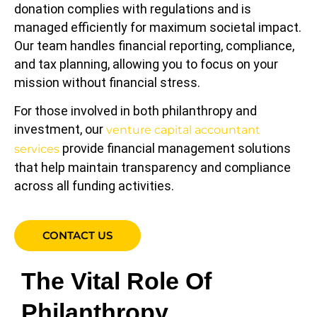
donation complies with regulations and is
managed efficiently for maximum societal impact.
Our team handles financial reporting, compliance,
and tax planning, allowing you to focus on your
mission without financial stress.
For those involved in both philanthropy and
investment, our
venture capital accountant
provide financial management solutions
services
that help maintain transparency and compliance
across all funding activities.
CONTACT US
The Vital Role Of
Philanthropy