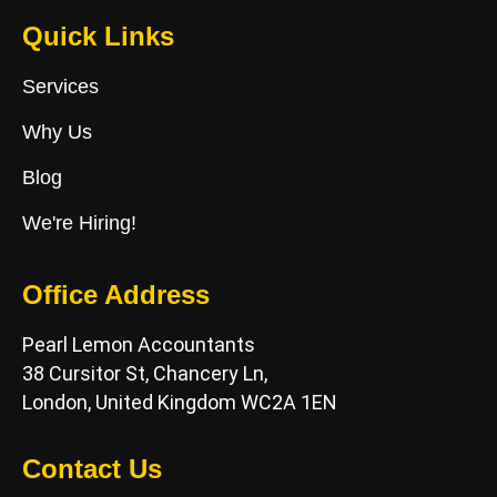
Quick Links
Services
Why Us
Blog
We're Hiring!
Office Address
Pearl Lemon Accountants
38 Cursitor St, Chancery Ln,
London, United Kingdom WC2A 1EN
Contact Us