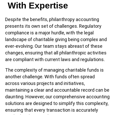
With Expertise
Despite the benefits, philanthropy accounting
presents its own set of challenges. Regulatory
compliance is a major hurdle, with the legal
landscape of charitable giving being complex and
ever-evolving. Our team stays abreast of these
changes, ensuring that all philanthropic activities
are compliant with current laws and regulations.
The complexity of managing charitable funds is
another challenge. With funds often spread
across various projects and initiatives,
maintaining a clear and accountable record can be
daunting. However, our comprehensive accounting
solutions are designed to simplify this complexity,
ensuring that every transaction is accurately