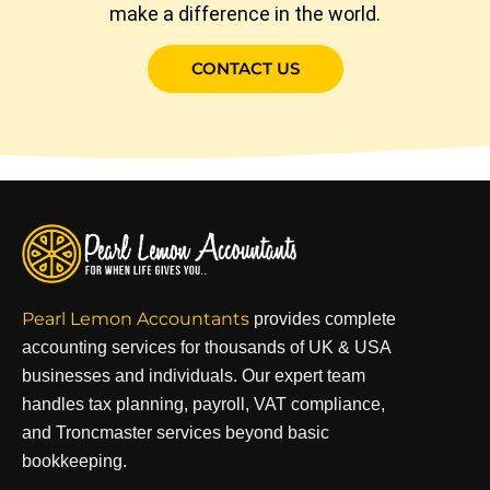
make a difference in the world.
CONTACT US
Pearl Lemon Accountants
provides complete
accounting services for thousands of UK & USA
businesses and individuals. Our expert team
handles tax planning, payroll, VAT compliance,
and Troncmaster services beyond basic
bookkeeping.