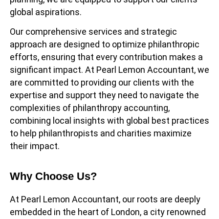
global aspirations.
Our comprehensive services and strategic
approach are designed to optimize philanthropic
efforts, ensuring that every contribution makes a
significant impact. At Pearl Lemon Accountant, we
are committed to providing our clients with the
expertise and support they need to navigate the
complexities of philanthropy accounting,
combining local insights with global best practices
to help philanthropists and charities maximize
their impact.
Why Choose Us?
At Pearl Lemon Accountant, our roots are deeply
embedded in the heart of London, a city renowned