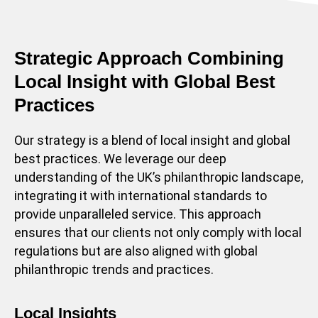
Strategic Approach Combining
Local Insight with Global Best
Practices
Our strategy is a blend of local insight and global
best practices. We leverage our deep
understanding of the UK’s philanthropic landscape,
integrating it with international standards to
provide unparalleled service. This approach
ensures that our clients not only comply with local
regulations but are also aligned with global
philanthropic trends and practices.
Local Insights