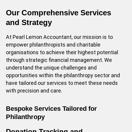
Our Comprehensive Services
and Strategy
At Pearl Lemon Accountant, our mission is to
empower philanthropists and charitable
organisations to achieve their highest potential
through strategic financial management. We
understand the unique challenges and
opportunities within the philanthropy sector and
have tailored our services to meet these needs
with precision and care.
Bespoke Services Tailored for
Philanthropy
Donation Tracking and