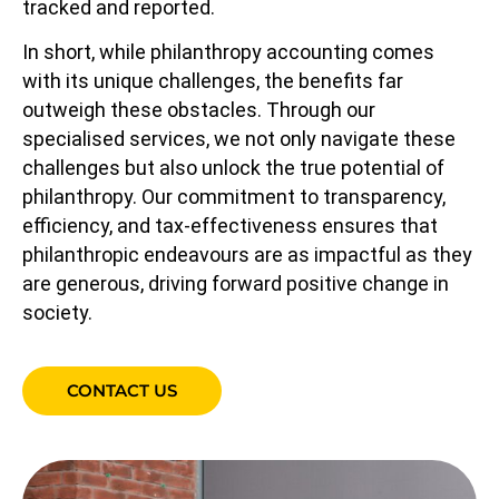
tracked and reported.
In short, while philanthropy accounting comes
with its unique challenges, the benefits far
outweigh these obstacles. Through our
specialised services, we not only navigate these
challenges but also unlock the true potential of
philanthropy. Our commitment to transparency,
efficiency, and tax-effectiveness ensures that
philanthropic endeavours are as impactful as they
are generous, driving forward positive change in
society.
CONTACT US