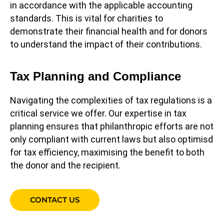
in accordance with the applicable accounting
standards. This is vital for charities to
demonstrate their financial health and for donors
to understand the impact of their contributions.
Tax Planning and Compliance
Navigating the complexities of tax regulations is a
critical service we offer. Our expertise in tax
planning ensures that philanthropic efforts are not
only compliant with current laws but also optimisd
for tax efficiency, maximising the benefit to both
the donor and the recipient.
CONTACT US