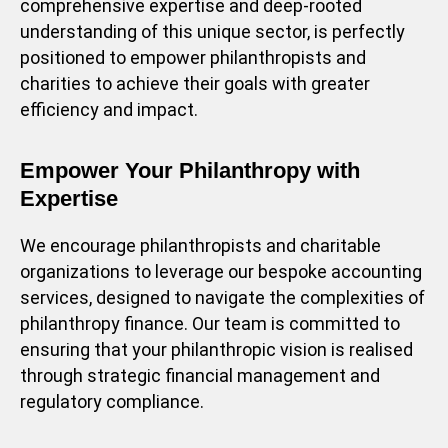
comprehensive expertise and deep-rooted
understanding of this unique sector, is perfectly
positioned to empower philanthropists and
charities to achieve their goals with greater
efficiency and impact.
Empower Your Philanthropy with
Expertise
We encourage philanthropists and charitable
organizations to leverage our bespoke accounting
services, designed to navigate the complexities of
philanthropy finance. Our team is committed to
ensuring that your philanthropic vision is realised
through strategic financial management and
regulatory compliance.