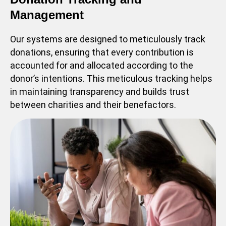
Management
Our systems are designed to meticulously track
donations, ensuring that every contribution is
accounted for and allocated according to the
donor’s intentions. This meticulous tracking helps
in maintaining transparency and builds trust
between charities and their benefactors.