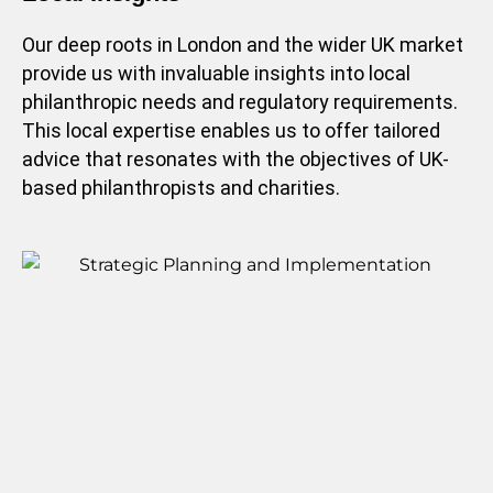
Our deep roots in London and the wider UK market
provide us with invaluable insights into local
philanthropic needs and regulatory requirements.
This local expertise enables us to offer tailored
advice that resonates with the objectives of UK-
based philanthropists and charities.