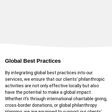
Global Best Practices
By integrating global best practices into our
services, we ensure that our clients’ philanthropic
activities are not only effective locally but also
have the potential to make a global impact.
Whether it’s through international charitable giving,
cross-border donations, or global philanthropy
planning, we are equipped to support our clients’