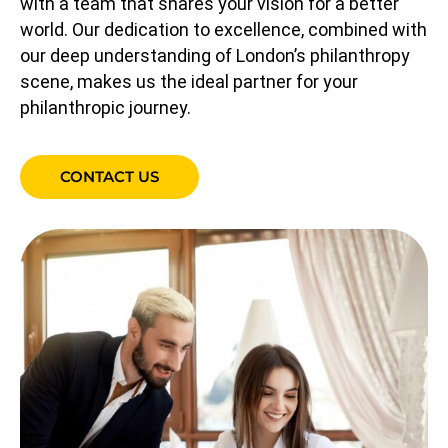
with a team that shares your vision for a better
world. Our dedication to excellence, combined with
our deep understanding of London’s philanthropy
scene, makes us the ideal partner for your
philanthropic journey.
CONTACT US