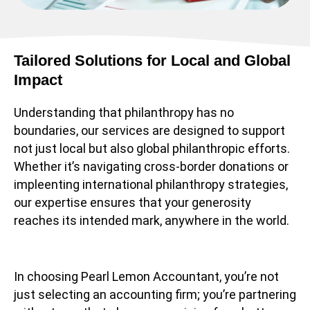
Tailored Solutions for Local and Global
Impact
Understanding that philanthropy has no
boundaries, our services are designed to support
not just local but also global philanthropic efforts.
Whether it’s navigating cross-border donations or
impleenting international philanthropy strategies,
our expertise ensures that your generosity
reaches its intended mark, anywhere in the world.
In choosing Pearl Lemon Accountant, you’re not
just selecting an accounting firm; you’re partnering