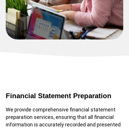
Financial Statement Preparation
We provide comprehensive financial statement
preparation services, ensuring that all financial
information is accurately recorded and presented