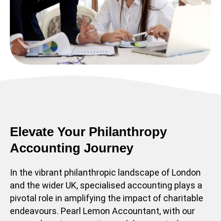
Elevate Your Philanthropy
Accounting Journey
In the vibrant philanthropic landscape of London
and the wider UK, specialised accounting plays a
pivotal role in amplifying the impact of charitable
endeavours. Pearl Lemon Accountant, with our