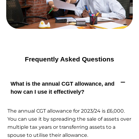
Frequently Asked Questions
What is the annual CGT allowance, and
how can I use it effectively?
The annual CGT allowance for 2023/24 is £6,000.
You can use it by spreading the sale of assets over
multiple tax years or transferring assets to a
spouse to utilise their allowance.