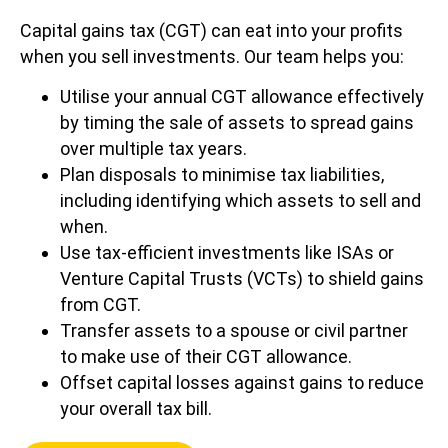
Capital gains tax (CGT) can eat into your profits
when you sell investments. Our team helps you:
Utilise your annual CGT allowance effectively
by timing the sale of assets to spread gains
over multiple tax years.
Plan disposals to minimise tax liabilities,
including identifying which assets to sell and
when.
Use tax-efficient investments like ISAs or
Venture Capital Trusts (VCTs) to shield gains
from CGT.
Transfer assets to a spouse or civil partner
to make use of their CGT allowance.
Offset capital losses against gains to reduce
your overall tax bill.