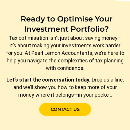
Ready to Optimise Your
Investment Portfolio?
Tax optimisation isn’t just about saving money—
it’s about making your investments work harder
for you. At Pearl Lemon Accountants, we’re here to
help you navigate the complexities of tax planning
with confidence.
Let’s start the conversation today.
Drop us a line,
and we’ll show you how to keep more of your
money where it belongs—in your pocket.
CONTACT US