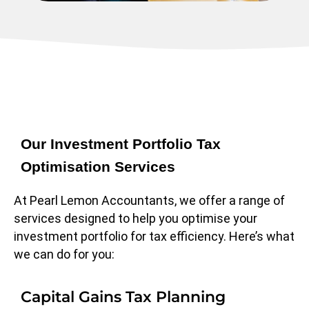
Our Investment Portfolio Tax
Optimisation Services
At Pearl Lemon Accountants, we offer a range of
services designed to help you optimise your
investment portfolio for tax efficiency. Here’s what
we can do for you:
Capital Gains Tax Planning