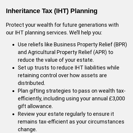
Inheritance Tax (IHT) Planning
Protect your wealth for future generations with
our IHT planning services. We’ll help you:
Use reliefs like Business Property Relief (BPR)
and Agricultural Property Relief (APR) to
reduce the value of your estate.
Set up trusts to reduce IHT liabilities while
retaining control over how assets are
distributed.
Plan gifting strategies to pass on wealth tax-
efficiently, including using your annual £3,000
gift allowance.
Review your estate regularly to ensure it
remains tax-efficient as your circumstances
change.