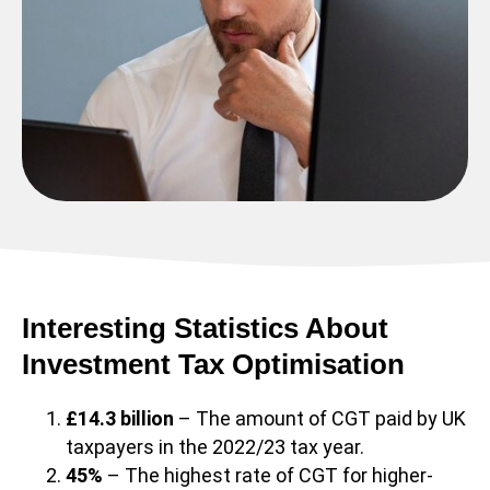
Interesting Statistics About
Investment Tax Optimisation
£14.3 billion
– The amount of CGT paid by UK
taxpayers in the 2022/23 tax year.
45%
– The highest rate of CGT for higher-