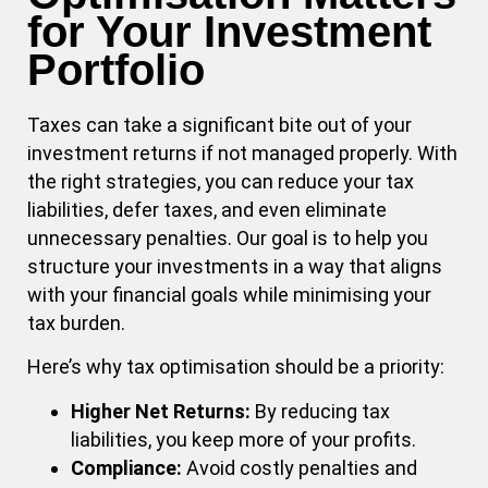
for Your Investment
Portfolio
Taxes can take a significant bite out of your
investment returns if not managed properly. With
the right strategies, you can reduce your tax
liabilities, defer taxes, and even eliminate
unnecessary penalties. Our goal is to help you
structure your investments in a way that aligns
with your financial goals while minimising your
tax burden.
Here’s why tax optimisation should be a priority:
Higher Net Returns:
By reducing tax
liabilities, you keep more of your profits.
Compliance:
Avoid costly penalties and