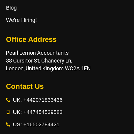
Blog
We're Hiring!
Office Address
Pearl Lemon Accountants
38 Cursitor St, Chancery Ln,
London, United Kingdom WC2A 1EN
Contact Us
UK: +442071833436
UK: +447454539583
US: +16502784421