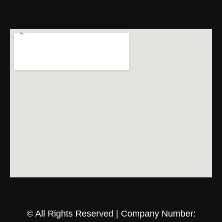
© All Rights Reserved | Company Number: