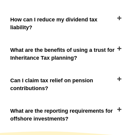
How can I reduce my dividend tax
liability?
What are the benefits of using a trust for
Inheritance Tax planning?
Can I claim tax relief on pension
contributions?
What are the reporting requirements for
offshore investments?