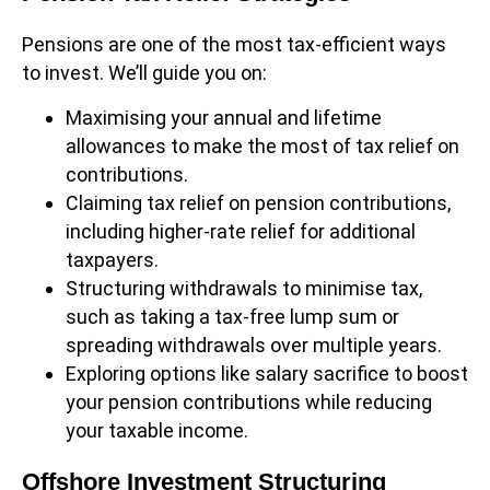
Pensions are one of the most tax-efficient ways
to invest. We’ll guide you on:
Maximising your annual and lifetime
allowances to make the most of tax relief on
contributions.
Claiming tax relief on pension contributions,
including higher-rate relief for additional
taxpayers.
Structuring withdrawals to minimise tax,
such as taking a tax-free lump sum or
spreading withdrawals over multiple years.
Exploring options like salary sacrifice to boost
your pension contributions while reducing
your taxable income.
Offshore Investment Structuring