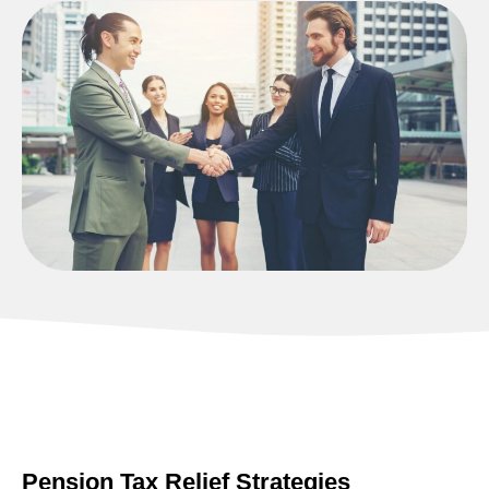
Pension Tax Relief Strategies