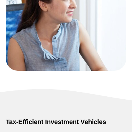
Tax-Efficient Investment Vehicles