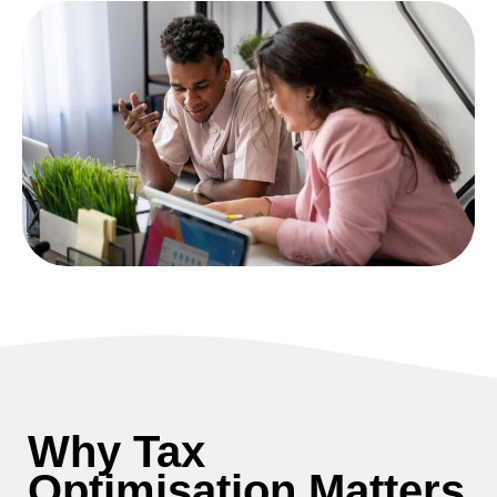
Why Tax
Optimisation Matters