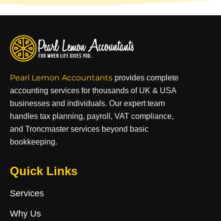
Pearl Lemon Accountants
provides complete
accounting services for thousands of UK & USA
businesses and individuals. Our expert team
handles tax planning, payroll, VAT compliance,
and Troncmaster services beyond basic
bookkeeping.
Quick Links
Services
Why Us