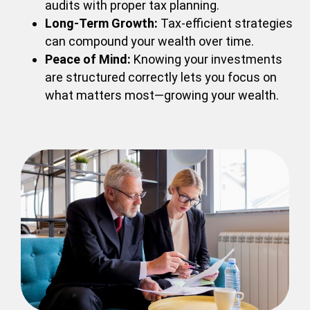
audits with proper tax planning.
Long-Term Growth:
Tax-efficient strategies
can compound your wealth over time.
Peace of Mind:
Knowing your investments
are structured correctly lets you focus on
what matters most—growing your wealth.