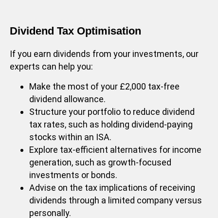
Dividend Tax Optimisation
If you earn dividends from your investments, our
experts can help you:
Make the most of your £2,000 tax-free
dividend allowance.
Structure your portfolio to reduce dividend
tax rates, such as holding dividend-paying
stocks within an ISA.
Explore tax-efficient alternatives for income
generation, such as growth-focused
investments or bonds.
Advise on the tax implications of receiving
dividends through a limited company versus
personally.