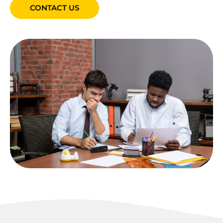
CONTACT US