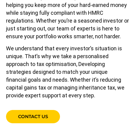
helping you keep more of your hard-earned money
while staying fully compliant with HMRC
regulations. Whether you’re a seasoned investor or
just starting out, our team of experts is here to
ensure your portfolio works smarter, not harder.
We understand that every investor’s situation is
unique. That’s why we take a personalised
approach to tax optimisation, Developing
strategies designed to match your unique
financial goals and needs. Whether it’s reducing
capital gains tax or managing inheritance tax, we
provide expert support at every step.
CONTACT US