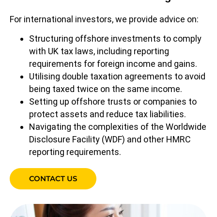
For international investors, we provide advice on:
Structuring offshore investments to comply
with UK tax laws, including reporting
requirements for foreign income and gains.
Utilising double taxation agreements to avoid
being taxed twice on the same income.
Setting up offshore trusts or companies to
protect assets and reduce tax liabilities.
Navigating the complexities of the Worldwide
Disclosure Facility (WDF) and other HMRC
reporting requirements.
CONTACT US