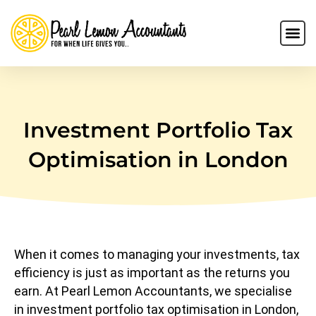
Investment Portfolio Tax
Optimisation in London
When it comes to managing your investments, tax
efficiency is just as important as the returns you
earn. At Pearl Lemon Accountants, we specialise
in investment portfolio tax optimisation in London,