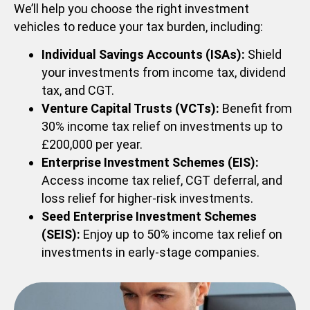
We’ll help you choose the right investment
vehicles to reduce your tax burden, including:
Individual Savings Accounts (ISAs):
Shield
your investments from income tax, dividend
tax, and CGT.
Venture Capital Trusts (VCTs):
Benefit from
30% income tax relief on investments up to
£200,000 per year.
Enterprise Investment Schemes (EIS):
Access income tax relief, CGT deferral, and
loss relief for higher-risk investments.
Seed Enterprise Investment Schemes
(SEIS):
Enjoy up to 50% income tax relief on
investments in early-stage companies.