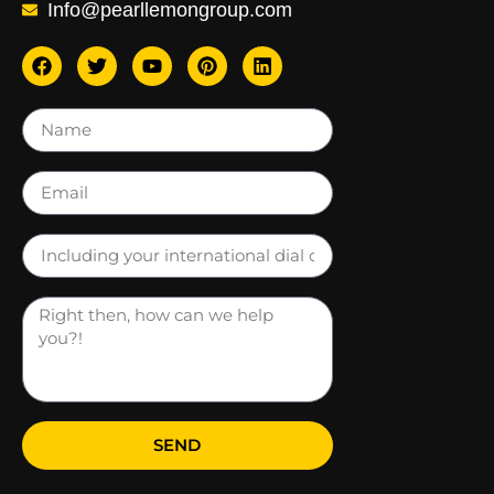
Info@pearllemongroup.com
SEND