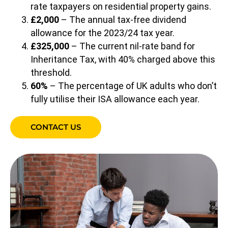
rate taxpayers on residential property gains.
£2,000
– The annual tax-free dividend
allowance for the 2023/24 tax year.
£325,000
– The current nil-rate band for
Inheritance Tax, with 40% charged above this
threshold.
60%
– The percentage of UK adults who don’t
fully utilise their ISA allowance each year.
CONTACT US