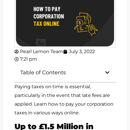
Pearl Lemon Team
July 3, 2022
7:21 pm
Table of Contents
Paying taxes on time is essential,
particularly in the event that late fees are
applied. Learn how to pay your corporation
taxes in various ways online.
Up to £1.5 Million in