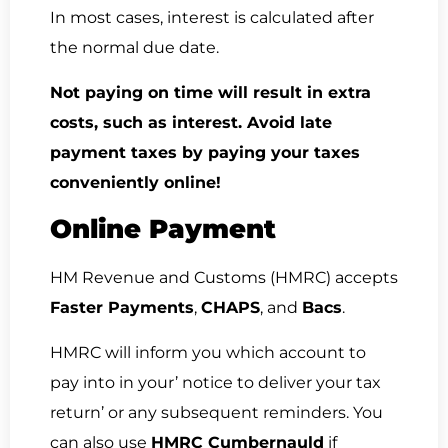
In most cases, interest is calculated after
the normal due date.
Not paying on time will result in extra
costs, such as interest. Avoid late
payment taxes by paying your taxes
conveniently online!
Online Payment
HM Revenue and Customs (HMRC) accepts
Faster Payments
,
CHAPS
, and
Bacs
.
HMRC will inform you which account to
pay into in your’ notice to deliver your tax
return’ or any subsequent reminders. You
can also use
HMRC Cumbernauld
if