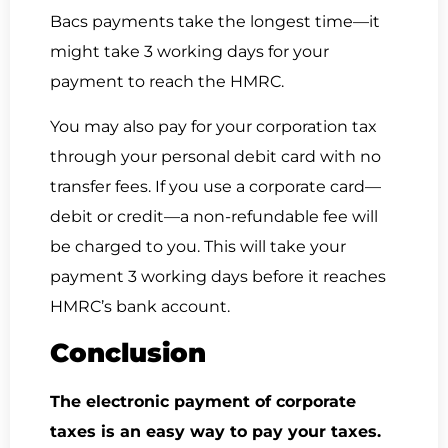
Bacs payments take the longest time—it
might take 3 working days for your
payment to reach the HMRC.
You may also pay for your corporation tax
through your personal debit card with no
transfer fees. If you use a corporate card—
debit or credit—a non-refundable fee will
be charged to you. This will take your
payment 3 working days before it reaches
HMRC’s bank account.
Conclusion
The electronic payment of corporate
taxes is an easy way to pay your taxes.