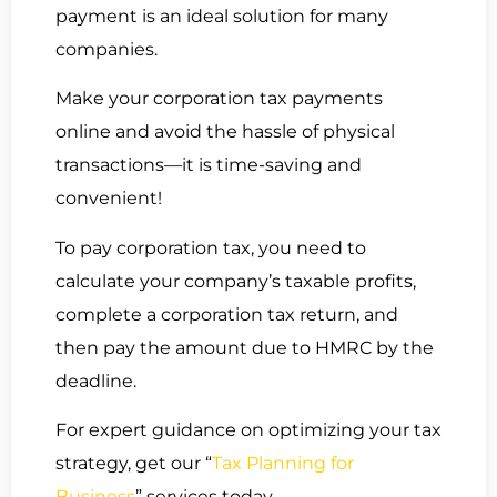
payment is an ideal solution for many
companies.
Make your corporation tax payments
online and avoid the hassle of physical
transactions—it is time-saving and
convenient!
To pay corporation tax, you need to
calculate your company’s taxable profits,
complete a corporation tax return, and
then pay the amount due to HMRC by the
deadline.
For expert guidance on optimizing your tax
strategy, get our “
Tax Planning for
Business
” services today.