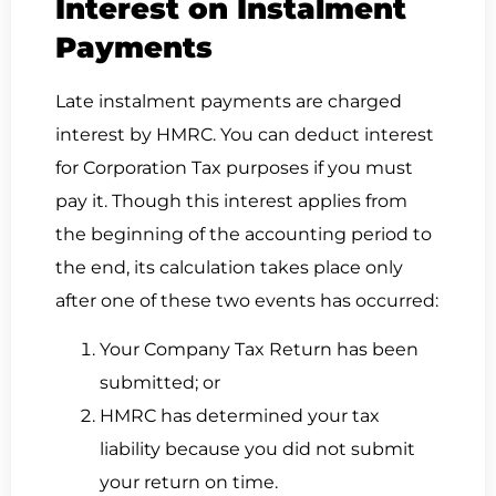
Interest on Instalment
Payments
Late instalment payments are charged
interest by HMRC. You can deduct interest
for Corporation Tax purposes if you must
pay it. Though this interest applies from
the beginning of the accounting period to
the end, its calculation takes place only
after one of these two events has occurred:
Your Company Tax Return has been
submitted; or
HMRC has determined your tax
liability because you did not submit
your return on time.