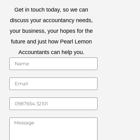
Get in touch today, so we can
discuss your accountancy needs,
your business, your hopes for the
future and just how Pearl Lemon
Accountants can help you.