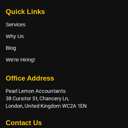
Quick Links
Services
Why Us
Blog
We're Hiring!
Office Address
Pearl Lemon Accountants
38 Cursitor St, Chancery Ln,
London, United Kingdom WC2A 1EN
Contact Us