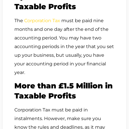
Taxable Profits
The
Corporation Tax
must be paid nine
months and one day after the end of the
accounting period. You may have two
accounting periods in the year that you set
up your business, but usually, you have
your accounting period in your financial
year.
More than £1.5 Million in
Taxable Profits
Corporation Tax must be paid in
instalments. However, make sure you
know the rules and deadlines, as it may