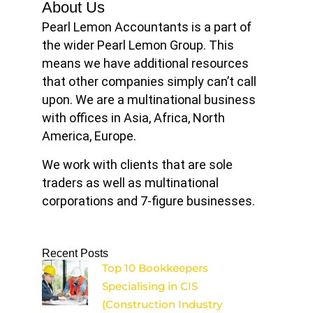
About Us
Pearl Lemon Accountants is a part of
the wider Pearl Lemon Group. This
means we have additional resources
that other companies simply can’t call
upon. We are a multinational business
with offices in Asia, Africa, North
America, Europe.
We work with clients that are sole
traders as well as multinational
corporations and 7-figure businesses.
Recent Posts
Top 10 Bookkeepers
Specialising in CIS
(Construction Industry