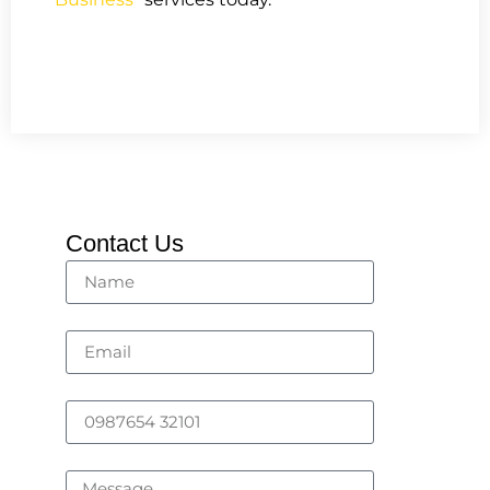
Contact Us