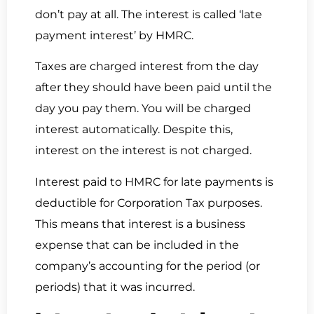
don’t pay at all. The interest is called ‘late
payment interest’ by HMRC.
Taxes are charged interest from the day
after they should have been paid until the
day you pay them. You will be charged
interest automatically. Despite this,
interest on the interest is not charged.
Interest paid to HMRC for late payments is
deductible for Corporation Tax purposes.
This means that interest is a business
expense that can be included in the
company’s accounting for the period (or
periods) that it was incurred.