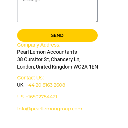
SEND
Company Address:
Pearl Lemon Accountants
38 Cursitor St, Chancery Ln,
London, United Kingdom WC2A 1EN
Contact Us:
UK:
+44 20 8163 2608
US: +16502784421
Info@pearllemongroup.com