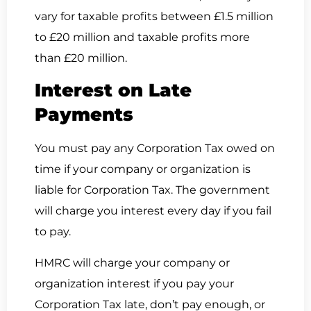
vary for taxable profits between £1.5 million
to £20 million and taxable profits more
than £20 million.
Interest on Late
Payments
You must pay any Corporation Tax owed on
time if your company or organization is
liable for Corporation Tax. The government
will charge you interest every day if you fail
to pay.
HMRC will charge your company or
organization interest if you pay your
Corporation Tax late, don’t pay enough, or