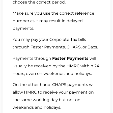
choose the correct period.
Make sure you use the correct reference
number as it may result in delayed
payments.
You may pay your Corporate Tax bills
through Faster Payments, CHAPS, or Bacs.
Payments through
Faster Payments
will
usually be received by the HMRC within 24
hours, even on weekends and holidays.
On the other hand, CHAPS payments will
allow HMRC to receive your payment on
the same working day but not on
weekends and holidays.