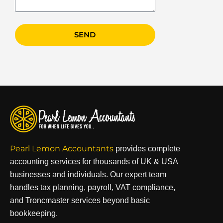
SEND
Pearl Lemon Accountants
provides complete
accounting services for thousands of UK & USA
businesses and individuals. Our expert team
handles tax planning, payroll, VAT compliance,
and Troncmaster services beyond basic
bookkeeping.