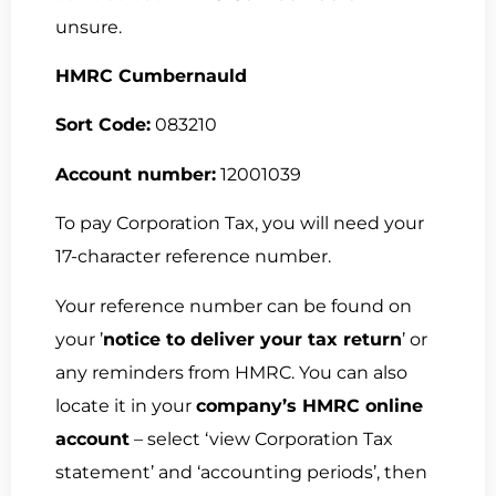
unsure.
HMRC Cumbernauld
Sort Code:
083210
Account number:
12001039
To pay Corporation Tax, you will need your
17-character reference number.
Your reference number can be found on
your ’
notice to deliver your tax return
’ or
any reminders from HMRC. You can also
locate it in your
company’s HMRC online
account
– select ‘view Corporation Tax
statement’ and ‘accounting periods’, then