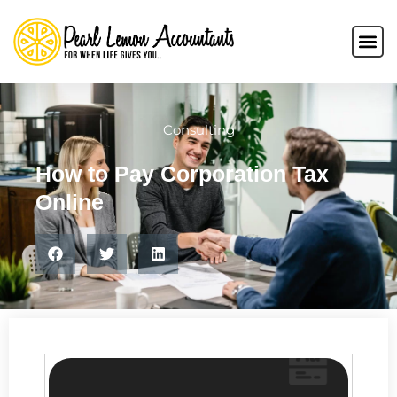
Consulting
How to Pay Corporation Tax
Online