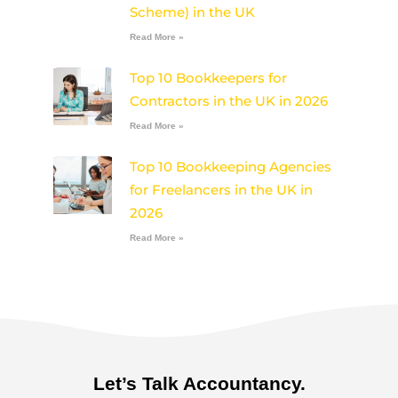
Scheme) in the UK
Read More »
Top 10 Bookkeepers for
Contractors in the UK in 2026
Read More »
Top 10 Bookkeeping Agencies
for Freelancers in the UK in
2026
Read More »
Let’s Talk Accountancy.