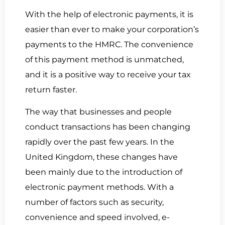
With the help of electronic payments, it is
easier than ever to make your corporation’s
payments to the HMRC. The convenience
of this payment method is unmatched,
and it is a positive way to receive your tax
return faster.
The way that businesses and people
conduct transactions has been changing
rapidly over the past few years. In the
United Kingdom, these changes have
been mainly due to the introduction of
electronic payment methods. With a
number of factors such as security,
convenience and speed involved, e-