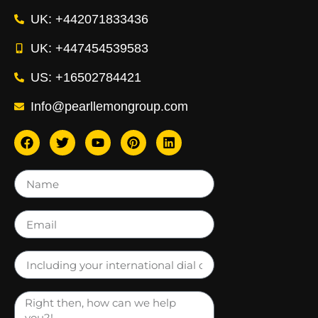
UK: +442071833436
UK: +447454539583
US: +16502784421
Info@pearllemongroup.com