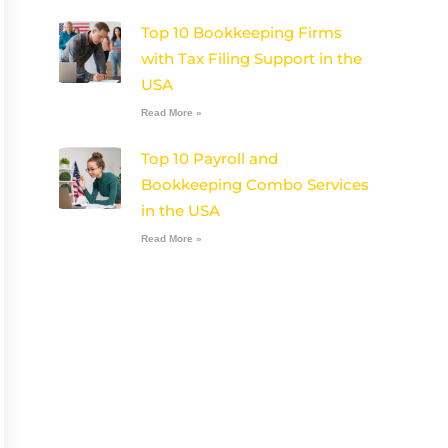
Top 10 Bookkeeping Firms
with Tax Filing Support in the
USA
Read More »
Top 10 Payroll and
Bookkeeping Combo Services
in the USA
Read More »