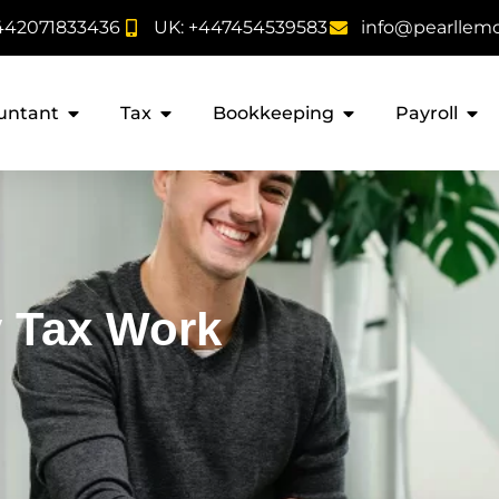
442071833436
UK: +447454539583
info@pearllem
untant
Tax
Bookkeeping
Payroll
 Tax Work