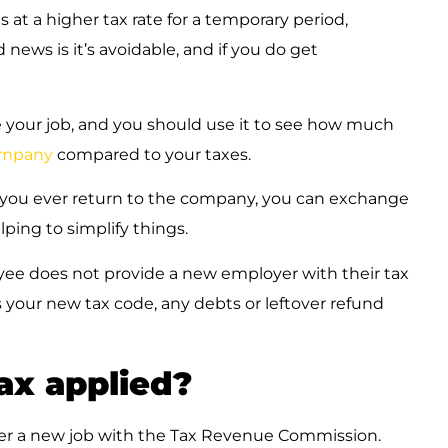
s at a higher tax rate for a temporary period,
news is it’s avoidable, and if you do get
 your job, and you should use it to see how much
mpany
compared to your taxes.
if you ever return to the company, you can exchange
lping to simplify things.
e does not provide a new employer with their tax
 your new tax code, any debts or leftover refund
x applied?
ter a new job with the Tax Revenue Commission.