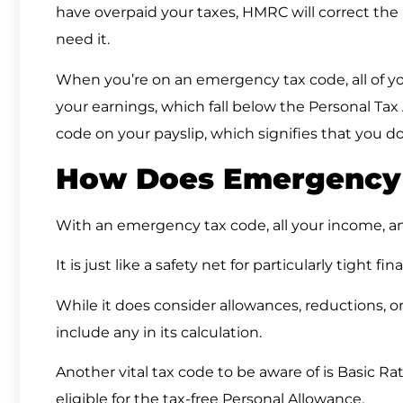
have overpaid your taxes, HMRC will correct the
need it.
When you’re on an emergency tax code, all of you
your earnings, which fall below the Personal Tax
code on your payslip, which signifies that you d
How Does Emergency
With an emergency tax code, all your income, an
It is just like a safety net for particularly tight fin
While it does consider allowances, reductions, or 
include any in its calculation.
Another vital tax code to be aware of is Basic Rat
eligible for the tax-free Personal Allowance.