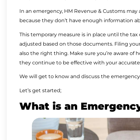
In an emergency, HM Revenue & Customs may 
because they don’t have enough information a
This temporary measure is in place until the tax
adjusted based on those documents. Filing your 
also the right thing. Make sure you’re aware of
they continue to be effective with your accurate 
We will get to know and discuss the emergency 
Let’s get started;
What is an Emergenc