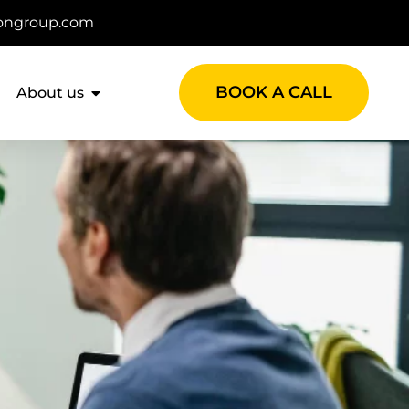
ongroup.com
BOOK A CALL
About us