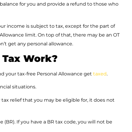
 balance for you and provide a refund to those who
r income is subject to tax, except for the part of
 Allowance limit. On top of that, there may be an OT
on’t get any personal allowance.
 Tax Work?
d your tax-free Personal Allowance get
taxed
.
ancial situations.
tax relief that you may be eligible for, it does not
e (BR). If you have a BR tax code, you will not be