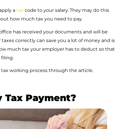
apply a
tax
code to your salary. They may do this
bout how much tax you need to pay.
 office has received your documents and will be
taxes correctly can save you a lot of money and is
 how much tax your employer has to deduct so that
filing.
tax working process through the article.
y Tax Payment?