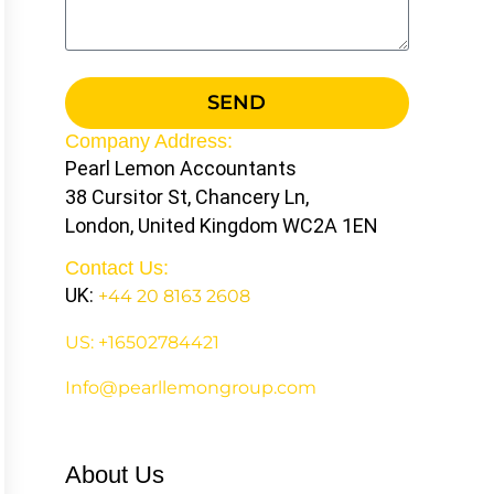
SEND
Company Address:
Pearl Lemon Accountants
38 Cursitor St, Chancery Ln,
London, United Kingdom WC2A 1EN
Contact Us:
UK:
+44 20 8163 2608
US: +16502784421
Info@pearllemongroup.com
About Us