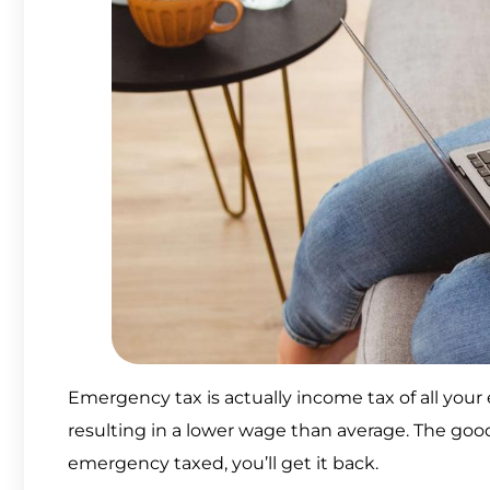
Emergency tax is actually income tax of all your 
resulting in a lower wage than average. The good 
emergency taxed, you’ll get it back.