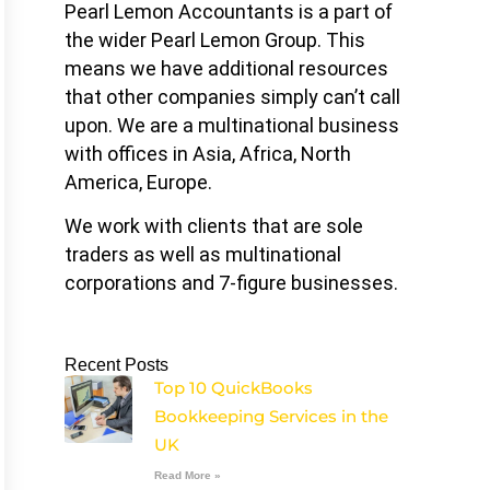
Pearl Lemon Accountants is a part of
the wider Pearl Lemon Group. This
means we have additional resources
that other companies simply can’t call
upon. We are a multinational business
with offices in Asia, Africa, North
America, Europe.
We work with clients that are sole
traders as well as multinational
corporations and 7-figure businesses.
Recent Posts
Top 10 QuickBooks
Bookkeeping Services in the
UK
Read More »