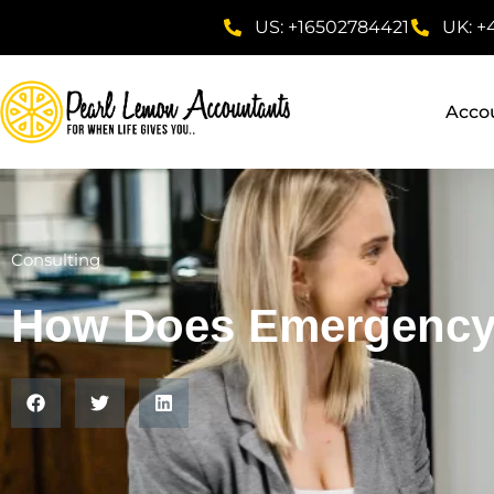
US: +16502784421
UK: +
Acco
Consulting
How Does Emergency