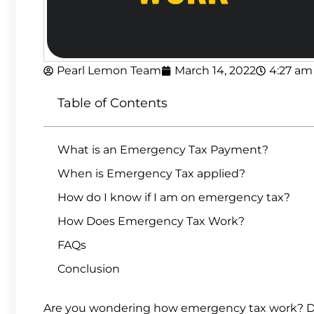
Pearl Lemon Team
March 14, 2022
4:27 am
Table of Contents
What is an Emergency Tax Payment?
When is Emergency Tax applied?
How do I know if I am on emergency tax?
How Does Emergency Tax Work?
FAQs
Conclusion
Are you wondering how emergency tax work? 