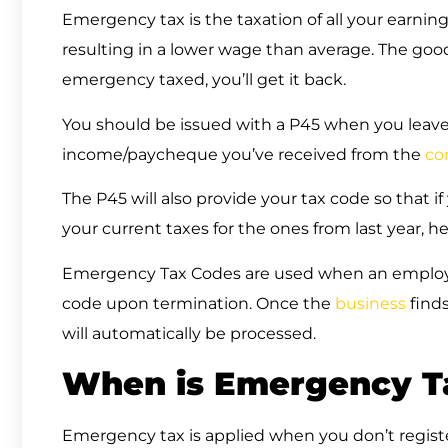
Emergency tax is the taxation of all your earning
resulting in a lower wage than average. The good 
emergency taxed, you’ll get it back.
You should be issued with a P45 when you leave
income/paycheque you’ve received from the
co
The P45 will also provide your tax code so that 
your current taxes for the ones from last year, he
Emergency Tax Codes are used when an employe
code upon termination. Once the
business
finds
will automatically be processed.
When is Emergency Ta
Emergency tax is applied when you don’t regis