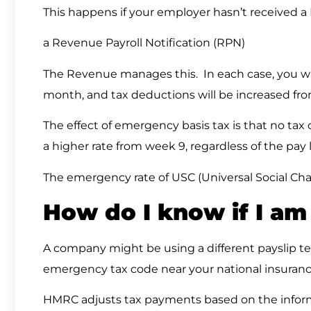
This happens if your employer hasn’t received 
a Revenue Payroll Notification (RPN)
The Revenue manages this. In each case, you will
month, and tax deductions will be increased f
The effect of emergency basis tax is that no tax c
a higher rate from week 9, regardless of the pay l
The emergency rate of USC (Universal Social Char
How do I know if I a
A company might be using a different payslip t
emergency tax code near your national insuran
HMRC adjusts tax payments based on the inform