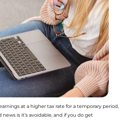
earnings at a higher tax rate for a temporary period,
news is it’s avoidable, and if you do get