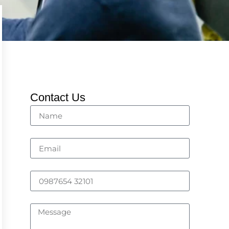
Contact Us