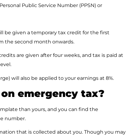
a Personal Public Service Number (PPSN) or
 be given a temporary tax credit for the first
rom the second month onwards.
redits are given after four weeks, and tax is paid at
evel.
ge) will also be applied to your earnings at 8%.
m on emergency tax?
emplate than yours, and you can find the
ce number.
ation that is collected about you. Though you may