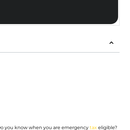
Do you know when you are emergency
tax
eligible?