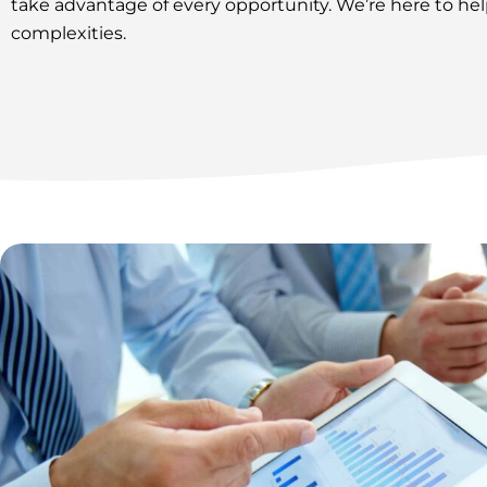
take advantage of every opportunity. We’re here to h
complexities.