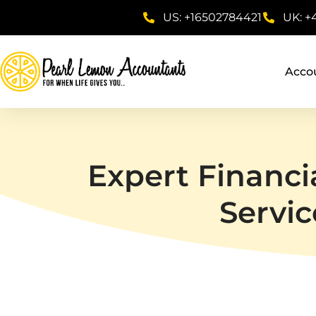
US: +16502784421
UK: +
Acco
Expert Financi
Servic