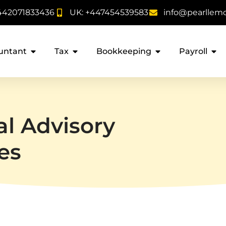
442071833436
UK: +447454539583
info@pearllem
untant
Tax
Bookkeeping
Payroll
al Advisory
es