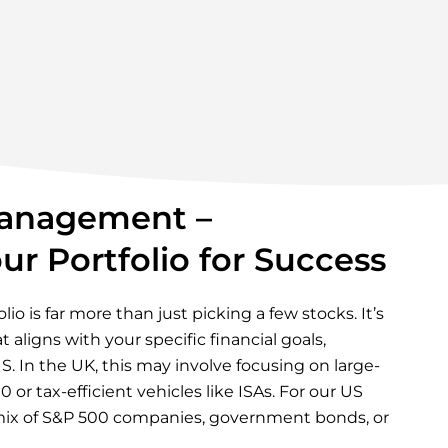
anagement –
ur Portfolio for Success
io is far more than just picking a few stocks. It’s
 aligns with your specific financial goals,
S. In the UK, this may involve focusing on large-
 or tax-efficient vehicles like ISAs. For our US
a mix of S&P 500 companies, government bonds, or