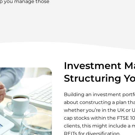
elp you manage those
Investment M
Structuring Yo
Building an investment portfol
about constructing a plan that
whether you’re in the UK or U
cap stocks within the FTSE 100
clients, this might include 
REITs for diversification.