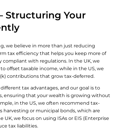
– Structuring Your
ently
g, we believe in more than just reducing
term tax efficiency that helps you keep more of
ly compliant with regulations. In the UK, we
o offset taxable income, while in the US, we
k) contributions that grow tax-deferred.
different tax advantages, and our goal is to
, ensuring that your wealth is growing without
ample, in the US, we often recommend tax-
loss harvesting or municipal bonds, which are
he UK, we focus on using ISAs or EIS (Enterprise
 tax liabilities.