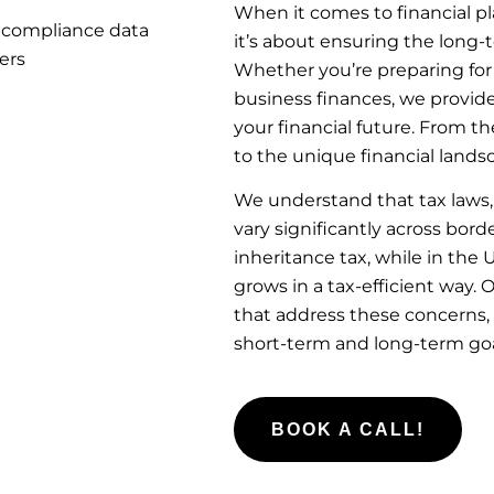
When it comes to financial p
it’s about ensuring the long-
Whether you’re preparing for
business finances, we provide
your financial future. From t
to the unique financial lands
We understand that tax laws,
vary significantly across bor
inheritance tax, while in the
grows in a tax-efficient way.
that address these concerns,
short-term and long-term goa
BOOK A CALL!