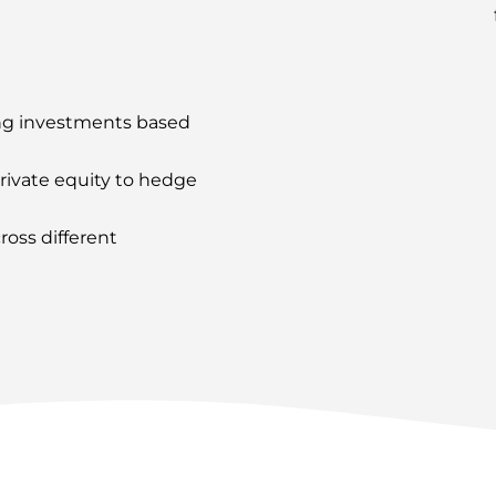
ng investments based
rivate equity to hedge
oss different