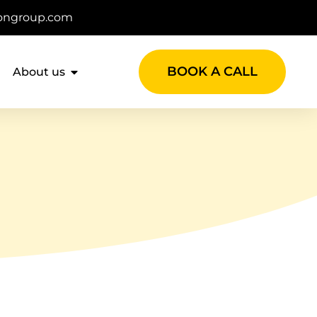
ongroup.com
BOOK A CALL
About us