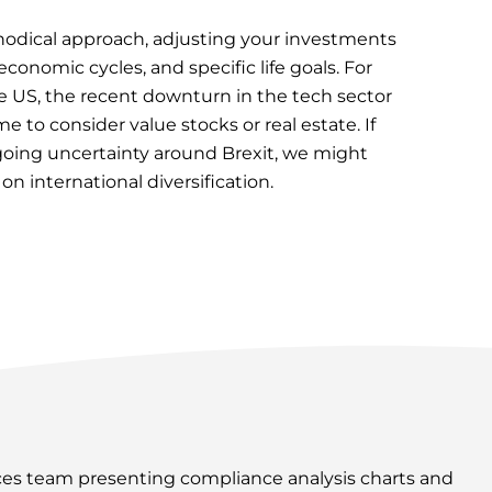
thodical approach, adjusting your investments
conomic cycles, and specific life goals. For
he US, the recent downturn in the tech sector
 to consider value stocks or real estate. If
ngoing uncertainty around Brexit, we might
 international diversification.