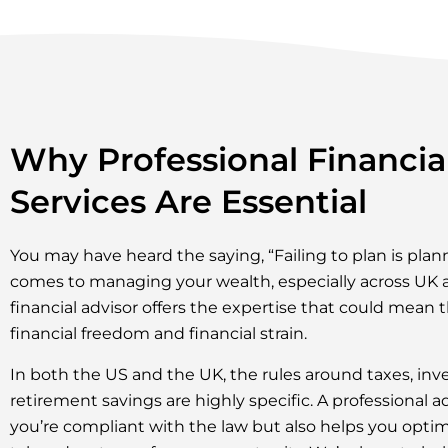
Why Professional Financia
Services Are Essential
You may have heard the saying, “Failing to plan is plann
comes to managing your wealth, especially across UK 
financial advisor offers the expertise that could mean
financial freedom and financial strain.
In both the US and the UK, the rules around taxes, inv
retirement savings are highly specific. A professional a
you’re compliant with the law but also helps you optimi