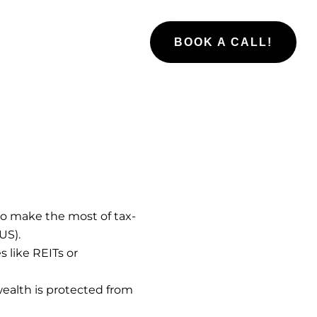
BOOK A CALL!
to make the most of tax-
US).
s like REITs or
ealth is protected from