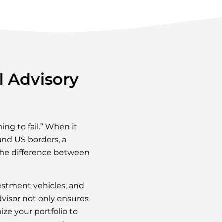
l Advisory
ing to fail.” When it
and US borders, a
 the difference between
estment vehicles, and
dvisor not only ensures
ze your portfolio to