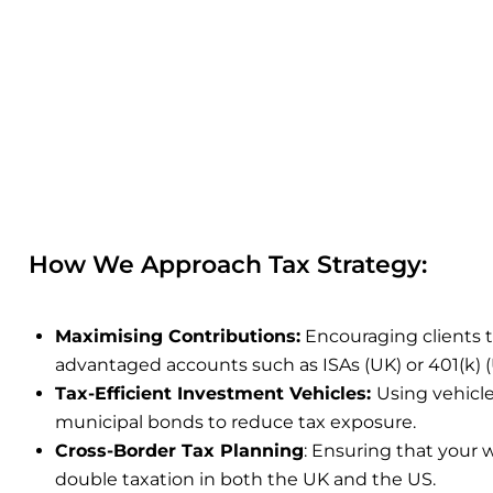
How We Approach Tax Strategy:
Maximising Contributions
:
Encouraging clients 
advantaged accounts such as ISAs (UK) or 401(k) (
Tax-Efficient Investment Vehicles:
Using vehicle
municipal bonds to reduce tax exposure.
Cross-Border Tax Planning
:
Ensuring that your w
double taxation in both the UK and the US
.