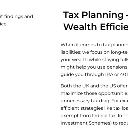
Tax Planning 
Wealth Effici
When it comes to tax plannin
liabilities; we focus on long-
your wealth while staying ful
might help you use pensions t
guide you through IRA or 401(
Both the UK and the US offer 
maximize those opportunities
unnecessary tax drag. For ex
efficient strategies like tax 
exempt from federal tax. In t
Investment Schemes) to reduce