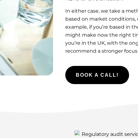
In either case, we take a me
based on market conditions, e
example, if you’re based in t
might make now the right time
you’re in the UK, with the o
recommend a stronger focus on
BOOK A CALL!