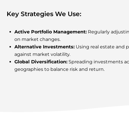
Key Strategies We Use:
Active Portfolio Management
:
Regularly adjusti
on market changes.
Alternative Investments:
Using real estate and p
against market volatility.
Global Diversification:
Spreading investments acr
geographies to balance risk and return.