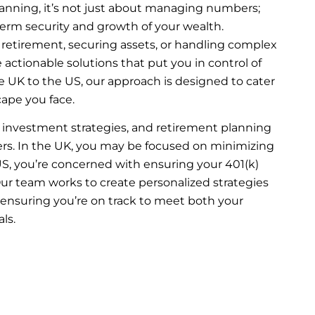
lanning, it’s not just about managing numbers;
term security and growth of your wealth.
 retirement, securing assets, or handling complex
 actionable solutions that put you in control of
he UK to the US, our approach is designed to cater
cape you face.
 investment strategies, and retirement planning
ders. In the UK, you may be focused on minimizing
 US, you’re concerned with ensuring your 401(k)
 Our team works to create personalized strategies
 ensuring you’re on track to meet both your
ls.