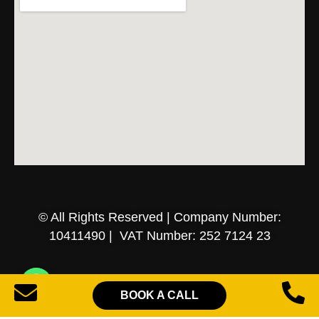
© All Rights Reserved | Company Number:
10411490 | VAT Number: 252 7124 23
Sitemap
Privacy Policy
Terms of Services
BOOK A CALL