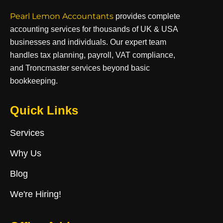
Pearl Lemon Accountants
provides complete
accounting services for thousands of UK & USA
businesses and individuals. Our expert team
handles tax planning, payroll, VAT compliance,
and Troncmaster services beyond basic
bookkeeping.
Quick Links
Services
Why Us
Blog
We're Hiring!