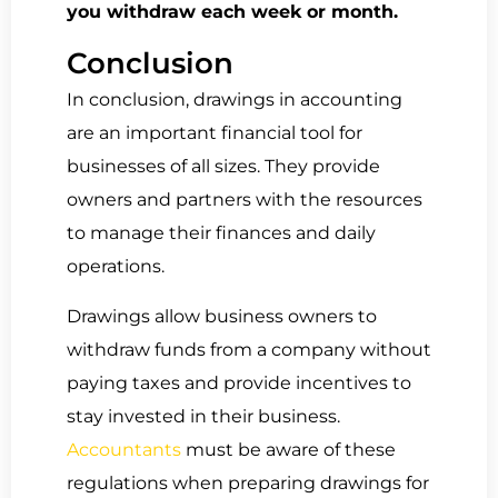
you withdraw each week or month.
Conclusion
In conclusion, drawings in accounting
are an important financial tool for
businesses of all sizes. They provide
owners and partners with the resources
to manage their finances and daily
operations.
Drawings allow business owners to
withdraw funds from a company without
paying taxes and provide incentives to
stay invested in their business.
Accountants
must be aware of these
regulations when preparing drawings for