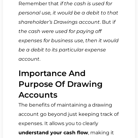
Remember that
if the cash is used for
personal use, it would be a debit to that
shareholder’s Drawings account
. But i
f
the cash were used for paying off
expenses for business use, then it would
be a debit to its particular expense
account
.
Importance And
Purpose Of Drawing
Accounts
The benefits of maintaining a drawing
account go beyond just keeping track of
expenses. It allows you to clearly
understand your cash flow
, making it