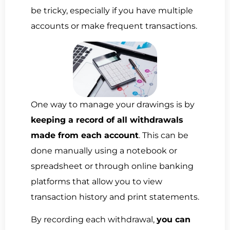
be tricky, especially if you have multiple
accounts or make frequent transactions.
One way to manage your drawings is by
keeping a record of all withdrawals
made from each account
. This can be
done manually using a notebook or
spreadsheet or through online banking
platforms that allow you to view
transaction history and print statements.
By recording each withdrawal,
you can