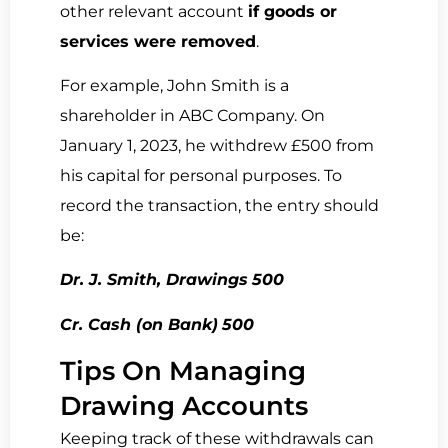
other relevant account
if goods or
services were removed
.
For example, John Smith is a
shareholder in ABC Company. On
January 1, 2023, he withdrew
£500 from
his capital for personal purposes. To
record the transaction, the entry should
be:
Dr. J. Smith, Drawings
500
Cr. Cash (on Bank)
500
Tips On Managing
Drawing Accounts
Keeping track of these withdrawals can