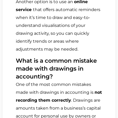
Another option is to use an
online
service
that offers automatic reminders
when it’s time to draw and easy-to-
understand visualisations of your
drawing activity, so you can quickly
identify trends or areas where
adjustments may be needed.
What is a common mistake
made with drawings in
accounting?
One of the most common mistakes
made with drawings in accounting is
not
recording them correctly
. Drawings are
amounts taken from a business’s capital
account for personal use by owners or