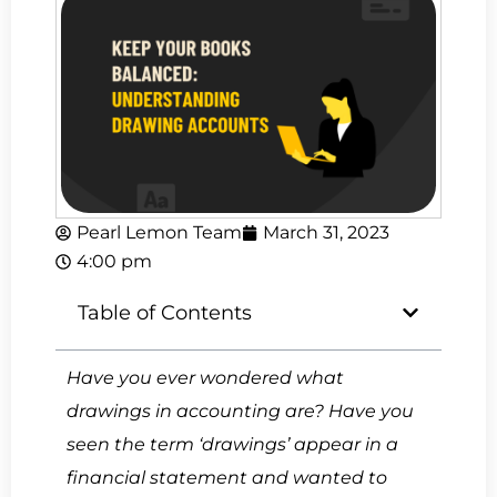
Pearl Lemon Team
March 31, 2023
4:00 pm
Table of Contents
Have you ever wondered what
drawings in accounting are? Have you
seen the term ‘drawings’ appear in a
financial statement and wanted to