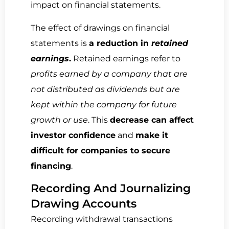
impact on financial statements.
The effect of drawings on financial
statements is
a reduction in
retained
earnings
.
Retained earnings refer to
profits earned by a company that are
not distributed as dividends but are
kept within the company for future
growth or use
. This
decrease can affect
investor confidence
and
make it
difficult for companies to secure
financing
.
Recording And Journalizing
Drawing Accounts
Recording withdrawal transactions