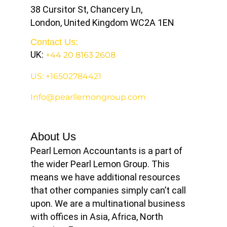
38 Cursitor St, Chancery Ln,
London, United Kingdom WC2A 1EN
Contact Us:
UK:
+44 20 8163 2608
US: +16502784421
Info@pearllemongroup.com
About Us
Pearl Lemon Accountants is a part of
the wider Pearl Lemon Group. This
means we have additional resources
that other companies simply can’t call
upon. We are a multinational business
with offices in Asia, Africa, North