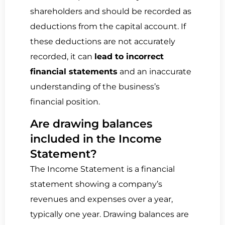
shareholders and should be recorded as
deductions from the capital account. If
these deductions are not accurately
recorded, it can
lead to incorrect
financial statements
and an inaccurate
understanding of the business’s
financial position.
Are drawing balances
included in the Income
Statement?
The Income Statement is a financial
statement showing a company’s
revenues and expenses over a year,
typically one year. Drawing balances are