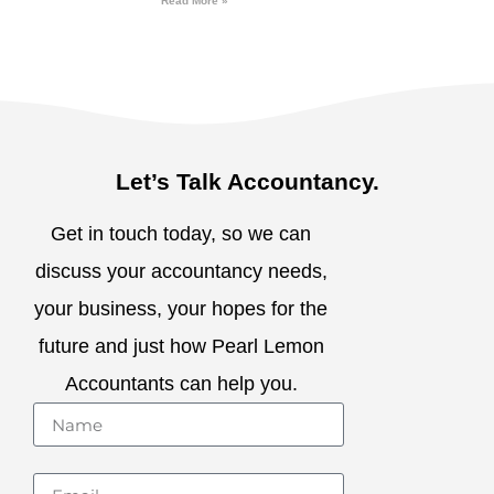
Read More »
Let’s Talk Accountancy.
Get in touch today, so we can
discuss your accountancy needs,
your business, your hopes for the
future and just how Pearl Lemon
Accountants can help you.