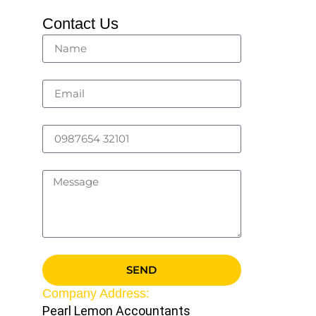
Contact Us
SEND
Company Address:
Pearl Lemon Accountants