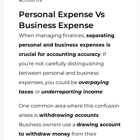
Personal Expense Vs
Business Expense
When managing finances,
separating
personal and business expenses is
crucial for accounting accuracy
. If
you’re not carefully distinguishing
between personal and business
expenses, you could be
overpaying
taxes
or
underreporting income
.
One common area where this confusion
arises is
withdrawing accounts
.
Business owners use a
drawing account
to withdraw money
from their