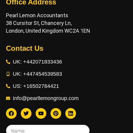
Office Address
Pearl Lemon Accountants
38 Cursitor St, Chancery Ln,
London, United Kingdom WC2A 1EN
Contact Us
UK: +442071833436
UK: +447454539583
US: +16502784421
Info@pearllemongroup.com