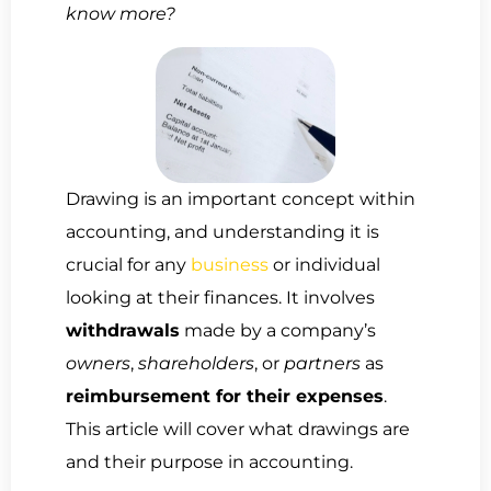
know more?
Drawing is an important concept within
accounting, and understanding it is
crucial for any
business
or individual
looking at their finances. It involves
withdrawals
made by a company’s
owners
,
shareholders
, or
partners
as
reimbursement for their expenses
.
This article will cover what drawings are
and their purpose in accounting.