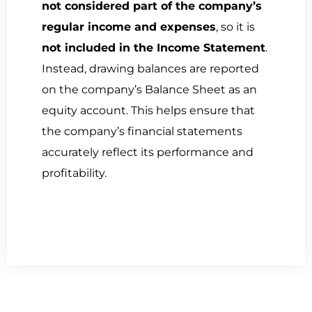
not considered part of the company’s
regular income and expenses
, so it is
not included in the Income Statement
.
Instead, drawing balances are reported
on the company’s Balance Sheet as an
equity account. This helps ensure that
the company’s financial statements
accurately reflect its performance and
profitability.