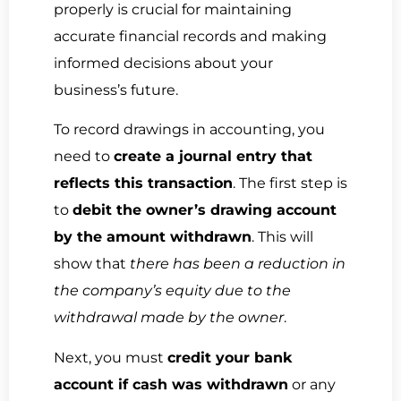
properly is crucial for maintaining
accurate financial records and making
informed decisions about your
business’s future.
To record drawings in accounting, you
need to
create a journal entry that
reflects this transaction
. The first step is
to
debit the owner’s drawing account
by the amount withdrawn
. This will
show that
there has been a reduction in
the company’s equity due to the
withdrawal made by the owner
.
Next, you must
credit your bank
account if cash was withdrawn
or any