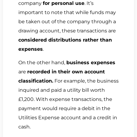
company
for personal use
. It’s
important to note that while funds may
be taken out of the company through a
drawing account, these transactions are
considered distributions rather than
expenses
.
On the other hand,
business expenses
are
recorded in their own account
classification.
For example, the business
inquired and paid a utility bill worth
£1,200. With expense transactions, the
payment would require a debit in the
Utilities Expense account and a credit in
cash.