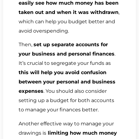
easily see how much money has been
taken out and when it was withdrawn
,
which can help you budget better and
avoid overspending.
Then,
set up separate accounts for
your business and personal finances
.
It’s crucial to segregate your funds as
this will help you avoid confusion
between your personal and business
expenses
. You should also consider
setting up a budget for both accounts
to manage your finances better.
Another effective way to manage your
drawings is
limiting how much money