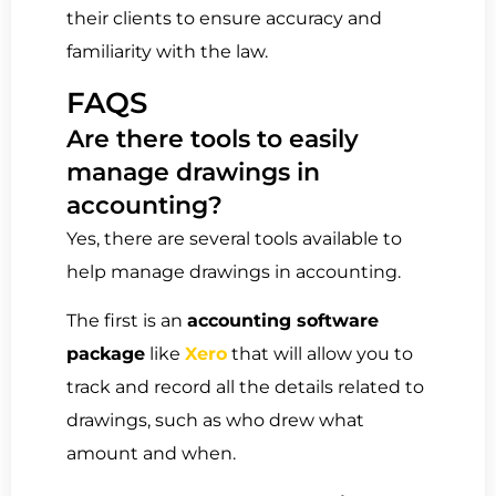
their clients to ensure accuracy and
familiarity with the law.
FAQS
Are there tools to easily
manage drawings in
accounting?
Yes, there are several tools available to
help manage drawings in accounting.
The first is an
accounting software
package
like
Xero
that will allow you to
track and record all the details related to
drawings, such as who drew what
amount and when.