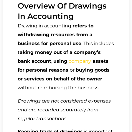
Overview Of Drawings
In Accounting
Drawing in accounting
refers to
withdrawing resources from a
business for personal use
. This includes
t
aking money out of a company’s
bank account
,
using
company
assets
for personal reasons
or
buying goods
or services on behalf of the owner
without reimbursing the business.
Drawings are not considered expenses
and are recorded separately from
regular transactions.
Keeping track of drawings
is important