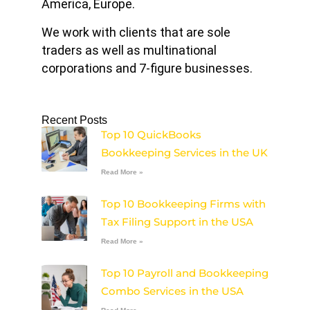
America, Europe.
We work with clients that are sole
traders as well as multinational
corporations and 7-figure businesses.
Recent Posts
Top 10 QuickBooks
Bookkeeping Services in the UK
Read More »
Top 10 Bookkeeping Firms with
Tax Filing Support in the USA
Read More »
Top 10 Payroll and Bookkeeping
Combo Services in the USA