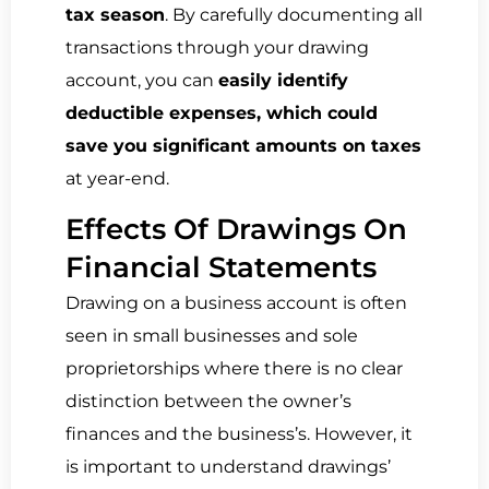
tax season
. By carefully documenting all
transactions through your drawing
account, you can
easily identify
deductible expenses, which could
save you significant amounts on taxes
at year-end.
Effects Of Drawings On
Financial Statements
Drawing on a business account is often
seen in small businesses and sole
proprietorships where there is no clear
distinction between the owner’s
finances and the business’s. However, it
is important to understand drawings’