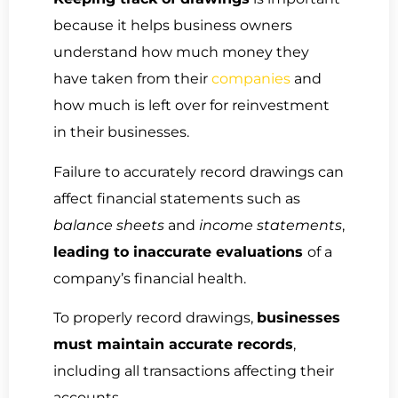
because it helps business owners
understand how much money they
have taken from their
companies
and
how much is left over for reinvestment
in their businesses.
Failure to accurately record drawings can
affect financial statements such as
balance sheets
and
income statements
,
leading to inaccurate evaluations
of a
company’s financial health.
To properly record drawings,
businesses
must maintain accurate records
,
including all transactions affecting their
accounts.