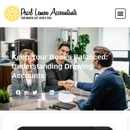
Finance
Keep Your Books Balanced:
Understanding Drawing
Accounts