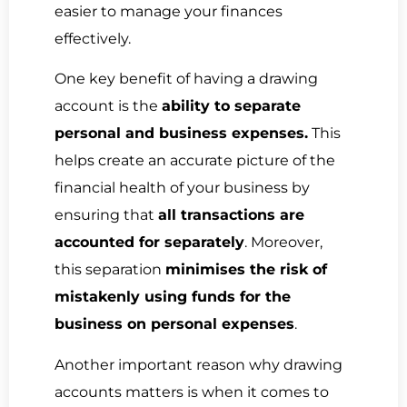
easier to manage your finances
effectively.
One key benefit of having a drawing
account is the
ability to separate
personal and business expenses.
This
helps create an accurate picture of the
financial health of your business by
ensuring that
all transactions are
accounted for separately
. Moreover,
this separation
minimises the risk of
mistakenly using funds for the
business on personal expenses
.
Another important reason why drawing
accounts matters is when it comes to