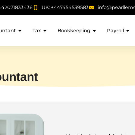
442071833436
UK: +447454539583
info@pearllem
untant
Tax
Bookkeeping
Payroll
ountant