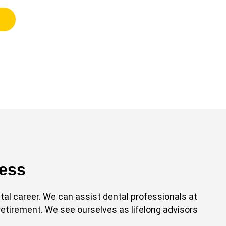
cess
l career. We can assist dental professionals at
retirement. We see ourselves as lifelong advisors