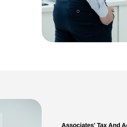
Associates' Tax And A