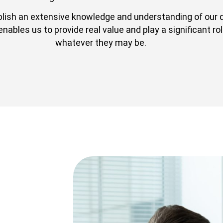
blish an extensive knowledge and understanding of our 
bles us to provide real value and play a significant role
whatever they may be.