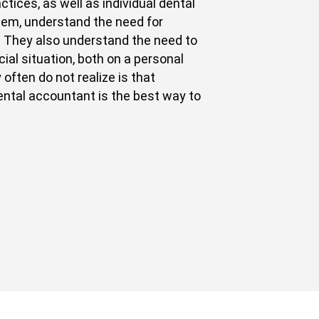
tices, as well as individual dental
hem, understand the need for
. They also understand the need to
ial situation, both on a personal
 often do not realize is that
ental accountant is the best way to