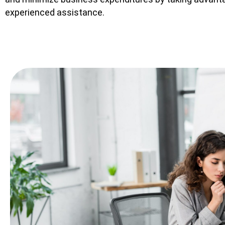
experienced assistance.