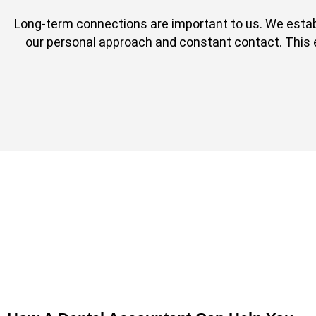
Long-term connections are important to us. We esta
our personal approach and constant contact. This ena