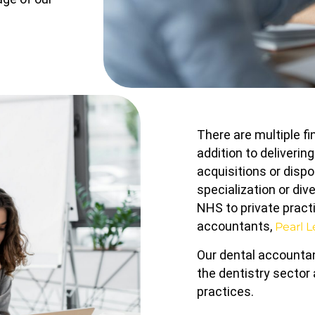
There are multiple f
addition to deliverin
acquisitions or dispo
specialization or div
NHS to private practi
accountants,
Pearl 
Our dental accountan
the dentistry sector
practices.