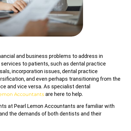
inancial and business problems to address in
g services to patients, such as dental practice
sals, incorporation issues, dental practice
ersification, and even perhaps transitioning from the
ce and vice versa. As specialist dental
are here to help.
Lemon Accountants
ts at Pearl Lemon Accountants are familiar with
 and the demands of both dentists and their