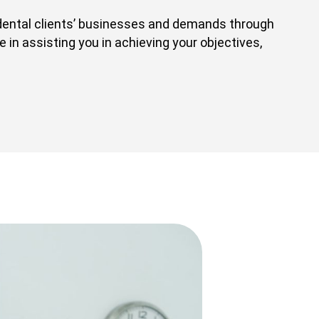
dental clients’ businesses and demands through
 in assisting you in achieving your objectives,