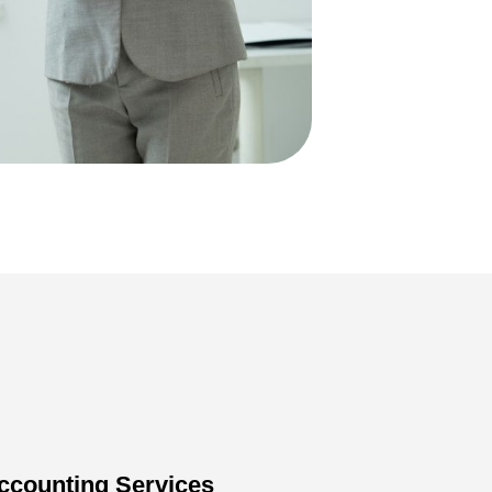
ccounting Services