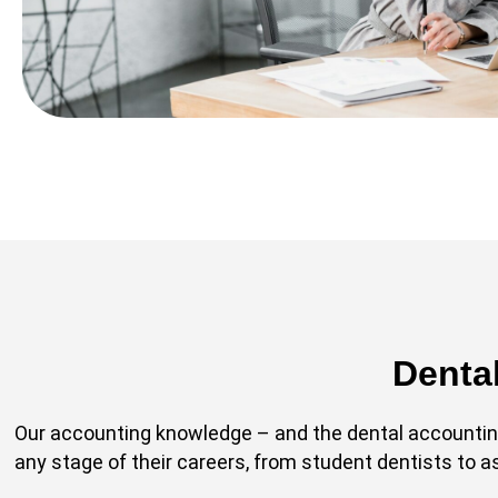
Denta
Our accounting knowledge – and the dental accounting
any stage of their careers, from student dentists to 