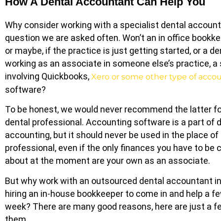
How A Dental Accountant Can Help You
Why consider working with a specialist dental account
question we are asked often. Won’t an in office bookke
or maybe, if the practice is just getting started, or a de
working as an associate in someone else’s practice, 
involving Quickbooks,
Xero or some other type of acco
software?
To be honest, we would never recommend the latter fo
dental professional. Accounting software is a part of 
accounting, but it should never be used in the place o
professional, even if the only finances you have to be
about at the moment are your own as an associate.
But why work with an outsourced dental accountant i
hiring an in-house bookkeeper to come in and help a f
week? There are many good reasons, here are just a f
them.