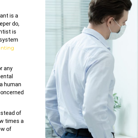
ant is a
eper do,
ntist is
a system
unting
r any
dental
f a human
 concerned
nstead of
ew times a
ew of