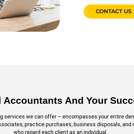
CONTACT US
l Accountants And Your Suc
 services we can offer – encompasses your entire denta
associates, practice purchases, business disposals, and 
who regard each client as an individual.