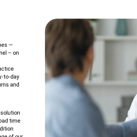
ypes —
nel – on
actice
y-to-day
urns and
 solution
 bad time
dition
ge of our