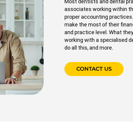
Most dentists and dental prac
associates working within t
proper accounting practices
make the most of their financ
and practice level. What they
working with a specialised d
do all this, and more.
CONTACT US