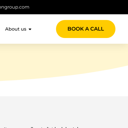
ongroup.com
BOOK A CALL
About us