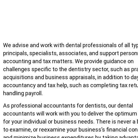
We advise and work with dental professionals of all t
principals, specialists, associates, and support person
accounting and tax matters. We provide guidance on
challenges specific to the dentistry sector, such as pr
acquisitions and business appraisals, in addition to da
accountancy and tax help, such as completing tax ret
handling payroll.
As professional accountants for dentists, our dental
accountants will work with you to deliver the optimum
for your individual or business needs. There is never a
to examine, or reexamine your business’s financial con
and minimize business expenditures by taking advanta