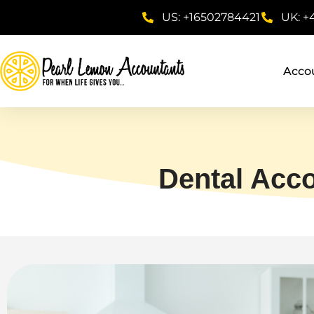
US: +16502784421
UK: +
Acco
Dental Acc