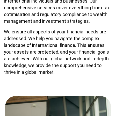
international individuals and businesses. Our
comprehensive services cover everything from tax
optimisation and regulatory compliance to wealth
management and investment strategies.
We ensure all aspects of your financial needs are
addressed. We help you navigate the complex
landscape of international finance. This ensures
your assets are protected, and your financial goals
are achieved. With our global network and in-depth
knowledge, we provide the support you need to
thrive in a global market.