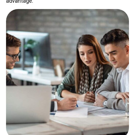
advantage.