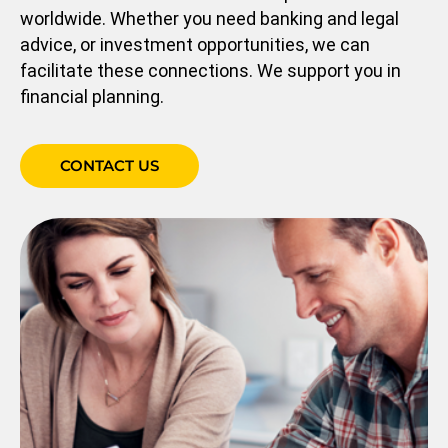
worldwide. Whether you need banking and legal
advice, or investment opportunities, we can
facilitate these connections. We support you in
financial planning.
CONTACT US