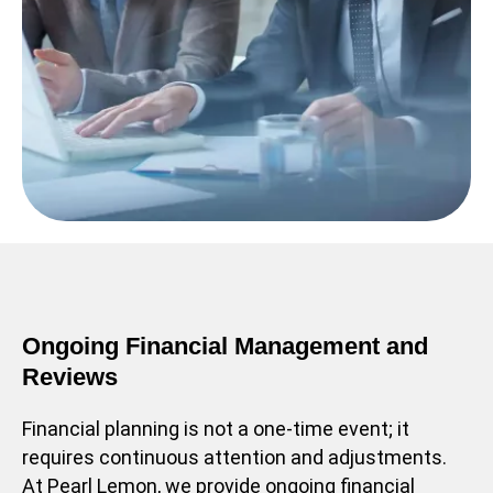
Ongoing Financial Management and
Reviews
Financial planning is not a one-time event; it
requires continuous attention and adjustments.
At Pearl Lemon, we provide ongoing financial