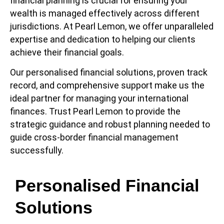
financial planning is crucial for ensuring your
wealth is managed effectively across different
jurisdictions. At Pearl Lemon, we offer unparalleled
expertise and dedication to helping our clients
achieve their financial goals.
Our personalised financial solutions, proven track
record, and comprehensive support make us the
ideal partner for managing your international
finances. Trust Pearl Lemon to provide the
strategic guidance and robust planning needed to
guide cross-border financial management
successfully.
Personalised Financial
Solutions