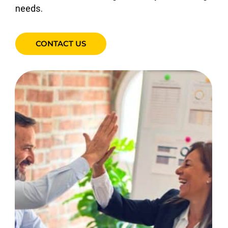
needs.
CONTACT US