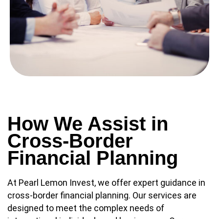
How We Assist in
Cross-Border
Financial Planning
At Pearl Lemon Invest, we offer expert guidance in
cross-border financial planning. Our services are
designed to meet the complex needs of