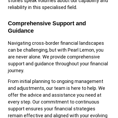
stories speak volumes about our capability and
reliability in this specialised field.
Comprehensive Support and
Guidance
Navigating cross-border financial landscapes
can be challenging, but with Pearl Lemon, you
are never alone. We provide comprehensive
support and guidance throughout your financial
journey.
From initial planning to ongoing management
and adjustments, our team is here to help. We
offer the advice and assistance you need at
every step. Our commitment to continuous
support ensures your financial strategies
remain effective and aligned with your evolving