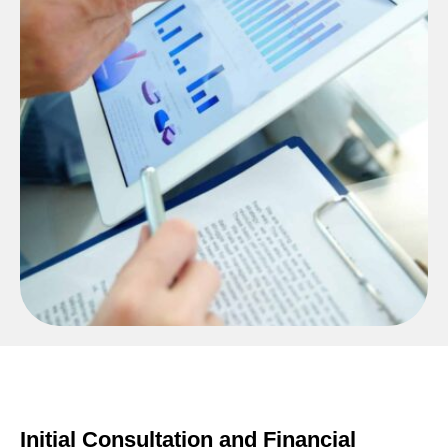
Initial Consultation and Financial