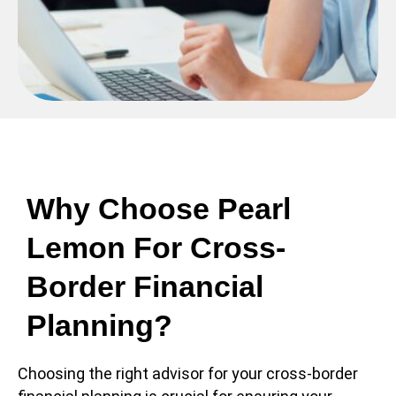
Why Choose Pearl
Lemon For Cross-
Border Financial
Planning?
Choosing the right advisor for your cross-border