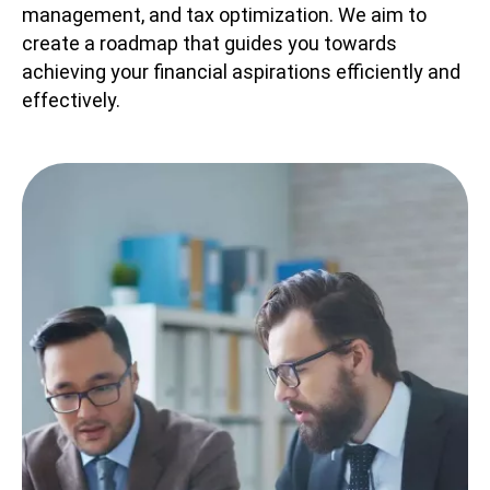
management, and tax optimization. We aim to
create a roadmap that guides you towards
achieving your financial aspirations efficiently and
effectively.