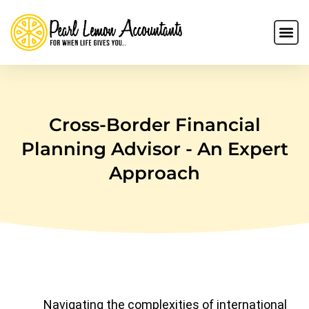
Cross-Border Financial
Planning Advisor - An Expert
Approach
Navigating the complexities of international