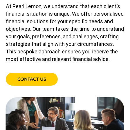
At Pearl Lemon, we understand that each client’s
financial situation is unique. We offer personalised
financial solutions for your specific needs and
objectives. Our team takes the time to understand
your goals, preferences, and challenges, crafting
strategies that align with your circumstances.
This bespoke approach ensures you receive the
most effective and relevant financial advice.
CONTACT US