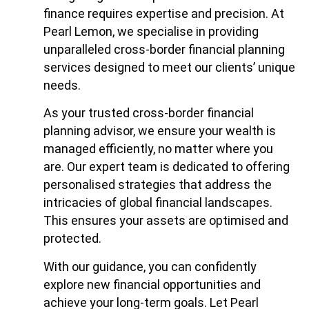
finance requires expertise and precision. At
Pearl Lemon, we specialise in providing
unparalleled cross-border financial planning
services designed to meet our clients’ unique
needs.
As your trusted cross-border financial
planning advisor, we ensure your wealth is
managed efficiently, no matter where you
are. Our expert team is dedicated to offering
personalised strategies that address the
intricacies of global financial landscapes.
This ensures your assets are optimised and
protected.
With our guidance, you can confidently
explore new financial opportunities and
achieve your long-term goals. Let Pearl