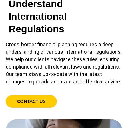
Understand
International
Regulations
Cross-border financial planning requires a deep
understanding of various international regulations.
We help our clients navigate these rules, ensuring
compliance with all relevant laws and regulations.
Our team stays up-to-date with the latest
changes to provide accurate and effective advice.
CONTACT US