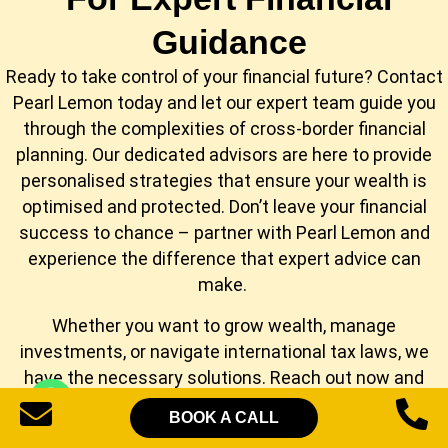
Guidance
Ready to take control of your financial future? Contact
Pearl Lemon today and let our expert team guide you
through the complexities of cross-border financial
planning. Our dedicated advisors are here to provide
personalised strategies that ensure your wealth is
optimised and protected. Don’t leave your financial
success to chance – partner with Pearl Lemon and
experience the difference that expert advice can
make.
Whether you want to grow wealth, manage
investments, or navigate international tax laws, we
have the necessary solutions. Reach out now and
unlock the full potential of your finances with Pearl
BOOK A CALL
Lemon. Your financial future starts here!