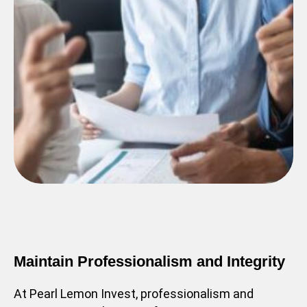
Maintain Professionalism and Integrity
At Pearl Lemon Invest, professionalism and