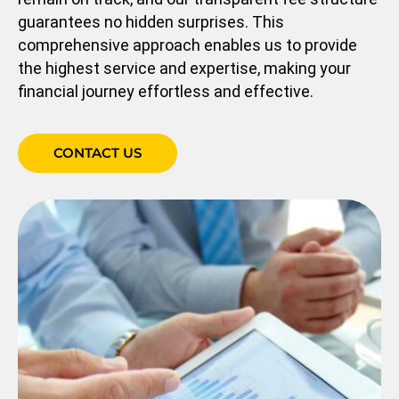
guarantees no hidden surprises. This
comprehensive approach enables us to provide
the highest service and expertise, making your
financial journey effortless and effective.
CONTACT US