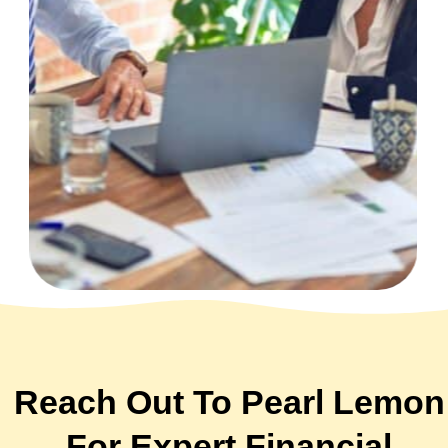
Reach Out To Pearl Lemon
For Expert Financial