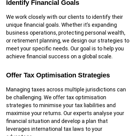
Identify Financial Goals
We work closely with our clients to identify their
unique financial goals. Whether it’s expanding
business operations, protecting personal wealth,
or retirement planning, we design our strategies to
meet your specific needs. Our goal is to help you
achieve financial success on a global scale.
Offer Tax Optimisation Strategies
Managing taxes across multiple jurisdictions can
be challenging. We offer tax optimisation
strategies to minimise your tax liabilities and
maximise your returns. Our experts analyse your
financial situation and develop a plan that
leverages international tax laws to your