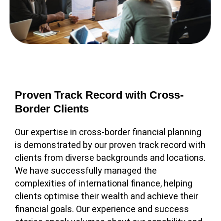
Proven Track Record with Cross-
Border Clients
Our expertise in cross-border financial planning
is demonstrated by our proven track record with
clients from diverse backgrounds and locations.
We have successfully managed the
complexities of international finance, helping
clients optimise their wealth and achieve their
financial goals. Our experience and success