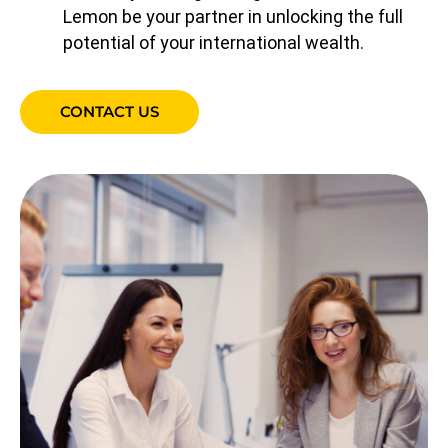
Lemon be your partner in unlocking the full
potential of your international wealth.
CONTACT US