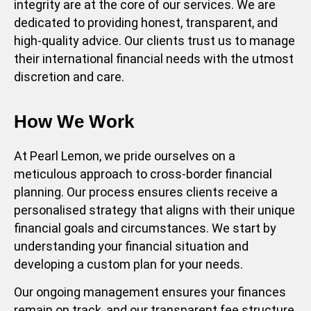
integrity are at the core of our services. We are
dedicated to providing honest, transparent, and
high-quality advice. Our clients trust us to manage
their international financial needs with the utmost
discretion and care.
How We Work
At Pearl Lemon, we pride ourselves on a
meticulous approach to cross-border financial
planning. Our process ensures clients receive a
personalised strategy that aligns with their unique
financial goals and circumstances. We start by
understanding your financial situation and
developing a custom plan for your needs.
Our ongoing management ensures your finances
remain on track, and our transparent fee structure