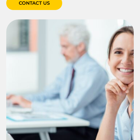
CONTACT US