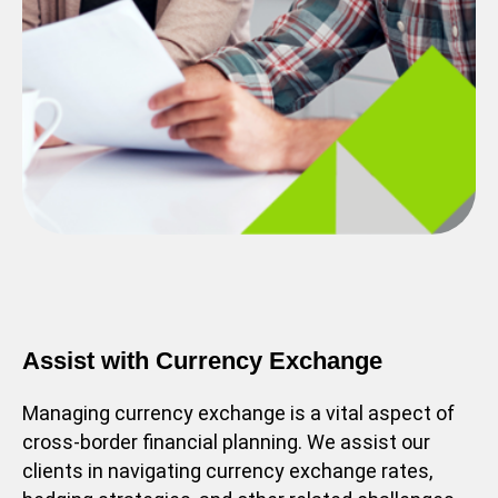
Assist with Currency Exchange
Managing currency exchange is a vital aspect of
cross-border financial planning. We assist our
clients in navigating currency exchange rates,