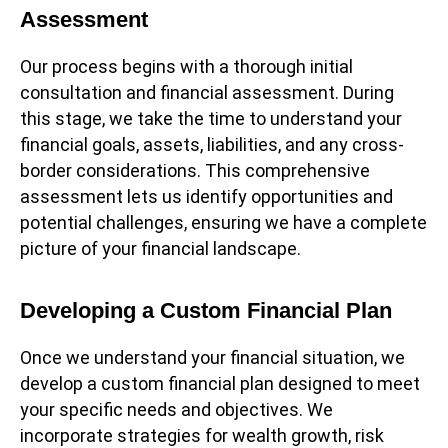
Assessment
Our process begins with a thorough initial
consultation and financial assessment. During
this stage, we take the time to understand your
financial goals, assets, liabilities, and any cross-
border considerations. This comprehensive
assessment lets us identify opportunities and
potential challenges, ensuring we have a complete
picture of your financial landscape.
Developing a Custom Financial Plan
Once we understand your financial situation, we
develop a custom financial plan designed to meet
your specific needs and objectives. We
incorporate strategies for wealth growth, risk