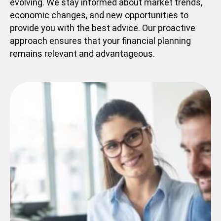
evolving. We stay informed about market trends,
economic changes, and new opportunities to
provide you with the best advice. Our proactive
approach ensures that your financial planning
remains relevant and advantageous.