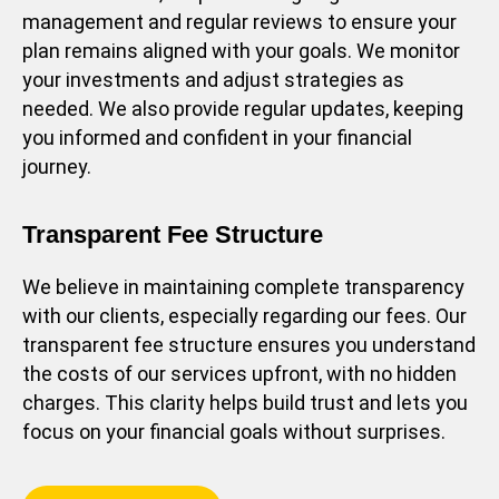
management and regular reviews to ensure your
plan remains aligned with your goals. We monitor
your investments and adjust strategies as
needed. We also provide regular updates, keeping
you informed and confident in your financial
journey.
Transparent Fee Structure
We believe in maintaining complete transparency
with our clients, especially regarding our fees. Our
transparent fee structure ensures you understand
the costs of our services upfront, with no hidden
charges. This clarity helps build trust and lets you
focus on your financial goals without surprises.