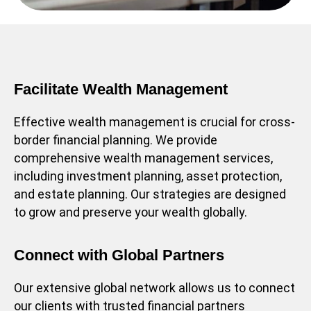
Facilitate Wealth Management
Effective wealth management is crucial for cross-
border financial planning. We provide
comprehensive wealth management services,
including investment planning, asset protection,
and estate planning. Our strategies are designed
to grow and preserve your wealth globally.
Connect with Global Partners
Our extensive global network allows us to connect
our clients with trusted financial partners