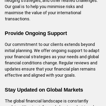
hedging strategies, and other related challenges.
Our goal is to help you minimise risks and
maximise the value of your international
transactions.
Provide Ongoing Support
Our commitment to our clients extends beyond
initial planning. We offer ongoing support to adapt
your financial strategies as your needs and global
financial conditions change. Regular reviews and
updates ensure that your financial plan remains
effective and aligned with your goals.
Stay Updated on Global Markets
The global financial landscape is constantly