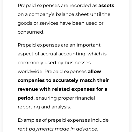
Prepaid expenses are recorded as
assets
on a company’s balance sheet until the
goods or services have been used or
consumed.
Prepaid expenses are an important
aspect of accrual accounting, which is
commonly used by businesses
worldwide. Prepaid expenses
allow
companies to accurately match their
revenue with related expenses for a
period
, ensuring proper financial
reporting and analysis.
Examples of prepaid expenses include
rent payments made in advance
,