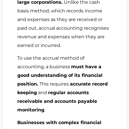
large corporations.
Unlike the cash
basis method, which records income
and expenses as they are received or
paid out, accrual accounting recognises
revenue and expenses when they are
earned or incurred.
To use the accrual method of
accounting, a business
must have a
good understanding of its financial
position.
This requires
accurate record
keeping
and
regular accounts
receivable and accounts payable
monitoring
.
Businesses with complex financial