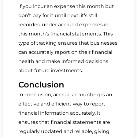
If you incur an expense this month but
don’t pay for it until next, it’s still
recorded under accrued expenses in
this month’s financial statements. This
type of tracking ensures that businesses
can accurately report on their financial
health and make informed decisions
about future investments.
Conclusion
In conclusion, accrual accounting is an
effective and efficient way to report
financial information accurately. It
ensures that financial statements are
regularly updated and reliable, giving