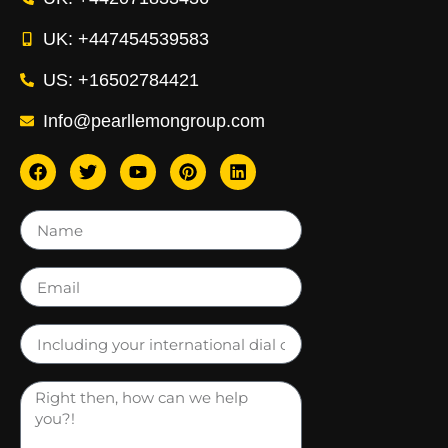
UK: +447454539583
US: +16502784421
Info@pearllemongroup.com