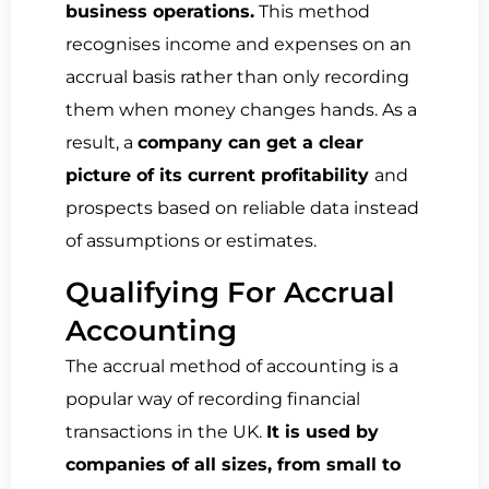
business operations.
This method
recognises income and expenses on an
accrual basis rather than only recording
them when money changes hands. As a
result, a
company can get a clear
picture of its current profitability
and
prospects based on reliable data instead
of assumptions or estimates.
Qualifying For Accrual
Accounting
The accrual method of accounting is a
popular way of recording financial
transactions in the UK.
It is used by
companies of all sizes, from small to