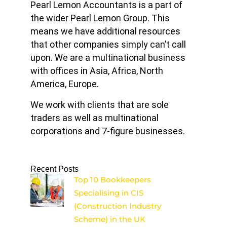
Pearl Lemon Accountants is a part of
the wider Pearl Lemon Group. This
means we have additional resources
that other companies simply can’t call
upon. We are a multinational business
with offices in Asia, Africa, North
America, Europe.
We work with clients that are sole
traders as well as multinational
corporations and 7-figure businesses.
Recent Posts
Top 10 Bookkeepers
Specialising in CIS
(Construction Industry
Scheme) in the UK