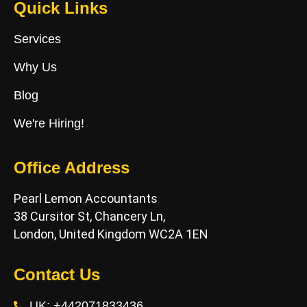
Quick Links
Services
Why Us
Blog
We're Hiring!
Office Address
Pearl Lemon Accountants
38 Cursitor St, Chancery Ln,
London, United Kingdom WC2A 1EN
Contact Us
UK: +442071833436