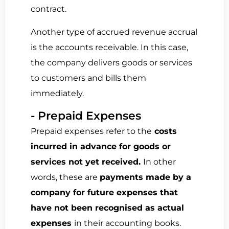
contract.
Another type of accrued revenue accrual
is the
accounts receivable.
In this case,
the company delivers goods or services
to customers and
bills them
immediately
.
- Prepaid Expenses
Prepaid expenses refer to the
costs
incurred in advance for goods or
services not yet received.
In other
words, these are
payments made by a
company for future expenses that
have not been recognised as actual
expenses
in their accounting books.