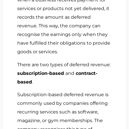
services or products not yet delivered, it
records the amount as deferred
revenue.
This way, the company can
recognise the earnings only when they
have fulfilled their obligations to provide
goods or services.
There are two types of deferred revenue:
subscription-based
and
contract-
based
.
Subscription-based deferred revenue
is
commonly
used by companies offering
recurring services such as software,
magazine, or gym memberships
. The