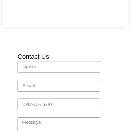
Contact Us