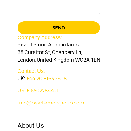
SEND
Company Address:
Pearl Lemon Accountants
38 Cursitor St, Chancery Ln,
London, United Kingdom WC2A 1EN
Contact Us:
UK:
+44 20 8163 2608
US: +16502784421
Info@pearllemongroup.com
About Us