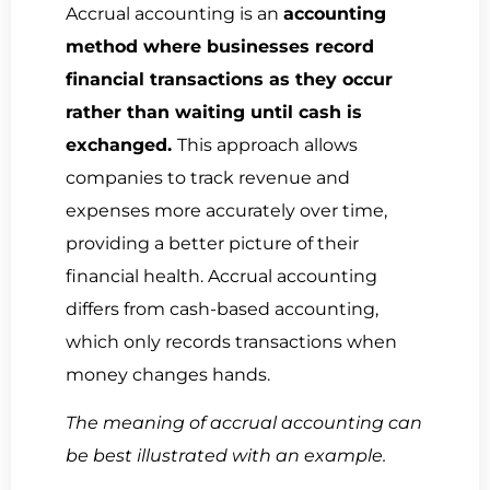
Accrual accounting is an
accounting
method where businesses record
financial transactions as they occur
rather than waiting until cash is
exchanged.
This approach allows
companies to track revenue and
expenses more accurately over time,
providing a better picture of their
financial health. Accrual accounting
differs from cash-based accounting,
which only records transactions when
money changes hands.
The meaning of accrual accounting can
be best illustrated with an example.