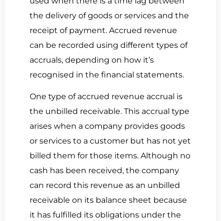
used when there is a time lag between
the delivery of goods or services and the
receipt of payment.
Accrued revenue
can be recorded using different types of
accruals, depending on how it’s
recognised in the financial statements.
One type of accrued revenue accrual is
the
unbilled receivable.
This accrual type
arises when a
company provides goods
or services to a customer but has not yet
billed
them for those items. Although no
cash has been received, the company
can record this revenue as an unbilled
receivable on its balance sheet because
it has fulfilled its obligations under the