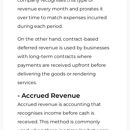
company recognises this type of
revenue every month and prorates it
over time to match expenses incurred
during each period.
On the other hand,
contract-based
deferred revenue
is
used by businesses
with long-term contracts
where
payments are received upfront before
delivering the goods or rendering
services.
- Accrued Revenue
Accrued revenue is accounting that
recognises income before cash is
received.
This method is commonly