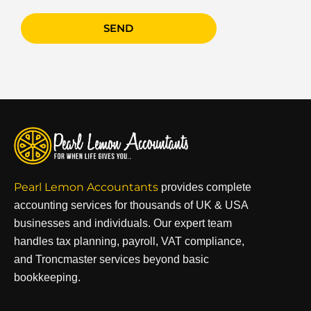
SEND
Pearl Lemon Accountants
provides complete
accounting services for thousands of UK & USA
businesses and individuals. Our expert team
handles tax planning, payroll, VAT compliance,
and Troncmaster services beyond basic
bookkeeping.