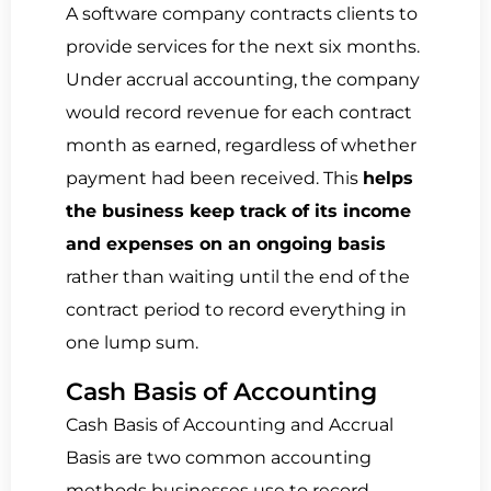
A software company contracts clients to
provide services for the next six months.
Under accrual accounting, the company
would record revenue for each contract
month as earned, regardless of whether
payment had been received. This
helps
the business keep track of its income
and expenses on an ongoing basis
rather than waiting until the end of the
contract period to record everything in
one lump sum.
Cash Basis of Accounting
Cash Basis of Accounting and Accrual
Basis are two common accounting
methods businesses use to record