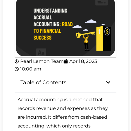
Pearl Lemon Team
April 8, 2023
10:00 am
Table of Contents
Accrual accounting is a method that
records revenue and expenses as they
are incurred. It differs from cash-based
accounting, which only records