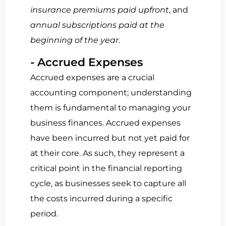
insurance premiums paid upfront
, and
annual subscriptions paid at the
beginning of the year
.
- Accrued Expenses
Accrued expenses are a crucial
accounting component; understanding
them is fundamental to managing your
business finances. Accrued expenses
have been incurred but not yet paid for
at their core. As such, they represent a
critical point in the financial reporting
cycle, as businesses seek to capture all
the costs incurred during a specific
period.