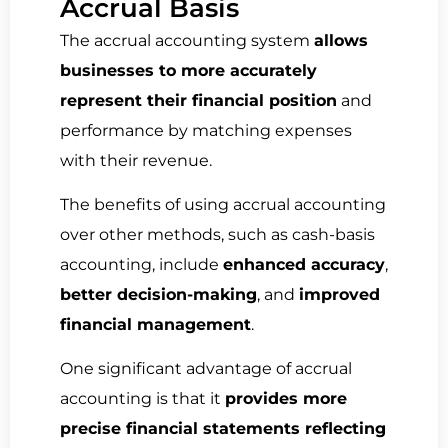
Accrual Basis
The accrual accounting system
allows
businesses to more accurately
represent their financial position
and
performance by matching expenses
with their revenue.
The benefits of using accrual accounting
over other methods, such as cash-basis
accounting, include
enhanced accuracy
,
better decision-making
, and
improved
financial management
.
One significant advantage of accrual
accounting is that it
provides more
precise financial statements reflecting