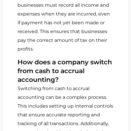
businesses must record all income and
expenses when they are incurred, even
if payment has not yet been made or
received. This ensures that businesses
pay the correct amount of tax on their
profits.
How does a company switch
from cash to accrual
accounting?
Switching from cash to accrual
accounting can be a complex process.
This includes setting up internal controls
that ensure accurate reporting and
tracking of all transactions. Additionally,