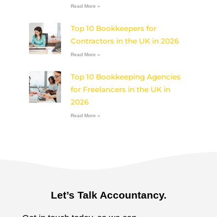
Read More »
Top 10 Bookkeepers for
Contractors in the UK in 2026
Read More »
Top 10 Bookkeeping Agencies
for Freelancers in the UK in
2026
Read More »
Let’s Talk Accountancy.