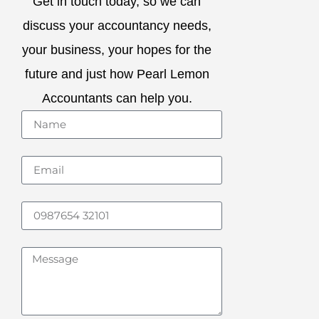
Get in touch today, so we can
discuss your accountancy needs,
your business, your hopes for the
future and just how Pearl Lemon
Accountants can help you.