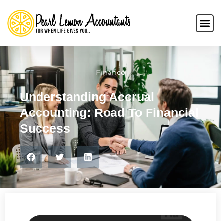
Finance
Understanding Accrual
Accounting: Road To Financial
Success