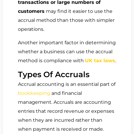
transactions or large numbers of
customers
may find it easier to use the
accrual method than those with simpler
operations.
Another important factor in determining
whether a business can use the accrual
method is compliance with
UK tax laws
.
Types Of Accruals
Accrual accounting is an essential part of
bookkeeping
and financial
management. Accruals are accounting
entries that record revenue or expenses
when they are incurred rather than
when payment is received or made.