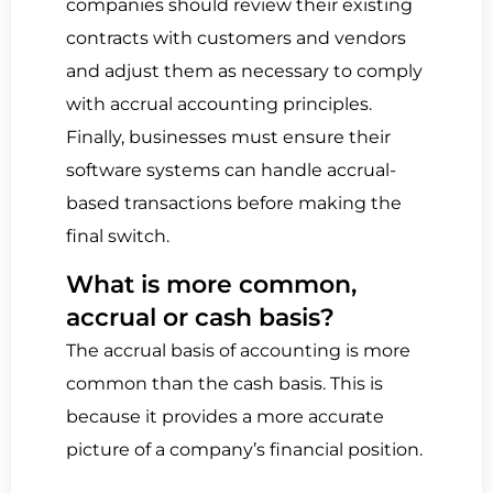
companies should review their existing
contracts with customers and vendors
and adjust them as necessary to comply
with accrual accounting principles.
Finally, businesses must ensure their
software systems can handle accrual-
based transactions before making the
final switch.
What is more common,
accrual or cash basis?
The accrual basis of accounting is more
common than the cash basis.
This is
because it provides a more accurate
picture of a company’s financial position.