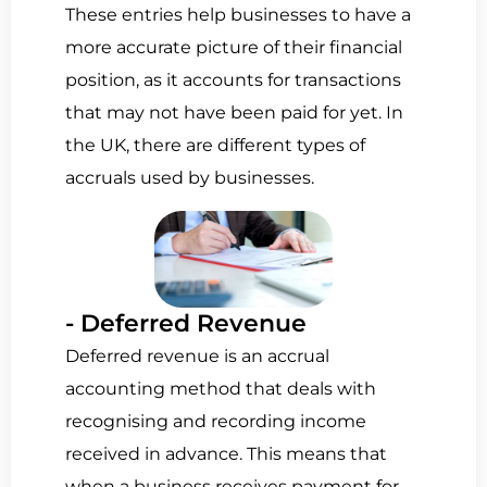
These entries help businesses to have a
more accurate picture of their financial
position, as it accounts for transactions
that may not have been paid for yet. In
the UK, there are different types of
accruals used by businesses.
- Deferred Revenue
Deferred revenue is an accrual
accounting method that
deals with
recognising and recording income
received in advance.
This means that
when a business receives payment for