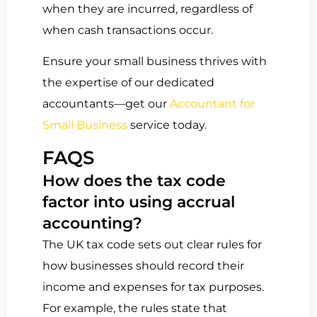
when they are incurred, regardless of
when cash transactions occur.
Ensure your small business thrives with
the expertise of our dedicated
accountants—get our
Accountant for
Small Business
service today.
FAQS
How does the tax code
factor into using accrual
accounting?
The UK tax code sets out clear rules for
how businesses should record their
income and expenses for tax purposes.
For example, the rules state that