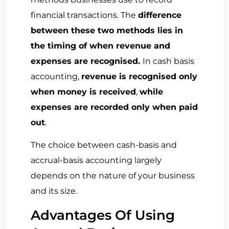
financial transactions. The
difference
between these two methods lies in
the timing of when revenue and
expenses are recognised.
In
cash basis
accounting
,
revenue is recognised only
when money is received
,
while
expenses are recorded only when paid
out
.
The choice between cash-basis and
accrual-basis accounting largely
depends on the nature of your business
and its size.
Advantages Of Using