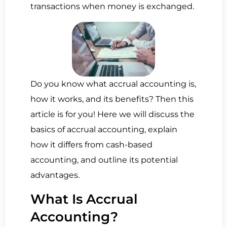
transactions when money is exchanged.
Do you know what accrual accounting is,
how it works, and its benefits? Then this
article is for you! Here we will discuss the
basics of accrual accounting, explain
how it differs from cash-based
accounting, and outline its potential
advantages.
What Is Accrual
Accounting?