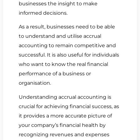
businesses the insight to make
informed decisions.
As a result, businesses need to be able
to understand and utilise accrual
accounting to remain competitive and
successful. It is also useful for individuals
who want to know the real financial
performance of a business or
organisation.
Understanding accrual accounting is
crucial for achieving financial success, as
it provides a more accurate picture of
your company’s financial health by
recognizing revenues and expenses