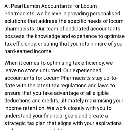
At Pearl Lemon Accountants for Locum
Pharmacists, we believe in providing personalised
solutions that address the specific needs of locum
pharmacists. Our team of dedicated accountants
possess the knowledge and experience to optimise
tax efficiency, ensuring that you retain more of your
hard-earned income.
When it comes to optimising tax efficiency, we
leave no stone unturned. Our experienced
accountants for Locum Pharmacists stay up-to-
date with the latest tax regulations and laws to
ensure that you take advantage of all eligible
deductions and credits, ultimately maximising your
income retention. We work closely with you to
understand your financial goals and create a
strategic tax plan that aligns with your aspirations