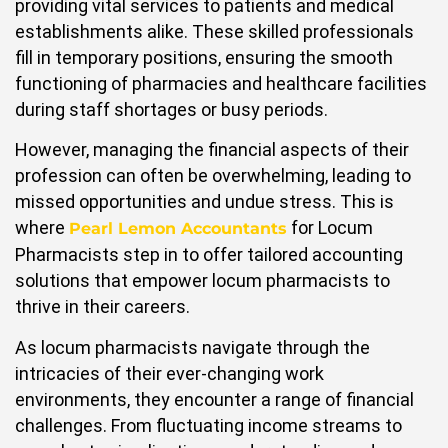
providing vital services to patients and medical
establishments alike. These skilled professionals
fill in temporary positions, ensuring the smooth
functioning of pharmacies and healthcare facilities
during staff shortages or busy periods.
However, managing the financial aspects of their
profession can often be overwhelming, leading to
missed opportunities and undue stress. This is
where
for Locum
Pearl Lemon Accountants
Pharmacists step in to offer tailored accounting
solutions that empower locum pharmacists to
thrive in their careers.
As locum pharmacists navigate through the
intricacies of their ever-changing work
environments, they encounter a range of financial
challenges. From fluctuating income streams to