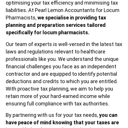
optimising your tax efficiency and minimising tax
liabilities. At Pearl Lemon Accountants for Locum
Pharmacists,
we specialise in providing tax
planning and preparation services tailored
specifically for locum pharmacists.
Our team of experts is well-versed in the latest tax
laws and regulations relevant to healthcare
professionals like you. We understand the unique
financial challenges you face as an independent
contractor and are equipped to identify potential
deductions and credits to which you are entitled.
With proactive tax planning, we aim to help you
retain more of your hard-earned income while
ensuring full compliance with tax authorities.
By partnering with us for your tax needs,
you can
have peace of mind knowing that your taxes are