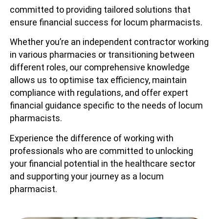
committed to providing tailored solutions that
ensure financial success for locum pharmacists.
Whether you’re an independent contractor working
in various pharmacies or transitioning between
different roles, our comprehensive knowledge
allows us to optimise tax efficiency, maintain
compliance with regulations, and offer expert
financial guidance specific to the needs of locum
pharmacists.
Experience the difference of working with
professionals who are committed to unlocking
your financial potential in the healthcare sector
and supporting your journey as a locum
pharmacist.