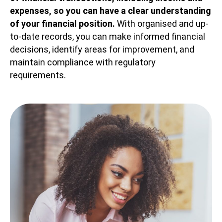
expenses, so you can have a clear understanding
of your financial position.
With organised and up-
to-date records, you can make informed financial
decisions, identify areas for improvement, and
maintain compliance with regulatory
requirements.