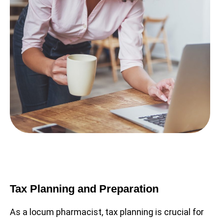
Tax Planning and Preparation
As a locum pharmacist, tax planning is crucial for