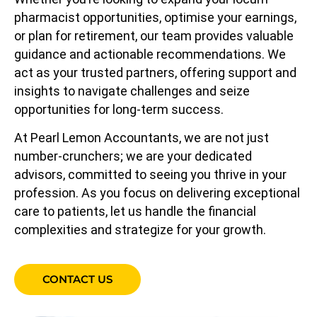
pharmacist opportunities, optimise your earnings,
or plan for retirement, our team provides valuable
guidance and actionable recommendations. We
act as your trusted partners, offering support and
insights to navigate challenges and seize
opportunities for long-term success.
At Pearl Lemon Accountants, we are not just
number-crunchers; we are your dedicated
advisors, committed to seeing you thrive in your
profession. As you focus on delivering exceptional
care to patients, let us handle the financial
complexities and strategize for your growth.
CONTACT US