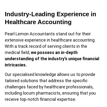
Industry-Leading Experience in
Healthcare Accounting
Pearl Lemon Accountants stand out for their
extensive experience in healthcare accounting.
With a track record of serving clients in the
medical field,
we possess an in-depth
understanding of the industry’s unique financial
intricacies.
Our specialised knowledge allows us to provide
tailored solutions that address the specific
challenges faced by healthcare professionals,
including locum pharmacists, ensuring that you
receive top-notch financial expertise.