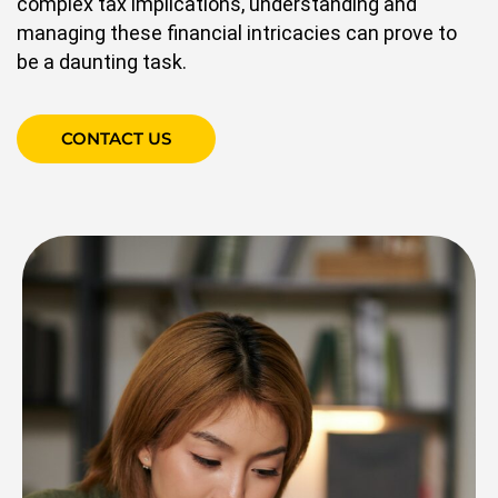
complex tax implications, understanding and
managing these financial intricacies can prove to
be a daunting task.
CONTACT US