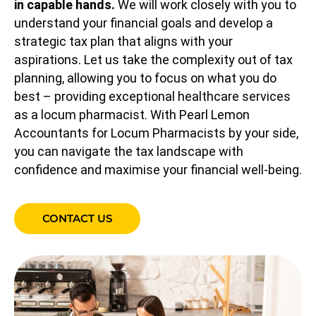
in capable hands.
We will work closely with you to
understand your financial goals and develop a
strategic tax plan that aligns with your
aspirations. Let us take the complexity out of tax
planning, allowing you to focus on what you do
best – providing exceptional healthcare services
as a locum pharmacist. With Pearl Lemon
Accountants for Locum Pharmacists by your side,
you can navigate the tax landscape with
confidence and maximise your financial well-being.
CONTACT US