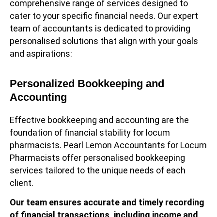
comprehensive range of services designed to
cater to your specific financial needs. Our expert
team of accountants is dedicated to providing
personalised solutions that align with your goals
and aspirations:
Personalized Bookkeeping and
Accounting
Effective bookkeeping and accounting are the
foundation of financial stability for locum
pharmacists. Pearl Lemon Accountants for Locum
Pharmacists offer personalised bookkeeping
services tailored to the unique needs of each
client.
Our team ensures accurate and timely recording
of financial transactions, including income and