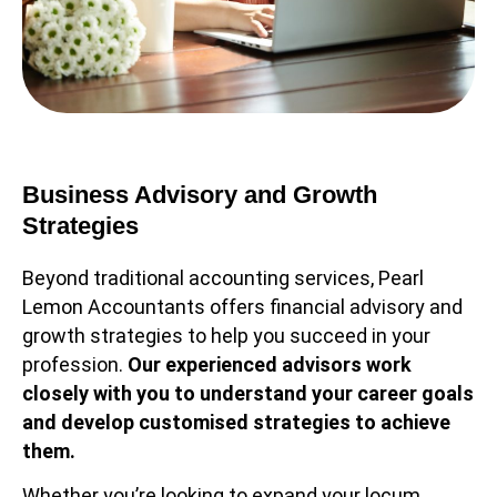
Business Advisory and Growth
Strategies
Beyond traditional accounting services, Pearl
Lemon Accountants offers financial advisory and
growth strategies to help you succeed in your
profession.
Our experienced advisors work
closely with you to understand your career goals
and develop customised strategies to achieve
them.
Whether you’re looking to expand your locum