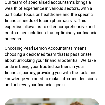
Our team of specialised accountants brings a
wealth of experience in various sectors, with a
particular focus on healthcare and the specific
financial needs of locum pharmacists. This
expertise allows us to offer comprehensive and
customised solutions that optimise your financial
success.
Choosing Pearl Lemon Accountants means
choosing a dedicated team that is passionate
about unlocking your financial potential. We take
pride in being your trusted partners in your
financial journey, providing you with the tools and
knowledge you need to make informed decisions
and achieve your financial goals.