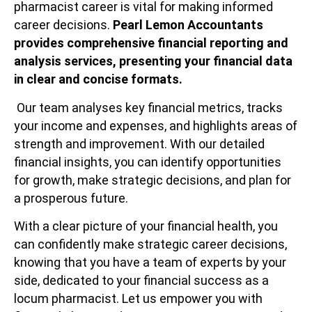
pharmacist career is vital for making informed
career decisions.
Pearl Lemon Accountants
provides comprehensive financial reporting and
analysis services, presenting your financial data
in clear and concise formats.
Our team analyses key financial metrics, tracks
your income and expenses, and highlights areas of
strength and improvement. With our detailed
financial insights, you can identify opportunities
for growth, make strategic decisions, and plan for
a prosperous future.
With a clear picture of your financial health, you
can confidently make strategic career decisions,
knowing that you have a team of experts by your
side, dedicated to your financial success as a
locum pharmacist. Let us empower you with