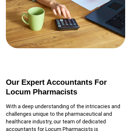
Our Expert Accountants For
Locum Pharmacists
With a deep understanding of the intricacies and
challenges unique to the pharmaceutical and
healthcare industry, our team of dedicated
accountants for Locum Pharmacists is