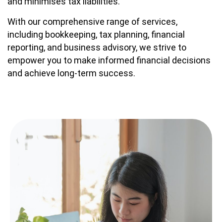
and minimises tax liabilities.
With our comprehensive range of services,
including bookkeeping, tax planning, financial
reporting, and business advisory, we strive to
empower you to make informed financial decisions
and achieve long-term success.