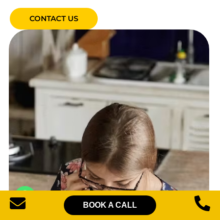
CONTACT US
BOOK A CALL