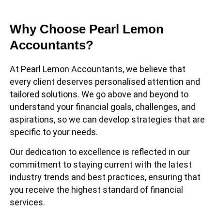
Why Choose Pearl Lemon
Accountants?
At Pearl Lemon Accountants, we believe that
every client deserves personalised attention and
tailored solutions. We go above and beyond to
understand your financial goals, challenges, and
aspirations, so we can develop strategies that are
specific to your needs.
Our dedication to excellence is reflected in our
commitment to staying current with the latest
industry trends and best practices, ensuring that
you receive the highest standard of financial
services.