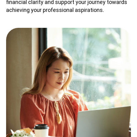
financial clarity and support your journey towards
achieving your professional aspirations.