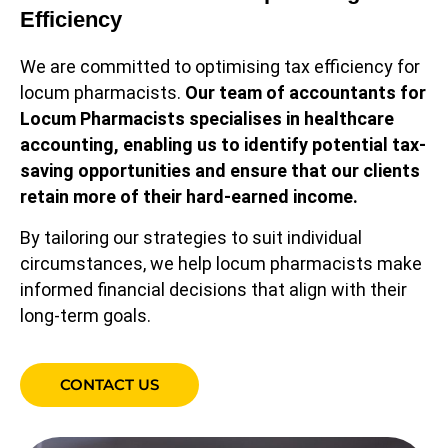
Efficiency
We are committed to optimising tax efficiency for
locum pharmacists.
O
ur team of accountants for
Locum Pharmacists specialises in healthcare
accounting, enabling us to identify potential tax-
saving opportunities and ensure that our clients
retain more of their hard-earned income.
By tailoring our strategies to suit individual
circumstances, we help locum pharmacists make
informed financial decisions that align with their
long-term goals.
CONTACT US