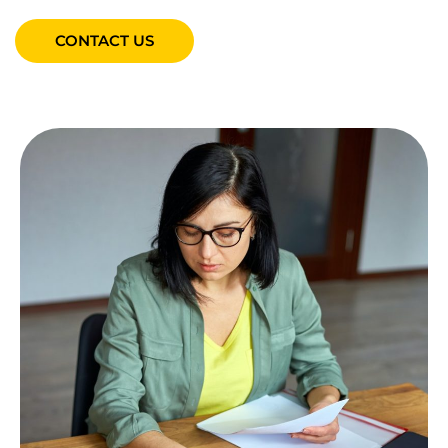
CONTACT US