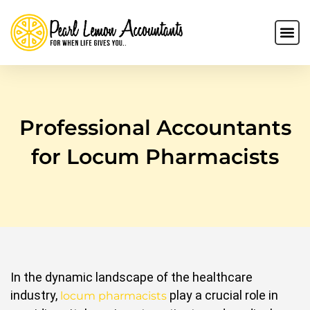
Professional Accountants
for Locum Pharmacists
In the dynamic landscape of the healthcare
industry,
play a crucial role in
locum pharmacists