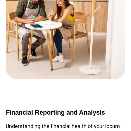
Financial Reporting and Analysis
Understanding the financial health of your locum