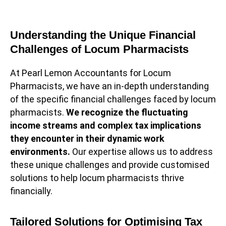
Understanding the Unique Financial
Challenges of Locum Pharmacists
At Pearl Lemon Accountants for Locum
Pharmacists, we have an in-depth understanding
of the specific financial challenges faced by locum
pharmacists.
We recognize the fluctuating
income streams and complex tax implications
they encounter in their dynamic work
environments.
Our expertise allows us to address
these unique challenges and provide customised
solutions to help locum pharmacists thrive
financially.
Tailored Solutions for Optimising Tax