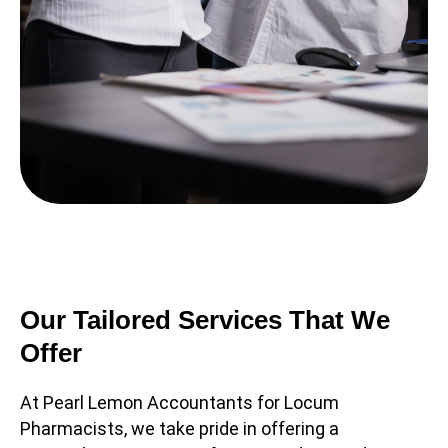
Our Tailored Services That We
Offer
At Pearl Lemon Accountants for Locum
Pharmacists, we take pride in offering a