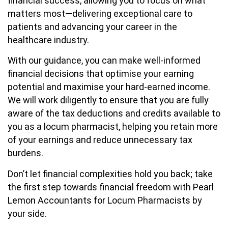
financial success, allowing you to focus on what
matters most—delivering exceptional care to
patients and advancing your career in the
healthcare industry.
With our guidance, you can make well-informed
financial decisions that optimise your earning
potential and maximise your hard-earned income.
We will work diligently to ensure that you are fully
aware of the tax deductions and credits available to
you as a locum pharmacist, helping you retain more
of your earnings and reduce unnecessary tax
burdens.
Don’t let financial complexities hold you back; take
the first step towards financial freedom with Pearl
Lemon Accountants for Locum Pharmacists by
your side.