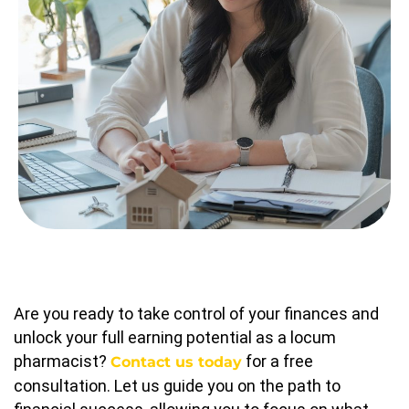
Are you ready to take control of your finances and
unlock your full earning potential as a locum
pharmacist?
for a free
Contact us today
consultation. Let us guide you on the path to