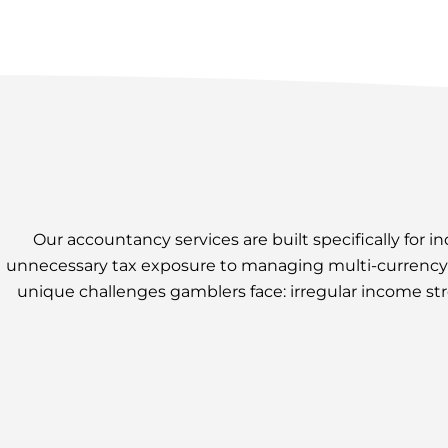
Our accountancy services are built specifically for
unnecessary tax exposure to managing multi-currency i
unique challenges gamblers face: irregular income str