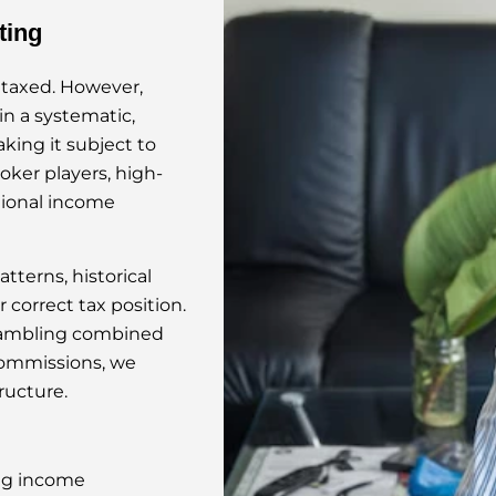
ting
 taxed. However,
in a systematic,
king it subject to
poker players, high-
tional income
tterns, historical
correct tax position.
gambling combined
 commissions, we
tructure.
ng income