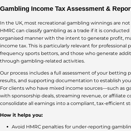
Gambling Income Tax Assessment & Repor
In the UK, most recreational gambling winnings are not
HMRC can classify gambling as a trade if it is conducted 
organised manner with the intent to generate profit, ma
income tax. This is particularly relevant for professional 
frequency sports bettors, and those who generate addi
through gambling-related activities.
Our process includes a full assessment of your betting pa
results, and supporting documentation to establish your 
For clients who have mixed income sources—such as 
with sponsorship deals, streaming revenue, or affiliate
consolidate all earnings into a compliant, tax-efficient s
How it helps you:
Avoid HMRC penalties for under-reporting gambli