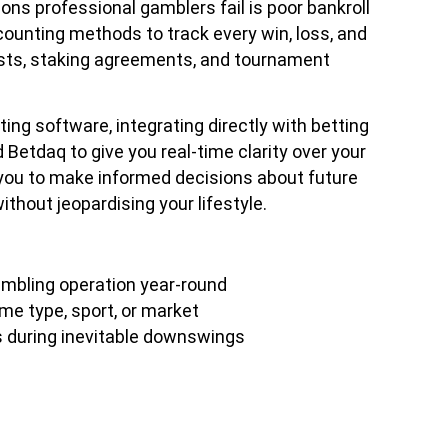
s professional gamblers fail is poor bankroll
counting methods to track every win, loss, and
osts, staking agreements, and tournament
g software, integrating directly with betting
Betdaq to give you real-time clarity over your
s you to make informed decisions about future
hout jeopardising your lifestyle.
ambling operation year-round
ame type, sport, or market
s during inevitable downswings