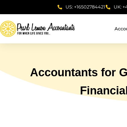
US: +16502784421
UK: +
Acco
Accountants for G
Financia