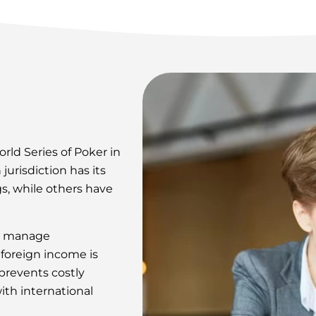
ld Series of Poker in
urisdiction has its
s, while others have
x, manage
 foreign income is
 prevents costly
th international