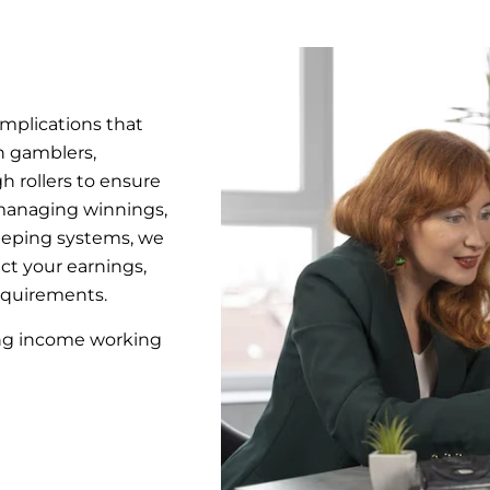
implications that
h gamblers,
gh rollers to ensure
 managing winnings,
keeping systems, we
ct your earnings,
equirements.
ng income working