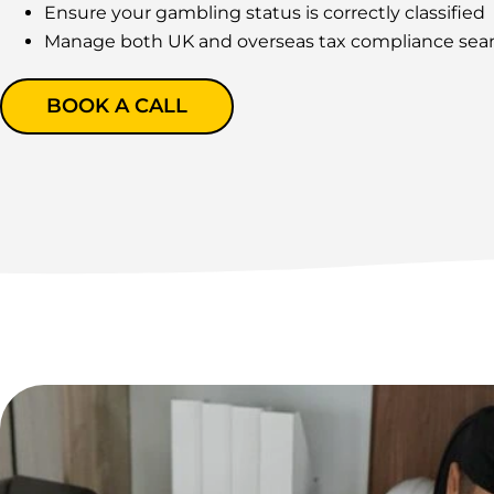
Ensure your gambling status is correctly classified
Manage both UK and overseas tax compliance sea
BOOK A CALL