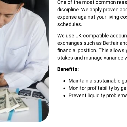
One of the most common reason
discipline. We apply proven ac
expense against your living c
schedules.
We use UK-compatible accountin
exchanges such as Betfair and 
financial position. This allow
stakes and manage variance wit
Benefits:
Maintain a sustainable g
Monitor profitability by g
Prevent liquidity problem