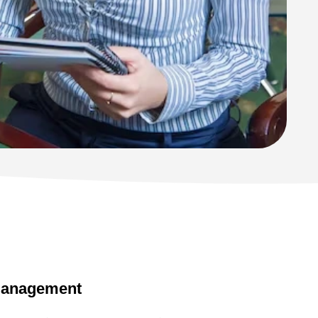
Management