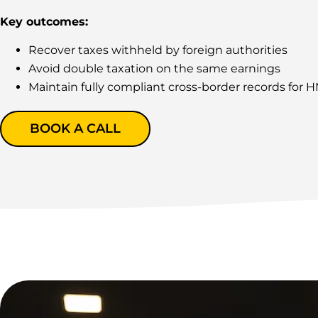
Key outcomes:
Recover taxes withheld by foreign authorities
Avoid double taxation on the same earnings
Maintain fully compliant cross-border records for
BOOK A CALL