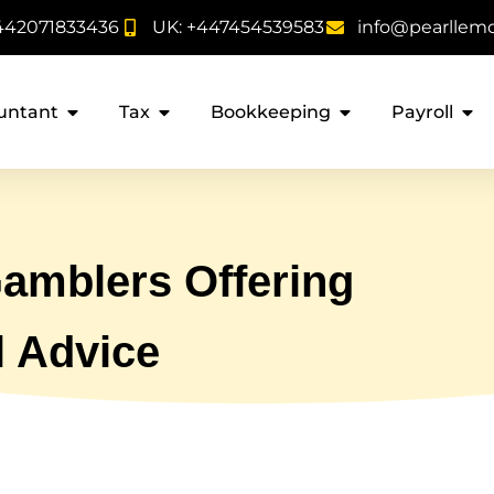
442071833436
UK: +447454539583
info@pearllem
untant
Tax
Bookkeeping
Payroll
amblers Offering
l Advice