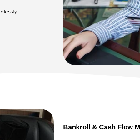
mlessly
Bankroll & Cash Flow 