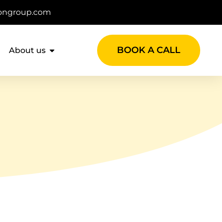
ongroup.com
BOOK A CALL
About us