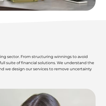
ling sector. From structuring winnings to avoid
l suite of financial solutions. We understand the
and we design our services to remove uncertainty