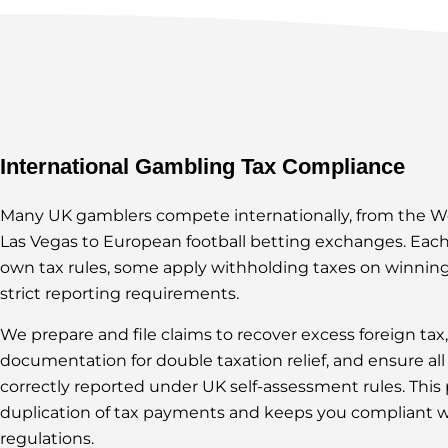
International Gambling Tax Compliance
Many UK gamblers compete internationally, from the Wor
Las Vegas to European football betting exchanges. Each j
own tax rules, some apply withholding taxes on winning
strict reporting requirements.
We prepare and file claims to recover excess foreign ta
documentation for double taxation relief, and ensure all
correctly reported under UK self-assessment rules. This
duplication of tax payments and keeps you compliant wi
regulations.