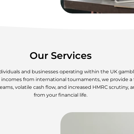
Our Services
 individuals and businesses operating within the UK gamb
ncomes from international tournaments, we provide a ful
eams, volatile cash flow, and increased HMRC scrutiny, 
from your financial life.