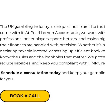
The UK gambling industry is unique, and so are the tax 
come with it. At Pearl Lemon Accountants, we work wit
professional poker players, sports bettors, and casino hi
their finances are handled with precision. Whether it’s
declaring taxable income, or setting up efficient book
know the rules and the loopholes that matter. We prote
reduce liabilities, and keep you compliant with HMRC r
Schedule a consultation today
and keep your gambli
for you.
BOOK A CALL