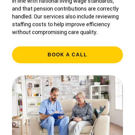
in line with national living wage standards,
and that pension contributions are correctly
handled. Our services also include reviewing
staffing costs to help improve efficiency
without compromising care quality.
BOOK A CALL