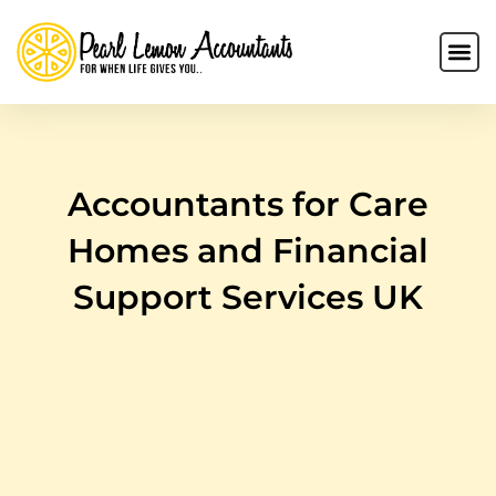
Accountants for Care
Homes and Financial
Support Services UK