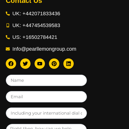
Contact Us
UK: +442071833436
UK: +447454539583
US: +16502784421
Info@pearllemongroup.com