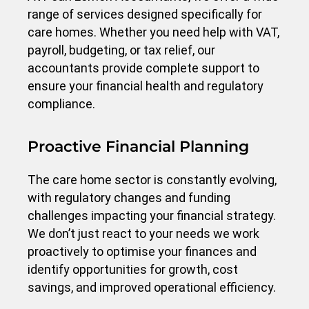
range of services designed specifically for
care homes. Whether you need help with VAT,
payroll, budgeting, or tax relief, our
accountants provide complete support to
ensure your financial health and regulatory
compliance.
Proactive Financial Planning
The care home sector is constantly evolving,
with regulatory changes and funding
challenges impacting your financial strategy.
We don’t just react to your needs we work
proactively to optimise your finances and
identify opportunities for growth, cost
savings, and improved operational efficiency.