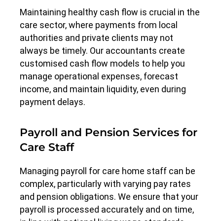
Maintaining healthy cash flow is crucial in the
care sector, where payments from local
authorities and private clients may not
always be timely. Our accountants create
customised cash flow models to help you
manage operational expenses, forecast
income, and maintain liquidity, even during
payment delays.
Payroll and Pension Services for
Care Staff
Managing payroll for care home staff can be
complex, particularly with varying pay rates
and pension obligations. We ensure that your
payroll is processed accurately and on time,