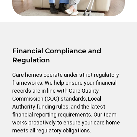
Financial Compliance and
Regulation
Care homes operate under strict regulatory
frameworks. We help ensure your financial
records are in line with Care Quality
Commission (CQC) standards, Local
Authority funding rules, and the latest
financial reporting requirements. Our team
works proactively to ensure your care home
meets all regulatory obligations.