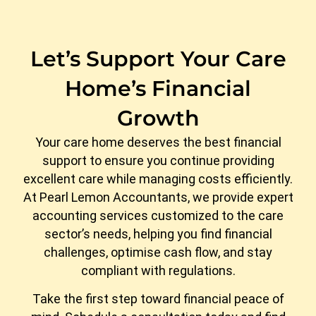
Let’s Support Your Care
Home’s Financial
Growth
Your care home deserves the best financial
support to ensure you continue providing
excellent care while managing costs efficiently.
At Pearl Lemon Accountants, we provide expert
accounting services customized to the care
sector’s needs, helping you find financial
challenges, optimise cash flow, and stay
compliant with regulations.
Take the first step toward financial peace of