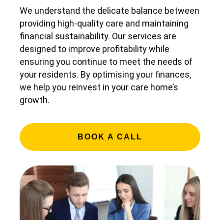
We understand the delicate balance between
providing high-quality care and maintaining
financial sustainability. Our services are
designed to improve profitability while
ensuring you continue to meet the needs of
your residents. By optimising your finances,
we help you reinvest in your care home’s
growth.
BOOK A CALL