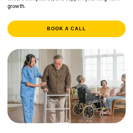
growth.
BOOK A CALL