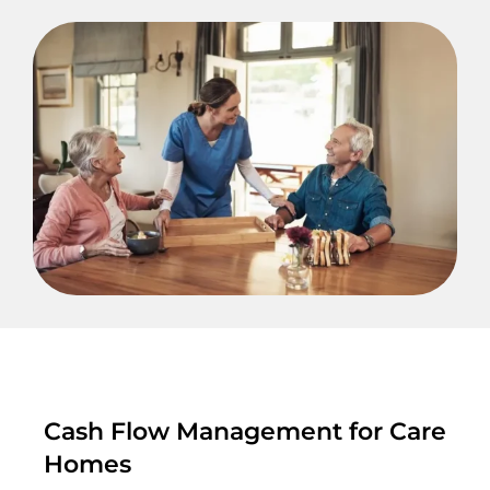
Cash Flow Management for Care
Homes