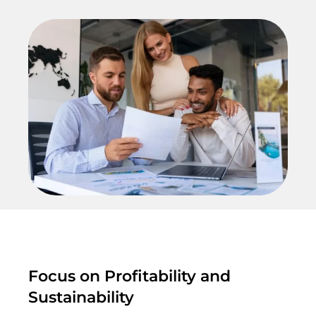
Focus on Profitability and
Sustainability