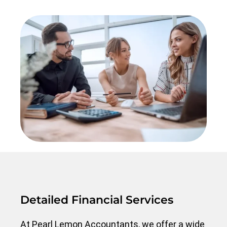
Detailed Financial Services
At Pearl Lemon Accountants, we offer a wide