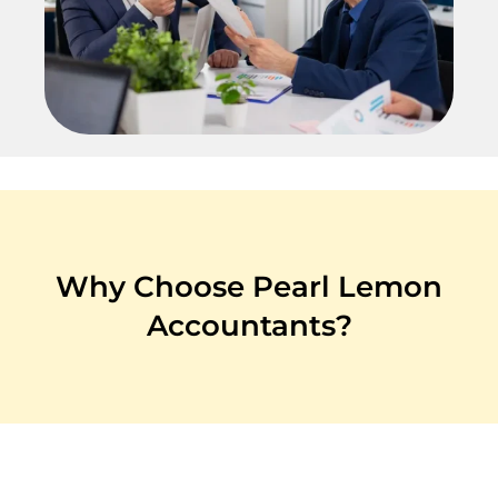
Why Choose Pearl Lemon
Accountants?