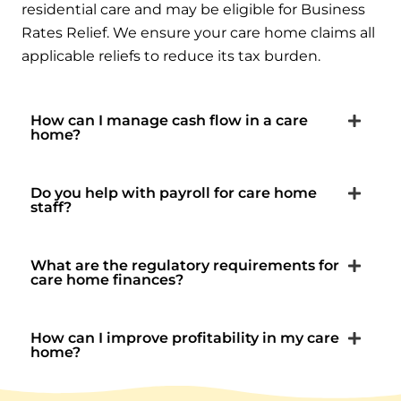
residential care and may be eligible for Business
Rates Relief. We ensure your care home claims all
applicable reliefs to reduce its tax burden.
How can I manage cash flow in a care
home?
Do you help with payroll for care home
staff?
What are the regulatory requirements for
care home finances?
How can I improve profitability in my care
home?