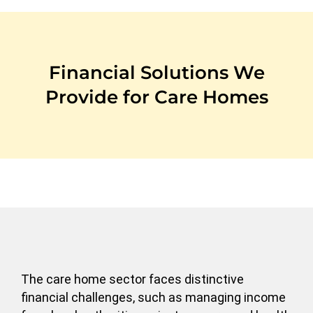
Financial Solutions We
Provide for Care Homes
The care home sector faces distinctive
financial challenges, such as managing income