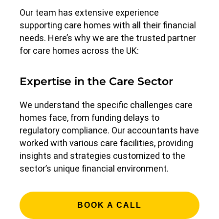
Our team has extensive experience
supporting care homes with all their financial
needs. Here’s why we are the trusted partner
for care homes across the UK:
Expertise in the Care Sector
We understand the specific challenges care
homes face, from funding delays to
regulatory compliance. Our accountants have
worked with various care facilities, providing
insights and strategies customized to the
sector’s unique financial environment.
BOOK A CALL