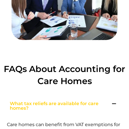
FAQs About Accounting for
Care Homes
What tax reliefs are available for care
homes?
Care homes can benefit from VAT exemptions for