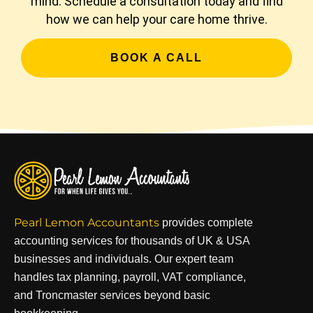
mind. Schedule a consultation today and find
how we can help your care home thrive.
BOOK A CALL
Pearl Lemon Accountants
provides complete
accounting services for thousands of UK & USA
businesses and individuals. Our expert team
handles tax planning, payroll, VAT compliance,
and Troncmaster services beyond basic