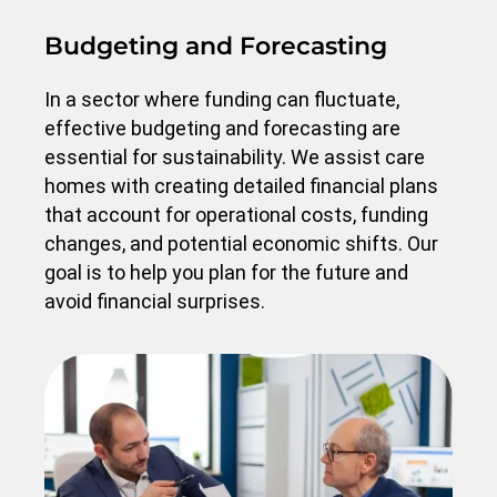
Budgeting and Forecasting
In a sector where funding can fluctuate,
effective budgeting and forecasting are
essential for sustainability. We assist care
homes with creating detailed financial plans
that account for operational costs, funding
changes, and potential economic shifts. Our
goal is to help you plan for the future and
avoid financial surprises.