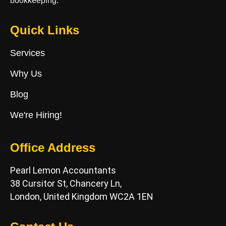
bookkeeping.
Quick Links
Services
Why Us
Blog
We're Hiring!
Office Address
Pearl Lemon Accountants
38 Cursitor St, Chancery Ln,
London, United Kingdom WC2A 1EN