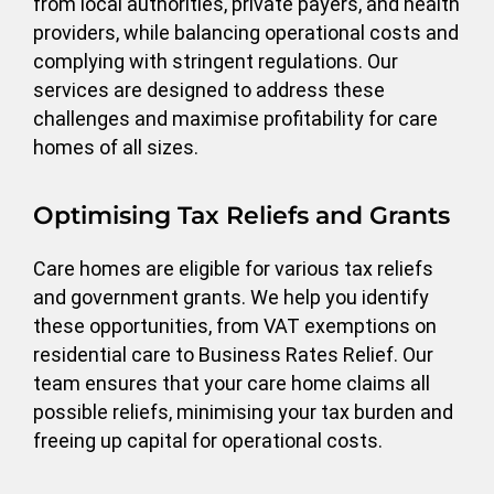
from local authorities, private payers, and health
providers, while balancing operational costs and
complying with stringent regulations. Our
services are designed to address these
challenges and maximise profitability for care
homes of all sizes.
Optimising Tax Reliefs and Grants
Care homes are eligible for various tax reliefs
and government grants. We help you identify
these opportunities, from VAT exemptions on
residential care to Business Rates Relief. Our
team ensures that your care home claims all
possible reliefs, minimising your tax burden and
freeing up capital for operational costs.