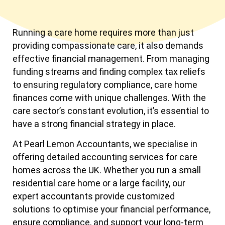
Running a care home requires more than just
providing compassionate care, it also demands
effective financial management. From managing
funding streams and finding complex tax reliefs
to ensuring regulatory compliance, care home
finances come with unique challenges. With the
care sector’s constant evolution, it’s essential to
have a strong financial strategy in place.
At Pearl Lemon Accountants, we specialise in
offering detailed accounting services for care
homes across the UK. Whether you run a small
residential care home or a large facility, our
expert accountants provide customized
solutions to optimise your financial performance,
ensure compliance, and support your long-term