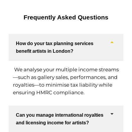
Frequently Asked Questions
How do your tax planning services
benefit artists in London?
We analyse your multiple income streams
—such as gallery sales, performances, and
royalties—to minimise tax liability while
ensuring HMRC compliance.
Can you manage international royalties
and licensing income for artists?