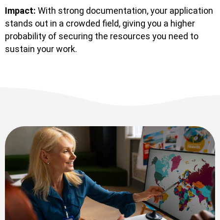
Impact:
With strong documentation, your application
stands out in a crowded field, giving you a higher
probability of securing the resources you need to
sustain your work.