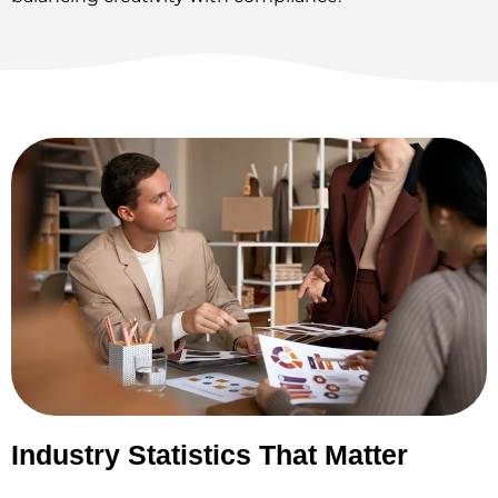
Industry Statistics That Matter