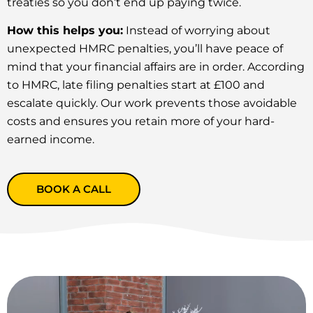
treaties so you don’t end up paying twice.
How this helps you:
Instead of worrying about
unexpected HMRC penalties, you’ll have peace of
mind that your financial affairs are in order. According
to HMRC, late filing penalties start at £100 and
escalate quickly. Our work prevents those avoidable
costs and ensures you retain more of your hard-
earned income.
BOOK A CALL