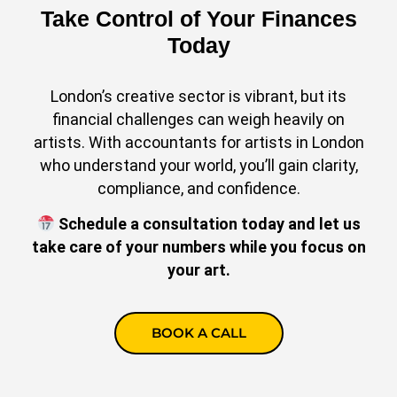
Take Control of Your Finances
Today
London’s creative sector is vibrant, but its
financial challenges can weigh heavily on
artists. With accountants for artists in London
who understand your world, you’ll gain clarity,
compliance, and confidence.
Schedule a consultation today and let us
take care of your numbers while you focus on
your art.
BOOK A CALL