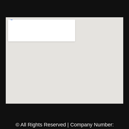
© All Rights Reserved | Company Number: