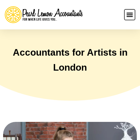
Accountants for Artists in
London