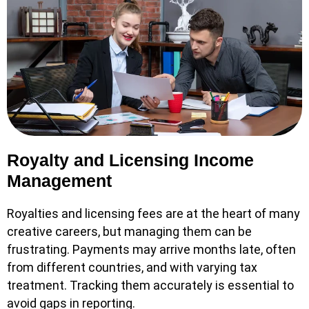
Royalty and Licensing Income
Management
Royalties and licensing fees are at the heart of many
creative careers, but managing them can be
frustrating. Payments may arrive months late, often
from different countries, and with varying tax
treatment. Tracking them accurately is essential to
avoid gaps in reporting.