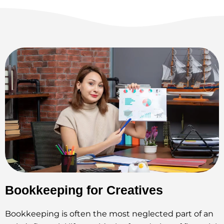
Bookkeeping for Creatives
Bookkeeping is often the most neglected part of an