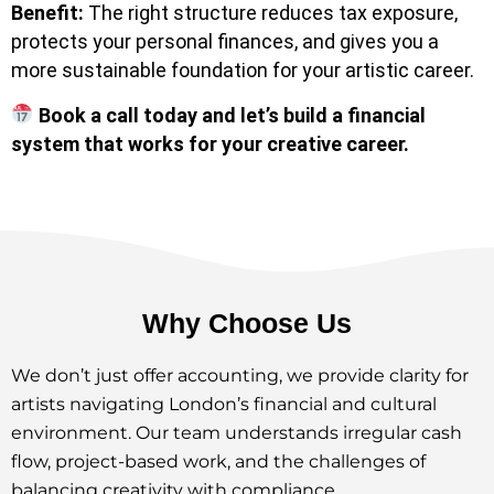
Benefit:
The right structure reduces tax exposure,
protects your personal finances, and gives you a
more sustainable foundation for your artistic career.
Book a call today and let’s build a financial
system that works for your creative career.
Why Choose Us
We don’t just offer accounting, we provide clarity for
artists navigating London’s financial and cultural
environment. Our team understands irregular cash
flow, project-based work, and the challenges of
balancing creativity with compliance.