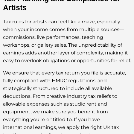
Artists
Tax rules for artists can feel like a maze, especially
when your income comes from multiple sources—
commissions, live performances, teaching
workshops, or gallery sales. The unpredictability of
earnings adds another layer of complexity, making it
easy to overlook obligations or opportunities for relief.
We ensure that every tax return you file is accurate,
fully compliant with HMRC regulations, and
strategically structured to include all available
deductions. From creative industry tax reliefs to
allowable expenses such as studio rent and
equipment, we make sure you benefit from
everything you’re entitled to. If you have
international earnings, we apply the right UK tax