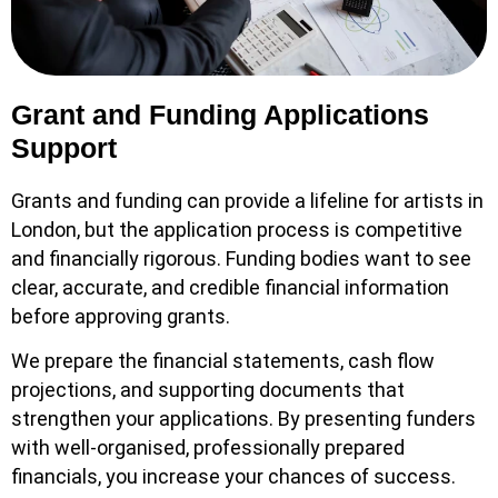
Grant and Funding Applications
Support
Grants and funding can provide a lifeline for artists in
London, but the application process is competitive
and financially rigorous. Funding bodies want to see
clear, accurate, and credible financial information
before approving grants.
We prepare the financial statements, cash flow
projections, and supporting documents that
strengthen your applications. By presenting funders
with well-organised, professionally prepared
financials, you increase your chances of success.