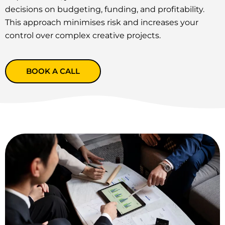
decisions on budgeting, funding, and profitability.
This approach minimises risk and increases your
control over complex creative projects.
BOOK A CALL