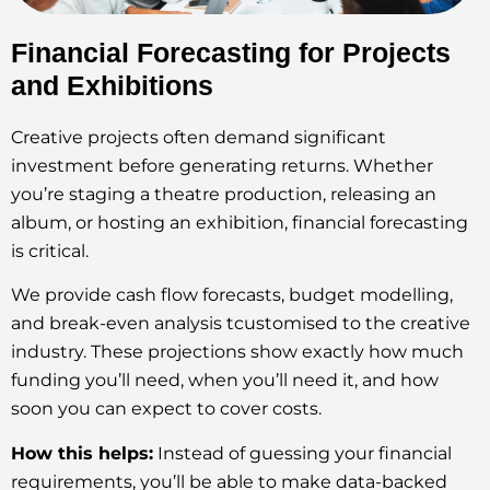
Financial Forecasting for Projects
and Exhibitions
Creative projects often demand significant
investment before generating returns. Whether
you’re staging a theatre production, releasing an
album, or hosting an exhibition, financial forecasting
is critical.
We provide cash flow forecasts, budget modelling,
and break-even analysis tcustomised to the creative
industry. These projections show exactly how much
funding you’ll need, when you’ll need it, and how
soon you can expect to cover costs.
How this helps:
Instead of guessing your financial
requirements, you’ll be able to make data-backed