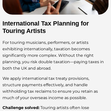
International Tax Planning for
Touring Artists
For touring musicians, performers, or artists
exhibiting internationally, taxation becomes
significantly more complex. Without the right
planning, you risk double taxation—paying taxes in
both the UK and abroad.
We apply international tax treaty provisions,
structure payments effectively, and handle
withholding tax reclaims to ensure you retain as
much of your overseas income as possible.
Challenge solved:
Touring artists often lose