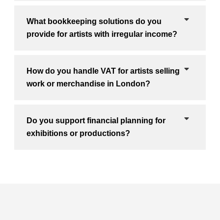
What bookkeeping solutions do you
provide for artists with irregular income?
How do you handle VAT for artists selling
work or merchandise in London?
Do you support financial planning for
exhibitions or productions?