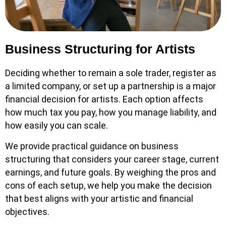
Business Structuring for Artists
Deciding whether to remain a sole trader, register as
a limited company, or set up a partnership is a major
financial decision for artists. Each option affects
how much tax you pay, how you manage liability, and
how easily you can scale.
We provide practical guidance on business
structuring that considers your career stage, current
earnings, and future goals. By weighing the pros and
cons of each setup, we help you make the decision
that best aligns with your artistic and financial
objectives.