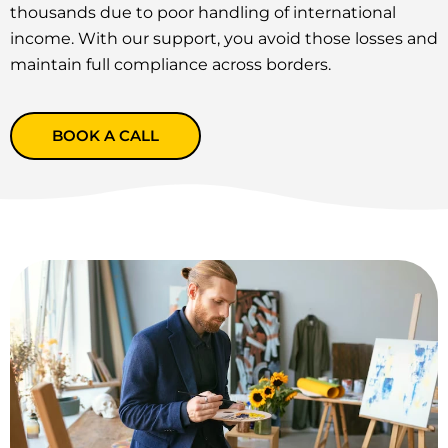
thousands due to poor handling of international
income. With our support, you avoid those losses and
maintain full compliance across borders.
BOOK A CALL