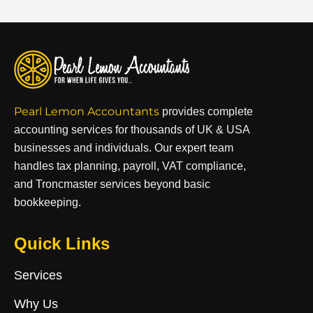
Pearl Lemon Accountants
provides complete
accounting services for thousands of UK & USA
businesses and individuals. Our expert team
handles tax planning, payroll, VAT compliance,
and Troncmaster services beyond basic
bookkeeping.
Quick Links
Services
Why Us