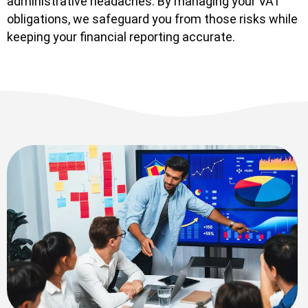
administrative headaches. By managing your VAT
obligations, we safeguard you from those risks while
keeping your financial reporting accurate.