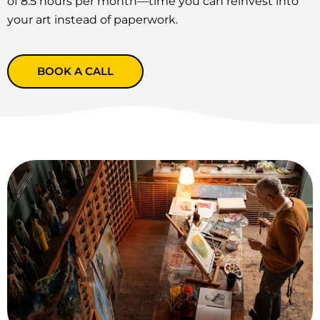
of 8.5 hours per month—time you can reinvest into
your art instead of paperwork.
BOOK A CALL