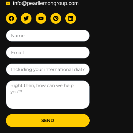
Info@pearllemongroup.com
SEND