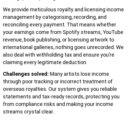
We provide meticulous royalty and licensing income
management by categorising, recording, and
reconciling every payment. That means whether
your earnings come from Spotify streams, YouTube
revenue, book publishing, or licensing artwork to
international galleries, nothing goes unrecorded. We
also deal with withholding tax and ensure you’re
claiming every legitimate deduction.
Challenges solved:
Many artists lose income
through poor tracking or incorrect treatment of
overseas royalties. Our system gives you reliable
statements and tax-ready records, protecting you
from compliance risks and making your income
streams crystal clear.