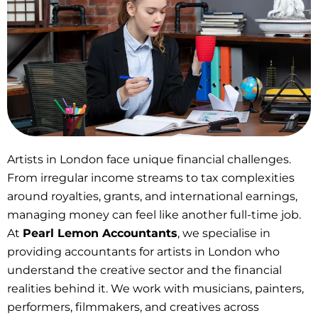
Artists in London face unique financial challenges.
From irregular income streams to tax complexities
around royalties, grants, and international earnings,
managing money can feel like another full-time job.
At
Pearl Lemon Accountants
, we specialise in
providing accountants for artists in London who
understand the creative sector and the financial
realities behind it. We work with musicians, painters,
performers, filmmakers, and creatives across