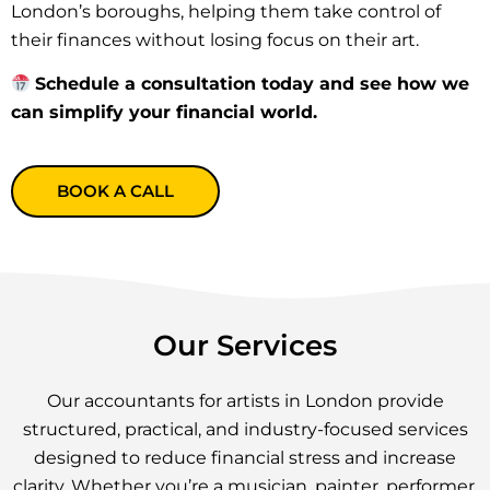
London’s boroughs, helping them take control of
their finances without losing focus on their art.
Schedule a consultation today and see how we
can simplify your financial world.
BOOK A CALL
Our Services
Our accountants for artists in London provide
structured, practical, and industry-focused services
designed to reduce financial stress and increase
clarity. Whether you’re a musician, painter, performer,