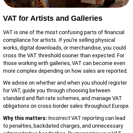
VAT for Artists and Galleries
VAT is one of the most confusing parts of financial
compliance for artists. If you’re selling physical
works, digital downloads, or merchandise, you could
cross the VAT threshold sooner than expected. For
those working with galleries, VAT can become even
more complex depending on how sales are reported.
We advise on whether and when you should register
for VAT, guide you through choosing between
standard and flat-rate schemes, and manage VAT
obligations on cross-border sales throughout Europe.
Why this matters:
Incorrect VAT reporting can lead
to penalties, backdated charges, and unnecessary