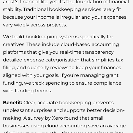
artist’s financial life, yet it’s the foundation of financial
stability. Traditional bookkeeping services rarely fit
because your income is irregular and your expenses
vary widely across projects.
We build bookkeeping systems specifically for
creatives. These include cloud-based accounting
platforms that give you real-time transparency,
detailed expense categorisation that simplifies tax
filing, and quarterly reviews to keep your finances
aligned with your goals. If you’re managing grant
funding, we track spending to ensure compliance
with funding bodies.
Benefit:
Clear, accurate bookkeeping prevents
unpleasant surprises and supports better decision-
making. A survey by Xero found that small
businesses using cloud accounting save an average