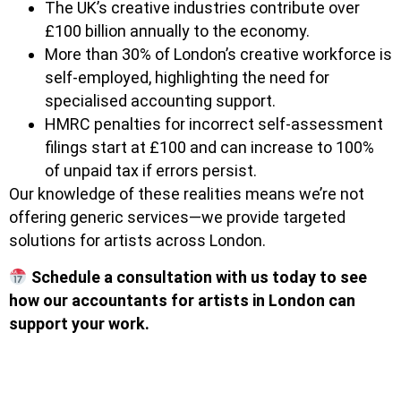
The UK’s creative industries contribute over
£100 billion annually to the economy.
More than 30% of London’s creative workforce is
self-employed, highlighting the need for
specialised accounting support.
HMRC penalties for incorrect self-assessment
filings start at £100 and can increase to 100%
of unpaid tax if errors persist.
Our knowledge of these realities means we’re not
offering generic services—we provide targeted
solutions for artists across London.
Schedule a consultation with us today to see
how our accountants for artists in London can
support your work.