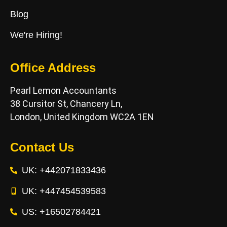
Blog
We're Hiring!
Office Address
Pearl Lemon Accountants
38 Cursitor St, Chancery Ln,
London, United Kingdom WC2A 1EN
Contact Us
UK: +442071833436
UK: +447454539583
US: +16502784421