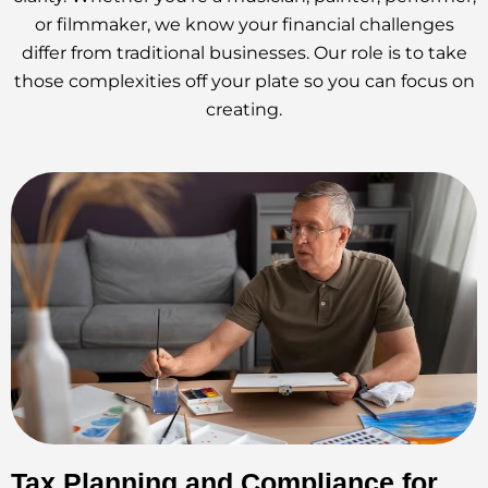
or filmmaker, we know your financial challenges
differ from traditional businesses. Our role is to take
those complexities off your plate so you can focus on
creating.
Tax Planning and Compliance for