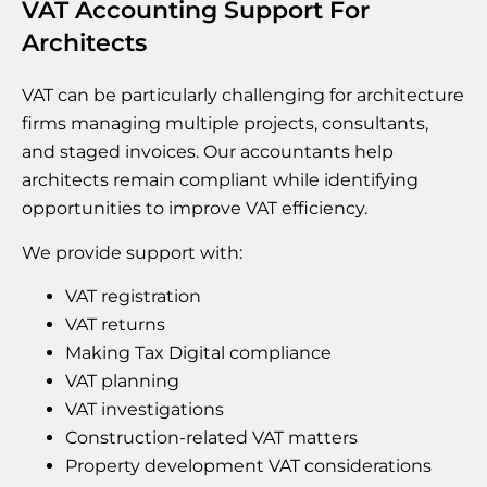
VAT Accounting Support For
Architects
VAT can be particularly challenging for architecture
firms managing multiple projects, consultants,
and staged invoices. Our accountants help
architects remain compliant while identifying
opportunities to improve VAT efficiency.
We provide support with:
VAT registration
VAT returns
Making Tax Digital compliance
VAT planning
VAT investigations
Construction-related VAT matters
Property development VAT considerations