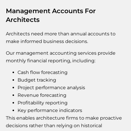
Management Accounts For
Architects
Architects need more than annual accounts to
make informed business decisions.
Our management accounting services provide
monthly financial reporting, including:
Cash flow forecasting
Budget tracking
Project performance analysis
Revenue forecasting
Profitability reporting
Key performance indicators
This enables architecture firms to make proactive
decisions rather than relying on historical