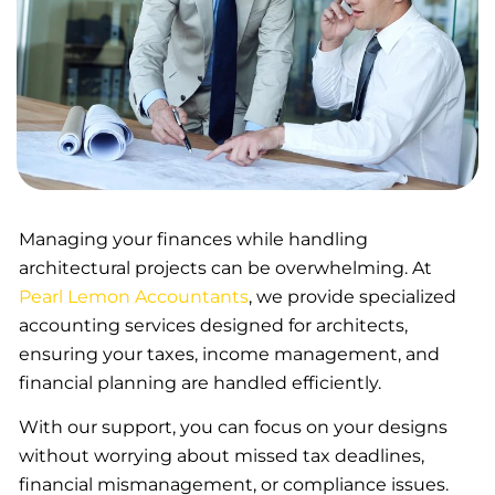
Managing your finances while handling
architectural projects can be overwhelming. At
Pearl Lemon Accountants
, we provide specialized
accounting services designed for architects,
ensuring your taxes, income management, and
financial planning are handled efficiently.
With our support, you can focus on your designs
without worrying about missed tax deadlines,
financial mismanagement, or compliance issues.