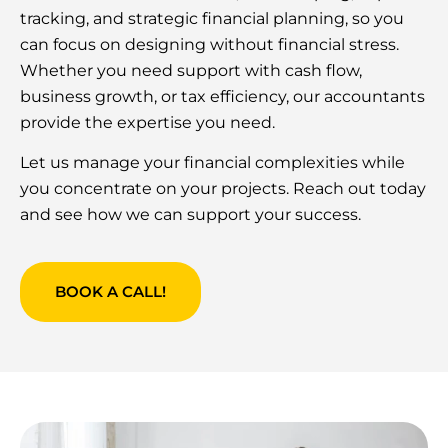
tracking, and strategic financial planning, so you
can focus on designing without financial stress.
Whether you need support with cash flow,
business growth, or tax efficiency, our accountants
provide the expertise you need.
Let us manage your financial complexities while
you concentrate on your projects. Reach out today
and see how we can support your success.
BOOK A CALL!