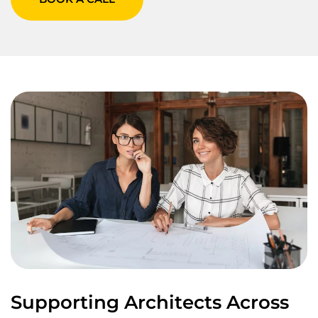
Supporting Architects Across