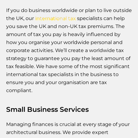
If you do business worldwide or plan to live outside
the UK, our
international tax
specialists can help
you save the UK and non-UK tax premiums. The
amount of tax you pay is heavily influenced by
how you organise your worldwide personal and
corporate activities. We’ll create a worldwide tax
strategy to guarantee you pay the least amount of
tax feasible. We have some of the most significant
international tax specialists in the business to
ensure you and your organisation are tax
compliant.
Small Business Services
Managing finances is crucial at every stage of your
architectural business. We provide expert