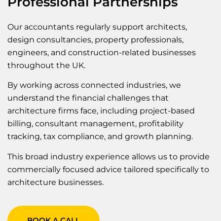
Professional Partnerships
Our accountants regularly support architects,
design consultancies, property professionals,
engineers, and construction-related businesses
throughout the UK.
By working across connected industries, we
understand the financial challenges that
architecture firms face, including project-based
billing, consultant management, profitability
tracking, tax compliance, and growth planning.
This broad industry experience allows us to provide
commercially focused advice tailored specifically to
architecture businesses.
BOOK A CALL