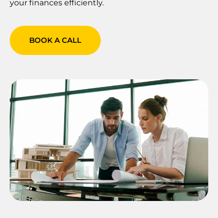
your finances efficiently.
BOOK A CALL