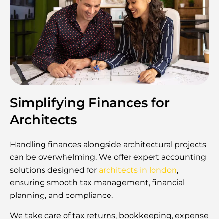
Simplifying Finances for
Architects
Handling finances alongside architectural projects
can be overwhelming. We offer expert accounting
solutions designed for
architects in london
,
ensuring smooth tax management, financial
planning, and compliance.
We take care of tax returns, bookkeeping, expense