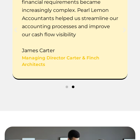
financial requirements became
increasingly complex. Pearl Lemon
Accountants helped us streamline our
accounting processes and improve
our cash flow visibility
James Carter
Managing Director Carter & Finch
Architects