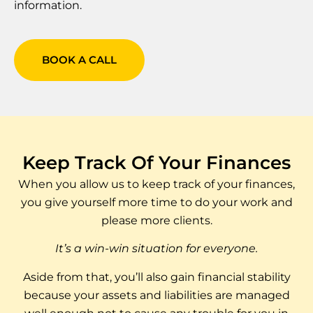
information.
BOOK A CALL
Keep Track Of Your Finances
When you allow us to keep track of your finances,
you give yourself more time to do your work and
please more clients.
It’s a win-win situation for everyone.
Aside from that, you’ll also gain financial stability
because your assets and liabilities are managed