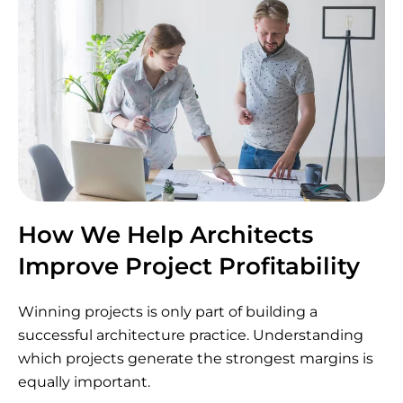
How We Help Architects
Improve Project Profitability
Winning projects is only part of building a
successful architecture practice. Understanding
which projects generate the strongest margins is
equally important.