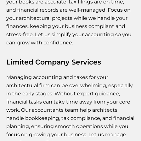
your books are accurate, tax filings are on time,
and financial records are well-managed. Focus on
your architectural projects while we handle your
finances, keeping your business compliant and
stress-free. Let us simplify your accounting so you
can grow with confidence.
Limited Company Services
Managing accounting and taxes for your
architectural firm can be overwhelming, especially
in the early stages. Without expert guidance,
financial tasks can take time away from your core
work. Our accountants team help architects
handle bookkeeping, tax compliance, and financial
planning, ensuring smooth operations while you
focus on growing your business. Let us manage