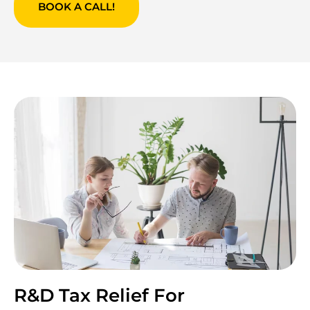
BOOK A CALL!
R&D Tax Relief For