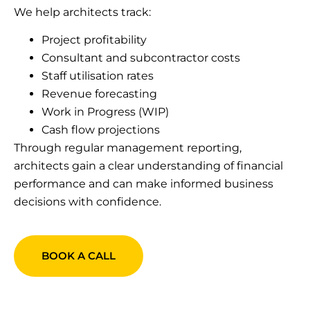
We help architects track:
Project profitability
Consultant and subcontractor costs
Staff utilisation rates
Revenue forecasting
Work in Progress (WIP)
Cash flow projections
Through regular management reporting,
architects gain a clear understanding of financial
performance and can make informed business
decisions with confidence.
BOOK A CALL