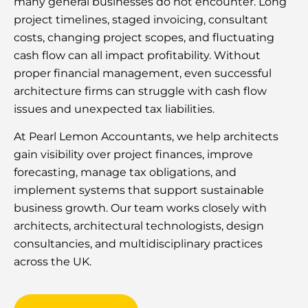
many general businesses do not encounter. Long
project timelines, staged invoicing, consultant
costs, changing project scopes, and fluctuating
cash flow can all impact profitability. Without
proper financial management, even successful
architecture firms can struggle with cash flow
issues and unexpected tax liabilities.
At Pearl Lemon Accountants, we help architects
gain visibility over project finances, improve
forecasting, manage tax obligations, and
implement systems that support sustainable
business growth. Our team works closely with
architects, architectural technologists, design
consultancies, and multidisciplinary practices
across the UK.