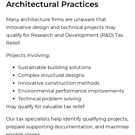
Architectural Practices
Many architecture firms are unaware that
innovative design and technical projects may
qualify for Research and Development (R&D) Tax
Relief.
Projects involving:
Sustainable building solutions
Complex structural designs
Innovative construction methods
Environmental performance improvements
Technical problem solving
may qualify for valuable tax relief.
Our tax specialists help identify qualifying projects,
prepare supporting documentation, and maximise
eligible claims.