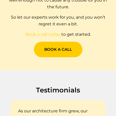
well enough not to cause any trouble for you in
the future.
So let our experts work for you, and you won’t
regret it even a bit.
Book a call
today
to get started.
BOOK A CALL
Testimonials
As our architecture firm grew, our