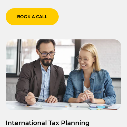
BOOK A CALL
International Tax Planning