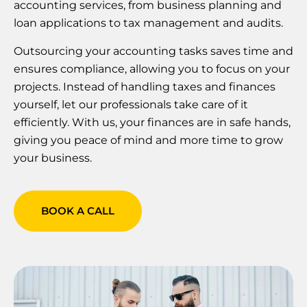
accounting services, from business planning and
loan applications to tax management and audits.
Outsourcing your accounting tasks saves time and
ensures compliance, allowing you to focus on your
projects. Instead of handling taxes and finances
yourself, let our professionals take care of it
efficiently. With us, your finances are in safe hands,
giving you peace of mind and more time to grow
your business.
BOOK A CALL