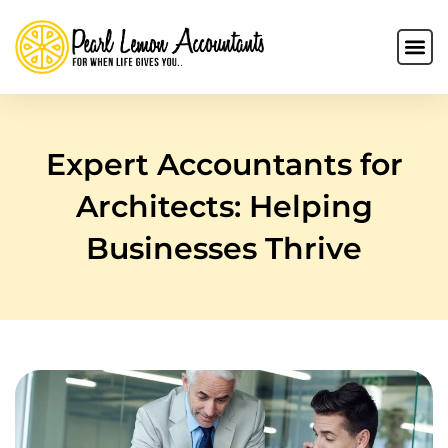
Expert Accountants for
Architects: Helping
Businesses Thrive