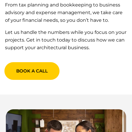
From tax planning and bookkeeping to business
advisory and expense management, we take care
of your financial needs, so you don’t have to.
Let us handle the numbers while you focus on your
projects. Get in touch today to discuss how we can
support your architectural business.
BOOK A CALL