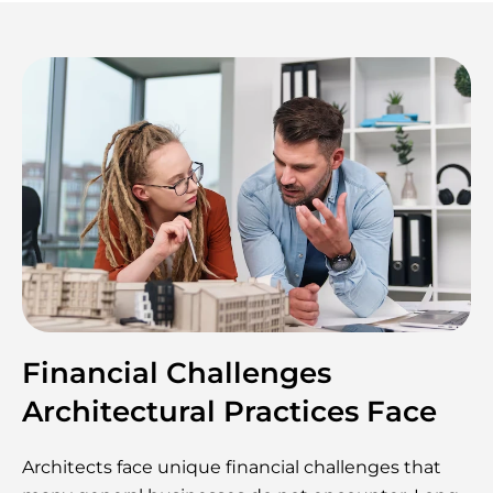
Financial Challenges
Architectural Practices Face
Architects face unique financial challenges that