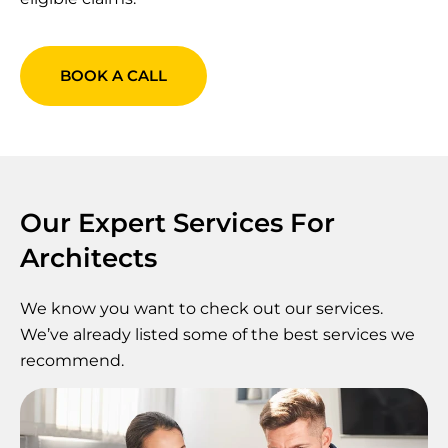
BOOK A CALL
Our Expert Services For
Architects
We know you want to check out our services.
We’ve already listed some of the best services we
recommend.