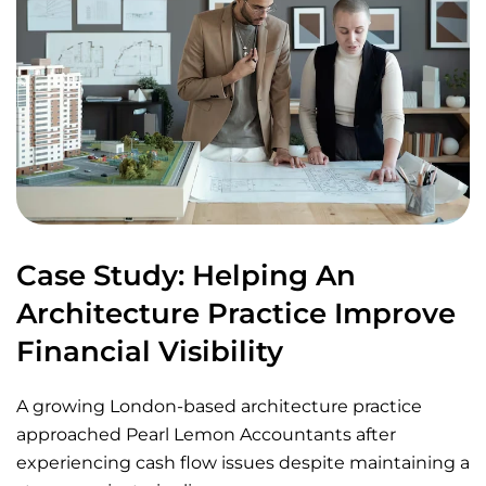
Case Study: Helping An
Architecture Practice Improve
Financial Visibility
A growing London-based architecture practice
approached Pearl Lemon Accountants after
experiencing cash flow issues despite maintaining a