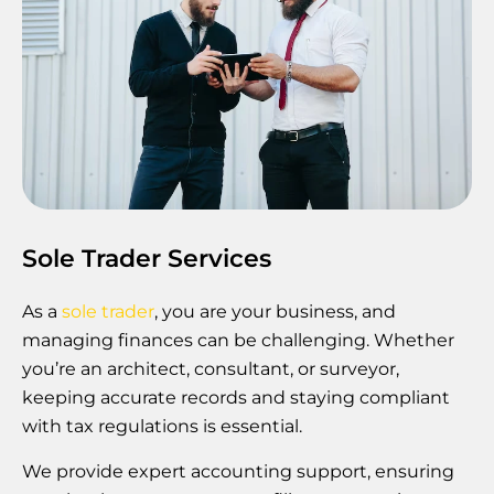
Sole Trader Services
As a
sole trader
, you are your business, and
managing finances can be challenging. Whether
you’re an architect, consultant, or surveyor,
keeping accurate records and staying compliant
with tax regulations is essential.
We provide expert accounting support, ensuring