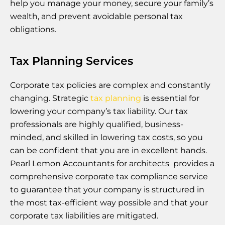
help you manage your money, secure your family’s
wealth, and prevent avoidable personal tax
obligations.
Tax Planning Services
Corporate tax policies are complex and constantly
changing. Strategic
tax planning
is essential for
lowering your company’s tax liability. Our tax
professionals are highly qualified, business-
minded, and skilled in lowering tax costs, so you
can be confident that you are in excellent hands.
Pearl Lemon Accountants for architects provides a
comprehensive corporate tax compliance service
to guarantee that your company is structured in
the most tax-efficient way possible and that your
corporate tax liabilities are mitigated.