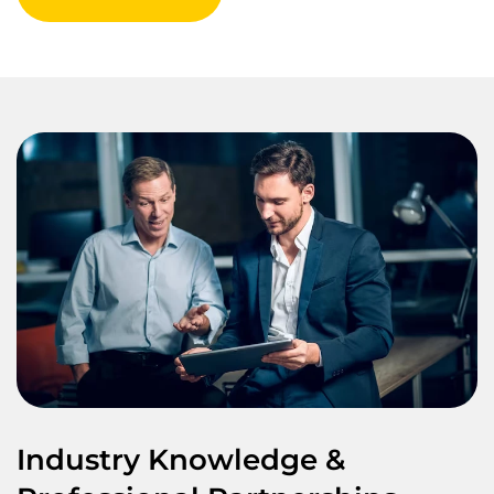
Industry Knowledge &