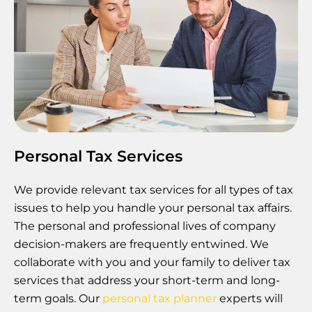
Personal Tax Services
We provide relevant tax services for all types of tax
issues to help you handle your personal tax affairs.
The personal and professional lives of company
decision-makers are frequently entwined. We
collaborate with you and your family to deliver tax
services that address your short-term and long-
term goals. Our
personal tax planner
experts will