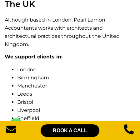
The UK
Although based in London, Pearl Lemon
Accountants works with architects and
architectural practices throughout the United
Kingdom.
We support clients in:
London
Birmingham
Manchester
Leeds
Bristol
Liverpool
Sheffield
Nottingham
BOOK A CALL
Leicester