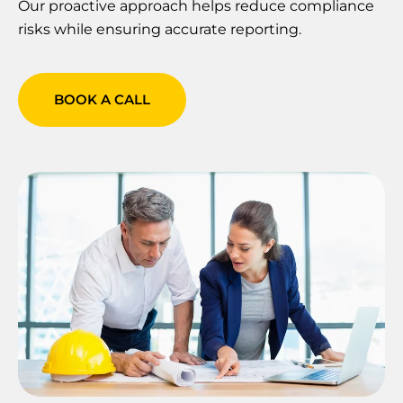
Our proactive approach helps reduce compliance
risks while ensuring accurate reporting.
BOOK A CALL