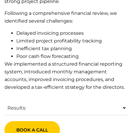
strong project pipeline.
Following a comprehensive financial review, we
identified several challenges:
Delayed invoicing processes
Limited project profitability tracking
Inefficient tax planning
Poor cash flow forecasting
We implemented a structured financial reporting
system, introduced monthly management
accounts, improved invoicing procedures, and
developed a tax-efficient strategy for the directors.
Results:
BOOK A CALL