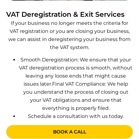
VAT Deregistration & Exit Services
If your business no longer meets the criteria for
VAT registration or you are closing your business,
we can assist in deregistering your business from
the VAT system.
Smooth Deregistration: We ensure that your
VAT deregistration process is smooth, without
leaving any loose ends that might cause
issues later.
Final VAT Compliance: We help
you understand the process of closing out
your VAT obligations and ensure that
everything is properly filed.
Schedule a consultation with us today.
BOOK A CALL