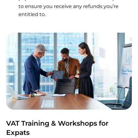
to ensure you receive any refunds you’re
entitled to.
VAT Training & Workshops for
Expats