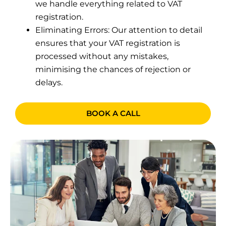
we handle everything related to VAT
registration.
Eliminating Errors: Our attention to detail
ensures that your VAT registration is
processed without any mistakes,
minimising the chances of rejection or
delays.
BOOK A CALL