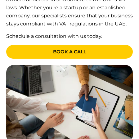
laws. Whether you’re a startup or an established
company, our specialists ensure that your business
stays compliant with VAT regulations in the UAE.
Schedule a consultation with us today.
BOOK A CALL