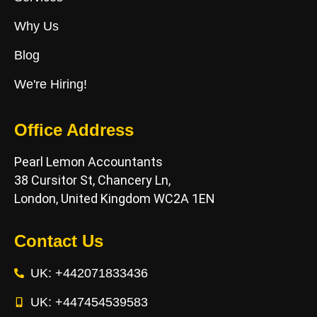
Why Us
Blog
We're Hiring!
Office Address
Pearl Lemon Accountants
38 Cursitor St, Chancery Ln,
London, United Kingdom WC2A 1EN
Contact Us
UK: +442071833436
UK: +447454539583