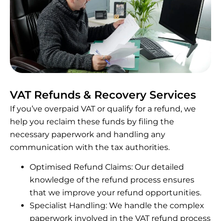
VAT Refunds & Recovery Services
If you’ve overpaid VAT or qualify for a refund, we
help you reclaim these funds by filing the
necessary paperwork and handling any
communication with the tax authorities.
Optimised Refund Claims: Our detailed
knowledge of the refund process ensures
that we improve your refund opportunities.
Specialist Handling: We handle the complex
paperwork involved in the VAT refund process