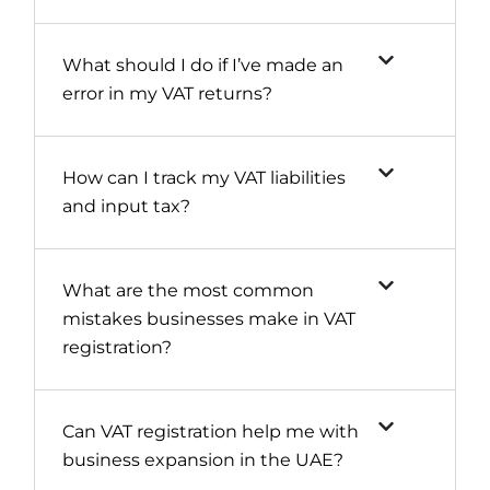
What should I do if I’ve made an
error in my VAT returns?
How can I track my VAT liabilities
and input tax?
What are the most common
mistakes businesses make in VAT
registration?
Can VAT registration help me with
business expansion in the UAE?