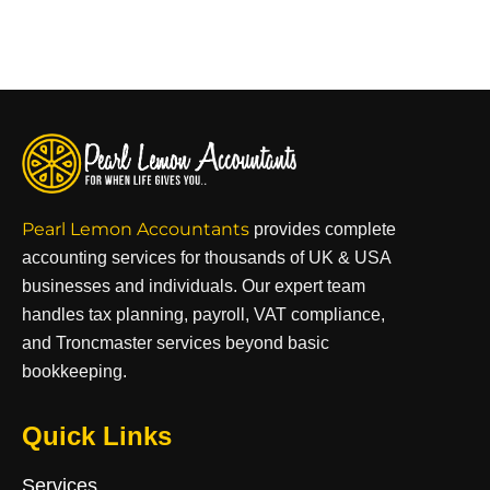
Pearl Lemon Accountants
provides complete
accounting services for thousands of UK & USA
businesses and individuals. Our expert team
handles tax planning, payroll, VAT compliance,
and Troncmaster services beyond basic
bookkeeping.
Quick Links
Services