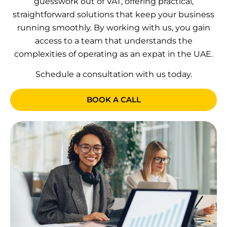
guesswork out of VAT, offering practical,
straightforward solutions that keep your business
running smoothly. By working with us, you gain
access to a team that understands the
complexities of operating as an expat in the UAE.
Schedule a consultation with us today.
BOOK A CALL