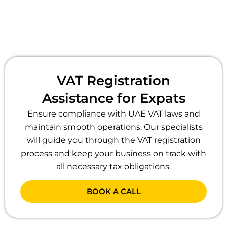
VAT Registration
Assistance for Expats
Ensure compliance with UAE VAT laws and
maintain smooth operations. Our specialists
will guide you through the VAT registration
process and keep your business on track with
all necessary tax obligations.
BOOK A CALL