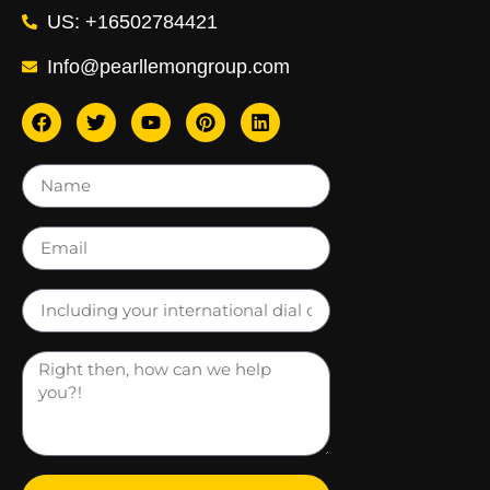
US: +16502784421
Info@pearllemongroup.com