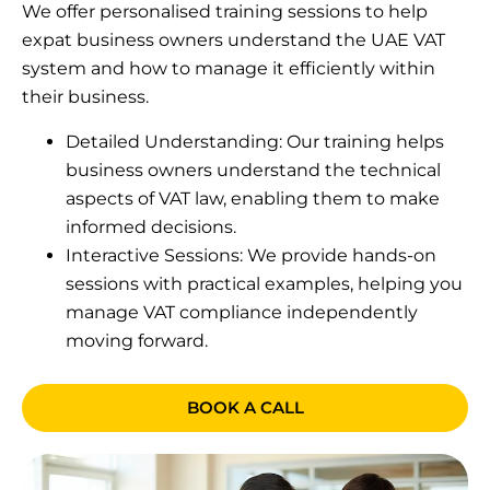
We offer personalised training sessions to help
expat business owners understand the UAE VAT
system and how to manage it efficiently within
their business.
Detailed Understanding: Our training helps
business owners understand the technical
aspects of VAT law, enabling them to make
informed decisions.
Interactive Sessions: We provide hands-on
sessions with practical examples, helping you
manage VAT compliance independently
moving forward.
BOOK A CALL