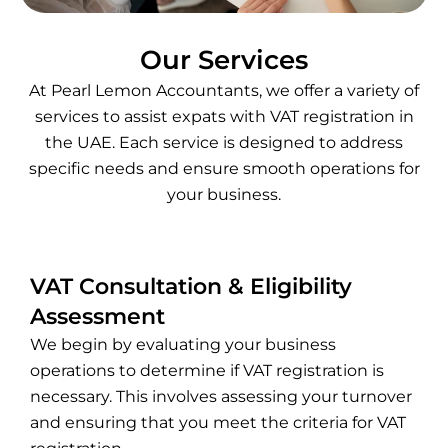
Our Services
At Pearl Lemon Accountants, we offer a variety of
services to assist expats with VAT registration in
the UAE. Each service is designed to address
specific needs and ensure smooth operations for
your business.
VAT Consultation & Eligibility
Assessment
We begin by evaluating your business
operations to determine if VAT registration is
necessary. This involves assessing your turnover
and ensuring that you meet the criteria for VAT