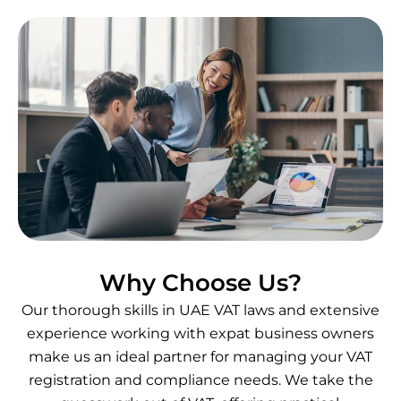
Why Choose Us?
Our thorough skills in UAE VAT laws and extensive
experience working with expat business owners
make us an ideal partner for managing your VAT
registration and compliance needs. We take the