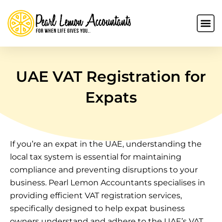
UAE VAT Registration for
Expats
If you’re an expat in the UAE, understanding the
local tax system is essential for maintaining
compliance and preventing disruptions to your
business. Pearl Lemon Accountants specialises in
providing efficient VAT registration services,
specifically designed to help expat business
owners understand and adhere to the UAE’s VAT