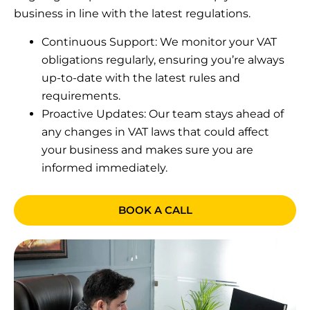
business in line with the latest regulations.
Continuous Support: We monitor your VAT
obligations regularly, ensuring you’re always
up-to-date with the latest rules and
requirements.
Proactive Updates: Our team stays ahead of
any changes in VAT laws that could affect
your business and makes sure you are
informed immediately.
BOOK A CALL