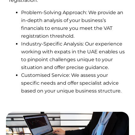
registration.
Problem-Solving Approach: We provide an
in-depth analysis of your business’s
financials to ensure you meet the VAT
registration threshold.
Industry-Specific Analysis: Our experience
working with expats in the UAE enables us
to pinpoint challenges unique to your
situation and offer precise guidance.
Customised Service: We assess your
specific needs and offer specialist advice
based on your unique business structure.