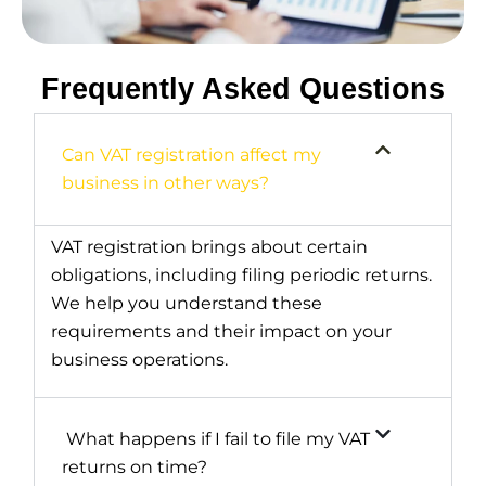
Frequently Asked Questions
Can VAT registration affect my
business in other ways?
VAT registration brings about certain
obligations, including filing periodic returns.
We help you understand these
requirements and their impact on your
business operations.
What happens if I fail to file my VAT
returns on time?