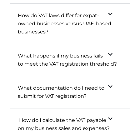
How do VAT laws differ for expat-
owned businesses versus UAE-based
businesses?
What happens if my business fails
to meet the VAT registration threshold?
What documentation do I need to
submit for VAT registration?
How do I calculate the VAT payable
on my business sales and expenses?