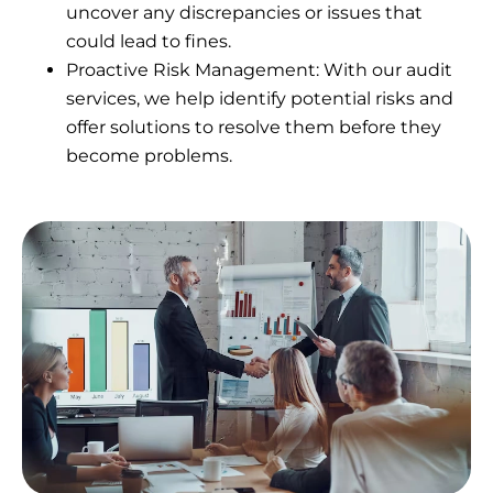
uncover any discrepancies or issues that
could lead to fines.
Proactive Risk Management: With our audit
services, we help identify potential risks and
offer solutions to resolve them before they
become problems.