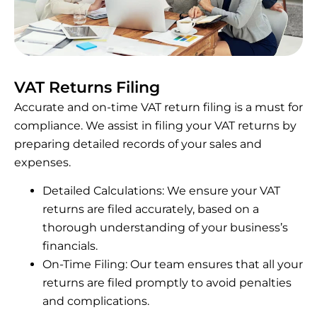
VAT Returns Filing
Accurate and on-time VAT return filing is a must for
compliance. We assist in filing your VAT returns by
preparing detailed records of your sales and
expenses.
Detailed Calculations: We ensure your VAT
returns are filed accurately, based on a
thorough understanding of your business’s
financials.
On-Time Filing: Our team ensures that all your
returns are filed promptly to avoid penalties
and complications.