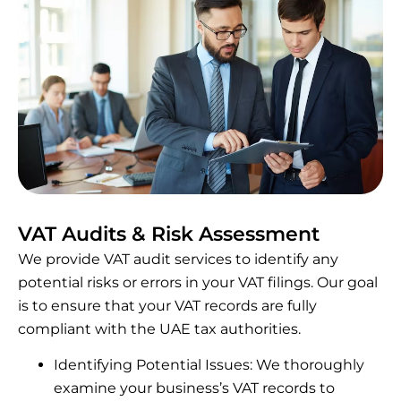
VAT Audits & Risk Assessment
We provide VAT audit services to identify any
potential risks or errors in your VAT filings. Our goal
is to ensure that your VAT records are fully
compliant with the UAE tax authorities.
Identifying Potential Issues: We thoroughly
examine your business’s VAT records to