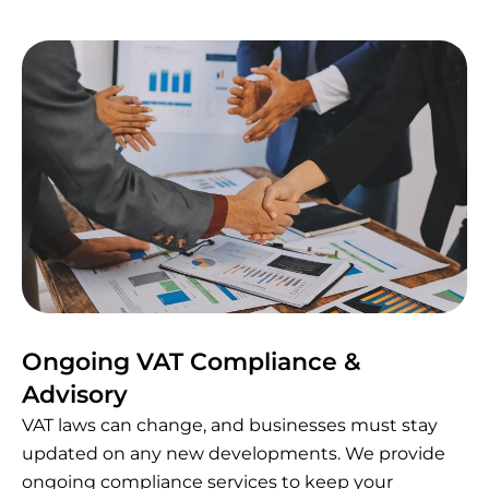
Ongoing VAT Compliance &
Advisory
VAT laws can change, and businesses must stay
updated on any new developments. We provide
ongoing compliance services to keep your