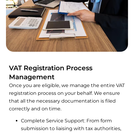
VAT Registration Process
Management
Once you are eligible, we manage the entire VAT
registration process on your behalf. We ensure
that all the necessary documentation is filed
correctly and on time.
Complete Service Support: From form
submission to liaising with tax authorities,