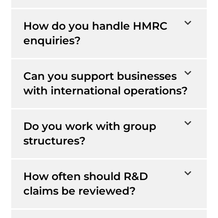
How do you handle HMRC
enquiries?
Can you support businesses
with international operations?
Do you work with group
structures?
How often should R&D
claims be reviewed?