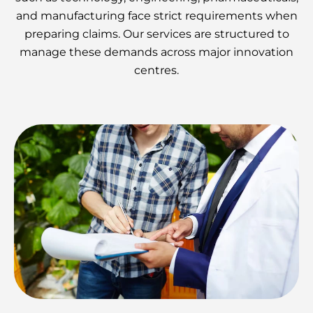
and manufacturing face strict requirements when
preparing claims. Our services are structured to
manage these demands across major innovation
centres.