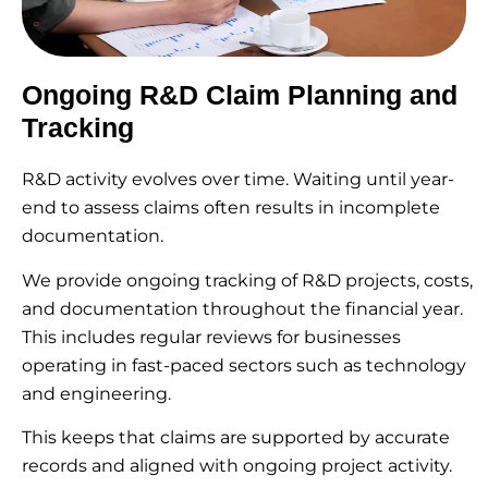
Ongoing R&D Claim Planning and
Tracking
R&D activity evolves over time. Waiting until year-
end to assess claims often results in incomplete
documentation.
We provide ongoing tracking of R&D projects, costs,
and documentation throughout the financial year.
This includes regular reviews for businesses
operating in fast-paced sectors such as technology
and engineering.
This keeps that claims are supported by accurate
records and aligned with ongoing project activity.