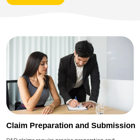
Claim Preparation and Submission