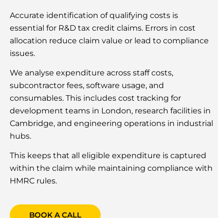
Accurate identification of qualifying costs is
essential for R&D tax credit claims. Errors in cost
allocation reduce claim value or lead to compliance
issues.
We analyse expenditure across staff costs,
subcontractor fees, software usage, and
consumables. This includes cost tracking for
development teams in London, research facilities in
Cambridge, and engineering operations in industrial
hubs.
This keeps that all eligible expenditure is captured
within the claim while maintaining compliance with
HMRC rules.
BOOK A CALL