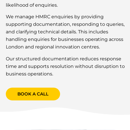
likelihood of enquiries.
We manage HMRC enquiries by providing
supporting documentation, responding to queries,
and clarifying technical details. This includes
handling enquiries for businesses operating across
London and regional innovation centres.
Our structured documentation reduces response
time and supports resolution without disruption to
business operations.
BOOK A CALL