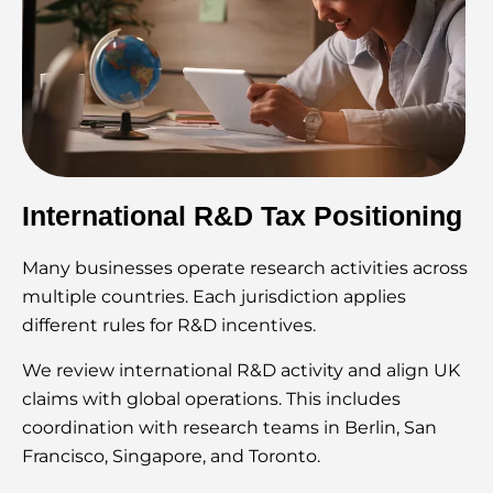
International R&D Tax Positioning
Many businesses operate research activities across
multiple countries. Each jurisdiction applies
different rules for R&D incentives.
We review international R&D activity and align UK
claims with global operations. This includes
coordination with research teams in Berlin, San
Francisco, Singapore, and Toronto.