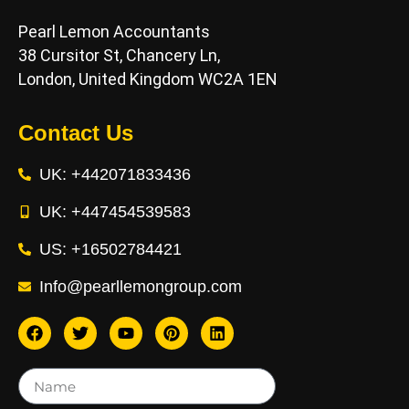
Pearl Lemon Accountants
38 Cursitor St, Chancery Ln,
London, United Kingdom WC2A 1EN
Contact Us
UK: +442071833436
UK: +447454539583
US: +16502784421
Info@pearllemongroup.com