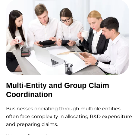
Multi-Entity and Group Claim
Coordination
Businesses operating through multiple entities
often face complexity in allocating R&D expenditure
and preparing claims.