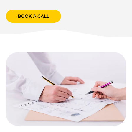
BOOK A CALL