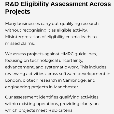
R&D Eligibility Assessment Across
Projects
Many businesses carry out qualifying research
without recognising it as eligible activity.
Misinterpretation of eligibility criteria leads to
missed claims.
We assess projects against HMRC guidelines,
focusing on technological uncertainty,
advancement, and systematic work. This includes
reviewing activities across software development in
London, biotech research in Cambridge, and
engineering projects in Manchester.
Our assessment identifies qualifying activities
within existing operations, providing clarity on
which projects meet R&D criteria.