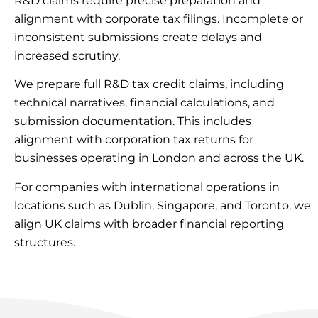
R&D claims require precise preparation and
alignment with corporate tax filings. Incomplete or
inconsistent submissions create delays and
increased scrutiny.
We prepare full R&D tax credit claims, including
technical narratives, financial calculations, and
submission documentation. This includes
alignment with corporation tax returns for
businesses operating in London and across the UK.
For companies with international operations in
locations such as Dublin, Singapore, and Toronto, we
align UK claims with broader financial reporting
structures.