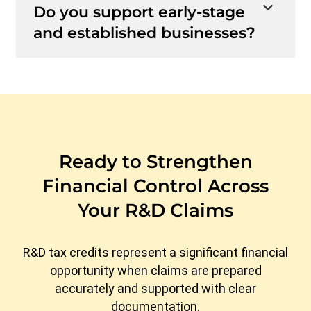
Do you support early-stage
and established businesses?
Ready to Strengthen
Financial Control Across
Your R&D Claims
R&D tax credits represent a significant financial
opportunity when claims are prepared
accurately and supported with clear
documentation.