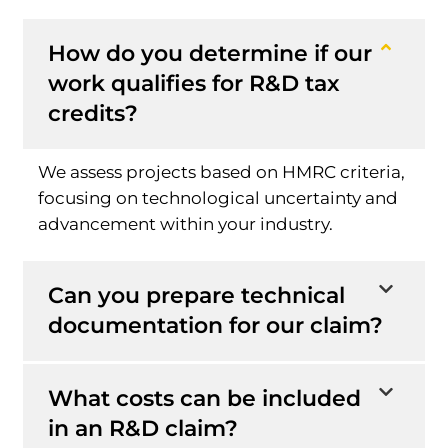
How do you determine if our
work qualifies for R&D tax
credits?
We assess projects based on HMRC criteria,
focusing on technological uncertainty and
advancement within your industry.
Can you prepare technical
documentation for our claim?
What costs can be included
in an R&D claim?