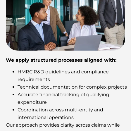
We apply structured processes aligned with:
HMRC R&D guidelines and compliance
requirements
Technical documentation for complex projects
Accurate financial tracking of qualifying
expenditure
Coordination across multi-entity and
international operations
Our approach provides clarity across claims while