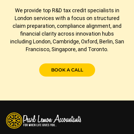
We provide top R&D tax credit specialists in
London services with a focus on structured
claim preparation, compliance alignment, and
financial clarity across innovation hubs
including London, Cambridge, Oxford, Berlin, San
Francisco, Singapore, and Toronto.
BOOK A CALL