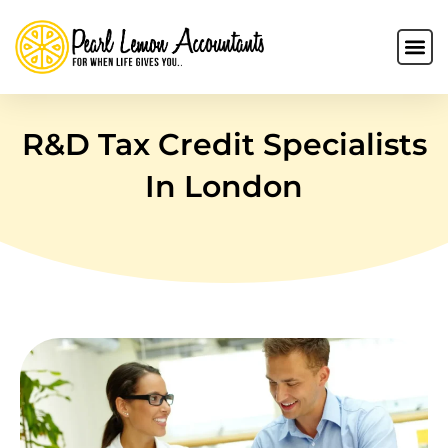
R&D Tax Credit Specialists
In London