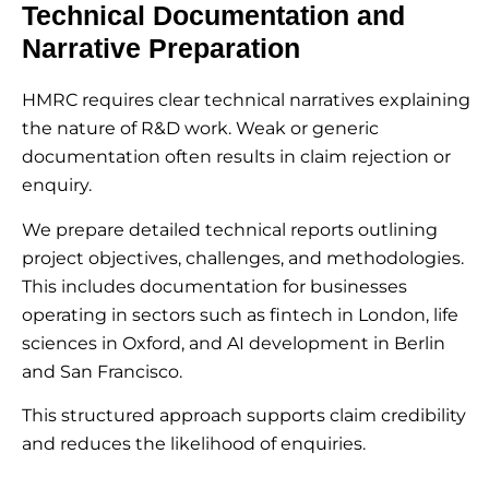
Technical Documentation and
Narrative Preparation
HMRC requires clear technical narratives explaining
the nature of R&D work. Weak or generic
documentation often results in claim rejection or
enquiry.
We prepare detailed technical reports outlining
project objectives, challenges, and methodologies.
This includes documentation for businesses
operating in sectors such as fintech in London, life
sciences in Oxford, and AI development in Berlin
and San Francisco.
This structured approach supports claim credibility
and reduces the likelihood of enquiries.