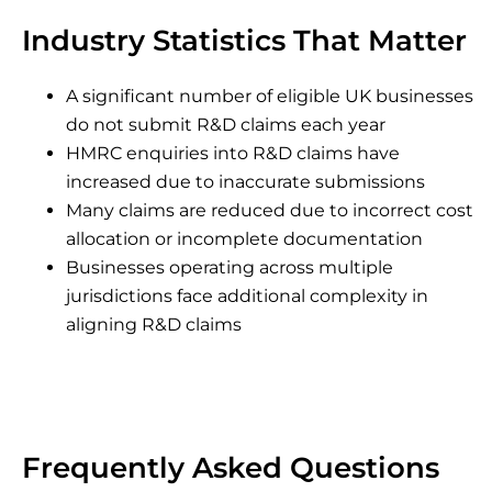
Industry Statistics That Matter
A significant number of eligible UK businesses
do not submit R&D claims each year
HMRC enquiries into R&D claims have
increased due to inaccurate submissions
Many claims are reduced due to incorrect cost
allocation or incomplete documentation
Businesses operating across multiple
jurisdictions face additional complexity in
aligning R&D claims
Frequently Asked Questions