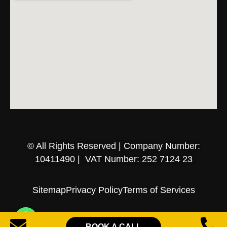
© All Rights Reserved | Company Number:
10411490 | VAT Number: 252 7124 23
Sitemap
Privacy Policy
Terms of Services
BOOK A CALL