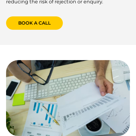
reducing the risk of rejection or enquiry.
BOOK A CALL