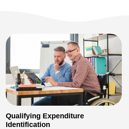
Qualifying Expenditure
Identification