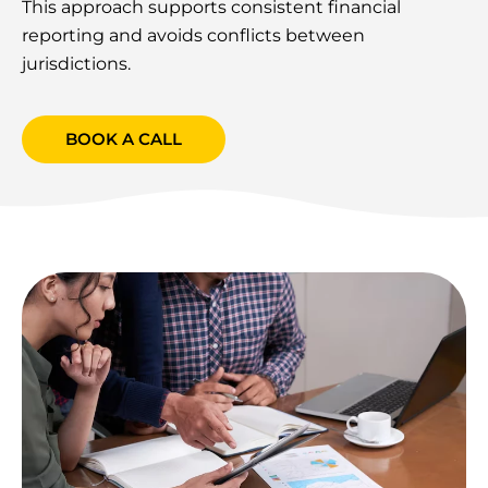
This approach supports consistent financial
reporting and avoids conflicts between
jurisdictions.
BOOK A CALL