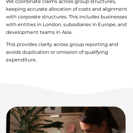
We coordinate claims across group structures,
keeping accurate allocation of costs and alignment
with corporate structures. This includes businesses
with entities in London, subsidiaries in Europe, and
development teams in Asia.
This provides clarity across group reporting and
avoids duplication or omission of qualifying
expenditure.