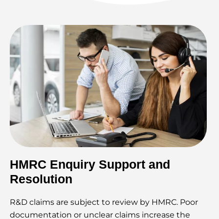
HMRC Enquiry Support and
Resolution
R&D claims are subject to review by HMRC. Poor
documentation or unclear claims increase the