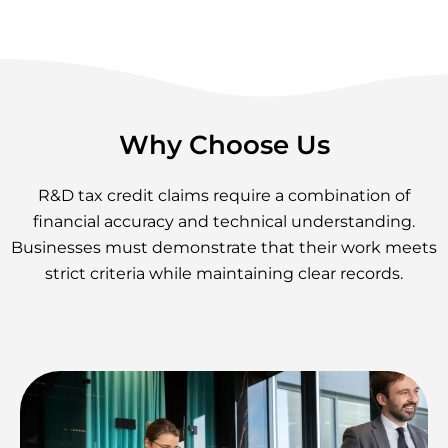
Why Choose Us
R&D tax credit claims require a combination of
financial accuracy and technical understanding.
Businesses must demonstrate that their work meets
strict criteria while maintaining clear records.