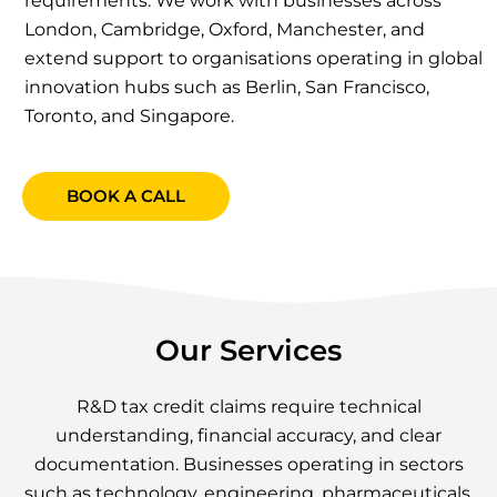
requirements. We work with businesses across
London, Cambridge, Oxford, Manchester, and
extend support to organisations operating in global
innovation hubs such as Berlin, San Francisco,
Toronto, and Singapore.
BOOK A CALL
Our Services
R&D tax credit claims require technical
understanding, financial accuracy, and clear
documentation. Businesses operating in sectors
such as technology, engineering, pharmaceuticals,