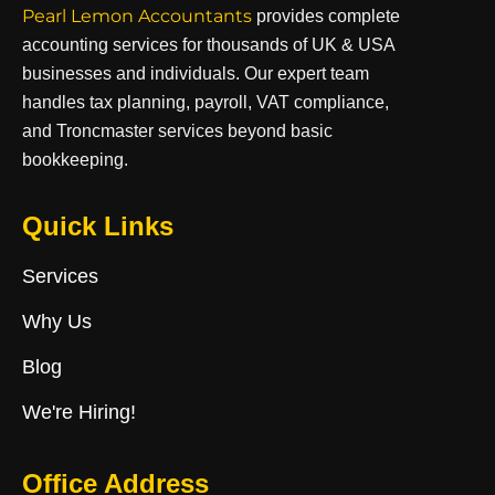
Pearl Lemon Accountants
provides complete
accounting services for thousands of UK & USA
businesses and individuals. Our expert team
handles tax planning, payroll, VAT compliance,
and Troncmaster services beyond basic
bookkeeping.
Quick Links
Services
Why Us
Blog
We're Hiring!
Office Address