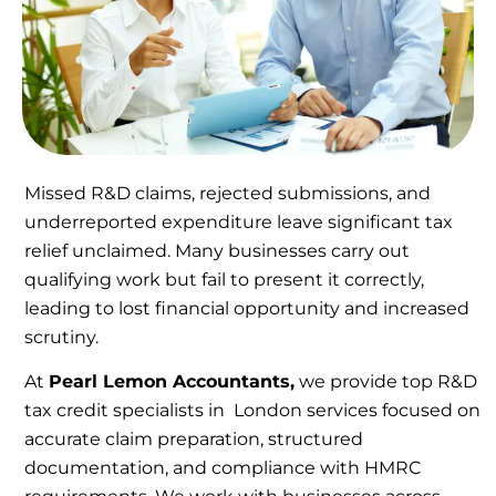
Missed R&D claims, rejected submissions, and
underreported expenditure leave significant tax
relief unclaimed. Many businesses carry out
qualifying work but fail to present it correctly,
leading to lost financial opportunity and increased
scrutiny.
At
Pearl Lemon Accountants,
we provide top R&D
tax credit specialists in London services focused on
accurate claim preparation, structured
documentation, and compliance with HMRC