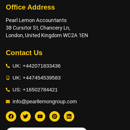
Office Address
Pearl Lemon Accountants
38 Cursitor St, Chancery Ln,
London, United Kingdom WC2A 1EN
Contact Us
UK: +442071833436
UK: +447454539583
US: +16502784421
Info@pearllemongroup.com