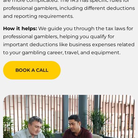
are more complicated. The IRS has specific rules for
professional gamblers, including different deductions
and reporting requirements.
How it helps:
We guide you through the tax laws for
professional gamblers, helping you qualify for
important deductions like business expenses related
to your gambling career, travel, and equipment.
BOOK A CALL