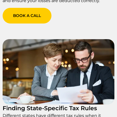
and ensure your losses are deducted correctly.
BOOK A CALL
Finding State-Specific Tax Rules
Different states have different tax rules when it