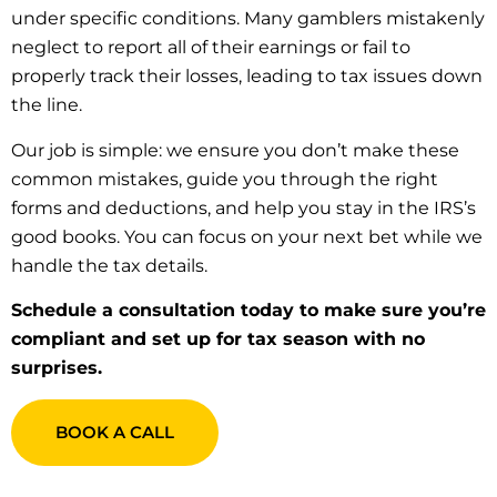
under specific conditions. Many gamblers mistakenly
neglect to report all of their earnings or fail to
properly track their losses, leading to tax issues down
the line.
Our job is simple: we ensure you don’t make these
common mistakes, guide you through the right
forms and deductions, and help you stay in the IRS’s
good books. You can focus on your next bet while we
handle the tax details.
Schedule a consultation today to make sure you’re
compliant and set up for tax season with no
surprises.
BOOK A CALL