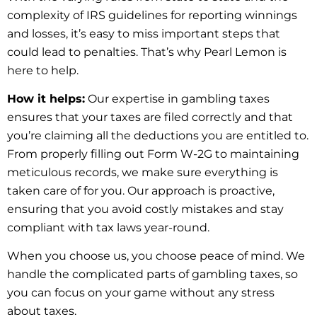
complexity of IRS guidelines for reporting winnings
and losses, it’s easy to miss important steps that
could lead to penalties. That’s why Pearl Lemon is
here to help.
How it helps:
Our expertise in gambling taxes
ensures that your taxes are filed correctly and that
you’re claiming all the deductions you are entitled to.
From properly filling out Form W-2G to maintaining
meticulous records, we make sure everything is
taken care of for you. Our approach is proactive,
ensuring that you avoid costly mistakes and stay
compliant with tax laws year-round.
When you choose us, you choose peace of mind. We
handle the complicated parts of gambling taxes, so
you can focus on your game without any stress
about taxes.