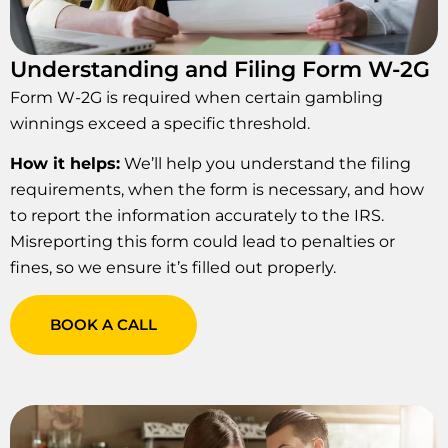
Understanding and Filing Form W-2G
Form W-2G is required when certain gambling
winnings exceed a specific threshold.
How it helps:
We’ll help you understand the filing
requirements, when the form is necessary, and how
to report the information accurately to the IRS.
Misreporting this form could lead to penalties or
fines, so we ensure it’s filled out properly.
BOOK A CALL