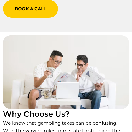
BOOK A CALL
Why Choose Us?
We know that gambling taxes can be confusing.
With the varying rules from state to state and the