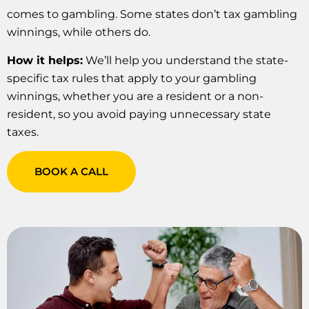
comes to gambling. Some states don’t tax gambling
winnings, while others do.
How it helps:
We’ll help you understand the state-
specific tax rules that apply to your gambling
winnings, whether you are a resident or a non-
resident, so you avoid paying unnecessary state
taxes.
BOOK A CALL