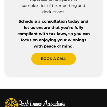
complexities of tax reporting and
deductions.
Schedule a consultation today and
let us ensure that you’re fully
compliant with tax laws, so you can
focus on enjoying your winnings
with peace of mind.
BOOK A CALL