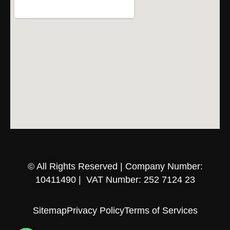
© All Rights Reserved | Company Number:
10411490 | VAT Number: 252 7124 23
Sitemap
Privacy Policy
Terms of Services