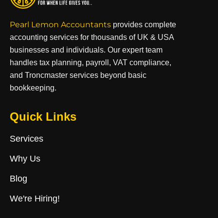
Pearl Lemon Accountants
provides complete
accounting services for thousands of UK & USA
businesses and individuals. Our expert team
handles tax planning, payroll, VAT compliance,
and Troncmaster services beyond basic
bookkeeping.
Quick Links
Services
Why Us
Blog
We're Hiring!