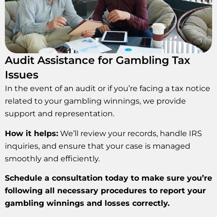
Audit Assistance for Gambling Tax
Issues
In the event of an audit or if you’re facing a tax notice
related to your gambling winnings, we provide
support and representation.
How it helps:
We’ll review your records, handle IRS
inquiries, and ensure that your case is managed
smoothly and efficiently.
Schedule a consultation today to make sure you’re
following all necessary procedures to report your
gambling winnings and losses correctly.