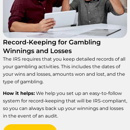
Record-Keeping for Gambling
Winnings and Losses
The IRS requires that you keep detailed records of all
your gambling activities. This includes the dates of
your wins and losses, amounts won and lost, and the
type of gambling.
How it helps:
We help you set up an easy-to-follow
system for record-keeping that will be IRS-compliant,
so you can always back up your winnings and losses
in the event of an audit.