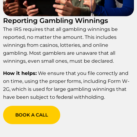
Reporting Gambling Winnings
The IRS requires that all gambling winnings be
reported, no matter the amount. This includes
winnings from casinos, lotteries, and online
gambling. Most gamblers are unaware that all
winnings, even small ones, must be declared.
How it helps:
We ensure that you file correctly and
on time, using the proper forms, including Form W-
2G, which is used for large gambling winnings that
have been subject to federal withholding.
BOOK A CALL