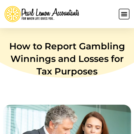
How to Report Gambling
Winnings and Losses for
Tax Purposes