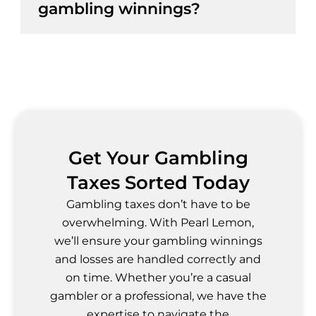
gambling winnings?
Get Your Gambling
Taxes Sorted Today
Gambling taxes don’t have to be
overwhelming. With Pearl Lemon,
we’ll ensure your gambling winnings
and losses are handled correctly and
on time. Whether you’re a casual
gambler or a professional, we have the
expertise to navigate the