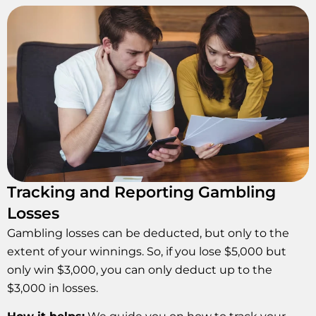
Tracking and Reporting Gambling
Losses
Gambling losses can be deducted, but only to the
extent of your winnings. So, if you lose $5,000 but
only win $3,000, you can only deduct up to the
$3,000 in losses.