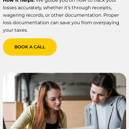
How it helps:
We guide you on how to track your
losses accurately, whether it’s through receipts,
wagering records, or other documentation. Proper
loss documentation can save you from overpaying
your taxes.
BOOK A CALL