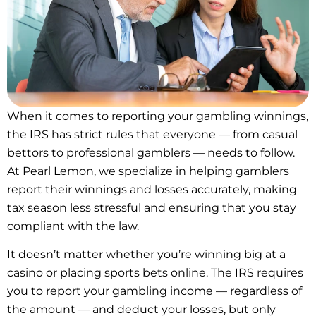
When it comes to reporting your gambling winnings,
the IRS has strict rules that everyone — from casual
bettors to professional gamblers — needs to follow.
At Pearl Lemon, we specialize in helping gamblers
report their winnings and losses accurately, making
tax season less stressful and ensuring that you stay
compliant with the law.
It doesn’t matter whether you’re winning big at a
casino or placing sports bets online. The IRS requires
you to report your gambling income — regardless of
the amount — and deduct your losses, but only