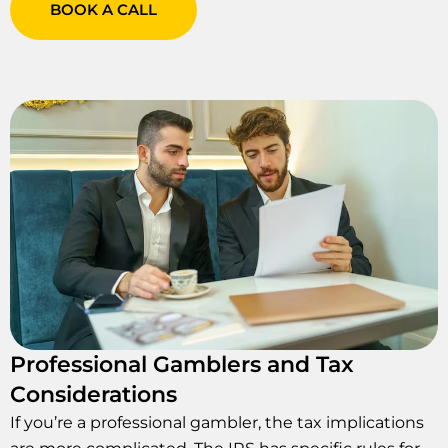
BOOK A CALL
Professional Gamblers and Tax
Considerations
If you’re a professional gambler, the tax implications