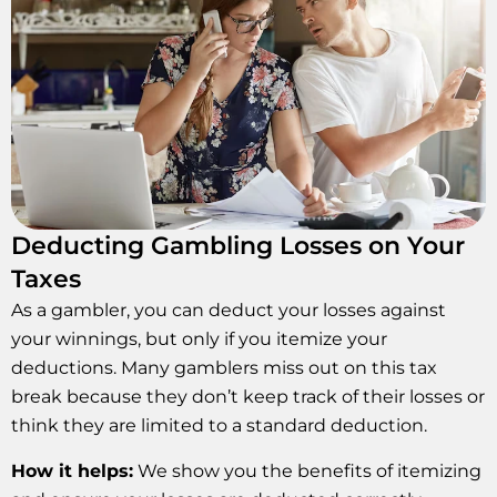
Deducting Gambling Losses on Your
Taxes
As a gambler, you can deduct your losses against
your winnings, but only if you itemize your
deductions. Many gamblers miss out on this tax
break because they don’t keep track of their losses or
think they are limited to a standard deduction.
How it helps:
We show you the benefits of itemizing