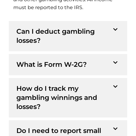
must be reported to the IRS.
Can I deduct gambling
losses?
What is Form W-2G?
How do I track my
gambling winnings and
losses?
Do I need to report small