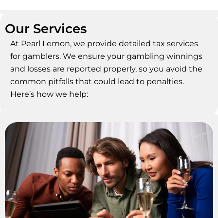
Our Services
At Pearl Lemon, we provide detailed tax services
for gamblers. We ensure your gambling winnings
and losses are reported properly, so you avoid the
common pitfalls that could lead to penalties.
Here’s how we help: