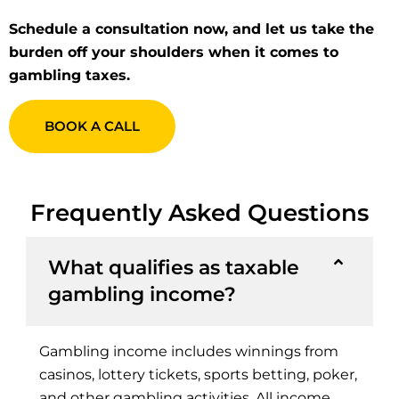
Schedule a consultation now, and let us take the
burden off your shoulders when it comes to
gambling taxes.
BOOK A CALL
Frequently Asked Questions
What qualifies as taxable
gambling income?
Gambling income includes winnings from
casinos, lottery tickets, sports betting, poker,
and other gambling activities. All income