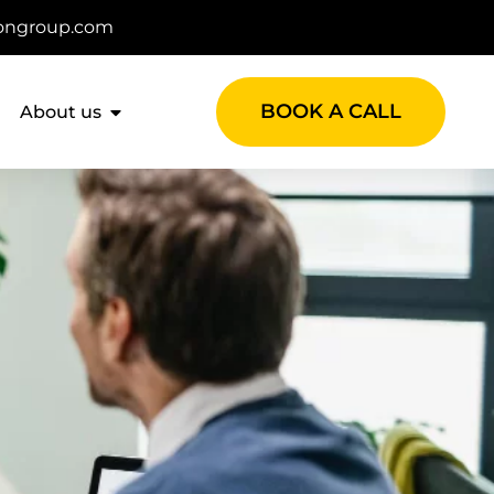
ongroup.com
BOOK A CALL
About us