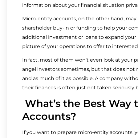
information about your financial situation priv
Micro-entity accounts, on the other hand, may 
shareholder buy-in or funding to help your c
additional investment or loans to expand your b
picture of your operations to offer to interested
In fact, most of them won’t even look at your 
angel investors sometimes, but that does not
and as much of it as possible. A company withou
their finances is often just not taken seriously 
What’s the Best Way t
Accounts?
If you want to prepare micro-entity accounts, y