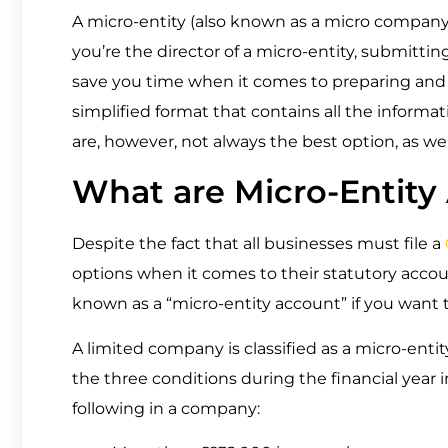
A micro-entity (also known as a micro company) 
you’re the director of a micro-entity, submitt
save you time when it comes to preparing and f
simplified format that contains all the informat
are, however, not always the best option, as we 
What are Micro-Entity
Despite the fact that all businesses must file a
options when it comes to their statutory accou
known as a “micro-entity account” if you want
A limited company is classified as a micro-enti
the three conditions during the financial year 
following in a company: