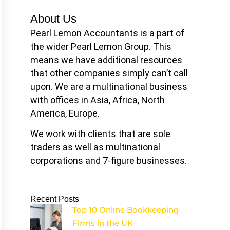
About Us
Pearl Lemon Accountants is a part of
the wider Pearl Lemon Group. This
means we have additional resources
that other companies simply can’t call
upon. We are a multinational business
with offices in Asia, Africa, North
America, Europe.
We work with clients that are sole
traders as well as multinational
corporations and 7-figure businesses.
Recent Posts
Top 10 Online Bookkeeping
Firms in the UK