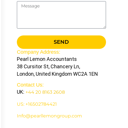
SEND
Company Address:
Pearl Lemon Accountants
38 Cursitor St, Chancery Ln,
London, United Kingdom WC2A 1EN
Contact Us:
UK:
+44 20 8163 2608
US: +16502784421
Info@pearllemongroup.com