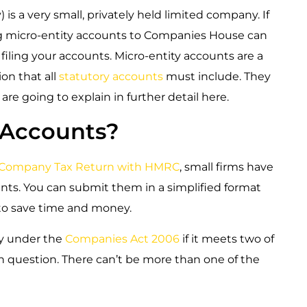
is a very small, privately held limited company. If
ing micro-entity accounts to Companies House can
iling your accounts. Micro-entity accounts are a
ion that all
statutory accounts
must include. They
are going to explain in further detail here.
 Accounts?
Company Tax Return with HMRC
, small firms have
nts. You can submit them in a simplified format
 to save time and money.
ty under the
Companies Act 2006
if it meets two of
in question. There can’t be more than one of the