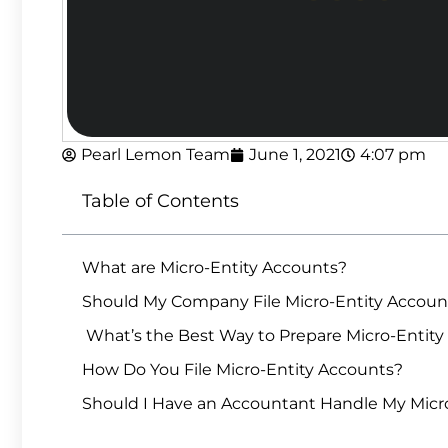
Pearl Lemon Team
June 1, 2021
4:07 pm
Table of Contents
What are Micro-Entity Accounts?
Should My Company File Micro-Entity Accoun
What’s the Best Way to Prepare Micro-Entity
How Do You File Micro-Entity Accounts?
Should I Have an Accountant Handle My Micr