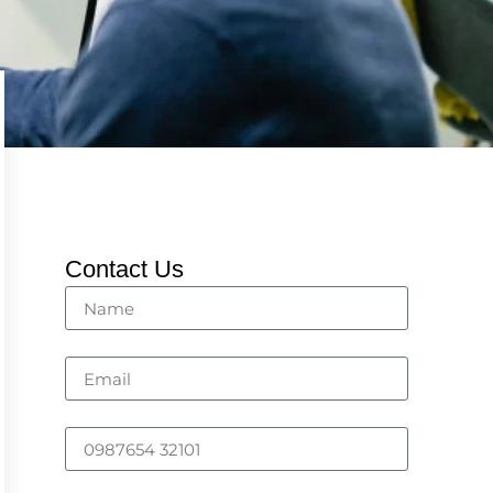
Contact Us