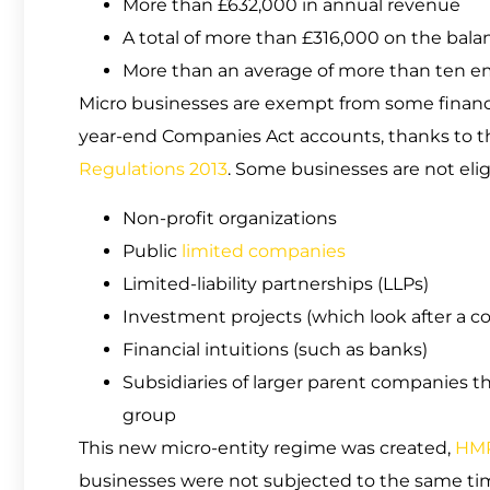
More than £632,000 in annual revenue
A total of more than £316,000 on the bala
More than an average of more than ten em
Micro businesses are exempt from some financ
year-end Companies Act accounts, thanks to t
Regulations 2013
. Some businesses are not elig
Non-profit organizations
Public
limited companies
Limited-liability partnerships (LLPs)
Investment projects (which look after a col
Financial intuitions (such as banks)
Subsidiaries of larger parent companies th
group
This new micro-entity regime was created,
HM
businesses were not subjected to the same ti