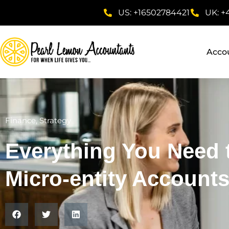
US: +16502784421
UK: +
Acco
Finance
,
Strategy
Everything You Need
Micro-entity Account