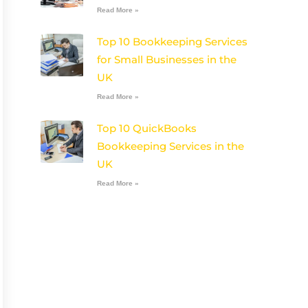
Read More »
Top 10 Bookkeeping Services
for Small Businesses in the
UK
Read More »
Top 10 QuickBooks
Bookkeeping Services in the
UK
Read More »