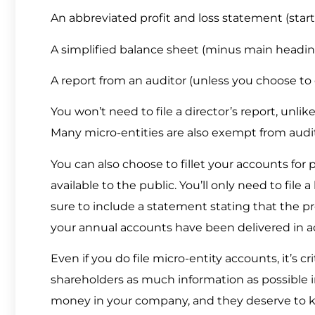
An abbreviated profit and loss statement (start
A simplified balance sheet (minus main heading
A report from an auditor (unless you choose t
You won’t need to file a director’s report, unlik
Many micro-entities are also exempt from audit
You can also choose to fillet your accounts for 
available to the public. You’ll only need to file
sure to include a statement stating that the pr
your annual accounts have been delivered in 
Even if you do file micro-entity accounts, it’s
shareholders as much information as possible in
money in your company, and they deserve to k