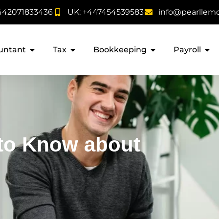
442071833436
UK: +447454539583
info@pearllem
untant
Tax
Bookkeeping
Payroll
 to Know about
s