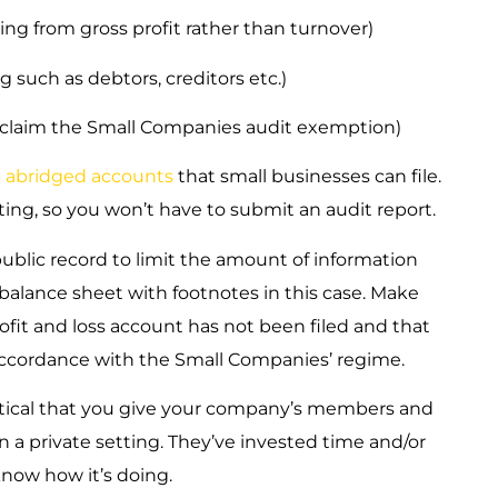
ing from gross profit rather than turnover)
 such as debtors, creditors etc.)
o claim the Small Companies audit exemption)
e
abridged accounts
that small businesses can file.
ing, so you won’t have to submit an audit report.
public record to limit the amount of information
 a balance sheet with footnotes in this case. Make
ofit and loss account has not been filed and that
accordance with the Small Companies’ regime.
 critical that you give your company’s members and
 a private setting. They’ve invested time and/or
now how it’s doing.