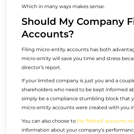
Which in many ways makes sense.
Should My Company Fil
Accounts?
Filing micro-entity accounts has both advantag
micro-entity will save you time and stress bec
director’s report.
If your limited company is just you and a coup
shareholders who need to be kept informed ab
simply be a compliance stumbling block that you’
micro-entity accounts were created with you i
You can also choose to
file ‘filleted’ account
information about your company’s performance t