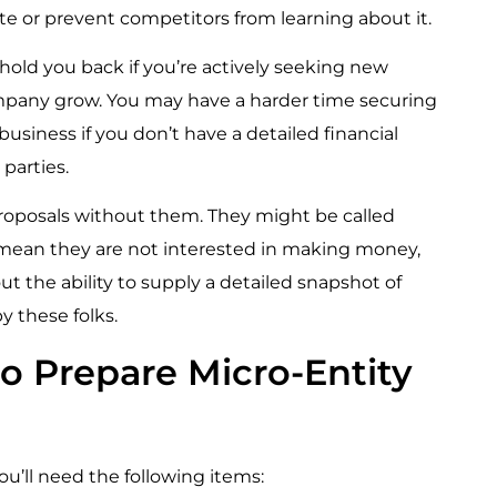
ate or prevent competitors from learning about it.
hold you back if you’re actively seeking new
ompany grow. You may have a harder time securing
usiness if you don’t have a detailed financial
 parties.
proposals without them. They might be called
 mean they are not interested in making money,
t the ability to supply a detailed snapshot of
by these folks.
o Prepare Micro-Entity
ou’ll need the following items: