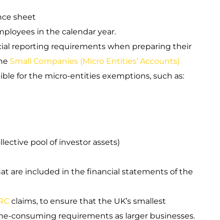
nce sheet
ployees in the calendar year.
ial reporting requirements when preparing their
he
Small Companies (Micro Entities’ Accounts)
ible for the micro-entities exemptions, such as:
lective pool of investor assets)
at are included in the financial statements of the
RC
claims, to ensure that the UK’s smallest
me-consuming requirements as larger businesses.