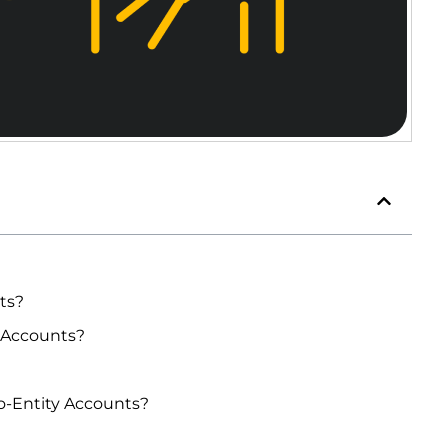
ts?
 Accounts?
o-Entity Accounts?