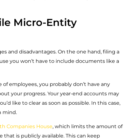
e Micro-Entity
es and disadvantages. On the one hand, filing a
ause you won’t have to include documents like a
le of employees, you probably don’t have any
out your progress. Your year-end accounts may
d like to clear as soon as possible. In this case,
n mind.
s with Companies House
, which limits the amount of
hat is publicly available. This can keep