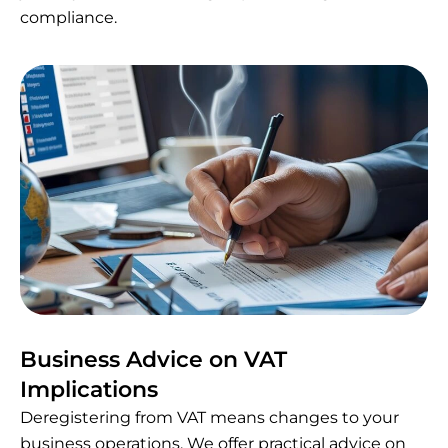
compliance.
Business Advice on VAT
Implications
Deregistering from VAT means changes to your
business operations. We offer practical advice on