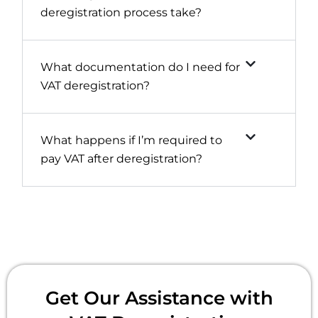
deregistration process take?
What documentation do I need for
VAT deregistration?
What happens if I’m required to
pay VAT after deregistration?
Get Our Assistance with