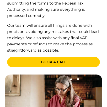
submitting the forms to the Federal Tax
Authority, and making sure everything is
processed correctly.
Our team will ensure all filings are done with
precision, avoiding any mistakes that could lead
to delays. We also assist with any final VAT
payments or refunds to make the process as
straightforward as possible.
BOOK A CALL