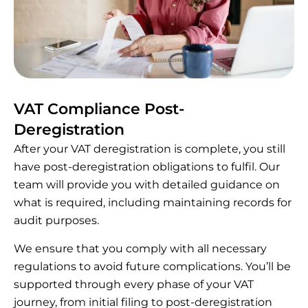
VAT Compliance Post-
Deregistration
After your VAT deregistration is complete, you still
have post-deregistration obligations to fulfil. Our
team will provide you with detailed guidance on
what is required, including maintaining records for
audit purposes.
We ensure that you comply with all necessary
regulations to avoid future complications. You’ll be
supported through every phase of your VAT
journey, from initial filing to post-deregistration