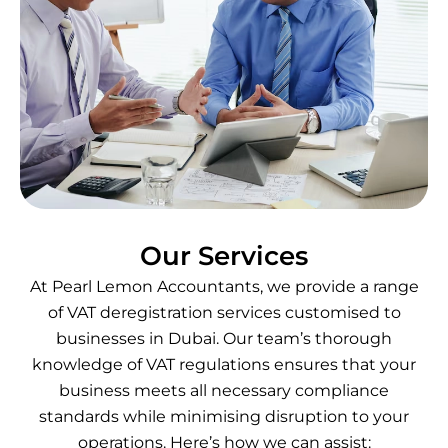
Our Services
At Pearl Lemon Accountants, we provide a range
of VAT deregistration services customised to
businesses in Dubai. Our team’s thorough
knowledge of VAT regulations ensures that your
business meets all necessary compliance
standards while minimising disruption to your
operations. Here’s how we can assist: