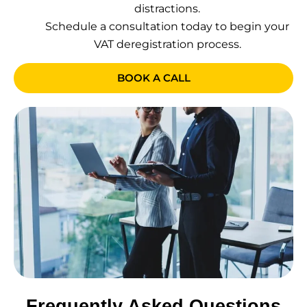
distractions.
Schedule a consultation today to begin your
VAT deregistration process.
BOOK A CALL
Frequently Asked Questions