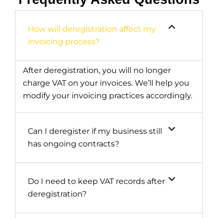
How will deregistration affect my
invoicing process?
After deregistration, you will no longer
charge VAT on your invoices. We’ll help you
modify your invoicing practices accordingly.
Can I deregister if my business still
has ongoing contracts?
Do I need to keep VAT records after
deregistration?