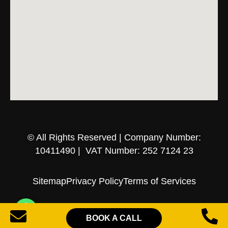
© All Rights Reserved | Company Number:
10411490 | VAT Number: 252 7124 23
Sitemap
Privacy Policy
Terms of Services
BOOK A CALL