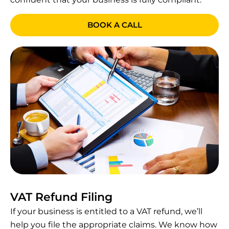
BOOK A CALL
VAT Refund Filing
If your business is entitled to a VAT refund, we’ll
help you file the appropriate claims. We know how