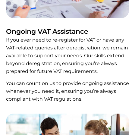
Ongoing VAT Assistance
If you ever need to re-register for VAT or have any
VAT-related queries after deregistration, we remain
available to support your needs. Our skills extend
beyond deregistration, ensuring you’re always
prepared for future VAT requirements.
You can count on us to provide ongoing assistance
whenever you need it, ensuring you’re always
compliant with VAT regulations.