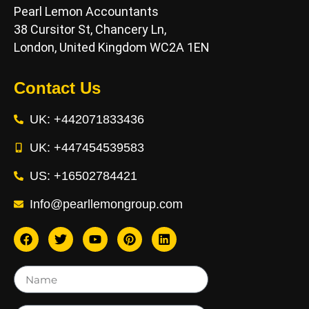
Pearl Lemon Accountants
38 Cursitor St, Chancery Ln,
London, United Kingdom WC2A 1EN
Contact Us
UK: +442071833436
UK: +447454539583
US: +16502784421
Info@pearllemongroup.com