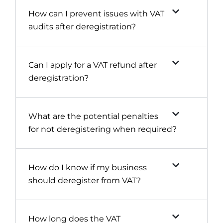
How can I prevent issues with VAT
audits after deregistration?
Can I apply for a VAT refund after
deregistration?
What are the potential penalties
for not deregistering when required?
How do I know if my business
should deregister from VAT?
How long does the VAT