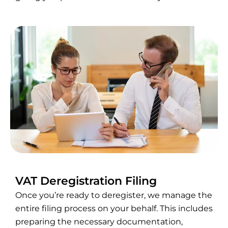
VAT Deregistration Filing
Once you’re ready to deregister, we manage the
entire filing process on your behalf. This includes
preparing the necessary documentation,