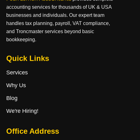
accounting services for thousands of UK & USA
businesses and individuals. Our expert team
handles tax planning, payroll, VAT compliance,
and Troncmaster services beyond basic
bookkeeping.
Quick Links
Services
Why Us
Blog
We're Hiring!
Office Address