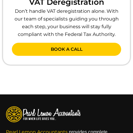
VAT Deregistration
Don’t handle VAT deregistration alone. With
our team of specialists guiding you through
each step, your business will stay fully
compliant with the Federal Tax Authority.
BOOK A CALL
Pearl Lemon Accountants
provides complete