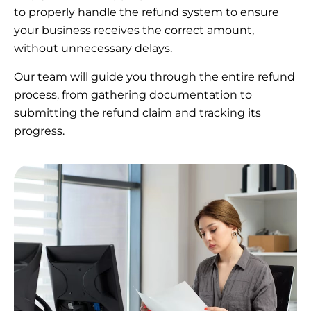
to properly handle the refund system to ensure
your business receives the correct amount,
without unnecessary delays.
Our team will guide you through the entire refund
process, from gathering documentation to
submitting the refund claim and tracking its
progress.