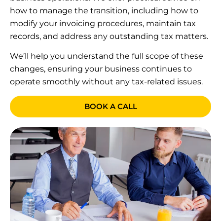
how to manage the transition, including how to
modify your invoicing procedures, maintain tax
records, and address any outstanding tax matters.
We’ll help you understand the full scope of these
changes, ensuring your business continues to
operate smoothly without any tax-related issues.
BOOK A CALL