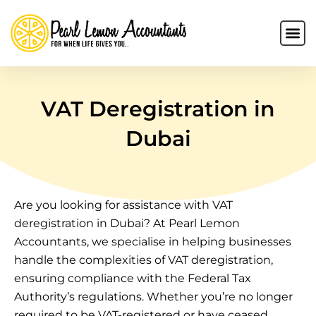
VAT Deregistration in
Dubai
Are you looking for assistance with VAT
deregistration in Dubai? At Pearl Lemon
Accountants, we specialise in helping businesses
handle the complexities of VAT deregistration,
ensuring compliance with the Federal Tax
Authority’s regulations. Whether you’re no longer
required to be VAT-registered or have ceased