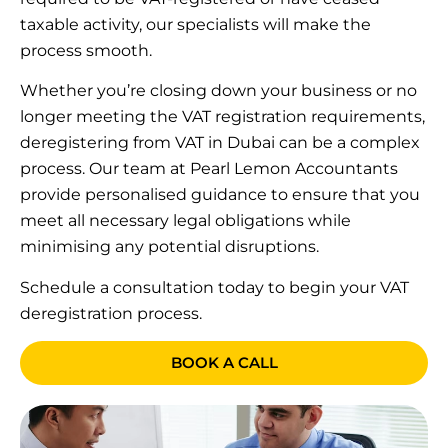
taxable activity, our specialists will make the
process smooth.
Whether you’re closing down your business or no
longer meeting the VAT registration requirements,
deregistering from VAT in Dubai can be a complex
process. Our team at Pearl Lemon Accountants
provide personalised guidance to ensure that you
meet all necessary legal obligations while
minimising any potential disruptions.
Schedule a consultation today to begin your VAT
deregistration process.
BOOK A CALL