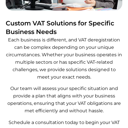
Custom VAT Solutions for Specific
Business Needs
Each business is different, and VAT deregistration
can be complex depending on your unique
circumstances. Whether your business operates in
multiple sectors or has specific VAT-related
challenges, we provide solutions designed to
meet your exact needs.
Our team will assess your specific situation and
provide a plan that aligns with your business
operations, ensuring that your VAT obligations are
met efficiently and without hassle.
Schedule a consultation today to begin your VAT