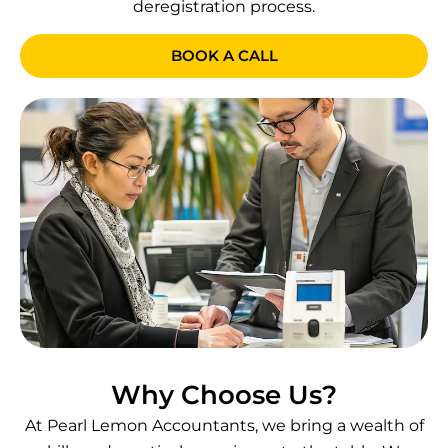
deregistration process.
BOOK A CALL
Why Choose Us?
At Pearl Lemon Accountants, we bring a wealth of