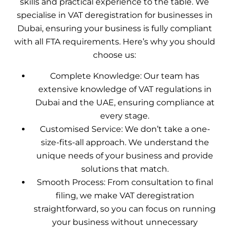
skills and practical experience to the table. We
specialise in VAT deregistration for businesses in
Dubai, ensuring your business is fully compliant
with all FTA requirements. Here’s why you should
choose us:
Complete Knowledge: Our team has
extensive knowledge of VAT regulations in
Dubai and the UAE, ensuring compliance at
every stage.
Customised Service: We don’t take a one-
size-fits-all approach. We understand the
unique needs of your business and provide
solutions that match.
Smooth Process: From consultation to final
filing, we make VAT deregistration
straightforward, so you can focus on running
your business without unnecessary