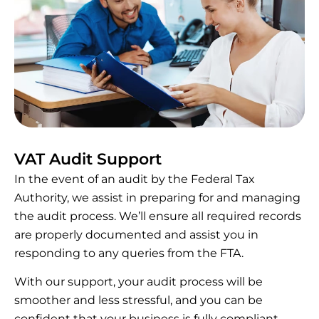
VAT Audit Support
In the event of an audit by the Federal Tax
Authority, we assist in preparing for and managing
the audit process. We’ll ensure all required records
are properly documented and assist you in
responding to any queries from the FTA.
With our support, your audit process will be
smoother and less stressful, and you can be
confident that your business is fully compliant.