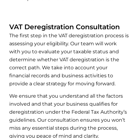
VAT Deregistration Consultation
The first step in the VAT deregistration process is
assessing your eligibility. Our team will work
with you to evaluate your taxable status and
determine whether VAT deregistration is the
correct path. We take into account your
financial records and business activities to
provide a clear strategy for moving forward.
We ensure that you understand all the factors
involved and that your business qualifies for
deregistration under the Federal Tax Authority’s
guidelines. Our consultation ensures you won’t
miss any essential steps during the process,
giving you peace of mind and clarity.