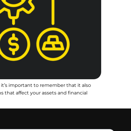
it’s important to remember that it also
s that affect your assets and financial