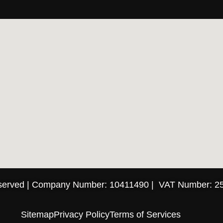
eserved | Company Number: 10411490 | VAT Number: 2
Sitemap
Privacy Policy
Terms of Services