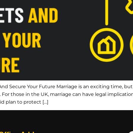
nd Secure Your Future Marriage is an exciting time, but 
s. For those in the UK, marriage can have legal implication
lid plan to protect […]