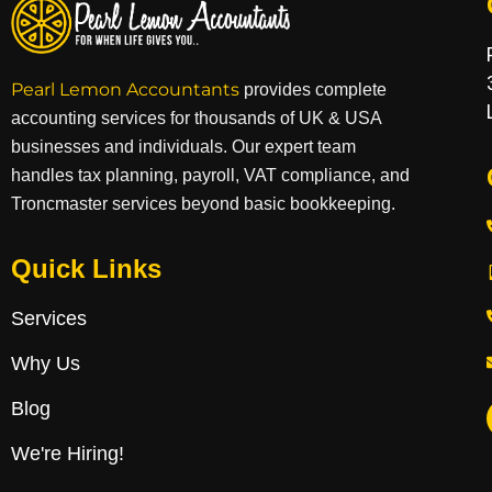
Pearl Lemon Accountants
provides complete
accounting services for thousands of UK & USA
businesses and individuals. Our expert team
handles tax planning, payroll, VAT compliance, and
Troncmaster services beyond basic bookkeeping.
Quick Links
Services
Why Us
Blog
We're Hiring!