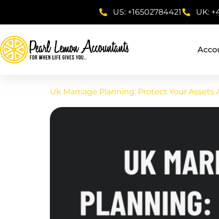
US: +16502784421
UK: +
Acco
Uk Marriage Planning: Protect Your Assets