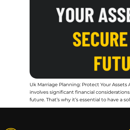
Uk Marriage Planning: Protect Your Assets A
involves significant financial consideration
future. That’s why it’s essential to have a so