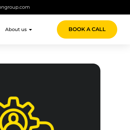
ongroup.com
BOOK A CALL
About us