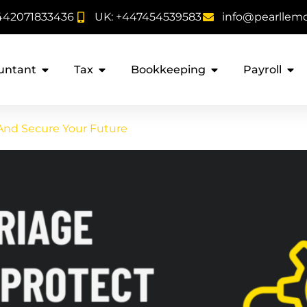
442071833436
UK: +447454539583
info@pearllem
untant
Tax
Bookkeeping
Payroll
 And Secure Your Future