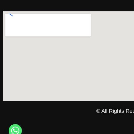
© All Rights R