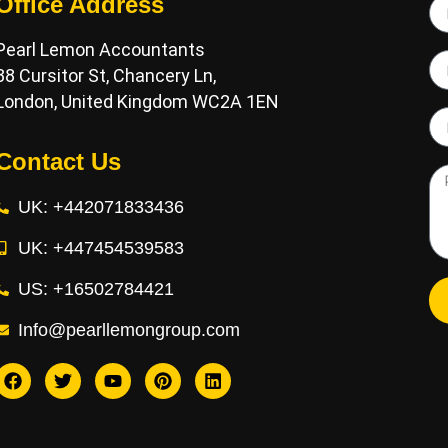
Office Address
Pearl Lemon Accountants
38 Cursitor St, Chancery Ln,
London, United Kingdom WC2A 1EN
Contact Us
UK: +442071833436
UK: +447454539583
US: +16502784421
Info@pearllemongroup.com