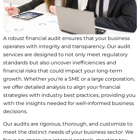
A robust financial audit ensures that your business
operates with integrity and transparency. Our audit
services are designed to not only meet regulatory
standards but also uncover inefficiencies and
financial risks that could impact your long-term
growth. Whether you’re a SME or a large corporation,
we offer detailed analysis to align your financial
strategies with industry best practices, providing you
with the insights needed for well-informed business
decisions.
Our audits are rigorous, thorough, and customize to
meet the distinct needs of your business sector. We