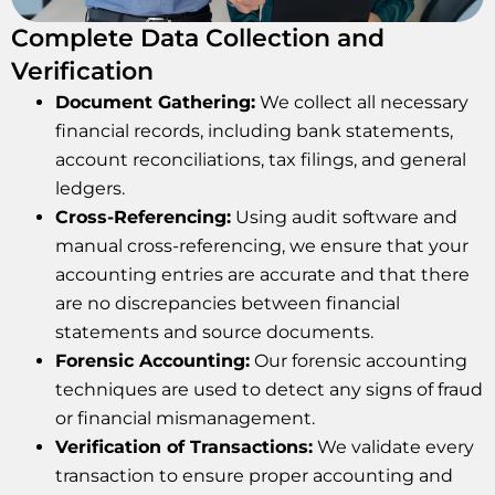
Complete Data Collection and
Verification
Document Gathering:
We collect all necessary
financial records, including bank statements,
account reconciliations, tax filings, and general
ledgers.
Cross-Referencing:
Using audit software and
manual cross-referencing, we ensure that your
accounting entries are accurate and that there
are no discrepancies between financial
statements and source documents.
Forensic Accounting:
Our forensic accounting
techniques are used to detect any signs of fraud
or financial mismanagement.
Verification of Transactions:
We validate every
transaction to ensure proper accounting and