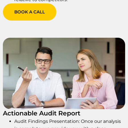
BOOK A CALL
Actionable Audit Report
Audit Findings Presentation: Once our analysis