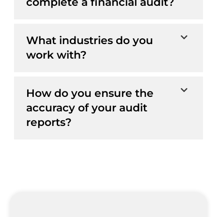
complete a financial audit?
What industries do you
work with?
How do you ensure the
accuracy of your audit
reports?