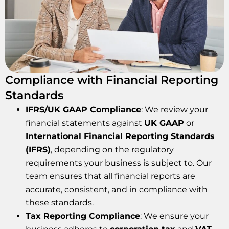
Compliance with Financial Reporting
Standards
IFRS/UK GAAP Compliance
: We review your
financial statements against
UK GAAP
or
International Financial Reporting Standards
(IFRS)
, depending on the regulatory
requirements your business is subject to. Our
team ensures that all financial reports are
accurate, consistent, and in compliance with
these standards.
Tax Reporting Compliance
: We ensure your