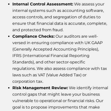
Internal Control Assessment:
We assess your
internal systems such as accounting software,
access controls, and segregation of duties to
ensure that financial data is accurate, complete,
and protected from fraud.
Compliance Checks:
Our auditors are well-
versed in ensuring compliance with UK GAAP
(Generally Accepted Accounting Principles),
IFRS (International Financial Reporting
Standards), and other sector-specific
regulations. We also assess compliance with tax
laws such as VAT (Value Added Tax) or
corporation tax.
Risk Management Review:
We identify internal
control gaps that might leave your business
vulnerable to operational or financial risks. Our
goal is to propose improvements that make