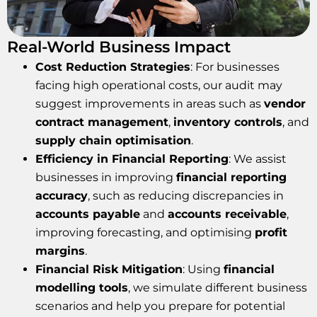
Real-World Business Impact
Cost Reduction Strategies
: For businesses
facing high operational costs, our audit may
suggest improvements in areas such as
vendor
contract management
,
inventory controls
, and
supply chain optimisation
.
Efficiency in Financial Reporting
: We assist
businesses in improving
financial reporting
accuracy
, such as reducing discrepancies in
accounts payable
and
accounts receivable
,
improving forecasting, and optimising
profit
margins
.
Financial Risk Mitigation
: Using
financial
modelling tools
, we simulate different business
scenarios and help you prepare for potential