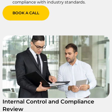
compliance with industry standards.
BOOK A CALL
Internal Control and Compliance
Review