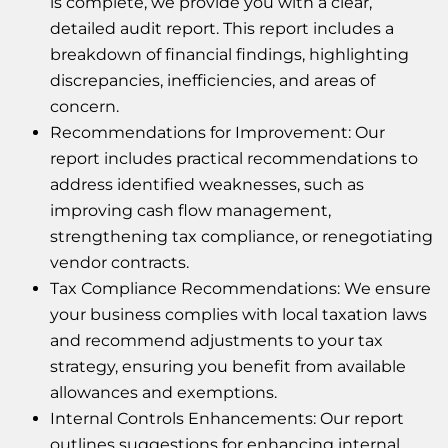
is complete, we provide you with a clear,
detailed audit report. This report includes a
breakdown of financial findings, highlighting
discrepancies, inefficiencies, and areas of
concern.
Recommendations for Improvement: Our
report includes practical recommendations to
address identified weaknesses, such as
improving cash flow management,
strengthening tax compliance, or renegotiating
vendor contracts.
Tax Compliance Recommendations: We ensure
your business complies with local taxation laws
and recommend adjustments to your tax
strategy, ensuring you benefit from available
allowances and exemptions.
Internal Controls Enhancements: Our report
outlines suggestions for enhancing internal