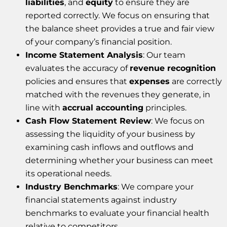
liabilities
, and
equity
to ensure they are
reported correctly. We focus on ensuring that
the balance sheet provides a true and fair view
of your company’s financial position.
Income Statement Analysis
: Our team
evaluates the accuracy of
revenue recognition
policies and ensures that
expenses
are correctly
matched with the revenues they generate, in
line with
accrual accounting
principles.
Cash Flow Statement Review
: We focus on
assessing the liquidity of your business by
examining cash inflows and outflows and
determining whether your business can meet
its operational needs.
Industry Benchmarks
: We compare your
financial statements against industry
benchmarks to evaluate your financial health
relative to competitors.