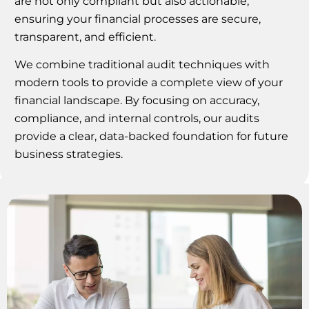
are not only compliant but also actionable,
ensuring your financial processes are secure,
transparent, and efficient.
We combine traditional audit techniques with
modern tools to provide a complete view of your
financial landscape. By focusing on accuracy,
compliance, and internal controls, our audits
provide a clear, data-backed foundation for future
business strategies.