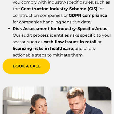
you comply with industry-specific rules, such as
the
Construction Industry Scheme (CIS)
for
construction companies or
GDPR compliance
for companies handling sensitive data.
Risk Assessment for Industry-Specific Areas
:
Our audit process identifies risks specific to your
sector, such as
cash flow issues in retail
or
licensing risks in healthcare
, and offers
actionable steps to mitigate them.
BOOK A CALL