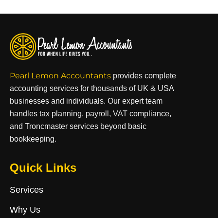
Pearl Lemon Accountants
provides complete
accounting services for thousands of UK & USA
businesses and individuals. Our expert team
handles tax planning, payroll, VAT compliance,
and Troncmaster services beyond basic
bookkeeping.
Quick Links
Services
Why Us