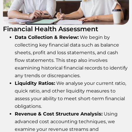
Financial Health Assessment
Data Collection & Review:
We begin by
collecting key financial data such as balance
sheets, profit and loss statements, and cash
flow statements. This step also involves
examining historical financial records to identify
any trends or discrepancies.
Liquidity Ratios:
We analyse your current ratio,
quick ratio, and other liquidity measures to
assess your ability to meet short-term financial
obligations.
Revenue & Cost Structure Analysis:
Using
advanced cost accounting techniques, we
examine your revenue streams and