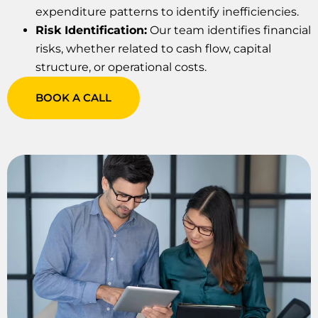
expenditure patterns to identify inefficiencies.
Risk Identification:
Our team identifies financial
risks, whether related to cash flow, capital
structure, or operational costs.
BOOK A CALL