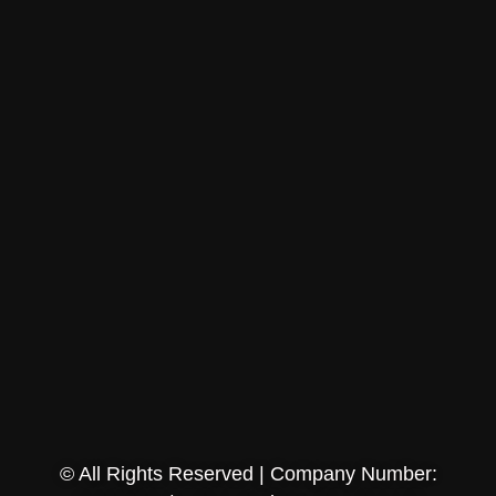
© All Rights Reserved | Company Number: