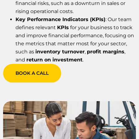
financial risks, such as a downturn in sales or
rising operational costs.
Key Performance Indicators (KPIs)
: Our team
defines relevant
KPIs
for your business to track
and improve financial performance, focusing on
the metrics that matter most for your sector,
such as
inventory turnover
,
profit margins
,
and
return on investment
.
BOOK A CALL