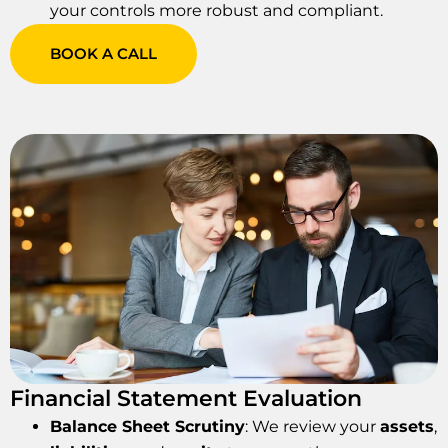
your controls more robust and compliant.
BOOK A CALL
Financial Statement Evaluation
Balance Sheet Scrutiny
: We review your
assets
,