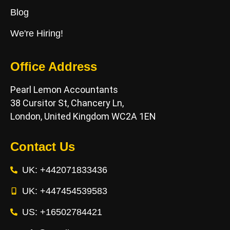
Blog
We're Hiring!
Office Address
Pearl Lemon Accountants
38 Cursitor St, Chancery Ln,
London, United Kingdom WC2A 1EN
Contact Us
UK: +442071833436
UK: +447454539583
US: +16502784421