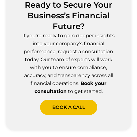
Ready to Secure Your
Business’s Financial
Future?
If you’re ready to gain deeper insights
into your company’s financial
performance, request a consultation
today. Our team of experts will work
with you to ensure compliance,
accuracy, and transparency across all
financial operations.
Book your
consultation
to get started.
BOOK A CALL