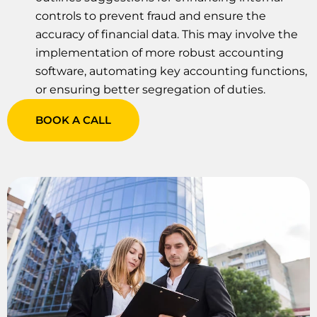
controls to prevent fraud and ensure the
accuracy of financial data. This may involve the
implementation of more robust accounting
software, automating key accounting functions,
or ensuring better segregation of duties.
BOOK A CALL