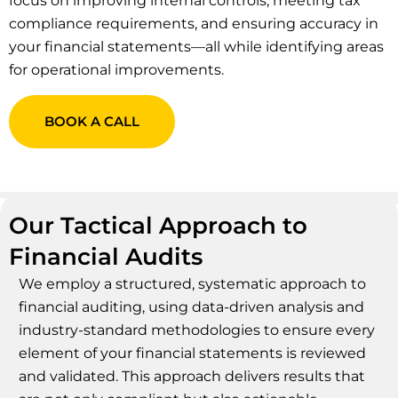
focus on improving internal controls, meeting tax
compliance requirements, and ensuring accuracy in
your financial statements—all while identifying areas
for operational improvements.
BOOK A CALL
Our Tactical Approach to
Financial Audits
We employ a structured, systematic approach to
financial auditing, using data-driven analysis and
industry-standard methodologies to ensure every
element of your financial statements is reviewed
and validated. This approach delivers results that