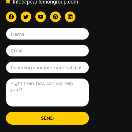
Info@pearllemongroup.com
SEND