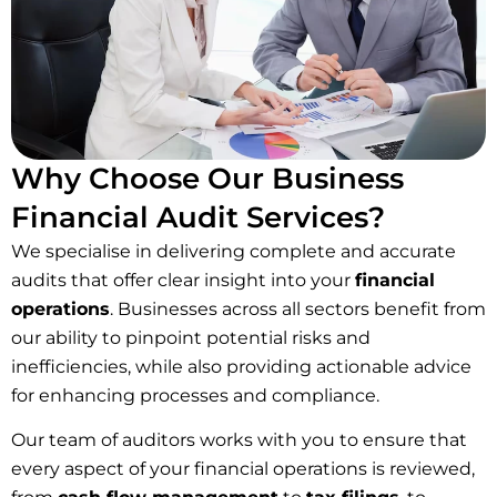
Why Choose Our Business
Financial Audit Services?
We specialise in delivering complete and accurate
audits that offer clear insight into your
financial
operations
. Businesses across all sectors benefit from
our ability to pinpoint potential risks and
inefficiencies, while also providing actionable advice
for enhancing processes and compliance.
Our team of auditors works with you to ensure that
every aspect of your financial operations is reviewed,