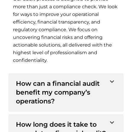
more than just a compliance check. We look
for ways to improve your operational
efficiency, financial transparency, and
regulatory compliance. We focus on
uncovering financial risks and offering
actionable solutions, all delivered with the
highest level of professionalism and
confidentiality.
How can a financial audit
benefit my company’s
operations?
How long does it take to