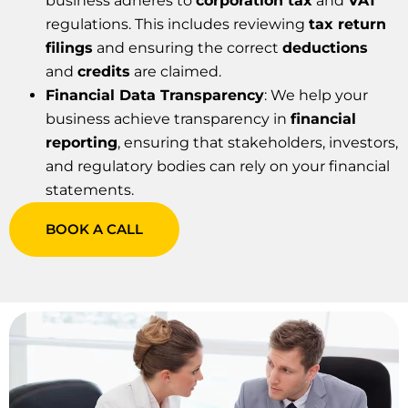
business adheres to
corporation tax
and
VAT
regulations. This includes reviewing
tax return
filings
and ensuring the correct
deductions
and
credits
are claimed.
Financial Data Transparency
: We help your
business achieve transparency in
financial
reporting
, ensuring that stakeholders, investors,
and regulatory bodies can rely on your financial
statements.
BOOK A CALL