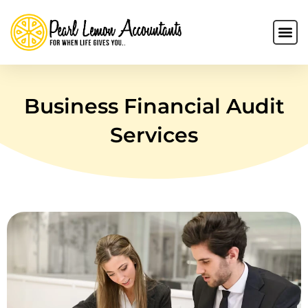
Business Financial Audit
Services