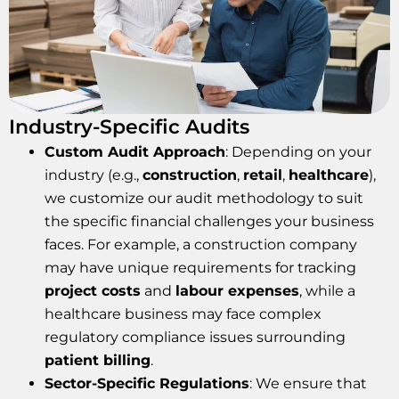
Industry-Specific Audits
Custom Audit Approach
: Depending on your
industry (e.g.,
construction
,
retail
,
healthcare
),
we customize our audit methodology to suit
the specific financial challenges your business
faces. For example, a construction company
may have unique requirements for tracking
project costs
and
labour expenses
, while a
healthcare business may face complex
regulatory compliance issues surrounding
patient billing
.
Sector-Specific Regulations
: We ensure that