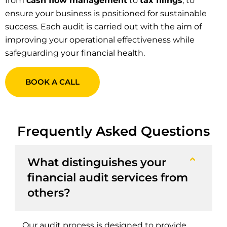
from
cash flow management
to
tax filings
, to
ensure your business is positioned for sustainable
success. Each audit is carried out with the aim of
improving your operational effectiveness while
safeguarding your financial health.
BOOK A CALL
Frequently Asked Questions
What distinguishes your
financial audit services from
others?
Our audit process is designed to provide