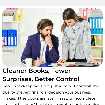
Cleaner Books, Fewer
Surprises, Better Control
Good bookkeeping is not just admin. It controls the
quality of every financial decision your business
makes. If the books are late, messy, or incomplete,
your cash flow, VAT position, payroll records, supplier