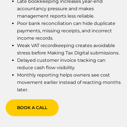
Late bookkeeping increases year-end
accountancy pressure and makes
management reports less reliable.
Poor bank reconciliation can hide duplicate
payments, missing receipts, and incorrect
income records.
Weak VAT recordkeeping creates avoidable
stress before Making Tax Digital submissions.
Delayed customer invoice tracking can
reduce cash flow visibility.
Monthly reporting helps owners see cost
movement earlier instead of reacting months
later.
BOOK A CALL