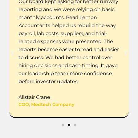
Our board kept asking for better runway
reporting and we were relying on basic
monthly accounts. Pearl Lemon
Accountants helped us rebuild the way
payroll, lab costs, suppliers, and trial-
related expenses were presented. The
reports became easier to read and easier
to discuss. We had better control over
hiring decisions and cash timing. It gave
our leadership team more confidence
before investor updates.
Alistair Crane
COO, Medtech Company