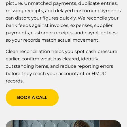
picture. Unmatched payments, duplicate entries,
missing receipts, and delayed customer payments
can distort your figures quickly. We reconcile your
bank feeds against invoices, expenses, supplier
payments, customer receipts, and payroll entries
so your records match actual movement.
Clean reconciliation helps you spot cash pressure
earlier, confirm what has cleared, identify
outstanding items, and reduce reporting errors
before they reach your accountant or HMRC
records.
BOOK A CALL