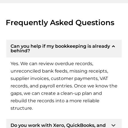
Frequently Asked Questions
Can you help if my bookkeeping is already
behind?
Yes. We can review overdue records,
unreconciled bank feeds, missing receipts,
supplier invoices, customer payments, VAT
records, and payroll entries. Once we know the
gaps, we can create a clean-up plan and
rebuild the records into a more reliable
structure.
Do you work with Xero, QuickBooks, and