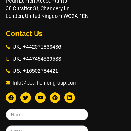
Pearl Lemon Accountants
38 Cursitor St, Chancery Ln,
London, United Kingdom WC2A 1EN
Contact Us
UK: +442071833436
UK: +447454539583
US: +16502784421
Info@pearllemongroup.com