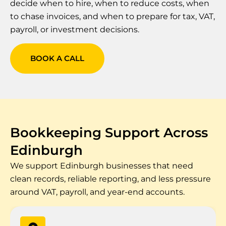
decide when to hire, when to reduce costs, when
to chase invoices, and when to prepare for tax, VAT,
payroll, or investment decisions.
BOOK A CALL
Bookkeeping Support Across
Edinburgh
We support Edinburgh businesses that need
clean records, reliable reporting, and less pressure
around VAT, payroll, and year-end accounts.