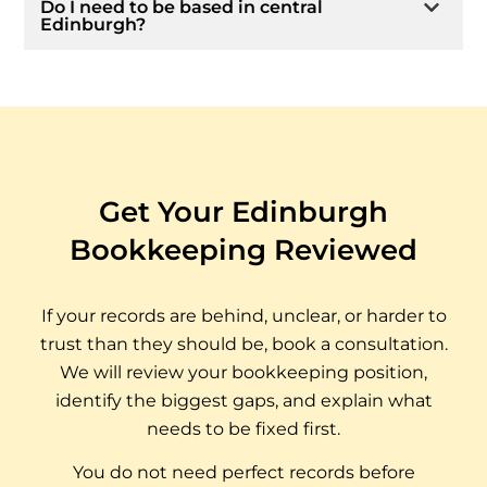
Do I need to be based in central
Edinburgh?
Get Your Edinburgh
Bookkeeping Reviewed
If your records are behind, unclear, or harder to
trust than they should be, book a consultation.
We will review your bookkeeping position,
identify the biggest gaps, and explain what
needs to be fixed first.
You do not need perfect records before