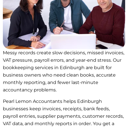
Messy records create slow decisions, missed invoices,
VAT pressure, payroll errors, and year-end stress. Our
bookkeeping services in Edinburgh are built for
business owners who need clean books, accurate
monthly reporting, and fewer last-minute
accountancy problems.
Pearl Lemon Accountants helps Edinburgh
businesses keep invoices, receipts, bank feeds,
payroll entries, supplier payments, customer records,
VAT data, and monthly reports in order. You get a