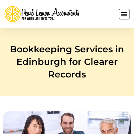
Bookkeeping Services in
Edinburgh for Clearer
Records