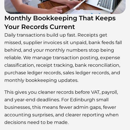
Monthly Bookkeeping That Keeps
Your Records Current
Daily transactions build up fast. Receipts get
missed, supplier invoices sit unpaid, bank feeds fall
behind, and your monthly numbers stop being
reliable. We manage transaction posting, expense
classification, receipt tracking, bank reconciliation,
purchase ledger records, sales ledger records, and
monthly bookkeeping updates.
This gives you cleaner records before VAT, payroll,
and year-end deadlines. For Edinburgh small
businesses, this means fewer admin gaps, fewer
accounting surprises, and clearer reporting when
decisions need to be made.