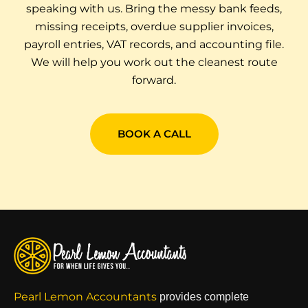
speaking with us. Bring the messy bank feeds,
missing receipts, overdue supplier invoices,
payroll entries, VAT records, and accounting file.
We will help you work out the cleanest route
forward.
BOOK A CALL
Pearl Lemon Accountants
provides complete