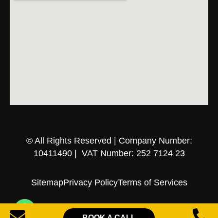
© All Rights Reserved | Company Number:
10411490 | VAT Number: 252 7124 23
Sitemap
Privacy Policy
Terms of Services
BOOK A CALL