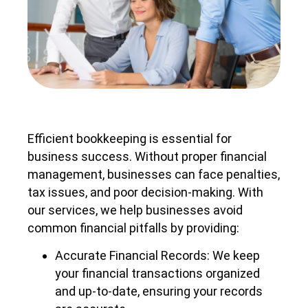
Efficient bookkeeping is essential for
business success. Without proper financial
management, businesses can face penalties,
tax issues, and poor decision-making. With
our services, we help businesses avoid
common financial pitfalls by providing:
Accurate Financial Records: We keep
your financial transactions organized
and up-to-date, ensuring your records