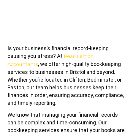
Is your business’s financial record-keeping
causing you stress? At
Pearl Lemon
, we offer high-quality bookkeeping
Accountants
services to businesses in Bristol and beyond.
Whether you’re located in Clifton, Bedminster, or
Easton, our team helps businesses keep their
finances in order, ensuring accuracy, compliance,
and timely reporting.
We know that managing your financial records
can be complex and time-consuming. Our
bookkeeping services ensure that your books are