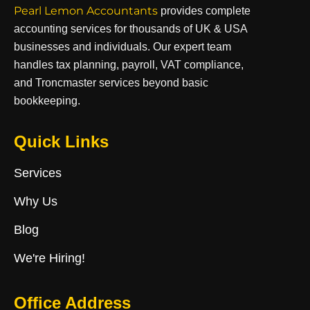
Pearl Lemon Accountants
provides complete
accounting services for thousands of UK & USA
businesses and individuals. Our expert team
handles tax planning, payroll, VAT compliance,
and Troncmaster services beyond basic
bookkeeping.
Quick Links
Services
Why Us
Blog
We're Hiring!
Office Address