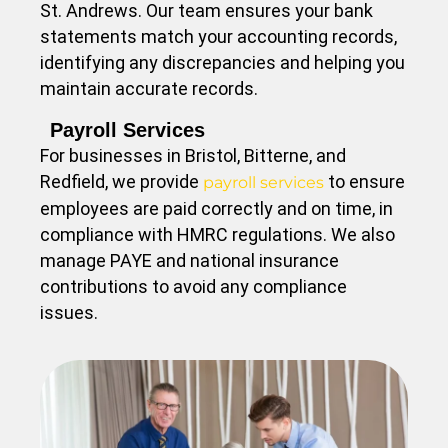
St. Andrews. Our team ensures your bank
statements match your accounting records,
identifying any discrepancies and helping you
maintain accurate records.
Payroll Services
For businesses in Bristol, Bitterne, and
Redfield, we provide
to ensure
payroll services
employees are paid correctly and on time, in
compliance with HMRC regulations. We also
manage PAYE and national insurance
contributions to avoid any compliance
issues.