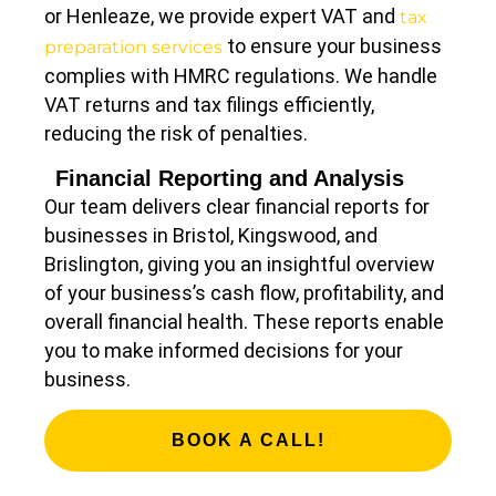
or Henleaze, we provide expert VAT and
tax
to ensure your business
preparation services
complies with HMRC regulations. We handle
VAT returns and tax filings efficiently,
reducing the risk of penalties.
Financial Reporting and Analysis
Our team delivers clear financial reports for
businesses in Bristol, Kingswood, and
Brislington, giving you an insightful overview
of your business’s cash flow, profitability, and
overall financial health. These reports enable
you to make informed decisions for your
business.
BOOK A CALL!