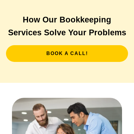
How Our Bookkeeping
Services Solve Your Problems
BOOK A CALL!