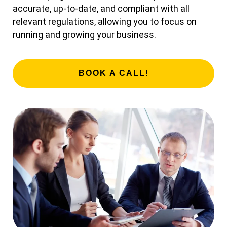
accurate, up-to-date, and compliant with all
relevant regulations, allowing you to focus on
running and growing your business.
BOOK A CALL!