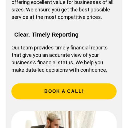
offering excellent value for businesses of all
sizes. We ensure you get the best possible
service at the most competitive prices.
Clear, Timely Reporting
Our team provides timely financial reports
that give you an accurate view of your
business’s financial status. We help you
make data-led decisions with confidence.
BOOK A CALL!