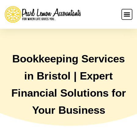
Bookkeeping Services
in Bristol | Expert
Financial Solutions for
Your Business