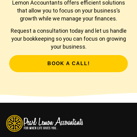
Lemon Accountants offers efficient solutions
that allow you to focus on your business’s
growth while we manage your finances.
Request a consultation today and let us handle
your bookkeeping so you can focus on growing
your business.
BOOK A CALL!