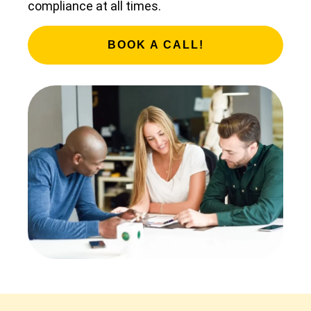
compliance at all times.
BOOK A CALL!