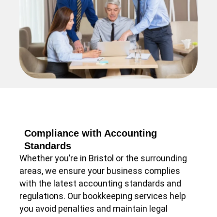
Compliance with Accounting
Standards
Whether you’re in Bristol or the surrounding
areas, we ensure your business complies
with the latest accounting standards and
regulations. Our bookkeeping services help
you avoid penalties and maintain legal