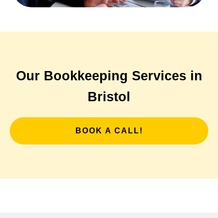
Our Bookkeeping Services in
Bristol
BOOK A CALL!