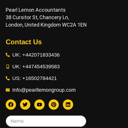
Pearl Lemon Accountants
38 Cursitor St, Chancery Ln,
London, United Kingdom WC2A 1EN
Contact Us
UK: +442071833436
UK: +447454539583
US: +16502784421
Info@pearllemongroup.com