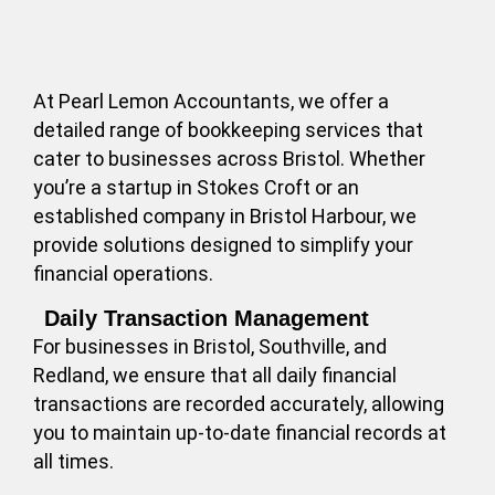
At Pearl Lemon Accountants, we offer a
detailed range of bookkeeping services that
cater to businesses across Bristol. Whether
you’re a startup in Stokes Croft or an
established company in Bristol Harbour, we
provide solutions designed to simplify your
financial operations.
Daily Transaction Management
For businesses in Bristol, Southville, and
Redland, we ensure that all daily financial
transactions are recorded accurately, allowing
you to maintain up-to-date financial records at
all times.