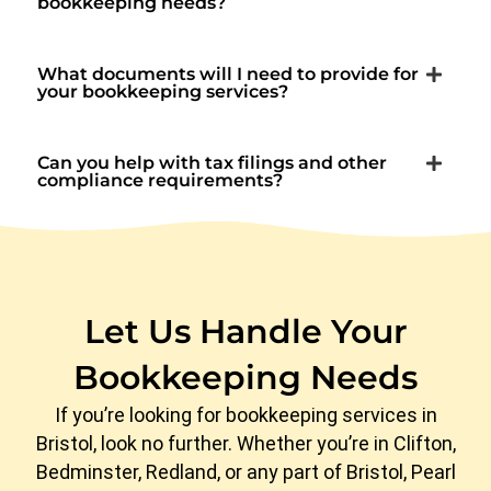
bookkeeping needs?
What documents will I need to provide for
your bookkeeping services?
Can you help with tax filings and other
compliance requirements?
Let Us Handle Your
Bookkeeping Needs
If you’re looking for bookkeeping services in
Bristol, look no further. Whether you’re in Clifton,
Bedminster, Redland, or any part of Bristol, Pearl