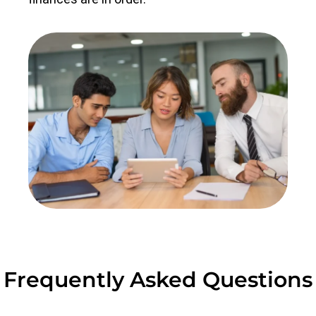
Frequently Asked Questions