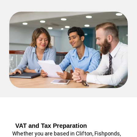
VAT and Tax Preparation
Whether you are based in Clifton, Fishponds,