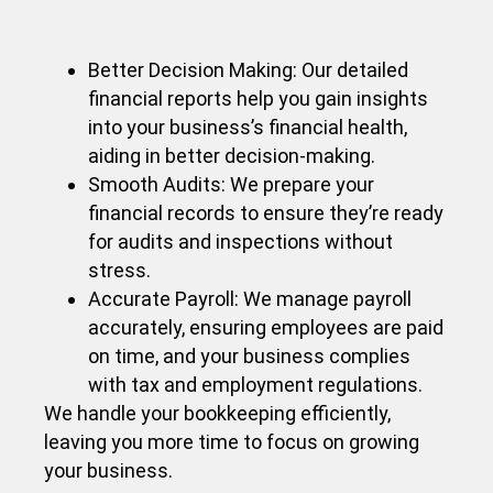
Better Decision Making: Our detailed
financial reports help you gain insights
into your business’s financial health,
aiding in better decision-making.
Smooth Audits: We prepare your
financial records to ensure they’re ready
for audits and inspections without
stress.
Accurate Payroll: We manage payroll
accurately, ensuring employees are paid
on time, and your business complies
with tax and employment regulations.
We handle your bookkeeping efficiently,
leaving you more time to focus on growing
your business.