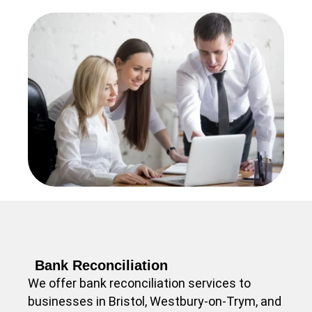
Bank Reconciliation
We offer bank reconciliation services to
businesses in Bristol, Westbury-on-Trym, and