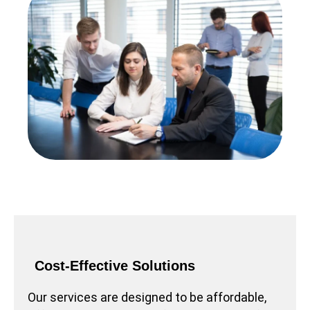
Cost-Effective Solutions
Our services are designed to be affordable,