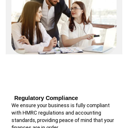
Regulatory Compliance
We ensure your business is fully compliant
with HMRC regulations and accounting
standards, providing peace of mind that your
finances are in order.