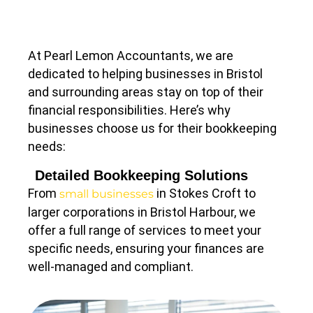
At Pearl Lemon Accountants, we are
dedicated to helping businesses in Bristol
and surrounding areas stay on top of their
financial responsibilities. Here’s why
businesses choose us for their bookkeeping
needs:
Detailed Bookkeeping Solutions
From
in Stokes Croft to
small businesses
larger corporations in Bristol Harbour, we
offer a full range of services to meet your
specific needs, ensuring your finances are
well-managed and compliant.