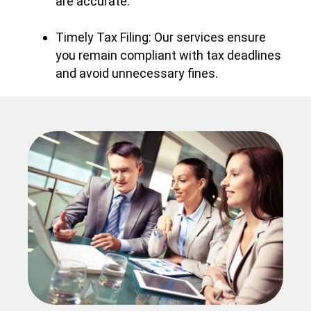
are accurate.
Timely Tax Filing: Our services ensure
you remain compliant with tax deadlines
and avoid unnecessary fines.