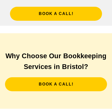
BOOK A CALL!
Why Choose Our Bookkeeping
Services in Bristol?
BOOK A CALL!