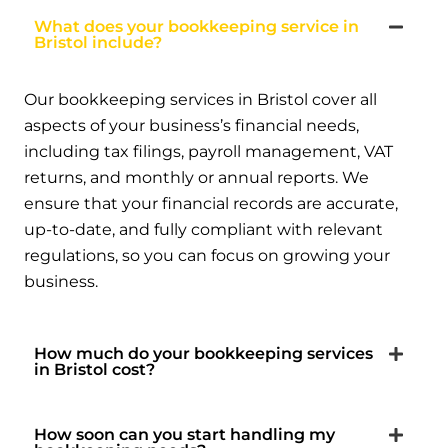
What does your bookkeeping service in
Bristol include?
Our bookkeeping services in Bristol cover all
aspects of your business’s financial needs,
including tax filings, payroll management, VAT
returns, and monthly or annual reports. We
ensure that your financial records are accurate,
up-to-date, and fully compliant with relevant
regulations, so you can focus on growing your
business.
How much do your bookkeeping services
in Bristol cost?
How soon can you start handling my