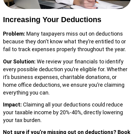
Increasing Your Deductions
Problem:
Many taxpayers miss out on deductions
because they don’t know what they’re entitled to or
fail to track expenses properly throughout the year.
Our Solution:
We review your financials to identify
every possible deduction you’re eligible for. Whether
it’s business expenses, charitable donations, or
home office deductions, we ensure you’re claiming
everything you can.
Impact:
Claiming all your deductions could reduce
your taxable income by 20%-40%, directly lowering
your tax burden.
Not sure if you’re missing out on deductions?
Book