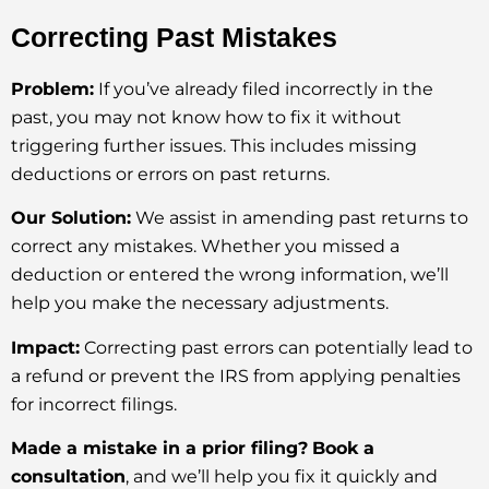
Correcting Past Mistakes
Problem:
If you’ve already filed incorrectly in the
past, you may not know how to fix it without
triggering further issues. This includes missing
deductions or errors on past returns.
Our Solution:
We assist in amending past returns to
correct any mistakes. Whether you missed a
deduction or entered the wrong information, we’ll
help you make the necessary adjustments.
Impact:
Correcting past errors can potentially lead to
a refund or prevent the IRS from applying penalties
for incorrect filings.
Made a mistake in a prior filing?
Book a
consultation
, and we’ll help you fix it quickly and