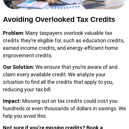
Avoiding Overlooked Tax Credits
Problem:
Many taxpayers overlook valuable tax
credits they’re eligible for, such as education credits,
earned income credits, and energy-efficient home
improvement credits.
Our Solution:
We ensure that you’re aware of and
claim every available credit. We analyze your
situation to find all the credits that apply to you,
reducing your tax bill.
Impact:
Missing out on tax credits could cost you
hundreds or even thousands of dollars in savings. We
help you avoid this.
Not sure if you’re missing credits?
Book a