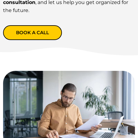
consultation
, and let us help you get organized for
the future.
BOOK A CALL