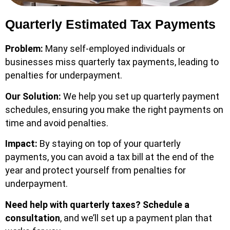
Quarterly Estimated Tax Payments
Problem:
Many self-employed individuals or
businesses miss quarterly tax payments, leading to
penalties for underpayment.
Our Solution:
We help you set up quarterly payment
schedules, ensuring you make the right payments on
time and avoid penalties.
Impact:
By staying on top of your quarterly
payments, you can avoid a tax bill at the end of the
year and protect yourself from penalties for
underpayment.
Need help with quarterly taxes?
Schedule a
consultation
, and we’ll set up a payment plan that