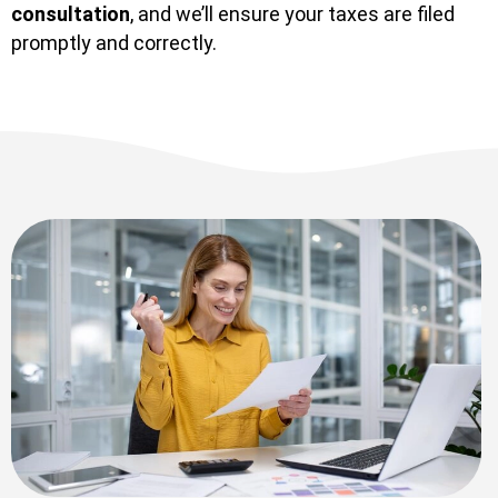
consultation
, and we’ll ensure your taxes are filed
promptly and correctly.