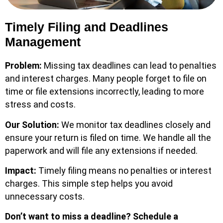
Timely Filing and Deadlines
Management
Problem:
Missing tax deadlines can lead to penalties
and interest charges. Many people forget to file on
time or file extensions incorrectly, leading to more
stress and costs.
Our Solution:
We monitor tax deadlines closely and
ensure your return is filed on time. We handle all the
paperwork and will file any extensions if needed.
Impact:
Timely filing means no penalties or interest
charges. This simple step helps you avoid
unnecessary costs.
Don’t want to miss a deadline?
Schedule a