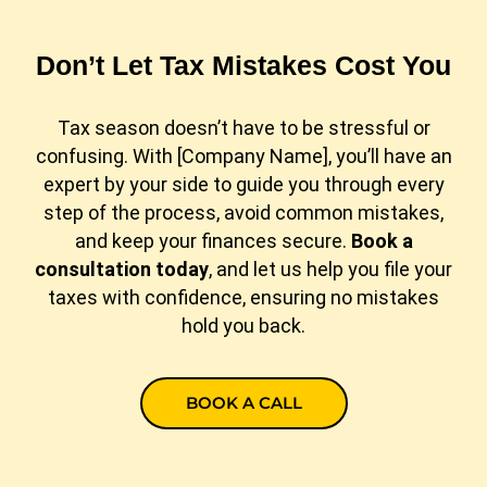
Don’t Let Tax Mistakes Cost You
Tax season doesn’t have to be stressful or
confusing. With [Company Name], you’ll have an
expert by your side to guide you through every
step of the process, avoid common mistakes,
and keep your finances secure.
Book a
consultation today
, and let us help you file your
taxes with confidence, ensuring no mistakes
hold you back.
BOOK A CALL