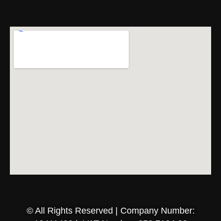
© All Rights Reserved | Company Number: