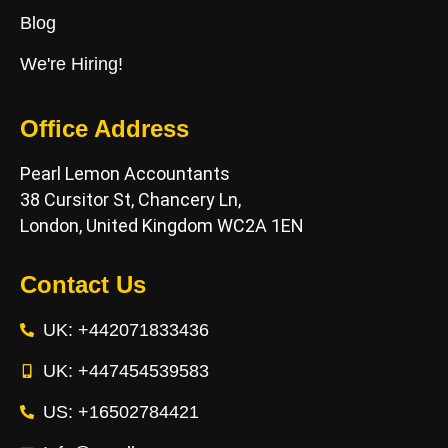
Blog
We're Hiring!
Office Address
Pearl Lemon Accountants
38 Cursitor St, Chancery Ln,
London, United Kingdom WC2A 1EN
Contact Us
UK: +442071833436
UK: +447454539583
US: +16502784421