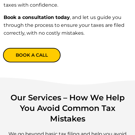
taxes with confidence.
Book a consultation today
, and let us guide you
through the process to ensure your taxes are filed
correctly, with no costly mistakes.
BOOK A CALL
Our Services – How We Help
You Avoid Common Tax
Mistakes
We go beyond basic tax filing and help you avoid