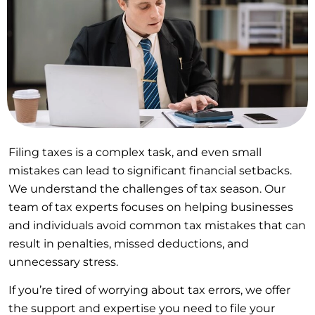
Filing taxes is a complex task, and even small
mistakes can lead to significant financial setbacks.
We understand the challenges of tax season. Our
team of tax experts focuses on helping businesses
and individuals avoid common tax mistakes that can
result in penalties, missed deductions, and
unnecessary stress.
If you’re tired of worrying about tax errors, we offer
the support and expertise you need to file your