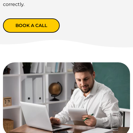
correctly.
BOOK A CALL