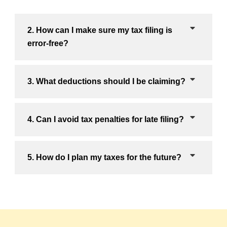
2. How can I make sure my tax filing is
error-free?
3. What deductions should I be claiming?
4. Can I avoid tax penalties for late filing?
5. How do I plan my taxes for the future?