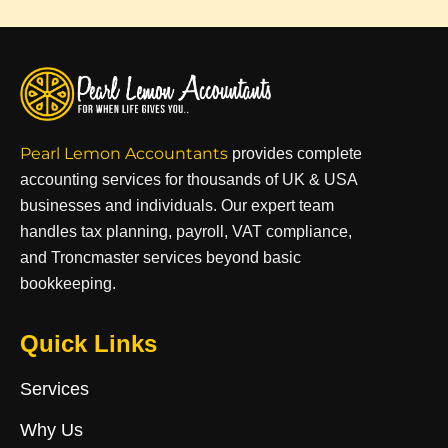
Pearl Lemon Accountants
provides complete
accounting services for thousands of UK & USA
businesses and individuals. Our expert team
handles tax planning, payroll, VAT compliance,
and Troncmaster services beyond basic
bookkeeping.
Quick Links
Services
Why Us