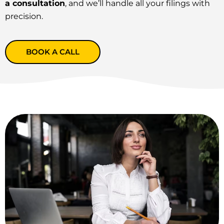
a consultation
, and we’ll handle all your filings with
precision.
BOOK A CALL