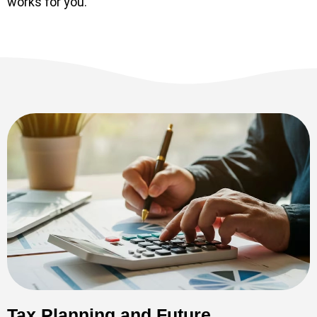
works for you.
Tax Planning and Future