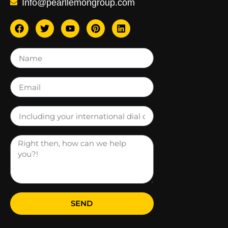
Info@pearllemongroup.com
SEND