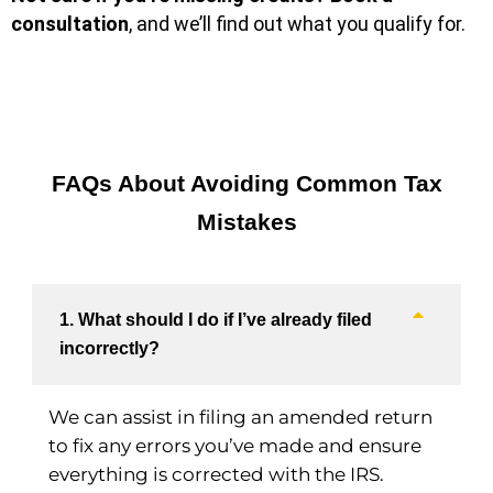
consultation
, and we’ll find out what you qualify for.
FAQs About Avoiding Common Tax
Mistakes
1. What should I do if I’ve already filed
incorrectly?
We can assist in filing an amended return
to fix any errors you’ve made and ensure
everything is corrected with the IRS.