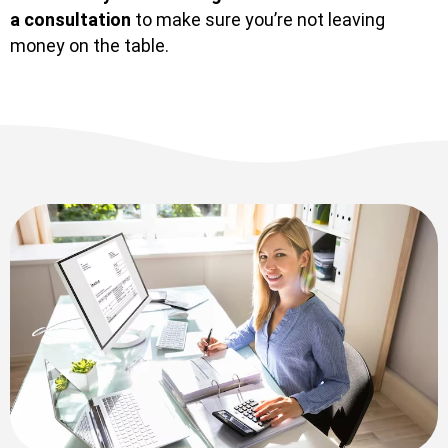
a consultation
to make sure you’re not leaving
money on the table.