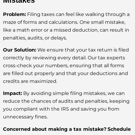
Problem:
Filing taxes can feel like walking through a
maze of forms and calculations. One small mistake,
like a math error or a missed deduction, can result in
penalties, audits, or delays.
Our Solution:
We ensure that your tax return is filed
correctly by reviewing every detail. Our tax experts
cross-check your numbers, ensuring that all forms
are filled out properly and that your deductions and
credits are maximized.
Impact:
By avoiding simple filing mistakes, we can
reduce the chances of audits and penalties, keeping
you compliant with the IRS and saving you from
unnecessary fines.
Concerned about making a tax mistake?
Schedule