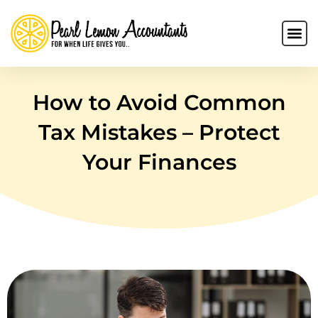
How to Avoid Common
Tax Mistakes – Protect
Your Finances