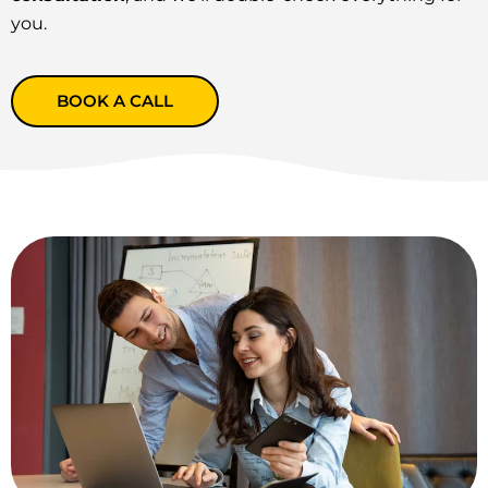
you.
BOOK A CALL