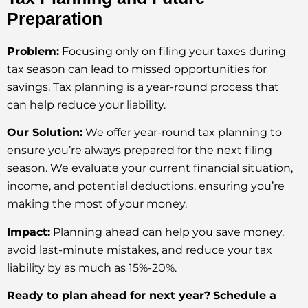
Preparation
Problem:
Focusing only on filing your taxes during
tax season can lead to missed opportunities for
savings. Tax planning is a year-round process that
can help reduce your liability.
Our Solution:
We offer year-round tax planning to
ensure you’re always prepared for the next filing
season. We evaluate your current financial situation,
income, and potential deductions, ensuring you’re
making the most of your money.
Impact:
Planning ahead can help you save money,
avoid last-minute mistakes, and reduce your tax
liability by as much as 15%-20%.
Ready to plan ahead for next year?
Schedule a