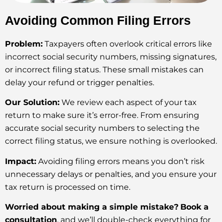
Avoiding Common Filing Errors
Problem:
Taxpayers often overlook critical errors like
incorrect social security numbers, missing signatures,
or incorrect filing status. These small mistakes can
delay your refund or trigger penalties.
Our Solution:
We review each aspect of your tax
return to make sure it’s error-free. From ensuring
accurate social security numbers to selecting the
correct filing status, we ensure nothing is overlooked.
Impact:
Avoiding filing errors means you don’t risk
unnecessary delays or penalties, and you ensure your
tax return is processed on time.
Worried about making a simple mistake?
Book a
consultation
, and we’ll double-check everything for