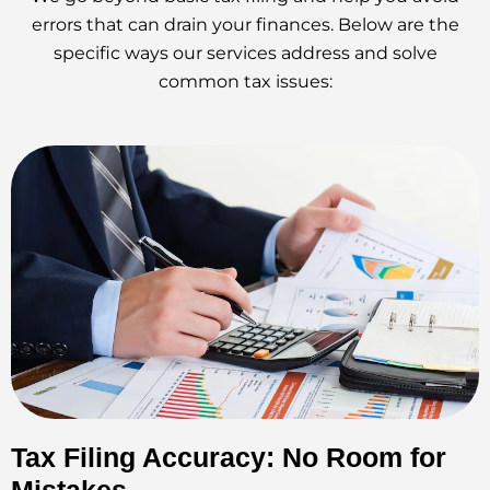
errors that can drain your finances. Below are the
specific ways our services address and solve
common tax issues:
Tax Filing Accuracy: No Room for
Mistakes