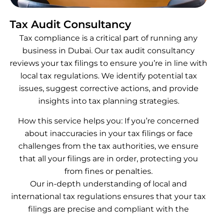
Tax Audit Consultancy
Tax compliance is a critical part of running any
business in Dubai. Our tax audit consultancy
reviews your tax filings to ensure you’re in line with
local tax regulations. We identify potential tax
issues, suggest corrective actions, and provide
insights into tax planning strategies.
How this service helps you: If you’re concerned
about inaccuracies in your tax filings or face
challenges from the tax authorities, we ensure
that all your filings are in order, protecting you
from fines or penalties.
Our in-depth understanding of local and
international tax regulations ensures that your tax
filings are precise and compliant with the