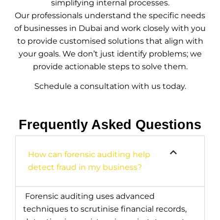
simplifying internal processes.
Our professionals understand the specific needs
of businesses in Dubai and work closely with you
to provide customised solutions that align with
your goals. We don’t just identify problems; we
provide actionable steps to solve them.
Schedule a consultation with us today.
Frequently Asked Questions
How can forensic auditing help
detect fraud in my business?
Forensic auditing uses advanced
techniques to scrutinise financial records,