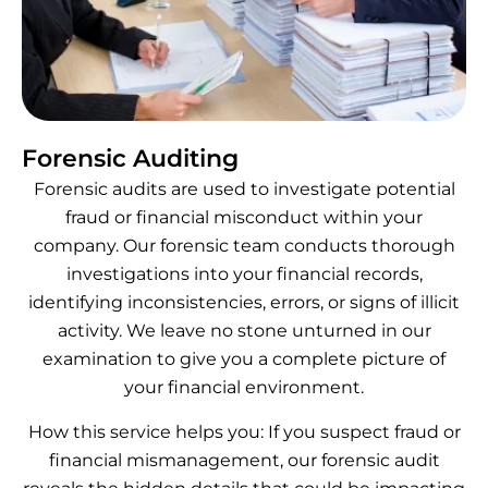
Forensic Auditing
Forensic audits are used to investigate potential
fraud or financial misconduct within your
company. Our forensic team conducts thorough
investigations into your financial records,
identifying inconsistencies, errors, or signs of illicit
activity. We leave no stone unturned in our
examination to give you a complete picture of
your financial environment.
How this service helps you: If you suspect fraud or
financial mismanagement, our forensic audit