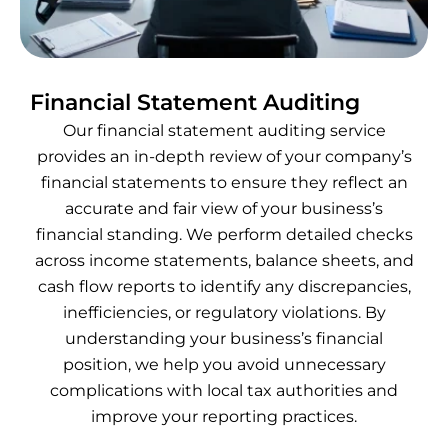
Financial Statement Auditing
Our financial statement auditing service
provides an in-depth review of your company’s
financial statements to ensure they reflect an
accurate and fair view of your business’s
financial standing. We perform detailed checks
across income statements, balance sheets, and
cash flow reports to identify any discrepancies,
inefficiencies, or regulatory violations. By
understanding your business’s financial
position, we help you avoid unnecessary
complications with local tax authorities and
improve your reporting practices.