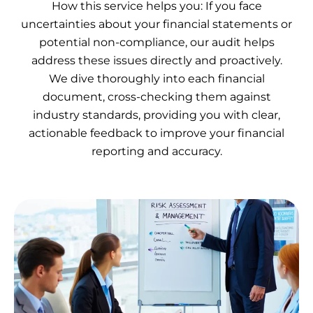
How this service helps you: If you face
uncertainties about your financial statements or
potential non-compliance, our audit helps
address these issues directly and proactively.
We dive thoroughly into each financial
document, cross-checking them against
industry standards, providing you with clear,
actionable feedback to improve your financial
reporting and accuracy.