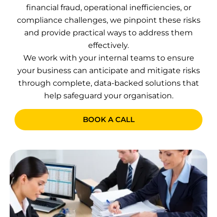
financial fraud, operational inefficiencies, or
compliance challenges, we pinpoint these risks
and provide practical ways to address them
effectively.
We work with your internal teams to ensure
your business can anticipate and mitigate risks
through complete, data-backed solutions that
help safeguard your organisation.
BOOK A CALL