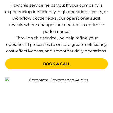
How this service helps you: If your company is
experiencing inefficiency, high operational costs, or
workflow bottlenecks, our operational audit
reveals where changes are needed to optimise
performance.
Through this service, we help refine your
operational processes to ensure greater efficiency,
cost-effectiveness, and smoother daily operations.
BOOK A CALL