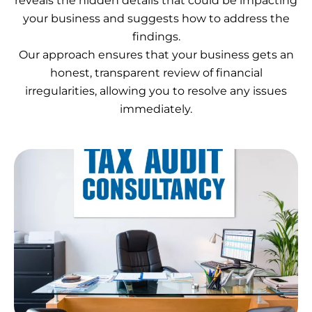
reveals the hidden details that could be impacting
your business and suggests how to address the
findings.
Our approach ensures that your business gets an
honest, transparent review of financial
irregularities, allowing you to resolve any issues
immediately.