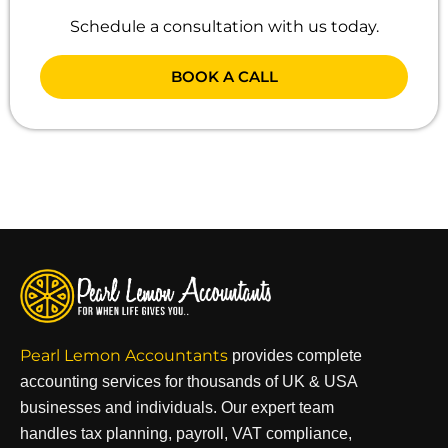
Schedule a consultation with us today.
BOOK A CALL
Pearl Lemon Accountants
provides complete
accounting services for thousands of UK & USA
businesses and individuals. Our expert team
handles tax planning, payroll, VAT compliance,