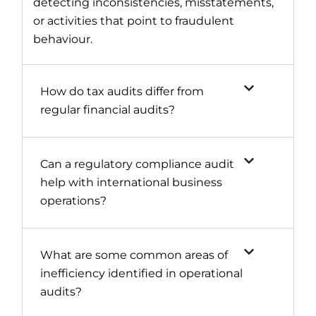
detecting inconsistencies, misstatements,
or activities that point to fraudulent
behaviour.
How do tax audits differ from
regular financial audits?
Can a regulatory compliance audit
help with international business
operations?
What are some common areas of
inefficiency identified in operational
audits?