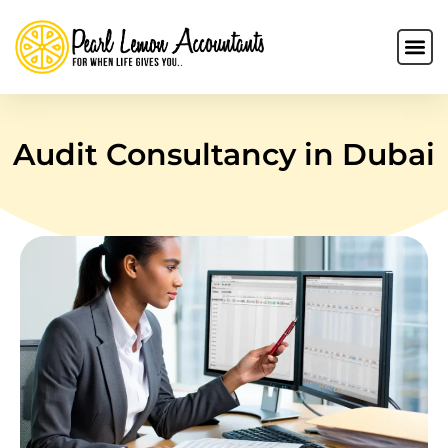
Audit Consultancy in Dubai