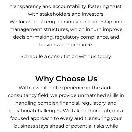
transparency and accountability, fostering trust
with stakeholders and investors.
We focus on strengthening your leadership and
management structures, which in turn improve
decision-making, regulatory compliance, and
business performance.
Schedule a consultation with us today.
Why Choose Us
With a wealth of experience in the audit
consultancy field, we provide unmatched skills in
handling complex financial, regulatory, and
operational challenges. We take a thorough, data-
focused approach to every audit, ensuring your
business stays ahead of potential risks while