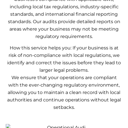
including local tax regulations, industry-specific
standards, and international financial reporting
standards. Our audits provide detailed reports on
areas where your business may not be meeting
regulatory requirements.
How this service helps you: If your business is at
risk of non-compliance with local regulations, we
identify and correct the issues before they lead to
larger legal problems.
We ensure that your operations are compliant
with the ever-changing regulatory environment,
allowing you to maintain a clean record with local
authorities and continue operations without legal
setbacks.