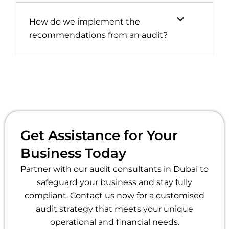
How do we implement the
recommendations from an audit?
Get Assistance for Your
Business Today
Partner with our audit consultants in Dubai to
safeguard your business and stay fully
compliant. Contact us now for a customised
audit strategy that meets your unique
operational and financial needs.