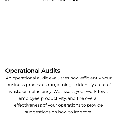
Operational Audits
An operational audit evaluates how efficiently your
business processes run, aiming to identify areas of
waste or inefficiency. We assess your workflows,
employee productivity, and the overall
effectiveness of your operations to provide
suggestions on how to improve.