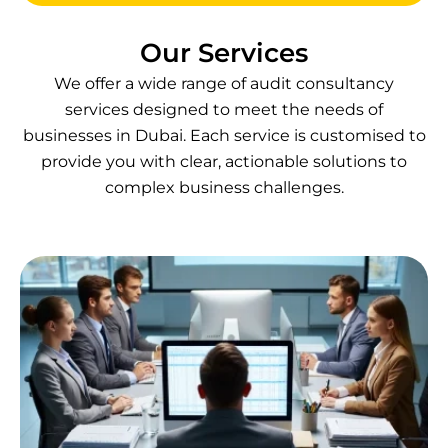
Our Services
We offer a wide range of audit consultancy
services designed to meet the needs of
businesses in Dubai. Each service is customised to
provide you with clear, actionable solutions to
complex business challenges.