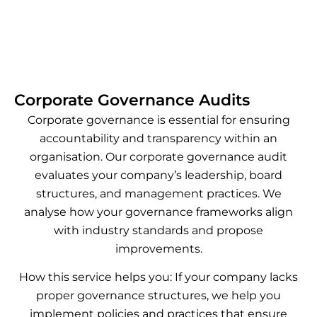
Corporate Governance Audits
Corporate governance is essential for ensuring
accountability and transparency within an
organisation. Our corporate governance audit
evaluates your company’s leadership, board
structures, and management practices. We
analyse how your governance frameworks align
with industry standards and propose
improvements.
How this service helps you: If your company lacks
proper governance structures, we help you
implement policies and practices that ensure