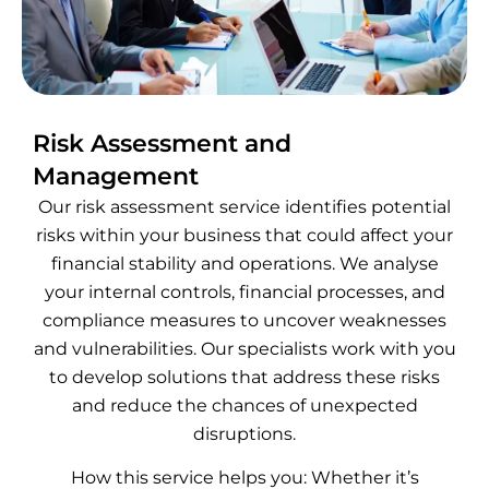
Risk Assessment and
Management
Our risk assessment service identifies potential
risks within your business that could affect your
financial stability and operations. We analyse
your internal controls, financial processes, and
compliance measures to uncover weaknesses
and vulnerabilities. Our specialists work with you
to develop solutions that address these risks
and reduce the chances of unexpected
disruptions.
How this service helps you: Whether it’s