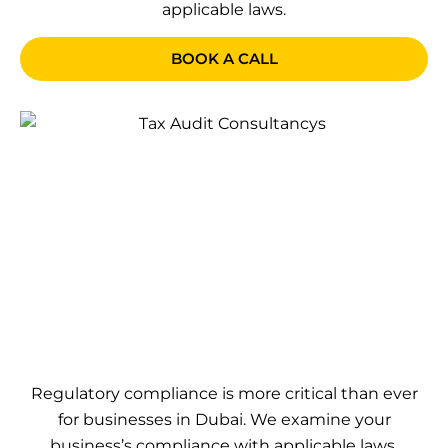
applicable laws.
BOOK A CALL
Regulatory compliance is more critical than ever
for businesses in Dubai. We examine your
business’s compliance with applicable laws,