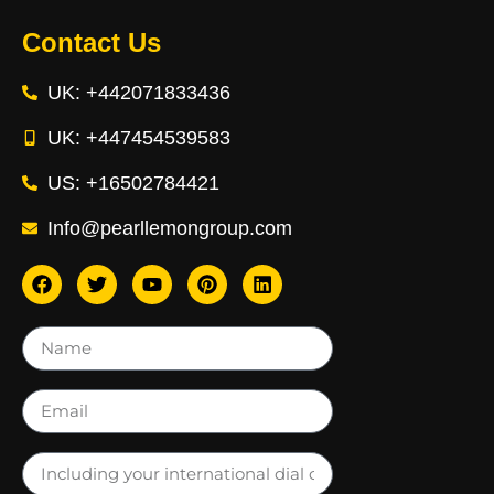
Contact Us
UK: +442071833436
UK: +447454539583
US: +16502784421
Info@pearllemongroup.com