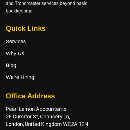
and Troncmaster services beyond basic
bookkeeping.
Quick Links
Services
Why Us
Blog
We're Hiring!
Office Address
Pearl Lemon Accountants
38 Cursitor St, Chancery Ln,
London, United Kingdom WC2A 1EN