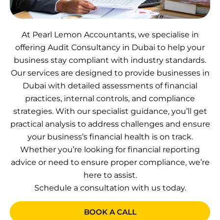
At Pearl Lemon Accountants, we specialise in
offering Audit Consultancy in Dubai to help your
business stay compliant with industry standards.
Our services are designed to provide businesses in
Dubai with detailed assessments of financial
practices, internal controls, and compliance
strategies. With our specialist guidance, you’ll get
practical analysis to address challenges and ensure
your business’s financial health is on track.
Whether you’re looking for financial reporting
advice or need to ensure proper compliance, we’re
here to assist.
Schedule a consultation with us today.
BOOK A CALL