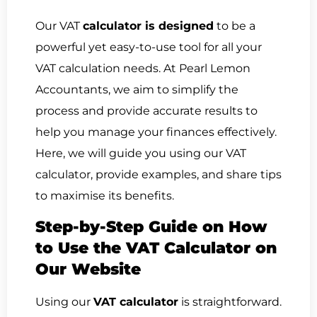
Our VAT
calculator is designed
to be a
powerful yet easy-to-use tool for all your
VAT calculation needs. At Pearl Lemon
Accountants, we aim to simplify the
process and provide accurate results to
help you manage your finances effectively.
Here, we will guide you using our VAT
calculator, provide examples, and share tips
to maximise its benefits.
Step-by-Step Guide on How
to Use the VAT Calculator on
Our Website
Using our
VAT calculator
is straightforward.