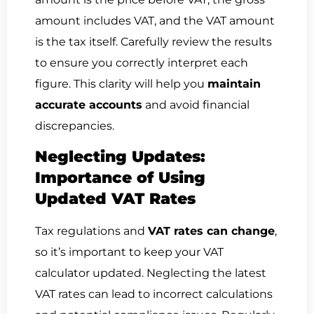
amount includes VAT, and the VAT amount
is the tax itself. Carefully review the results
to ensure you correctly interpret each
figure. This clarity will help you
maintain
accurate accounts
and avoid financial
discrepancies.
Neglecting Updates:
Importance of Using
Updated VAT Rates
Tax regulations and
VAT rates can change
,
so it’s important to keep your VAT
calculator updated. Neglecting the latest
VAT rates can lead to incorrect calculations