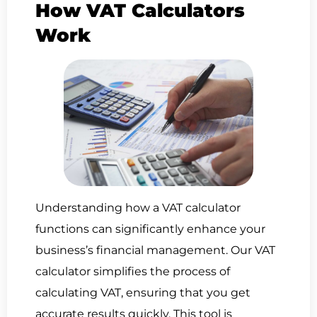
How VAT Calculators
Work
Understanding how a VAT calculator
functions can significantly enhance your
business’s financial management. Our VAT
calculator simplifies the process of
calculating VAT, ensuring that you get
accurate results quickly. This tool is