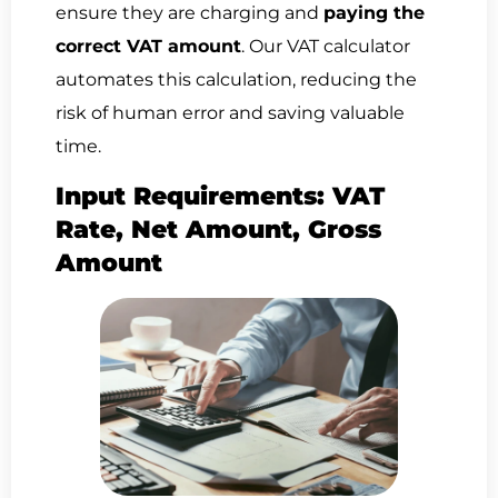
ensure they are charging and
paying the
correct VAT amount
. Our VAT calculator
automates this calculation, reducing the
risk of human error and saving valuable
time.
Input Requirements: VAT
Rate, Net Amount, Gross
Amount