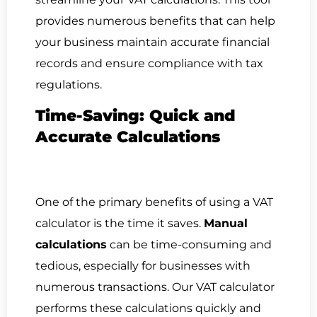
provides numerous benefits that can help
your business maintain accurate financial
records and ensure compliance with tax
regulations.
Time-Saving: Quick and
Accurate Calculations
One of the primary benefits of using a VAT
calculator is the time it saves.
Manual
calculations
can be time-consuming and
tedious, especially for businesses with
numerous transactions. Our VAT calculator
performs these calculations quickly and