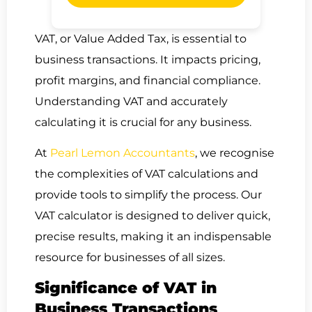
VAT, or Value Added Tax, is essential to
business transactions. It impacts pricing,
profit margins, and financial compliance.
Understanding VAT and accurately
calculating it is crucial for any business.
At
Pearl Lemon Accountants
, we recognise
the complexities of VAT calculations and
provide tools to simplify the process. Our
VAT calculator is designed to deliver quick,
precise results, making it an indispensable
resource for businesses of all sizes.
Significance of VAT in
Business Transactions