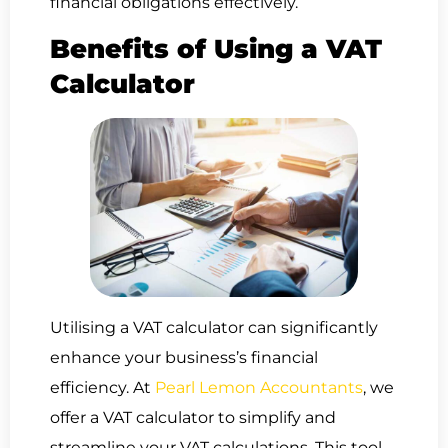
financial obligations effectively.
Benefits of Using a VAT
Calculator
Utilising a VAT calculator can significantly
enhance your business’s financial
efficiency. At
Pearl Lemon Accountants
, we
offer a VAT calculator to simplify and
streamline your VAT calculations. This tool