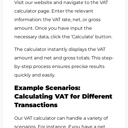
Visit our website and navigate to the VAT
calculator page. Enter the relevant
information: the VAT rate, net, or gross
amount. Once you have input the
necessary data, click the ‘Calculate’ button.
The calculator instantly displays the VAT
amount and net and gross totals. This step-
by-step process ensures precise results
quickly and easily.
Example Scenarios:
Calculating VAT for Different
Transactions
Our VAT calculator can handle a variety of
scenarios. For instance, if you have a net