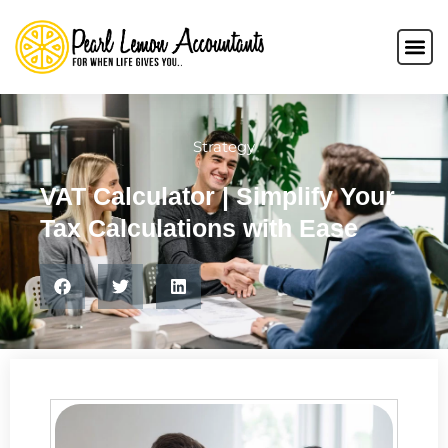
Strategy
VAT Calculator | Simplify Your
Tax Calculations with Ease