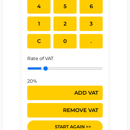
4
5
6
1
2
3
C
0
.
Rate of VAT
20%
ADD VAT
REMOVE VAT
START AGAIN >>