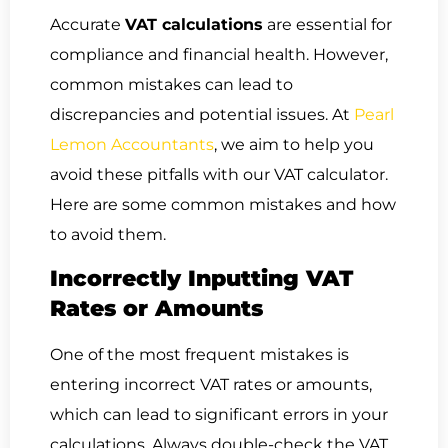
Accurate
VAT calculations
are essential for
compliance and financial health. However,
common mistakes can lead to
discrepancies and potential issues. At
Pearl
Lemon Accountants
, we aim to help you
avoid these pitfalls with our VAT calculator.
Here are some common mistakes and how
to avoid them.
Incorrectly Inputting VAT
Rates or Amounts
One of the most frequent mistakes is
entering incorrect VAT rates or amounts,
which can lead to significant errors in your
calculations. Always double-check the VAT