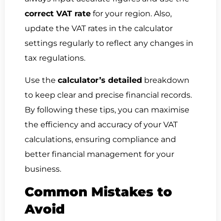
correct VAT rate
for your region. Also,
update the VAT rates in the calculator
settings regularly to reflect any changes in
tax regulations.
Use the
calculator’s detailed
breakdown
to keep clear and precise financial records.
By following these tips, you can maximise
the efficiency and accuracy of your VAT
calculations, ensuring compliance and
better financial management for your
business.
Common Mistakes to
Avoid