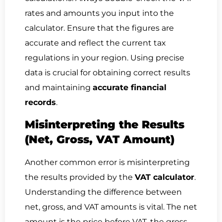
rates and amounts you input into the
calculator. Ensure that the figures are
accurate and reflect the current tax
regulations in your region. Using precise
data is crucial for obtaining correct results
and maintaining
accurate financial
records
.
Misinterpreting the Results
(Net, Gross, VAT Amount)
Another common error is misinterpreting
the results provided by the
VAT calculator
.
Understanding the difference between
net, gross, and VAT amounts is vital. The net
amount is the price before VAT, the gross