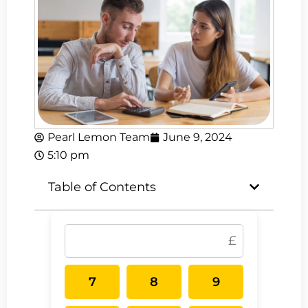
Pearl Lemon Team
June 9, 2024
5:10 pm
Table of Contents
7
8
9