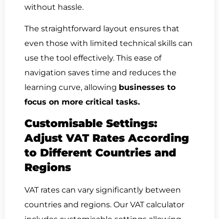
without hassle.
The straightforward layout ensures that
even those with limited technical skills can
use the tool effectively. This ease of
navigation saves time and reduces the
learning curve, allowing
businesses to
focus on more critical tasks.
Customisable Settings:
Adjust VAT Rates According
to Different Countries and
Regions
VAT rates can vary significantly between
countries and regions. Our VAT calculator