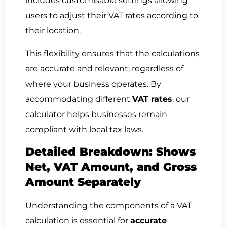
includes customisable settings allowing
users to adjust their VAT rates according to
their location.
This flexibility ensures that the calculations
are accurate and relevant, regardless of
where your business operates. By
accommodating different
VAT rates
, our
calculator helps businesses remain
compliant with local tax laws.
Detailed Breakdown: Shows
Net, VAT Amount, and Gross
Amount Separately
Understanding the components of a VAT
calculation is essential for
accurate