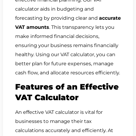
calculator aids in budgeting and
forecasting by providing clear and
accurate
VAT amounts
. This transparency lets you
make informed financial decisions,
ensuring your business remains financially
healthy. Using our VAT calculator, you can
better plan for future expenses, manage
cash flow, and allocate resources efficiently.
Features of an Effective
VAT Calculator
An effective VAT calculator is vital for
businesses to manage their tax
calculations accurately and efficiently. At