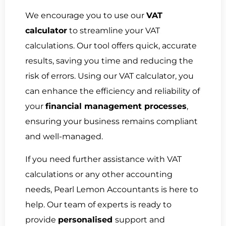
We encourage you to use our
VAT
calculator
to streamline your VAT
calculations. Our tool offers quick, accurate
results, saving you time and reducing the
risk of errors. Using our VAT calculator, you
can enhance the efficiency and reliability of
your
financial management processes
,
ensuring your business remains compliant
and well-managed.
If you need further assistance with VAT
calculations or any other accounting
needs, Pearl Lemon Accountants is here to
help. Our team of experts is ready to
provide
personalised
support and