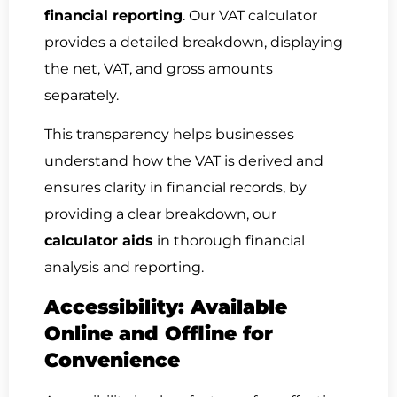
financial reporting
. Our VAT calculator
provides a detailed breakdown, displaying
the net, VAT, and gross amounts
separately.
This transparency helps businesses
understand how the VAT is derived and
ensures clarity in financial records, by
providing a clear breakdown, our
calculator aids
in thorough financial
analysis and reporting.
Accessibility: Available
Online and Offline for
Convenience