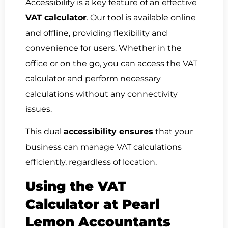
Accessibility is a key feature of an effective
VAT calculator
. Our tool is available online
and offline, providing flexibility and
convenience for users. Whether in the
office or on the go, you can access the VAT
calculator and perform necessary
calculations without any connectivity
issues.
This dual
accessibility ensures
that your
business can manage VAT calculations
efficiently, regardless of location.
Using the VAT
Calculator at Pearl
Lemon Accountants