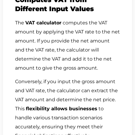
Different Input Values
The
VAT calculator
computes the VAT
amount by applying the VAT rate to the net
amount. If you provide the net amount
and the VAT rate, the calculator will
determine the VAT and add it to the net
amount to give the gross amount.
Conversely, if you input the gross amount
and VAT rate, the calculator can extract the
VAT amount and determine the net price.
This
flexibility allows businesses
to
handle various transaction scenarios
accurately, ensuring they meet their