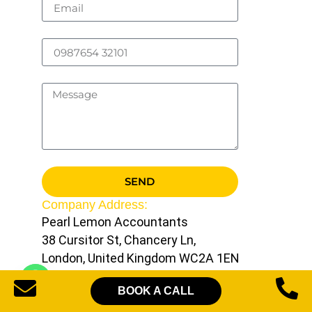
SEND
Company Address:
Pearl Lemon Accountants
38 Cursitor St, Chancery Ln,
London, United Kingdom WC2A 1EN
Contact Us:
BOOK A CALL
UK:
+44 20 8163 2608