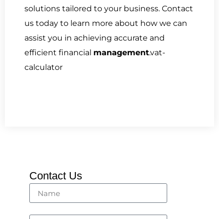
solutions tailored to your business. Contact
us today to learn more about how we can
assist you in achieving accurate and
efficient financial
management
.vat-
calculator
Contact Us