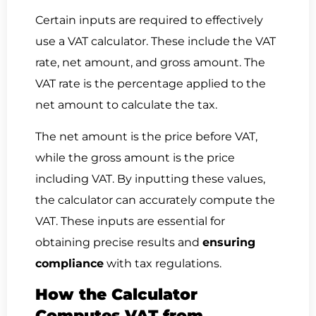
Certain inputs are required to effectively
use a VAT calculator. These include the VAT
rate, net amount, and gross amount. The
VAT rate is the percentage applied to the
net amount to calculate the tax.
The net amount is the price before VAT,
while the gross amount is the price
including VAT. By inputting these values,
the calculator can accurately compute the
VAT. These inputs are essential for
obtaining precise results and
ensuring
compliance
with tax regulations.
How the Calculator
Computes VAT from