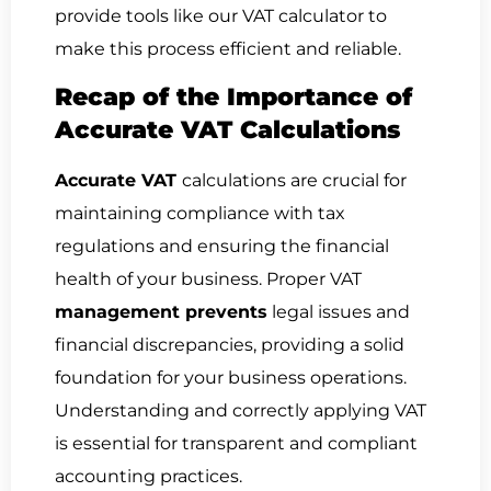
provide tools like our VAT calculator to
make this process efficient and reliable.
Recap of the Importance of
Accurate VAT Calculations
Accurate VAT
calculations are crucial for
maintaining compliance with tax
regulations and ensuring the financial
health of your business. Proper VAT
management prevents
legal issues and
financial discrepancies, providing a solid
foundation for your business operations.
Understanding and correctly applying VAT
is essential for transparent and compliant
accounting practices.