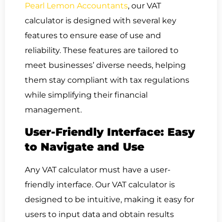
Pearl Lemon Accountants
, our VAT
calculator is designed with several key
features to ensure ease of use and
reliability. These features are tailored to
meet businesses’ diverse needs, helping
them stay compliant with tax regulations
while simplifying their financial
management.
User-Friendly Interface: Easy
to Navigate and Use
Any VAT calculator must have a user-
friendly interface. Our VAT calculator is
designed to be intuitive, making it easy for
users to input data and obtain results