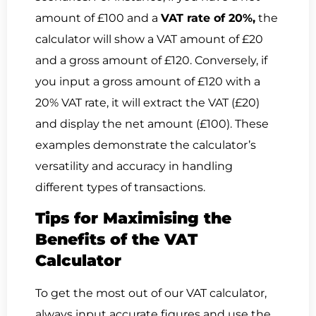
amount of £100 and a
VAT rate of 20%,
the
calculator will show a VAT amount of £20
and a gross amount of £120. Conversely, if
you input a gross amount of £120 with a
20% VAT rate, it will extract the VAT (£20)
and display the net amount (£100). These
examples demonstrate the calculator’s
versatility and accuracy in handling
different types of transactions.
Tips for Maximising the
Benefits of the VAT
Calculator
To get the most out of our VAT calculator,
always input accurate figures and use the