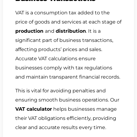
VAT is a consumption tax added to the
price of goods and services at each stage of
production
and
distribution
. It is a
significant part of business transactions,
affecting products’ prices and sales.
Accurate VAT calculations ensure
businesses comply with tax regulations
and maintain transparent financial records.
This is vital for avoiding penalties and
ensuring smooth business operations. Our
VAT calculator
helps businesses manage
their VAT obligations efficiently, providing
clear and accurate results every time.