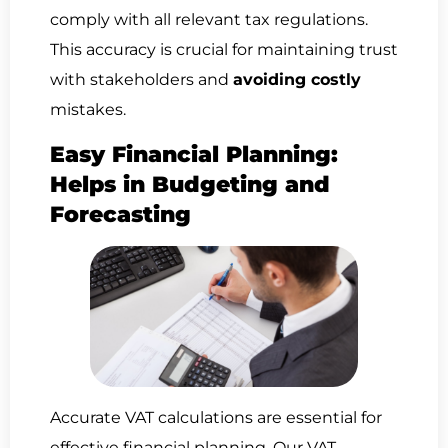
comply with all relevant tax regulations.
This accuracy is crucial for maintaining trust
with stakeholders and
avoiding costly
mistakes.
Easy Financial Planning:
Helps in Budgeting and
Forecasting
Accurate VAT calculations are essential for
effective financial planning. Our VAT