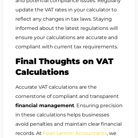
and potential compliance issues. Regularly
update the VAT rates in your calculator to
reflect any changes in tax laws. Staying
informed about the latest regulations will
ensure your calculations are accurate and
compliant with current tax requirements.
Final Thoughts on VAT
Calculations
Accurate VAT calculations are the
cornerstone of compliant and transparent
financial management
. Ensuring precision
in these calculations helps businesses
avoid penalties and maintain clear financial
records. At
Pearl Lemon Accountants
, we