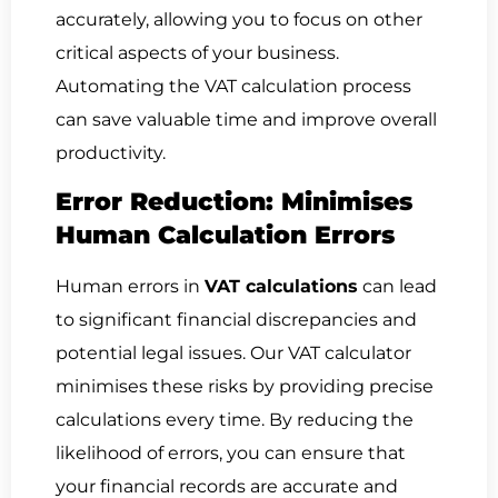
accurately, allowing you to focus on other
critical aspects of your business.
Automating the VAT calculation process
can save valuable time and improve overall
productivity.
Error Reduction: Minimises
Human Calculation Errors
Human errors in
VAT calculations
can lead
to significant financial discrepancies and
potential legal issues. Our VAT calculator
minimises these risks by providing precise
calculations every time. By reducing the
likelihood of errors, you can ensure that
your financial records are accurate and