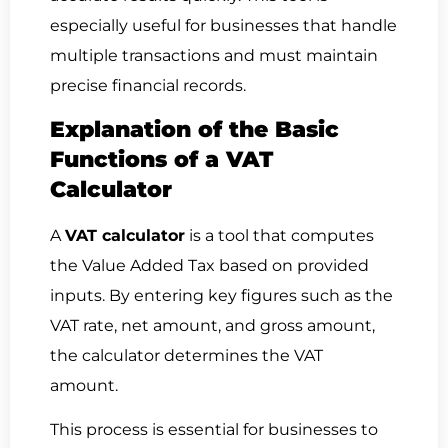
especially useful for businesses that handle
multiple transactions and must maintain
precise financial records.
Explanation of the Basic
Functions of a VAT
Calculator
A
VAT calculator
is a tool that computes
the Value Added Tax based on provided
inputs. By entering key figures such as the
VAT rate, net amount, and gross amount,
the calculator determines the VAT
amount.
This process is essential for businesses to