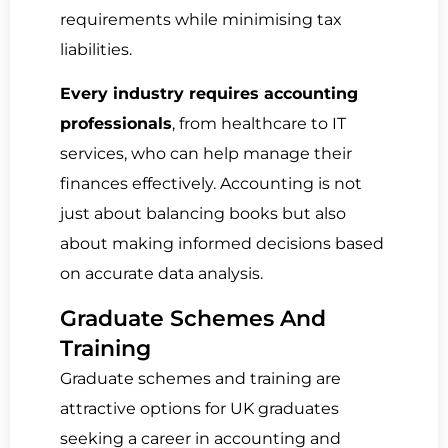
requirements while minimising tax
liabilities.
Every industry requires accounting
professionals
, from healthcare to IT
services, who can help manage their
finances effectively. Accounting is not
just about balancing books but also
about making informed decisions based
on accurate data analysis.
Graduate Schemes And
Training
Graduate schemes and training are
attractive options for UK graduates
seeking a career in accounting and