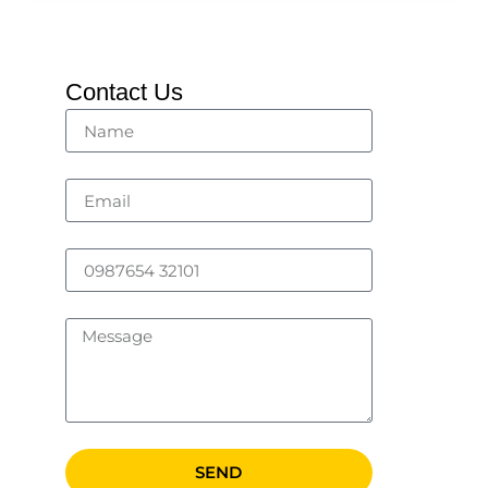
Contact Us
SEND