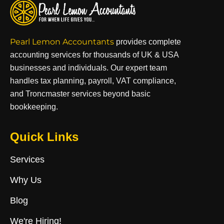
Pearl Lemon Accountants
provides complete
accounting services for thousands of UK & USA
businesses and individuals. Our expert team
handles tax planning, payroll, VAT compliance,
and Troncmaster services beyond basic
bookkeeping.
Quick Links
Services
Why Us
Blog
We're Hiring!