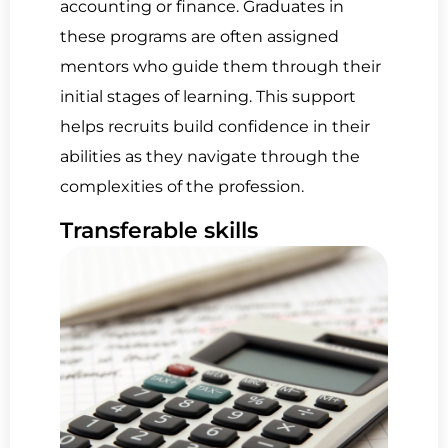
accounting or finance. Graduates in
these programs are often assigned
mentors who guide them through their
initial stages of learning. This support
helps recruits build confidence in their
abilities as they navigate through the
complexities of the profession.
Transferable skills