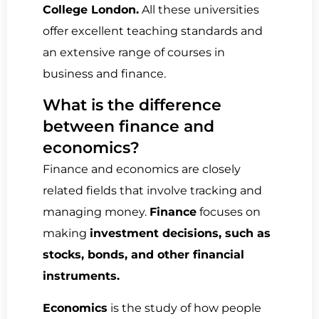
College London.
All these universities
offer excellent teaching standards and
an extensive range of courses in
business and finance.
What is the difference
between finance and
economics?
Finance and economics are closely
related fields that involve tracking and
managing money.
Finance
focuses on
making
investment decisions, such as
stocks, bonds, and other financial
instruments.
Economics
is the study of how people