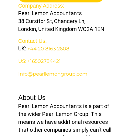
Company Address:
Pearl Lemon Accountants
38 Cursitor St, Chancery Ln,
London, United Kingdom WC2A 1EN
Contact Us:
UK:
+44 20 8163 2608
US: +16502784421
Info@pearllemongroup.com
About Us
Pearl Lemon Accountants is a part of
the wider Pearl Lemon Group. This
means we have additional resources
that other companies simply can’t call