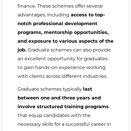
finance. These schemes offer several
advantages, including
access to top-
notch professional development
programs, mentorship opportunities,
and exposure to various aspects of the
job.
Graduate schemes can also provide
an excellent opportunity for graduates
to gain hands-on experience working
with clients across different industries.
Graduate schemes typically
last
between one and three years and
involve structured training programs
that equip candidates with the
necessary skills for a successful career in