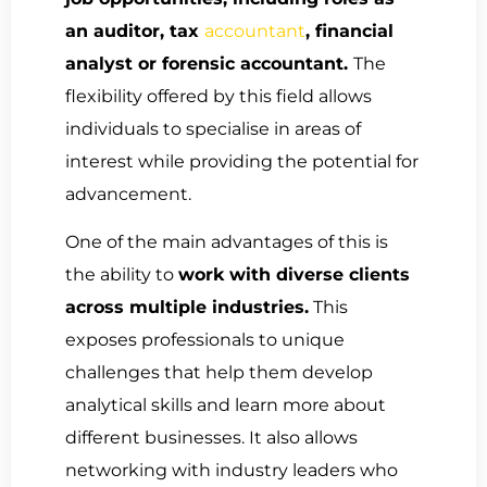
an auditor, tax
accountant
, financial
analyst or forensic accountant.
The
flexibility offered by this field allows
individuals to specialise in areas of
interest while providing the potential for
advancement.
One of the main advantages of this is
the ability to
work with diverse clients
across multiple industries.
This
exposes professionals to unique
challenges that help them develop
analytical skills and learn more about
different businesses. It also allows
networking with industry leaders who