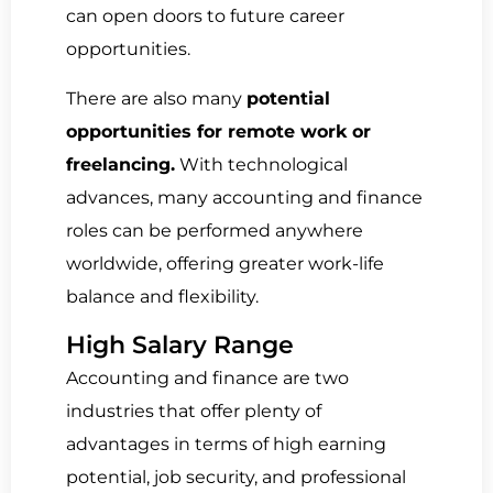
can open doors to future career
opportunities.
There are also many
potential
opportunities for remote work or
freelancing.
With technological
advances, many accounting and finance
roles can be performed anywhere
worldwide, offering greater work-life
balance and flexibility.
High Salary Range
Accounting and finance are two
industries that offer plenty of
advantages in terms of high earning
potential, job security, and professional