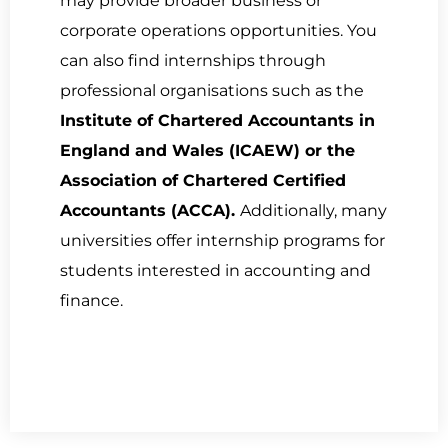
may provide broader business or
corporate operations opportunities. You
can also find internships through
professional organisations such as the
Institute of Chartered Accountants in
England and Wales (ICAEW) or the
Association of Chartered Certified
Accountants (ACCA).
Additionally, many
universities offer internship programs for
students interested in accounting and
finance.