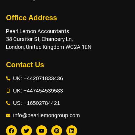
Office Address
Pearl Lemon Accountants
38 Cursitor St, Chancery Ln,
London, United Kingdom WC2A 1EN
Contact Us
UK: +442071833436
UK: +447454539583
US: +16502784421
Info@pearllemongroup.com