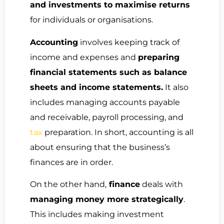
and investments to maximise returns
for individuals or organisations.
Accounting
involves keeping track of
income and expenses and
preparing
financial statements such as balance
sheets and income statements.
It also
includes managing accounts payable
and receivable, payroll processing, and
tax
preparation. In short, accounting is all
about ensuring that the business’s
finances are in order.
On the other hand,
finance
deals with
managing money more strategically
.
This includes making investment