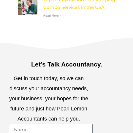
Combo Services in the USA
Read More »
Let’s Talk Accountancy.
Get in touch today, so we can
discuss your accountancy needs,
your business, your hopes for the
future and just how Pearl Lemon
Accountants can help you.