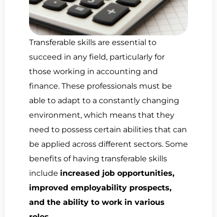
Transferable skills are essential to
succeed in any field, particularly for
those working in accounting and
finance. These professionals must be
able to adapt to a constantly changing
environment, which means that they
need to possess certain abilities that can
be applied across different sectors. Some
benefits of having transferable skills
include
increased job opportunities,
improved employability prospects,
and the ability to work in various
roles.