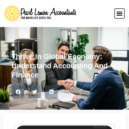
Finance
Thrive In Global Economy:
Understand Accounting And
Finance