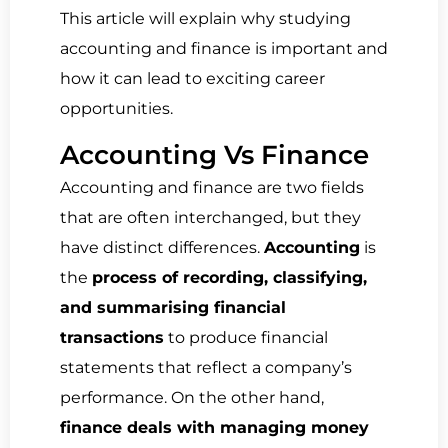
This article will explain why studying
accounting and finance is important and
how it can lead to exciting career
opportunities.
Accounting Vs Finance
Accounting and finance are two fields
that are often interchanged, but they
have distinct differences.
Accounting
is
the
process of recording, classifying,
and summarising financial
transactions
to produce financial
statements that reflect a company’s
performance. On the other hand,
finance deals with managing money