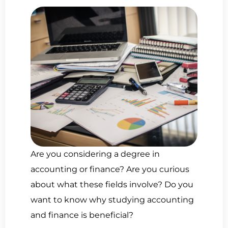
Are you considering a degree in
accounting or finance? Are you curious
about what these fields involve? Do you
want to know why studying accounting
and finance is beneficial?