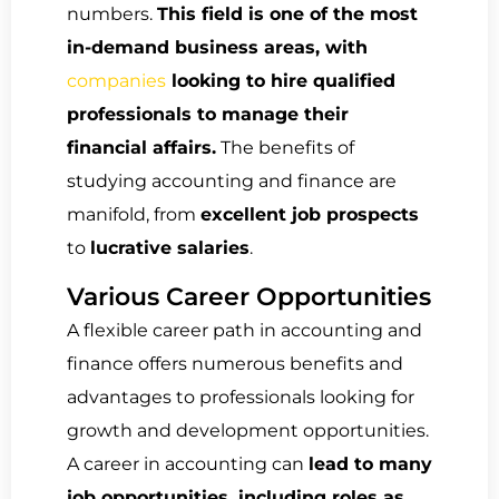
numbers.
This field is one of the most
in-demand business areas, with
companies
looking to hire qualified
professionals to manage their
financial affairs.
The benefits of
studying accounting and finance are
manifold, from
excellent job prospects
to
lucrative salaries
.
Various Career Opportunities
A flexible career path in accounting and
finance offers numerous benefits and
advantages to professionals looking for
growth and development opportunities.
A career in accounting can
lead to many
job opportunities, including roles as