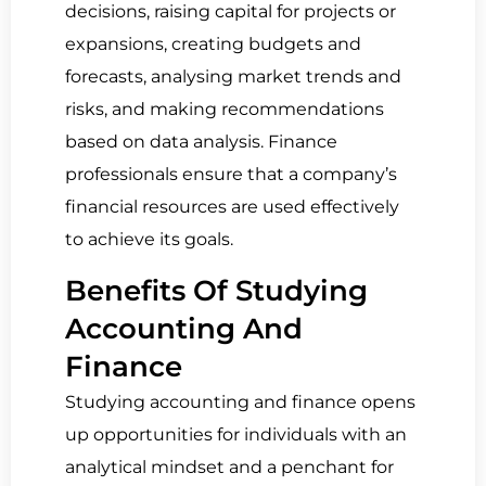
decisions, raising capital for projects or
expansions, creating budgets and
forecasts, analysing market trends and
risks, and making recommendations
based on data analysis. Finance
professionals ensure that a company’s
financial resources are used effectively
to achieve its goals.
Benefits Of Studying
Accounting And
Finance
Studying accounting and finance opens
up opportunities for individuals with an
analytical mindset and a penchant for