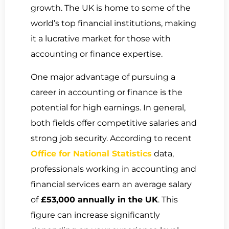
growth. The UK is home to some of the
world’s top financial institutions, making
it a lucrative market for those with
accounting or finance expertise.
One major advantage of pursuing a
career in accounting or finance is the
potential for high earnings. In general,
both fields offer competitive salaries and
strong job security. According to recent
Office for National Statistics
data,
professionals working in accounting and
financial services earn an average salary
of
£53,000 annually in the UK
. This
figure can increase significantly