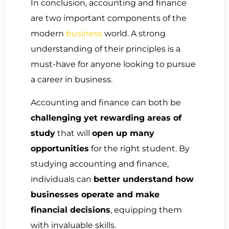
In conclusion, accounting and finance
are two important components of the
modern
business
world. A strong
understanding of their principles is a
must-have for anyone looking to pursue
a career in business.
Accounting and finance can both be
challenging yet rewarding areas of
study
that will
open up many
opportunities
for the right student. By
studying accounting and finance,
individuals can
better understand how
businesses operate and make
financial decisions
, equipping them
with invaluable skills.