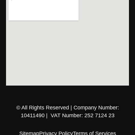
© All Rights Reserved | Company Number:
10411490 | VAT Number: 252 7124 23
Sitemap
Privacy Policy
Terms of Services