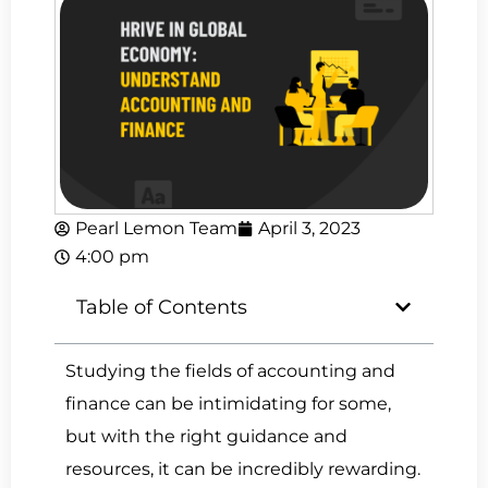
Pearl Lemon Team
April 3, 2023
4:00 pm
Table of Contents
Studying the fields of accounting and
finance can be intimidating for some,
but with the right guidance and
resources, it can be incredibly rewarding.