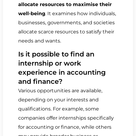
allocate resources to maximise their
well-being
. It examines how individuals,
businesses, governments, and societies
allocate scarce resources to satisfy their
needs and wants.
Is it possible to find an
internship or work
experience in accounting
and finance?
Various opportunities are available,
depending on your interests and
qualifications. For example, some
companies offer internships specifically
for accounting or finance, while others