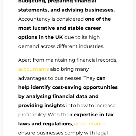
budgeting, preparing financial
statements, and advising businesses.
Accountancy is considered
one of the
most lucrative and stable career
options in the UK
due to its high
demand across different industries.
Apart from maintaining financial records,
accountants
also bring many
advantages to businesses. They
can
help identify cost-saving opportunities
by analysing financial data and
providing insights
into how to increase
profitability. With their
expertise in tax
laws and regulations
,
accountants
ensure businesses comply with legal