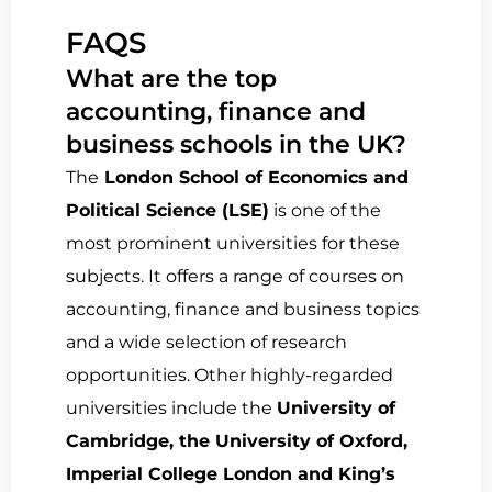
FAQS
What are the top
accounting, finance and
business schools in the UK?
The
London School of Economics and
Political Science (LSE)
is one of the
most prominent universities for these
subjects. It offers a range of courses on
accounting, finance and business topics
and a wide selection of research
opportunities. Other highly-regarded
universities include the
University of
Cambridge, the University of Oxford,
Imperial College London and King’s