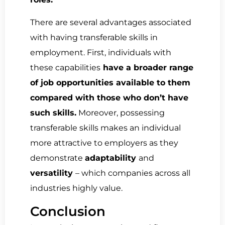
There are several advantages associated
with having transferable skills in
employment. First, individuals with
these capabilities
have a broader range
of job opportunities available to them
compared with those who don’t have
such skills.
Moreover, possessing
transferable skills makes an individual
more attractive to employers as they
demonstrate
adaptability
and
versatility
– which companies across all
industries highly value.
Conclusion