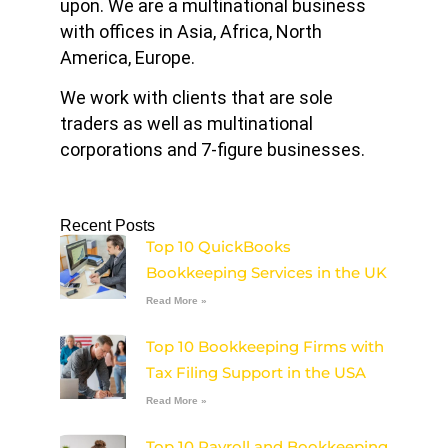
upon. We are a multinational business
with offices in Asia, Africa, North
America, Europe.
We work with clients that are sole
traders as well as multinational
corporations and 7-figure businesses.
Recent Posts
Top 10 QuickBooks
Bookkeeping Services in the UK
Read More »
Top 10 Bookkeeping Firms with
Tax Filing Support in the USA
Read More »
Top 10 Payroll and Bookkeeping