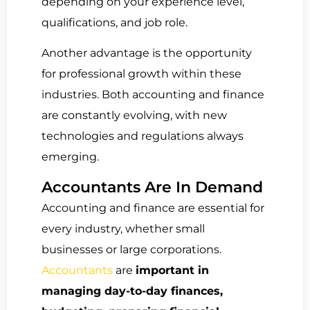
depending on your experience level,
qualifications, and job role.
Another advantage is the opportunity
for professional growth within these
industries. Both accounting and finance
are constantly evolving, with new
technologies and regulations always
emerging.
Accountants Are In Demand
Accounting and finance are essential for
every industry, whether small
businesses or large corporations.
Accountants
are
important in
managing day-to-day finances,