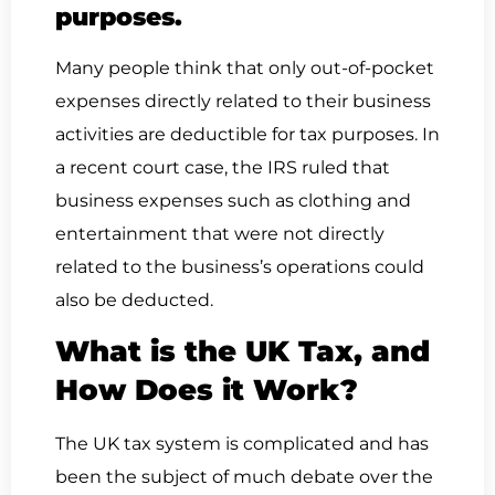
purposes.
Many people think that only out-of-pocket
expenses directly related to their business
activities are deductible for tax purposes. In
a recent court case, the IRS ruled that
business expenses such as clothing and
entertainment that were not directly
related to the business’s operations could
also be deducted.
What is the UK Tax, and
How Does it Work?
The UK tax system is complicated and has
been the subject of much debate over the