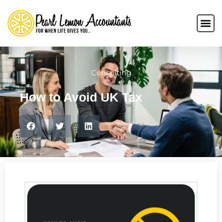
Consulting
How to Avoid UK Tax