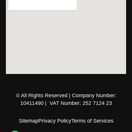
© All Rights Reserved | Company Number:
10411490 | VAT Number: 252 7124 23
Sitemap
Privacy Policy
Terms of Services