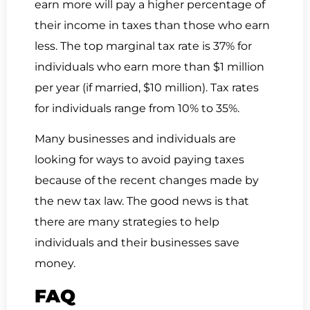
earn more will pay a higher percentage of
their income in taxes than those who earn
less. The top marginal tax rate is 37% for
individuals who earn more than $1 million
per year (if married, $10 million). Tax rates
for individuals range from 10% to 35%.
Many businesses and individuals are
looking for ways to avoid paying taxes
because of the recent changes made by
the new tax law. The good news is that
there are many strategies to help
individuals and their businesses save
money.
FAQ