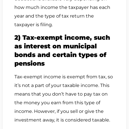
how much income the taxpayer has each
year and the type of tax return the
taxpayer is filing.
2) Tax-exempt income, such
as interest on municipal
bonds and certain types of
pensions
Tax-exempt income is exempt from tax, so
it’s not a part of your taxable income. This
means that you don’t have to pay tax on
the money you earn from this type of
income. However, if you sell or give the
investment away, it is considered taxable.