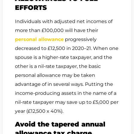
EFFORTS
Individuals with adjusted net incomes of
more than £100,000 will have their
personal allowance
progressively
decreased to £12,500 in 2020–21. When one
spouse is a higher-rate taxpayer, and the
other is a nil-rate taxpayer, the basic
personal allowance may be taken
advantage of in several ways. Putting the
income-producing assets in the name of a
nil-rate taxpayer may save up to £5,000 per
year (£12,500 x 40%).
Avoid the tapered annual
allowance tax charge.