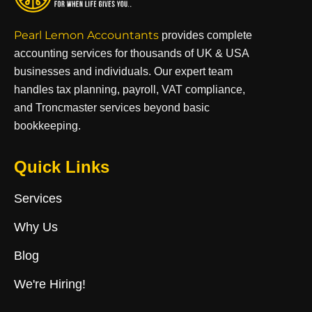
Pearl Lemon Accountants
provides complete
accounting services for thousands of UK & USA
businesses and individuals. Our expert team
handles tax planning, payroll, VAT compliance,
and Troncmaster services beyond basic
bookkeeping.
Quick Links
Services
Why Us
Blog
We're Hiring!