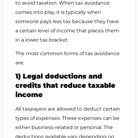
to avoid taxation. When tax avoidance
comes into play, it is typically when
someone pays less tax because they have
a certain level of income that places them
in a lower tax bracket.
The most common forms of tax avoidance
are:
1) Legal deductions and
credits that reduce taxable
income
All taxpayers are allowed to deduct certain
types of expenses. These expenses can be
either business-related or personal. The
deductions available vary depending on