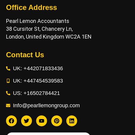
Office Address
Pearl Lemon Accountants
38 Cursitor St, Chancery Ln,
London, United Kingdom WC2A 1EN
Contact Us
UK: +442071833436
UK: +447454539583
US: +16502784421
Info@pearllemongroup.com