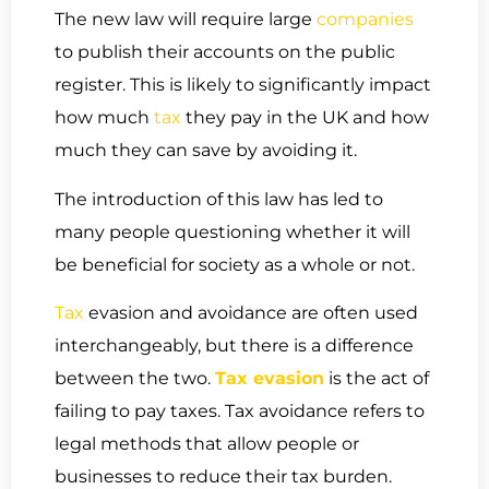
The new law will require large
companies
to publish their accounts on the public
register. This is likely to significantly impact
how much
tax
they pay in the UK and how
much they can save by avoiding it.
The introduction of this law has led to
many people questioning whether it will
be beneficial for society as a whole or not.
Tax
evasion and avoidance are often used
interchangeably, but there is a difference
between the two.
Tax evasion
is the act of
failing to pay taxes. Tax avoidance refers to
legal methods that allow people or
businesses to reduce their tax burden.