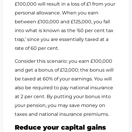
£100,000 will result in a loss of £1 from your
personal allowance. When you earn
between £100,000 and £125,000, you fall
into what is known as the ’60 per cent tax
trap,’ since you are essentially taxed at a
rate of 60 per cent.
Consider this scenario: you earn £100,000
and get a bonus of £12,000; the bonus will
be taxed at 60% of your earnings. You will
also be required to pay national insurance
at 2 per cent. By putting your bonus into
your pension, you may save money on
taxes and national insurance premiums.
Reduce your capital gains