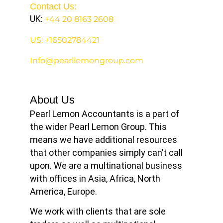
Contact Us:
UK:
+44 20 8163 2608
US: +16502784421
Info@pearllemongroup.com
About Us
Pearl Lemon Accountants is a part of
the wider Pearl Lemon Group. This
means we have additional resources
that other companies simply can’t call
upon. We are a multinational business
with offices in Asia, Africa, North
America, Europe.
We work with clients that are sole