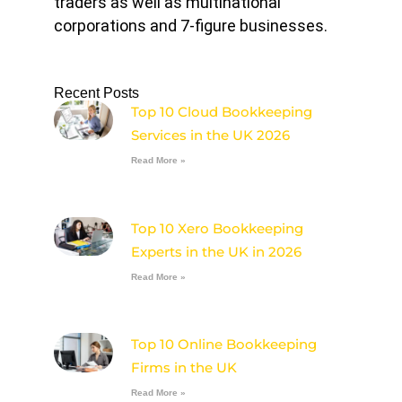
traders as well as multinational
corporations and 7-figure businesses.
Recent Posts
Top 10 Cloud Bookkeeping
Services in the UK 2026
Read More »
Top 10 Xero Bookkeeping
Experts in the UK in 2026
Read More »
Top 10 Online Bookkeeping
Firms in the UK
Read More »