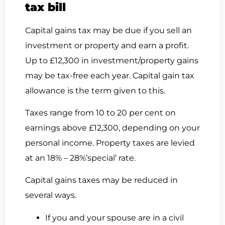
tax bill
Capital gains tax may be due if you sell an
investment or property and earn a profit.
Up to £12,300 in investment/property gains
may be tax-free each year. Capital gain tax
allowance is the term given to this.
Taxes range from 10 to 20 per cent on
earnings above £12,300, depending on your
personal income. Property taxes are levied
at an 18% – 28%’special’ rate.
Capital gains taxes may be reduced in
several ways.
If you and your spouse are in a civil