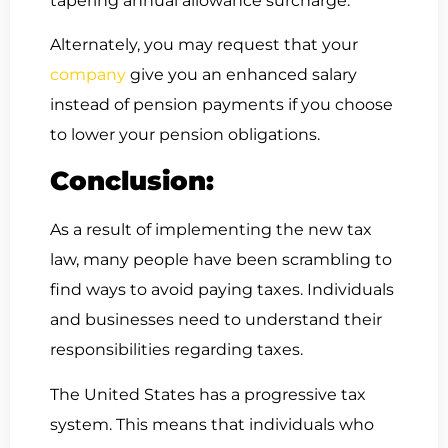
tapering annual allowance surcharge.
Alternately, you may request that your
company
give you an enhanced salary
instead of pension payments if you choose
to lower your pension obligations.
Conclusion:
As a result of implementing the new tax
law, many people have been scrambling to
find ways to avoid paying taxes. Individuals
and businesses need to understand their
responsibilities regarding taxes.
The United States has a progressive tax
system. This means that individuals who