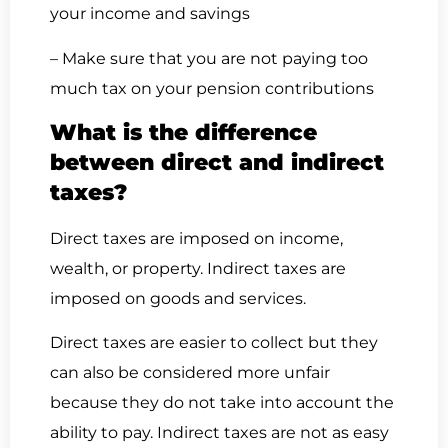
your income and savings
– Make sure that you are not paying too
much tax on your pension contributions
What is the difference
between direct and indirect
taxes?
Direct taxes are imposed on income,
wealth, or property. Indirect taxes are
imposed on goods and services.
Direct taxes are easier to collect but they
can also be considered more unfair
because they do not take into account the
ability to pay. Indirect taxes are not as easy