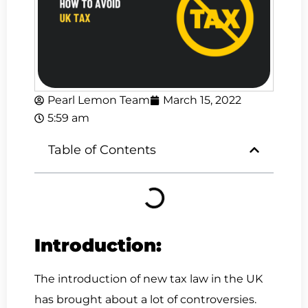
Pearl Lemon Team
March 15, 2022
5:59 am
Table of Contents
Introduction:
The introduction of new tax law in the UK
has brought about a lot of controversies.