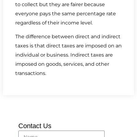
to collect but they are fairer because
everyone pays the same percentage rate
regardless of their income level.
The difference between direct and indirect
taxes is that direct taxes are imposed on an
individual or business. Indirect taxes are
imposed on goods, services, and other
transactions.
Contact Us