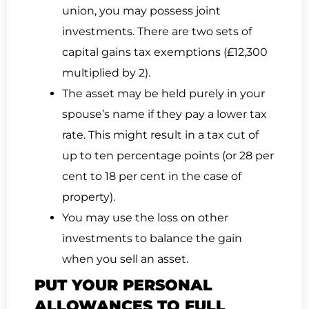
union, you may possess joint
investments. There are two sets of
capital gains tax exemptions (£12,300
multiplied by 2).
The asset may be held purely in your
spouse’s name if they pay a lower tax
rate. This might result in a tax cut of
up to ten percentage points (or 28 per
cent to 18 per cent in the case of
property).
You may use the loss on other
investments to balance the gain
when you sell an asset.
PUT YOUR PERSONAL
ALLOWANCES TO FULL