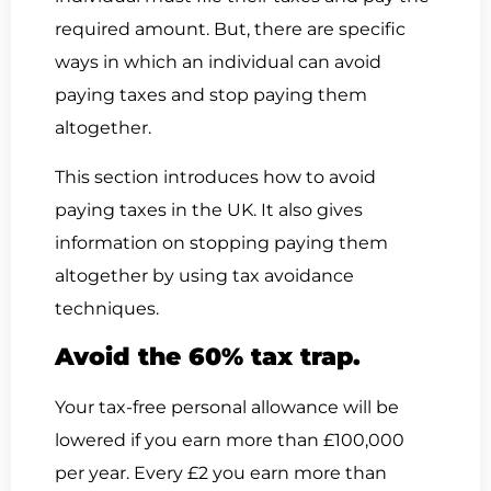
required amount. But, there are specific
ways in which an individual can avoid
paying taxes and stop paying them
altogether.
This section introduces how to avoid
paying taxes in the UK. It also gives
information on stopping paying them
altogether by using tax avoidance
techniques.
Avoid the 60% tax trap.
Your tax-free personal allowance will be
lowered if you earn more than £100,000
per year. Every £2 you earn more than