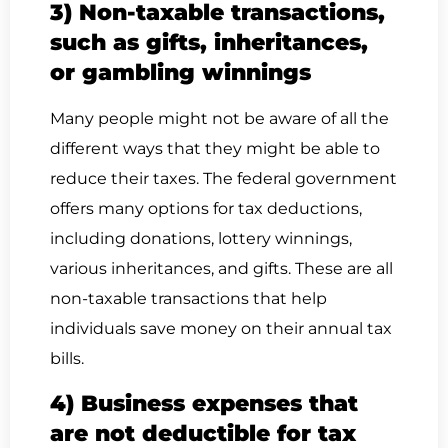
3) Non-taxable transactions,
such as gifts, inheritances,
or gambling winnings
Many people might not be aware of all the
different ways that they might be able to
reduce their taxes. The federal government
offers many options for tax deductions,
including donations, lottery winnings,
various inheritances, and gifts. These are all
non-taxable transactions that help
individuals save money on their annual tax
bills.
4) Business expenses that
are not deductible for tax