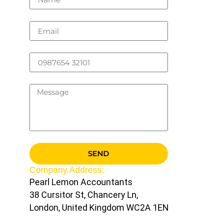
SEND
Company Address:
Pearl Lemon Accountants
38 Cursitor St, Chancery Ln,
London, United Kingdom WC2A 1EN