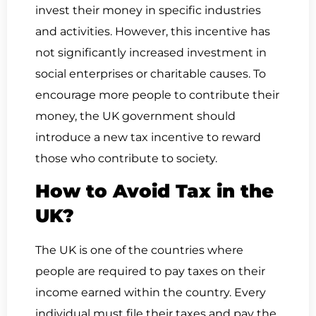
invest their money in specific industries
and activities. However, this incentive has
not significantly increased investment in
social enterprises or charitable causes. To
encourage more people to contribute their
money, the UK government should
introduce a new tax incentive to reward
those who contribute to society.
How to Avoid Tax in the
UK?
The UK is one of the countries where
people are required to pay taxes on their
income earned within the country. Every
individual must file their taxes and pay the