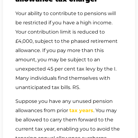
Your ability to contribute to pensions will
be restricted if you have a high income.
Your contribution limit is reduced to
£4,000, subject to the phased retirement
allowance. If you pay more than this
amount, you may be subject to an
unexpected 45 per cent tax levy by the I.
Many individuals find themselves with
unanticipated tax bills. RS.
Suppose you have any unused pension
allowances from prior
tax years
. You may
be allowed to carry them forward to the
current tax year, enabling you to avoid the