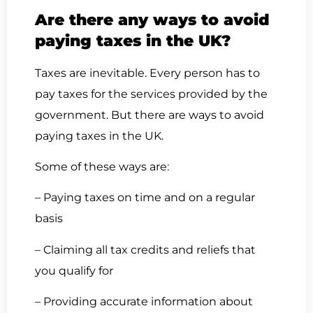
Are there any ways to avoid
paying taxes in the UK?
Taxes are inevitable. Every person has to
pay taxes for the services provided by the
government. But there are ways to avoid
paying taxes in the UK.
Some of these ways are:
– Paying taxes on time and on a regular
basis
– Claiming all tax credits and reliefs that
you qualify for
– Providing accurate information about