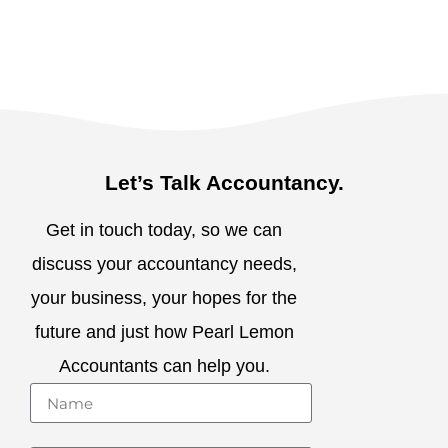
Let’s Talk Accountancy.
Get in touch today, so we can
discuss your accountancy needs,
your business, your hopes for the
future and just how Pearl Lemon
Accountants can help you.