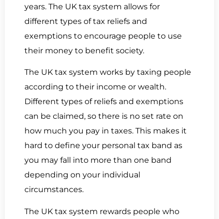
years. The UK tax system allows for
different types of tax reliefs and
exemptions to encourage people to use
their money to benefit society.
The UK tax system works by taxing people
according to their income or wealth.
Different types of reliefs and exemptions
can be claimed, so there is no set rate on
how much you pay in taxes. This makes it
hard to define your personal tax band as
you may fall into more than one band
depending on your individual
circumstances.
The UK tax system rewards people who