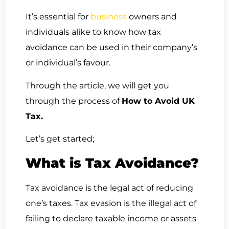
It’s essential for
business
owners and
individuals alike to know how tax
avoidance can be used in their company’s
or individual’s favour.
Through the article, we will get you
through the process of
How to Avoid UK
Tax.
Let’s get started;
What is Tax Avoidance?
Tax avoidance is the legal act of reducing
one’s taxes. Tax evasion is the illegal act of
failing to declare taxable income or assets